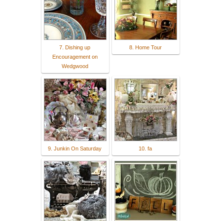
7. Dishing up
8. Home Tour
Encouragement on
Wedgwood
9. Junkin On Saturday
10. fa