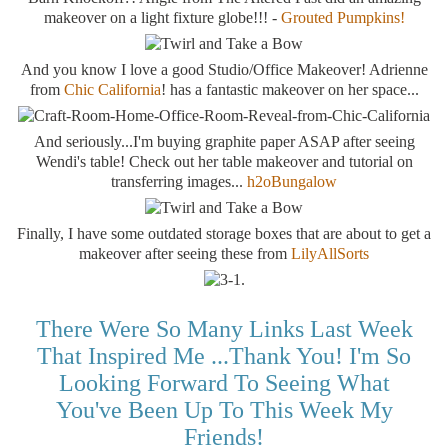
makeover on a light fixture globe!!! -
Grouted Pumpkins!
And you know I love a good Studio/Office Makeover! Adrienne
from
Chic California
! has a fantastic makeover on her space...
And seriously...I'm buying graphite paper ASAP after seeing
Wendi's table! Check out her table makeover and tutorial on
transferring images...
h2oBungalow
Finally, I have some outdated storage boxes that are about to get a
makeover after seeing these from
LilyAllSorts
There Were So Many Links Last Week
That Inspired Me ...thank You! I'm So
Looking Forward To Seeing What
You've Been Up To This Week My
Friends!