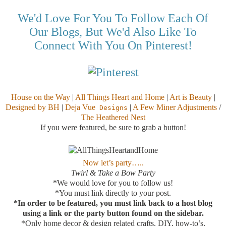
We'd Love For You To Follow Each Of
Our Blogs, But We'd Also Like To
Connect With You On Pinterest!
House on the Way
|
All Things Heart and Home
|
Art is Beauty
|
Designed by BH
|
Deja Vue
|
A Few Miner Adjustments
/
Designs
The Heathered Nest
If you were featured, be sure to grab a button!
Now let’s party…..
Twirl & Take a Bow Party
*We would love for you to follow us!
*You must link directly to your post.
*In order to be featured, you must link back to a host blog
using a link or the party button found on the sidebar.
*Only home decor & design related crafts, DIY, how-to’s,