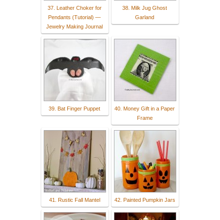
37. Leather Choker for
38. Milk Jug Ghost
Pendants (Tutorial) —
Garland
Jewelry Making Journal
39. Bat Finger Puppet
40. Money Gift in a Paper
Frame
41. Rustic Fall Mantel
42. Painted Pumpkin Jars