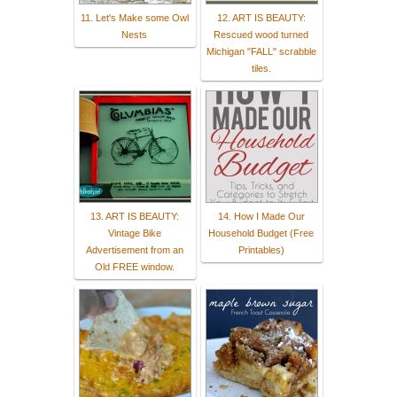
11. Let's Make some Owl
12. ART IS BEAUTY:
Nests
Rescued wood turned
Michigan "FALL" scrabble
tiles.
13. ART IS BEAUTY:
14. How I Made Our
Vintage Bike
Household Budget (Free
Advertisement from an
Printables)
Old FREE window.