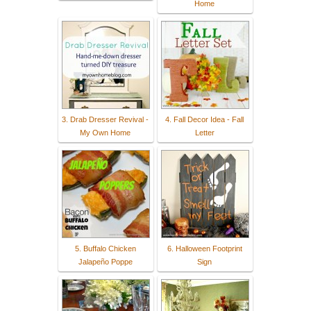
Home
3. Drab Dresser Revival -
4. Fall Decor Idea - Fall
My Own Home
Letter
5. Buffalo Chicken
6. Halloween Footprint
Jalapeño Poppe
Sign