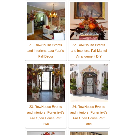
21. RowHouse Events
22. RowHouse Events
and Interiors: Last Year's
and Interiors: Fall Mantel
Fall Decor
Arrangement DIY
23. RowHouse Events
24. RowHouse Events
and Interiors: Porterfield's
and Interiors: Porterfield's
Fall Open House Part
Fall Open House Part
Two
one