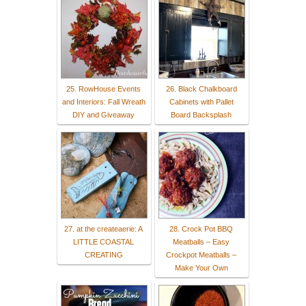
25. RowHouse Events
26. Black Chalkboard
and Interiors: Fall Wreath
Cabinets with Pallet
DIY and Giveaway
Board Backsplash
27. at the createaerie: A
28. Crock Pot BBQ
LITTLE COASTAL
Meatballs – Easy
CREATING
Crockpot Meatballs –
Make Your Own