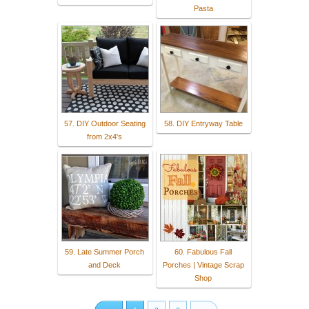
Pasta
57. DIY Outdoor Seating
58. DIY Entryway Table
from 2x4's
59. Late Summer Porch
60. Fabulous Fall
and Deck
Porches | Vintage Scrap
Shop