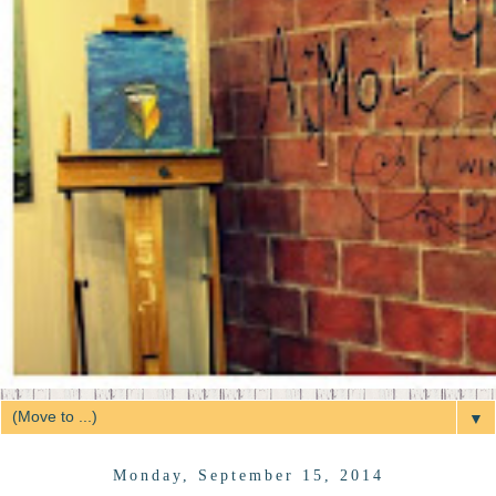
▼
Monday, September 15, 2014