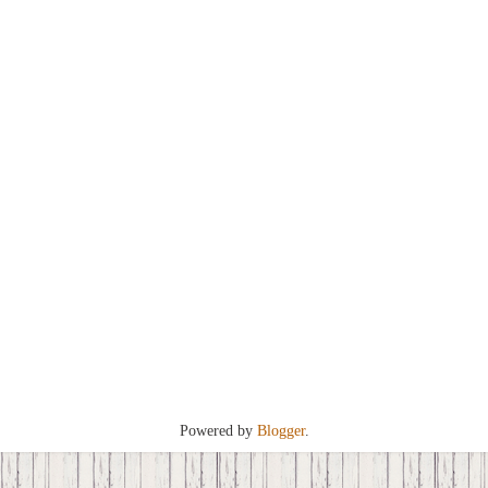
Powered by
Blogger
.