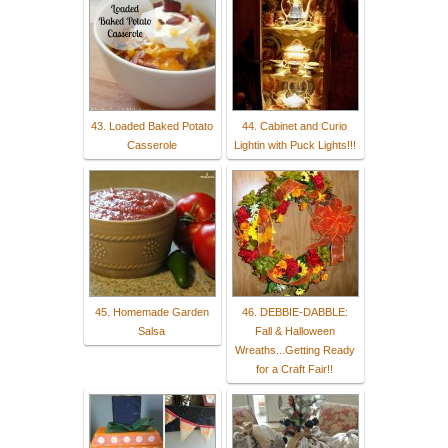
43. Loaded Baked Potato
44. Cabinet and Curio
Casserole
Lightin with Puck Lights!!!
45. Homemade Garden
46. DEBBIE-DABBLE:
Salsa
Fall & Halloween
Wreaths...Getting Ready
for a Craft Fair!!