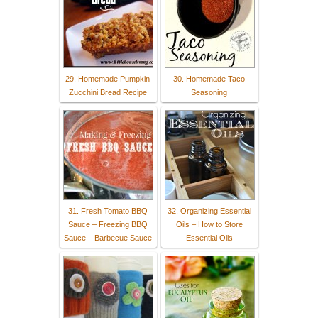
29. Homemade Pumpkin
30. Homemade Taco
Zucchini Bread Recipe
Seasoning
31. Fresh Tomato BBQ
32. Organizing Essential
Sauce – Freezing BBQ
Oils – How to Store
Sauce – Barbecue Sauce
Essential Oils