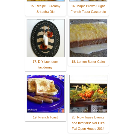
15. Recipe - Creamy
16. Maple Brown Sugar
Sriracha Dip
French Toast Casserole
17. DIY faux deer
18. Lemon Butter Cake
taxidermy
19. French Toast
20. RowHouse Events
and Interiors: Nell Hill's
Fall Open House 2014