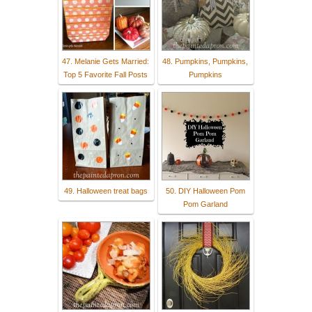
47. Melanie Gets Married:
48. Pumpkins, Pumpkins,
Top 5 Favorite Fall Posts
Pumpkins
49. Halloween treat bags
50. DIY Halloween Pom
Pom Garland