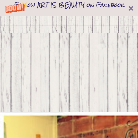
Follow ART IS BEAUTY on Facebook