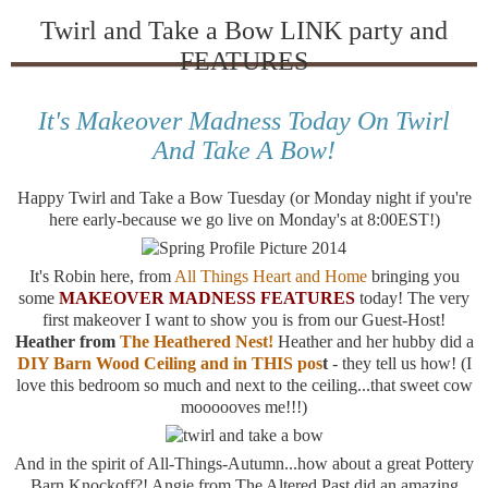
Twirl and Take a Bow LINK party and
FEATURES
It's Makeover Madness Today On Twirl
And Take A Bow!
Happy Twirl and Take a Bow Tuesday (or Monday night if you're
here early-because we go live on Monday's at 8:00EST!)
It's Robin here, from
All Things Heart and Home
bringing you
some
MAKEOVER MADNESS FEATURES
today! The very
first makeover I want to show you is from our Guest-Host!
Heather from
The Heathered Nest!
Heather and her hubby did a
DIY Barn Wood Ceiling and in THIS pos
t
- they tell us how! (I
love this bedroom so much and next to the ceiling...that sweet cow
moooooves me!!!)
And in the spirit of All-Things-Autumn...how about a great Pottery
Barn Knockoff?! Angie from The Altered Past did an amazing