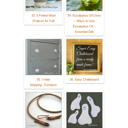
33. 5 Felted Wool
34. Eucalyptus Oil Uses
Projects for Fall
– Ways to Use
Eucalyptus Oil –
Essential Oils
35. I Hate
36. Easy Chalkboard
Stripping...Furniture