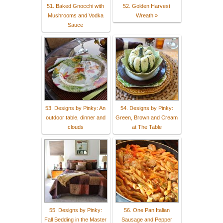
51. Baked Gnocchi with
52. Golden Harvest
Mushrooms and Vodka
Wreath »
Sauce
53. Designs by Pinky: An
54. Designs by Pinky:
outdoor table, dinner and
Green, Brown and Cream
clouds
at The Table
55. Designs by Pinky:
56. One Pan Italian
Fall Bedding in the Master
Sausage and Pepper