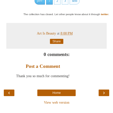
prev
1
2
3
next
The collection has closed. Let other people know about it through
twitter
.
Art Is Beauty
at
8:00 PM
Share
0 comments:
Post a Comment
Thank you so much for commenting!
‹
›
Home
View web version