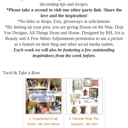
decorating tips and recipes.
*Please take a second to visit one other party link. Share the
love and the inspiration!
*No links to shops, Etsy, giveaways or solicitations.
*By linking up your post, you are giving House on the Way, Deja
Vue Designs, All Things Heart and Home, Designed by BH, Art is
Beauty and A Few Miner Adjustments permission to use a picture
as a feature on their blog and other social media outlets.
Each week we will also be featuring a few outstanding
inspirations from the week before.
Twirl & Take a Bow
1. Organizing A Craft
2. Favorite Shop: Pier
Room - My Own Home
1Imports - My Own