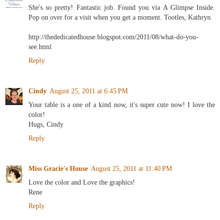
She's so pretty! Fantastic job. Found you via A Glimpse Inside.
Pop on over for a visit when you get a moment. Tootles, Kathryn
http://thededicatedhouse.blogspot.com/2011/08/what-do-you-
see.html
Reply
Cindy
August 25, 2011 at 6:45 PM
Your table is a one of a kind now, it's super cute now! I love the
color!
Hugs, Cindy
Reply
Miss Gracie's House
August 25, 2011 at 11:40 PM
Love the color and Love the graphics!
Rene
Reply