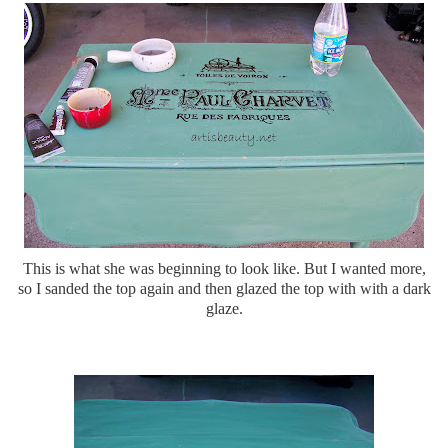
This is what she was beginning to look like. But I wanted more,
so I sanded the top again and then glazed the top with with a dark
glaze.