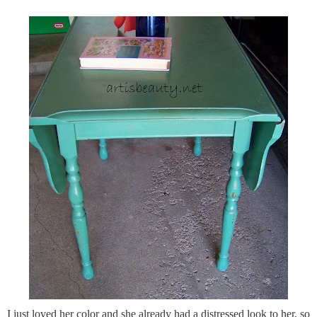
I just loved her color and she already had a distressed look to her, so