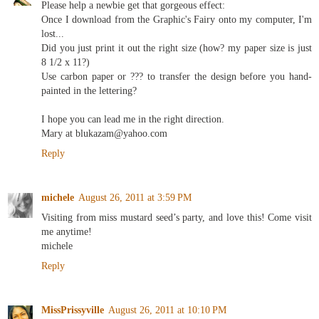
Please help a newbie get that gorgeous effect:
Once I download from the Graphic's Fairy onto my computer, I'm
lost...
Did you just print it out the right size (how? my paper size is just
8 1/2 x 11?)
Use carbon paper or ??? to transfer the design before you hand-
painted in the lettering?
I hope you can lead me in the right direction.
Mary at blukazam@yahoo.com
Reply
michele
August 26, 2011 at 3:59 PM
Visiting from miss mustard seed’s party, and love this! Come visit
me anytime!
michele
Reply
MissPrissyville
August 26, 2011 at 10:10 PM