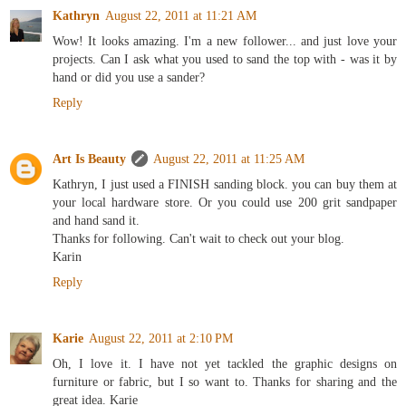
Kathryn
August 22, 2011 at 11:21 AM
Wow! It looks amazing. I'm a new follower... and just love your
projects. Can I ask what you used to sand the top with - was it by
hand or did you use a sander?
Reply
Art Is Beauty
August 22, 2011 at 11:25 AM
Kathryn, I just used a FINISH sanding block. you can buy them at
your local hardware store. Or you could use 200 grit sandpaper
and hand sand it.
Thanks for following. Can't wait to check out your blog.
Karin
Reply
Karie
August 22, 2011 at 2:10 PM
Oh, I love it. I have not yet tackled the graphic designs on
furniture or fabric, but I so want to. Thanks for sharing and the
great idea. Karie