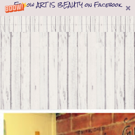
Follow ART IS BEAUTY on Facebook