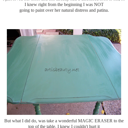
I knew right from the beginning I was NOT
going to paint over her natural distress and patina.
But what I did do, was take a wonderful MAGIC ERASER to the
top of the table. I knew I couldn't hurt it