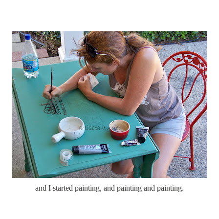
and I started painting, and painting and painting.