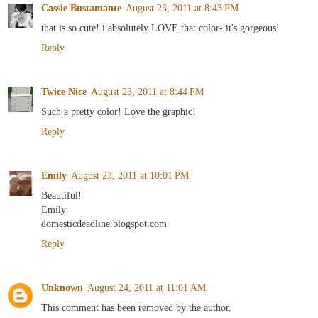
Cassie Bustamante
August 23, 2011 at 8:43 PM
that is so cute! i absolutely LOVE that color- it's gorgeous!
Reply
Twice Nice
August 23, 2011 at 8:44 PM
Such a pretty color! Love the graphic!
Reply
Emily
August 23, 2011 at 10:01 PM
Beautiful!
Emily
domesticdeadline.blogspot.com
Reply
Unknown
August 24, 2011 at 11:01 AM
This comment has been removed by the author.