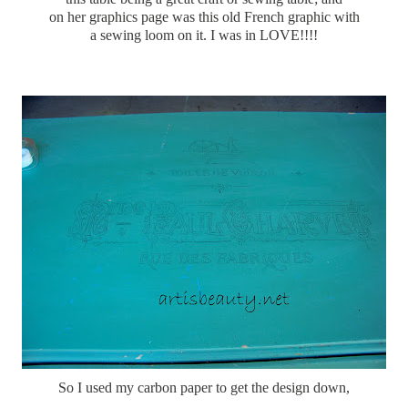
on her graphics page was this old French graphic with
a sewing loom on it. I was in LOVE!!!!
So I used my carbon paper to get the design down,