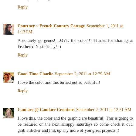
Reply
Courtney ~ French Country Cottage
September 1, 2011 at
1:13 PM
Absolutely gorgeous! LOVE the color!!! Thanks for sharing at
Feathered Nest Friday! :)
Reply
Good Time Charlie
September 2, 2011 at 12:29 AM
I love the color and this turned out so beautiful!
Reply
Candace @ Candace Creations
September 2, 2011 at 12:51 AM
I love this, the color and the graphic are beautiful! This is going to
be featured on the next scrappy saturdays so come check it out,
grab a sticker and link up any more of you great projects :)