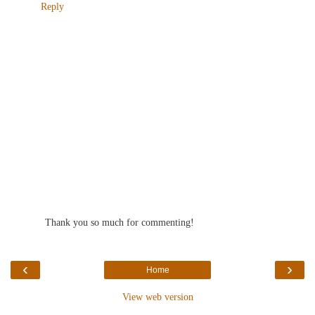
Reply
Thank you so much for commenting!
‹
›
Home
View web version