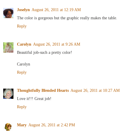
Joselyn
August 26, 2011 at 12:19 AM
The color is gorgeous but the graphic really makes the table.
Reply
Carolyn
August 26, 2011 at 9:26 AM
Beautiful job-such a pretty color!
Carolyn
Reply
Thoughtfully Blended Hearts
August 26, 2011 at 10:27 AM
Love it!!! Great job!
Reply
Mary
August 26, 2011 at 2:42 PM