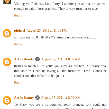
Visiting via Redoux's Link Party. I admire you all that are patient
enough to paint those graphics. They always turn out so nice!
Reply
pipigirl
August 26, 2011 at 11:55 PM
all i can say is OHHH MYYY. simply unbelieveable job.....
Reply
Art Is Beauty
August 27, 2011 at 8:02 AM
thanks so much all of you!! you guys are the best!!! I really love
this table as I end up loving all the furniture I redo. Gonna be
another one that is hard to let go...:)
Reply
Art Is Beauty
August 27, 2011 at 8:09 AM
To Mary, you are a no comment reply blogger, so I could not