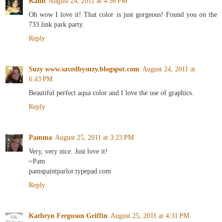
Kahli
August 24, 2011 at 4:56 PM
Oh wow I love it! That color is just gorgeous! Found you on the
733 link park party.
Reply
Suzy www.savedbysuzy.blogspot.com
August 24, 2011 at
6:43 PM
Beautiful perfect aqua color and I love the use of graphics.
Reply
Pamma
August 25, 2011 at 3:23 PM
Very, very nice. Just love it!
~Pam
pamspaintparlor.typepad.com
Reply
Kathryn Ferguson Griffin
August 25, 2011 at 4:31 PM