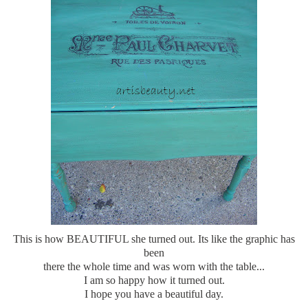
This is how BEAUTIFUL she turned out. Its like the graphic has
been
there the whole time and was worn with the table...
I am so happy how it turned out.
I hope you have a beautiful day.