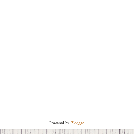
Powered by
Blogger
.