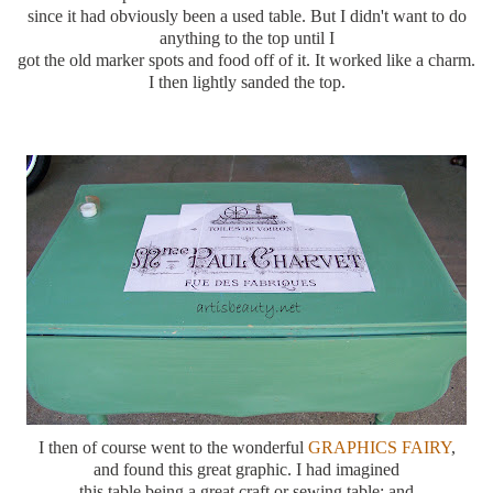
since it had
obviously
been a used table. But I didn't want to do
anything to the top until I
got the old marker spots and food off of it. It worked like a charm.
I then lightly sanded the top.
I then of course went to the wonderful
GRAPHICS FAIRY
,
and found this great graphic. I had imagined
this table being a great craft or sewing table; and