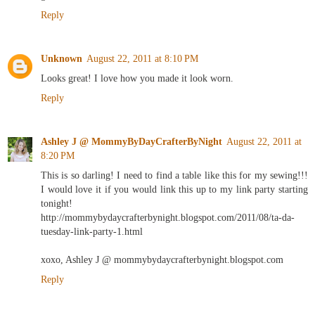
Reply
Unknown
August 22, 2011 at 8:10 PM
Looks great! I love how you made it look worn.
Reply
Ashley J @ MommyByDayCrafterByNight
August 22, 2011 at
8:20 PM
This is so darling! I need to find a table like this for my sewing!!!
I would love it if you would link this up to my link party starting
tonight!
http://mommybydaycrafterbynight.blogspot.com/2011/08/ta-da-
tuesday-link-party-1.html
xoxo, Ashley J @ mommybydaycrafterbynight.blogspot.com
Reply