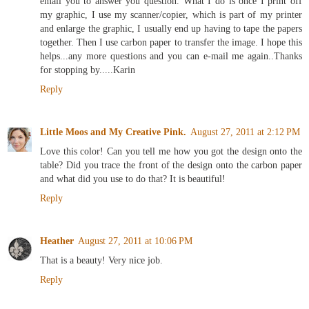
email you to answer you question. What I do is once I print off
my graphic, I use my scanner/copier, which is part of my printer
and enlarge the graphic, I usually end up having to tape the papers
together. Then I use carbon paper to transfer the image. I hope this
helps...any more questions and you can e-mail me again..Thanks
for stopping by.....Karin
Reply
Little Moos and My Creative Pink.
August 27, 2011 at 2:12 PM
Love this color! Can you tell me how you got the design onto the
table? Did you trace the front of the design onto the carbon paper
and what did you use to do that? It is beautiful!
Reply
Heather
August 27, 2011 at 10:06 PM
That is a beauty! Very nice job.
Reply