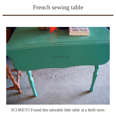
French sewing table
SCORE!!!! Found this adorable little table at a thrift store.