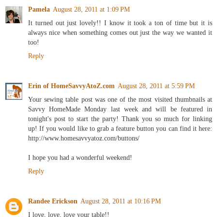
Pamela
August 28, 2011 at 1:09 PM
It turned out just lovely!! I know it took a ton of time but it is
always nice when something comes out just the way we wanted it
too!
Reply
Erin of HomeSavvyAtoZ.com
August 28, 2011 at 5:59 PM
Your sewing table post was one of the most visited thumbnails at
Savvy HomeMade Monday last week and will be featured in
tonight's post to start the party! Thank you so much for linking
up! If you would like to grab a feature button you can find it here:
http://www.homesavvyatoz.com/buttons/
I hope you had a wonderful weekend!
Reply
Randee Erickson
August 28, 2011 at 10:16 PM
I love, love, love your table!!