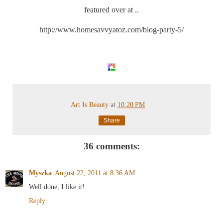
featured over at ..
http://www.homesavvyatoz.com/blog-party-5/
Art Is Beauty
at
10:20 PM
Share
36 comments:
Myszka
August 22, 2011 at 8:36 AM
Well done, I like it!
Reply