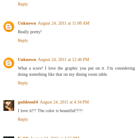
Reply
Unknown
August 24, 2011 at 11:08 AM
Really pretty!
Reply
Unknown
August 24, 2011 at 12:46 PM
What a score! I love the graphic you put on it. I'm considering
doing something like that on my dining room table.
Reply
goddessof4
August 24, 2011 at 4:34 PM
I love it!!! The color is beautiful!!!!!
Reply