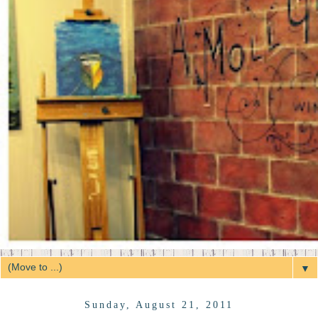
▼
Sunday, August 21, 2011