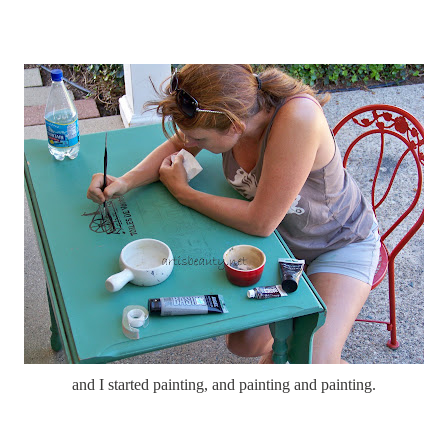
and I started painting, and painting and painting.