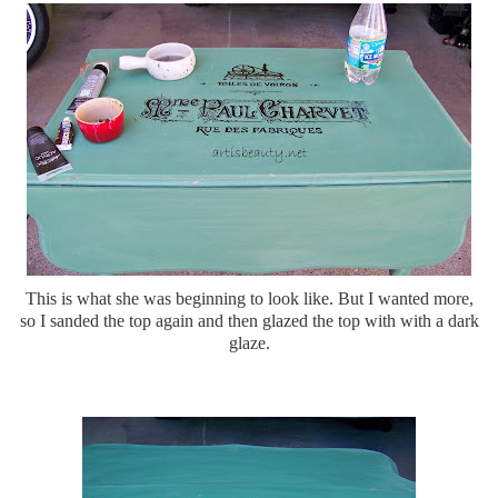
This is what she was beginning to look like. But I wanted more,
so I sanded the top again and then glazed the top with with a dark
glaze.