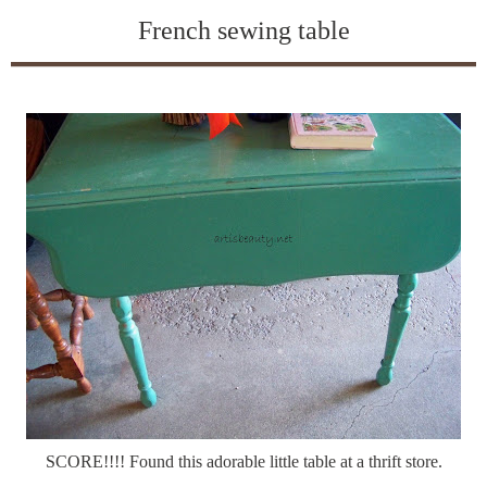
French sewing table
SCORE!!!! Found this adorable little table at a thrift store.