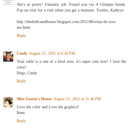
She's so pretty! Fantastic job. Found you via A Glimpse Inside.
Pop on over for a visit when you get a moment. Tootles, Kathryn
http://thededicatedhouse.blogspot.com/2011/08/what-do-you-
see.html
Reply
Cindy
August 25, 2011 at 6:45 PM
Your table is a one of a kind now, it's super cute now! I love the
color!
Hugs, Cindy
Reply
Miss Gracie's House
August 25, 2011 at 11:40 PM
Love the color and Love the graphics!
Rene
Reply