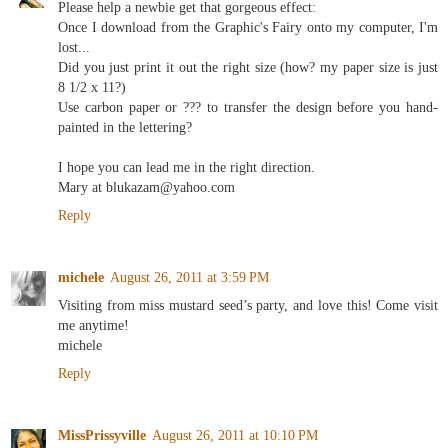
Please help a newbie get that gorgeous effect:
Once I download from the Graphic's Fairy onto my computer, I'm
lost...
Did you just print it out the right size (how? my paper size is just
8 1/2 x 11?)
Use carbon paper or ??? to transfer the design before you hand-
painted in the lettering?
I hope you can lead me in the right direction.
Mary at blukazam@yahoo.com
Reply
michele
August 26, 2011 at 3:59 PM
Visiting from miss mustard seed’s party, and love this! Come visit
me anytime!
michele
Reply
MissPrissyville
August 26, 2011 at 10:10 PM