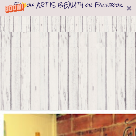
Follow ART IS BEAUTY on Facebook