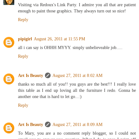
Visiting via Redoux's Link Party. I admire you all that are patient
enough to paint those graphics. They always turn out so nice!
Reply
pipigirl
August 26, 2011 at 11:55 PM
all i can say is OHHH MYYY. simply unbelieveable job.....
Reply
Art Is Beauty
August 27, 2011 at 8:02 AM
thanks so much all of you!! you guys are the best!!! I really love
this table as I end up loving all the furniture I redo. Gonna be
another one that is hard to let go...:)
Reply
Art Is Beauty
August 27, 2011 at 8:09 AM
To Mary, you are a no comment reply blogger, so I could not