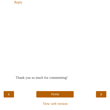
Reply
Thank you so much for commenting!
‹
›
Home
View web version