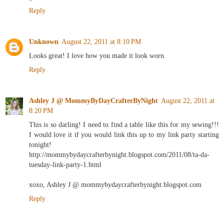
Reply
Unknown
August 22, 2011 at 8:10 PM
Looks great! I love how you made it look worn.
Reply
Ashley J @ MommyByDayCrafterByNight
August 22, 2011 at
8:20 PM
This is so darling! I need to find a table like this for my sewing!!!
I would love it if you would link this up to my link party starting
tonight!
http://mommybydaycrafterbynight.blogspot.com/2011/08/ta-da-
tuesday-link-party-1.html
xoxo, Ashley J @ mommybydaycrafterbynight.blogspot.com
Reply