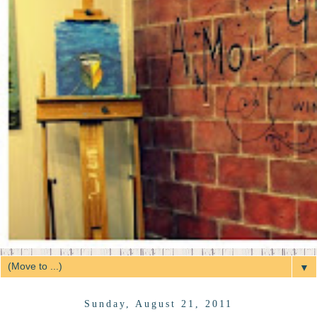
▼
Sunday, August 21, 2011