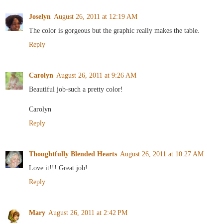
Joselyn
August 26, 2011 at 12:19 AM
The color is gorgeous but the graphic really makes the table.
Reply
Carolyn
August 26, 2011 at 9:26 AM
Beautiful job-such a pretty color!
Carolyn
Reply
Thoughtfully Blended Hearts
August 26, 2011 at 10:27 AM
Love it!!! Great job!
Reply
Mary
August 26, 2011 at 2:42 PM