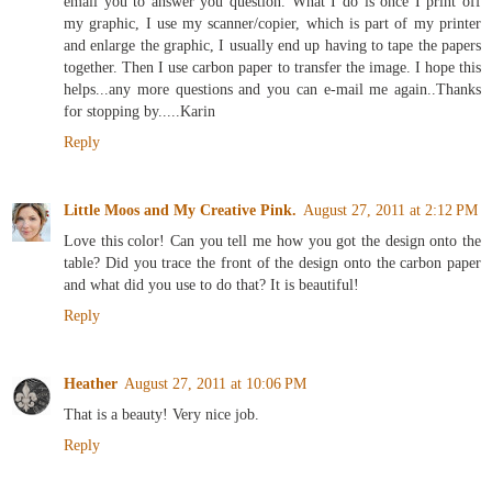
email you to answer you question. What I do is once I print off
my graphic, I use my scanner/copier, which is part of my printer
and enlarge the graphic, I usually end up having to tape the papers
together. Then I use carbon paper to transfer the image. I hope this
helps...any more questions and you can e-mail me again..Thanks
for stopping by.....Karin
Reply
Little Moos and My Creative Pink.
August 27, 2011 at 2:12 PM
Love this color! Can you tell me how you got the design onto the
table? Did you trace the front of the design onto the carbon paper
and what did you use to do that? It is beautiful!
Reply
Heather
August 27, 2011 at 10:06 PM
That is a beauty! Very nice job.
Reply