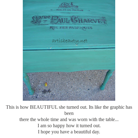
This is how BEAUTIFUL she turned out. Its like the graphic has
been
there the whole time and was worn with the table...
I am so happy how it turned out.
I hope you have a beautiful day.