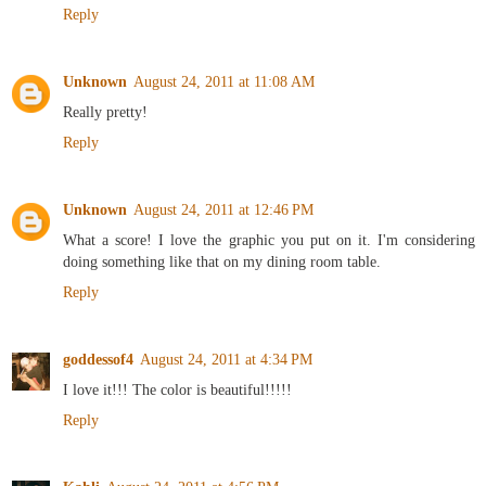
Reply
Unknown
August 24, 2011 at 11:08 AM
Really pretty!
Reply
Unknown
August 24, 2011 at 12:46 PM
What a score! I love the graphic you put on it. I'm considering
doing something like that on my dining room table.
Reply
goddessof4
August 24, 2011 at 4:34 PM
I love it!!! The color is beautiful!!!!!
Reply