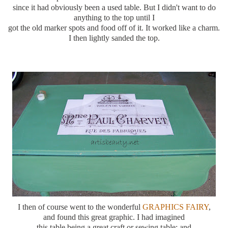
since it had
obviously
been a used table. But I didn't want to do
anything to the top until I
got the old marker spots and food off of it. It worked like a charm.
I then lightly sanded the top.
I then of course went to the wonderful
GRAPHICS FAIRY
,
and found this great graphic. I had imagined
this table being a great craft or sewing table; and