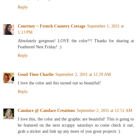
Reply
Courtney ~ French Country Cottage
September 1, 2011 at
1:13 PM
Absolutely gorgeous! LOVE the color!!! Thanks for sharing at
Feathered Nest Friday! :)
Reply
Good Time Charlie
September 2, 2011 at 12:29 AM
I love the color and this turned out so beautiful!
Reply
Candace @ Candace Creations
September 2, 2011 at 12:51 AM
I love this, the color and the graphic are beautiful! This is going to
be featured on the next scrappy saturdays so come check it out,
grab a sticker and link up any more of you great projects :)