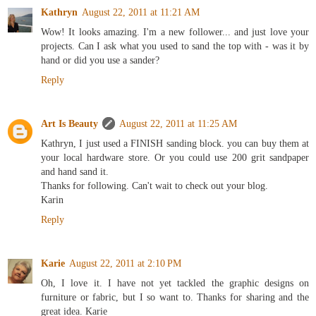
Kathryn
August 22, 2011 at 11:21 AM
Wow! It looks amazing. I'm a new follower... and just love your
projects. Can I ask what you used to sand the top with - was it by
hand or did you use a sander?
Reply
Art Is Beauty
August 22, 2011 at 11:25 AM
Kathryn, I just used a FINISH sanding block. you can buy them at
your local hardware store. Or you could use 200 grit sandpaper
and hand sand it.
Thanks for following. Can't wait to check out your blog.
Karin
Reply
Karie
August 22, 2011 at 2:10 PM
Oh, I love it. I have not yet tackled the graphic designs on
furniture or fabric, but I so want to. Thanks for sharing and the
great idea. Karie