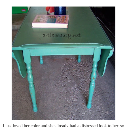
I just loved her color and she already had a distressed look to her, so