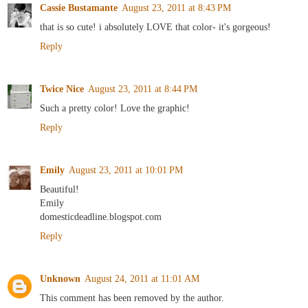
Cassie Bustamante
August 23, 2011 at 8:43 PM
that is so cute! i absolutely LOVE that color- it's gorgeous!
Reply
Twice Nice
August 23, 2011 at 8:44 PM
Such a pretty color! Love the graphic!
Reply
Emily
August 23, 2011 at 10:01 PM
Beautiful!
Emily
domesticdeadline.blogspot.com
Reply
Unknown
August 24, 2011 at 11:01 AM
This comment has been removed by the author.