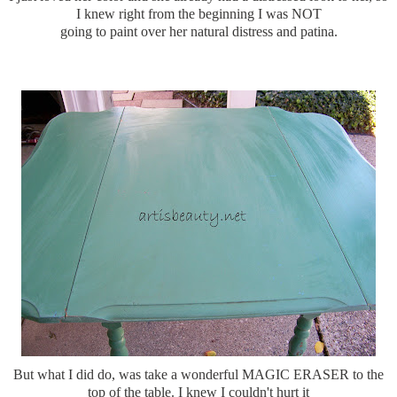
I knew right from the beginning I was NOT
going to paint over her natural distress and patina.
But what I did do, was take a wonderful MAGIC ERASER to the
top of the table. I knew I couldn't hurt it