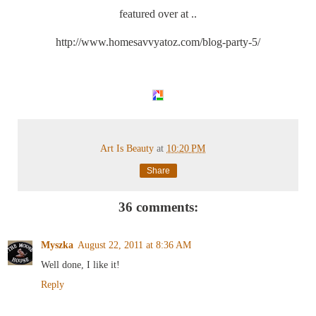
featured over at ..
http://www.homesavvyatoz.com/blog-party-5/
Art Is Beauty
at
10:20 PM
Share
36 comments:
Myszka
August 22, 2011 at 8:36 AM
Well done, I like it!
Reply