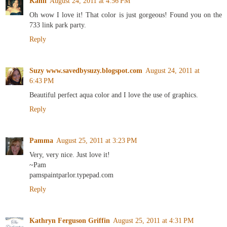
Kahli
August 24, 2011 at 4:56 PM
Oh wow I love it! That color is just gorgeous! Found you on the
733 link park party.
Reply
Suzy www.savedbysuzy.blogspot.com
August 24, 2011 at
6:43 PM
Beautiful perfect aqua color and I love the use of graphics.
Reply
Pamma
August 25, 2011 at 3:23 PM
Very, very nice. Just love it!
~Pam
pamspaintparlor.typepad.com
Reply
Kathryn Ferguson Griffin
August 25, 2011 at 4:31 PM