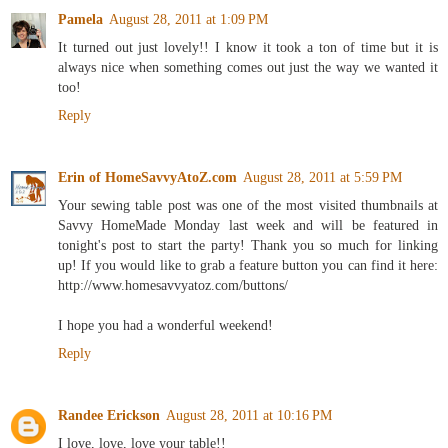
Pamela
August 28, 2011 at 1:09 PM
It turned out just lovely!! I know it took a ton of time but it is
always nice when something comes out just the way we wanted it
too!
Reply
Erin of HomeSavvyAtoZ.com
August 28, 2011 at 5:59 PM
Your sewing table post was one of the most visited thumbnails at
Savvy HomeMade Monday last week and will be featured in
tonight's post to start the party! Thank you so much for linking
up! If you would like to grab a feature button you can find it here:
http://www.homesavvyatoz.com/buttons/
I hope you had a wonderful weekend!
Reply
Randee Erickson
August 28, 2011 at 10:16 PM
I love, love, love your table!!