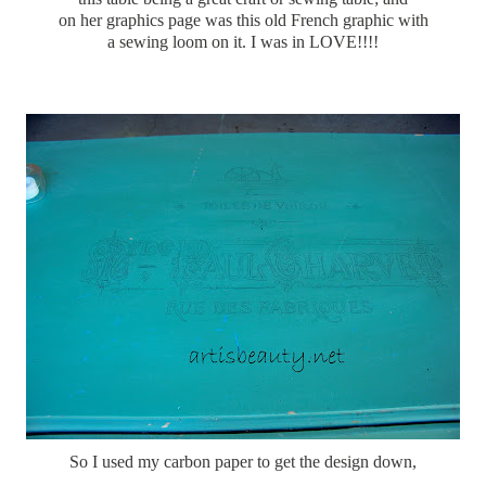
on her graphics page was this old French graphic with
a sewing loom on it. I was in LOVE!!!!
So I used my carbon paper to get the design down,