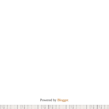
Powered by
Blogger
.