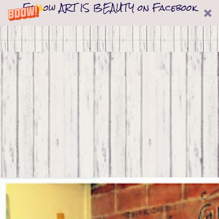
Follow ART IS BEAUTY on Facebook