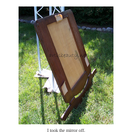
I took the mirror off.