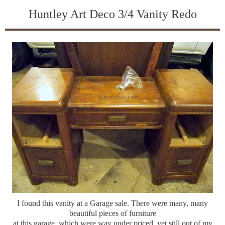
Huntley Art Deco 3/4 Vanity Redo
I found this vanity at a Garage sale. There were many, many
beautiful pieces of furniture
at this garage, which were way under priced, yet still out of my