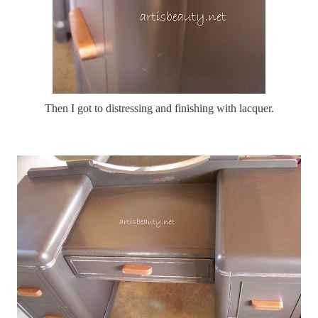
Then I got to distressing and finishing with lacquer.