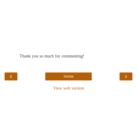
Thank you so much for commenting!
‹
›
Home
View web version