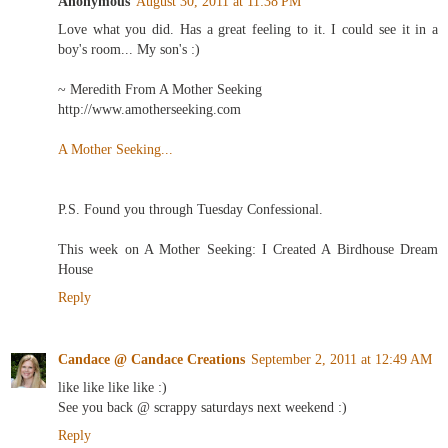
Anonymous
August 30, 2011 at 11:38 PM
Love what you did. Has a great feeling to it. I could see it in a
boy's room... My son's :)
~ Meredith From A Mother Seeking
http://www.amotherseeking.com
A Mother Seeking...
P.S. Found you through Tuesday Confessional.
This week on A Mother Seeking: I Created A Birdhouse Dream
House
Reply
Candace @ Candace Creations
September 2, 2011 at 12:49 AM
like like like like :)
See you back @ scrappy saturdays next weekend :)
Reply