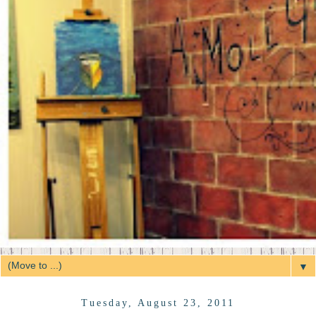
▼
Tuesday, August 23, 2011