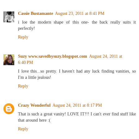
Cassie Bustamante
August 23, 2011 at 8:41 PM
i loe the modern shape of this one- the back really suits it
perfectly!
Reply
Suzy www.savedbysuzy.blogspot.com
August 24, 2011 at
6:40 PM
I love this...so pretty. I haven't had any luck finding vanities, so
I'm a little jealous!
Reply
Crazy Wonderful
August 24, 2011 at 8:17 PM
That is such a great vanity! LOVE IT!!! I can't ever find stuff like
that around here :(
Reply