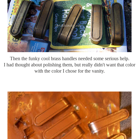
Then the funky cool brass handles needed some serious help.
I had thought about polishing them, but really didn't want that color
with the color I chose for the vanity.