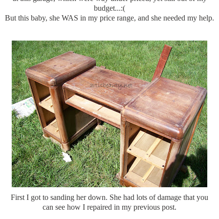
budget...:(
But this baby, she WAS in my price range, and she needed my help.
First I got to sanding her down. She had lots of damage that you
can see how I repaired in my previous post.