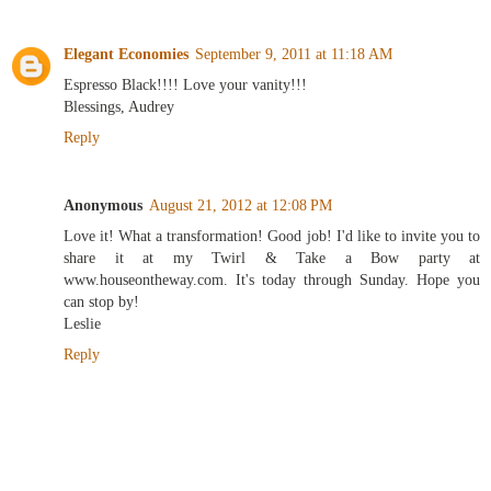
Elegant Economies
September 9, 2011 at 11:18 AM
Espresso Black!!!! Love your vanity!!!
Blessings, Audrey
Reply
Anonymous
August 21, 2012 at 12:08 PM
Love it! What a transformation! Good job! I'd like to invite you to
share it at my Twirl & Take a Bow party at
www.houseontheway.com. It's today through Sunday. Hope you
can stop by!
Leslie
Reply