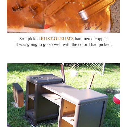
So I picked
RUST-OLEUM'S
hammered copper.
It was going to go so well with the color I had picked.