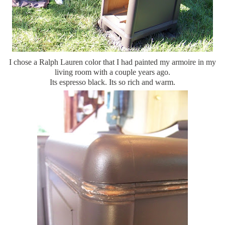
I chose a Ralph Lauren color that I had painted my armoire in my
living room with a couple years ago.
Its espresso black. Its so rich and warm.