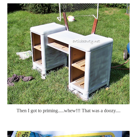
Then I got to priming.....whew!!! That was a doozy....