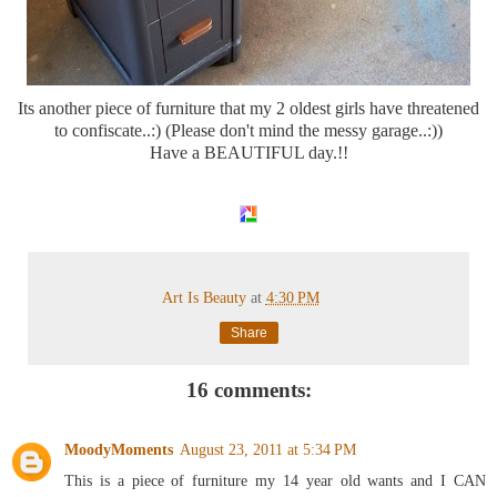
Its another piece of furniture that my 2 oldest girls have threatened
to confiscate..:) (Please don't mind the messy garage..:))
Have a BEAUTIFUL day.!!
Art Is Beauty
at
4:30 PM
Share
16 comments:
MoodyMoments
August 23, 2011 at 5:34 PM
This is a piece of furniture my 14 year old wants and I CAN