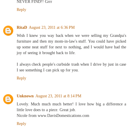
NEVER FIND!! Grrr
Reply
RitaD
August 23, 2011 at 6:36 PM
Wish I knew you way back when we were selling my Grandpa's
furniture and then my mom-in-law's stuff. You could have picked
up some neat stuff for next to nothing, and I would have had the
joy of seeing it brought back to life.
I always check people's curbside trash when I drive by just in case
I see something I can pick up for you.
Reply
Unknown
August 23, 2011 at 8:14 PM
Lovely. Much much much better! I love how big a difference a
little love does to a piece. Great job.
Nicole from www.DavisDomestications.com
Reply