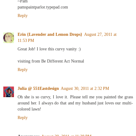
~Pam
pamspaintparlor.typepad.com
Reply
Erin {Lavender and Lemon Drops}
August 27, 2011 at
11:53 PM
Great Job! I love this curvy vanity :)
visiting from Be Different Act Normal
Reply
Julia @ 551Eastdesign
August 30, 2011 at 2:32 PM
Oh she is so curvy, I love it. Please tell me you painted the grass
around her. I always do that and my husband just loves our multi-
colored lawn!
Reply