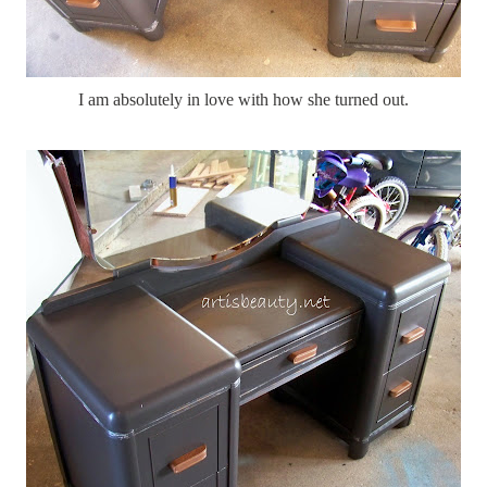
I am absolutely in love with how she turned out.