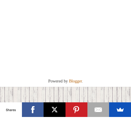
Powered by
Blogger
.
Shares