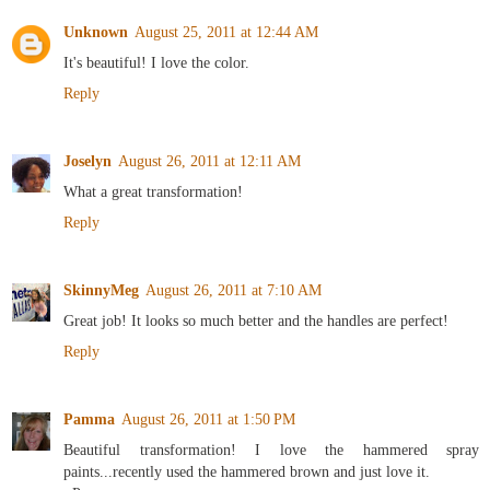
Unknown
August 25, 2011 at 12:44 AM
It's beautiful! I love the color.
Reply
Joselyn
August 26, 2011 at 12:11 AM
What a great transformation!
Reply
SkinnyMeg
August 26, 2011 at 7:10 AM
Great job! It looks so much better and the handles are perfect!
Reply
Pamma
August 26, 2011 at 1:50 PM
Beautiful transformation! I love the hammered spray
paints...recently used the hammered brown and just love it.