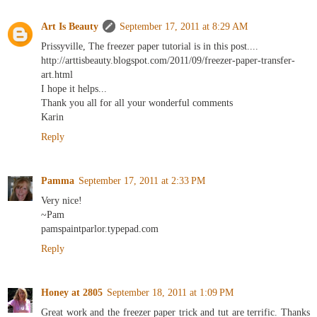
Art Is Beauty
September 17, 2011 at 8:29 AM
Prissyville, The freezer paper tutorial is in this post....
http://arttisbeauty.blogspot.com/2011/09/freezer-paper-transfer-
art.html
I hope it helps...
Thank you all for all your wonderful comments
Karin
Reply
Pamma
September 17, 2011 at 2:33 PM
Very nice!
~Pam
pamspaintparlor.typepad.com
Reply
Honey at 2805
September 18, 2011 at 1:09 PM
Great work and the freezer paper trick and tut are terrific. Thanks