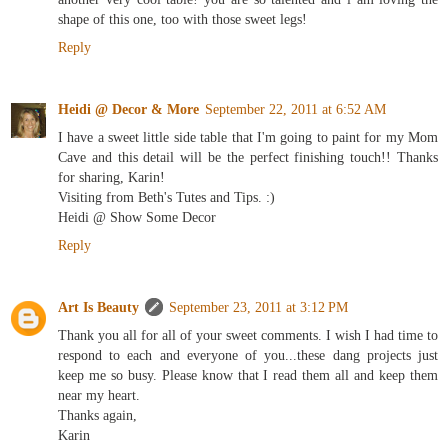
shape of this one, too with those sweet legs!
Reply
Heidi @ Decor & More
September 22, 2011 at 6:52 AM
I have a sweet little side table that I'm going to paint for my Mom
Cave and this detail will be the perfect finishing touch!! Thanks
for sharing, Karin!
Visiting from Beth's Tutes and Tips. :)
Heidi @ Show Some Decor
Reply
Art Is Beauty
September 23, 2011 at 3:12 PM
Thank you all for all of your sweet comments. I wish I had time to
respond to each and everyone of you...these dang projects just
keep me so busy. Please know that I read them all and keep them
near my heart.
Thanks again,
Karin