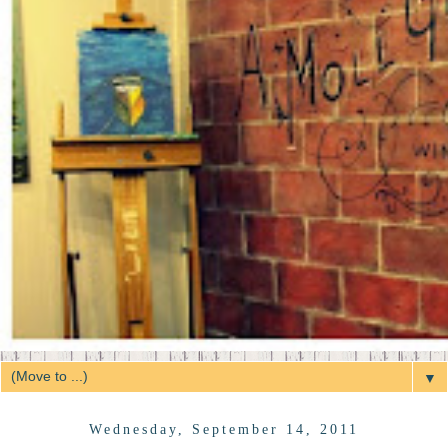
▼
Wednesday, September 14, 2011