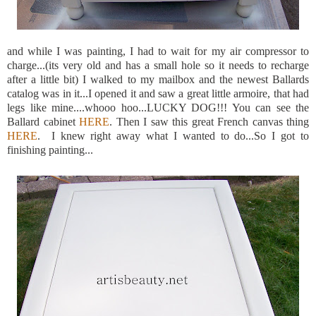
and while I was painting, I had to wait for my air compressor to
charge...(its very old and has a small hole so it needs to recharge
after a little bit) I walked to my mailbox and the newest Ballards
catalog was in it...I opened it and saw a great little armoire, that had
legs like mine....whooo hoo...LUCKY DOG!!! You can see the
Ballard cabinet
HERE
. Then I saw this great French canvas thing
HERE
. I knew right away what I wanted to do...So I got to
finishing painting...