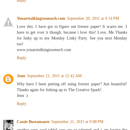
Reply
Youaretalkingtoomuch.com
September 20, 2011 at 9:14 PM
Love this. I have got to figure out freezer paper! It scares me. I
have to get over it though, because i love this! Love, Me Thanks
for linky up to my Monday Linky Party. See you next Monday
too!
www.youaretalkingtoomuch.com
Reply
Jenn
September 21, 2011 at 12:42 AM
Why have I been putting off using freezer paper? Just beautiful!
Thanks again for linking up to The Creative Spark!
Jenn :)
Reply
Cassie Bustamante
September 21, 2011 at 9:08 PM
another very cool table! you are so talented and i am loving the