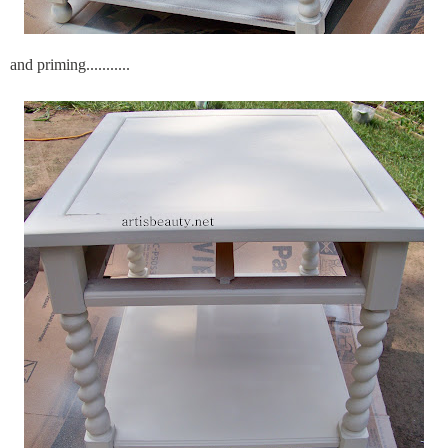
and priming...........