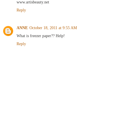
www.artisbeauty.net
Reply
ANNE
October 18, 2011 at 9:55 AM
What is freezer paper?? Help!
Reply