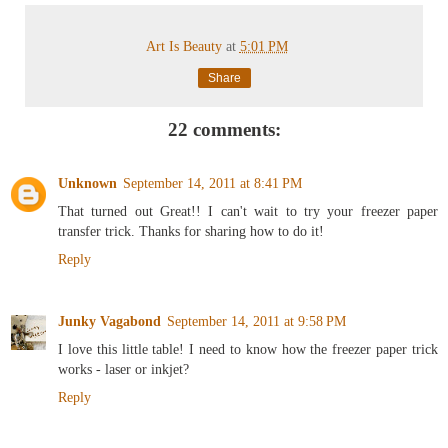
Art Is Beauty
at
5:01 PM
Share
22 comments:
Unknown
September 14, 2011 at 8:41 PM
That turned out Great!! I can't wait to try your freezer paper
transfer trick. Thanks for sharing how to do it!
Reply
Junky Vagabond
September 14, 2011 at 9:58 PM
I love this little table! I need to know how the freezer paper trick
works - laser or inkjet?
Reply