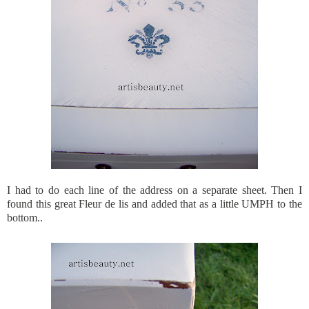
I had to do each line of the address on a separate sheet. Then I
found this great Fleur de lis and added that as a little UMPH to the
bottom..