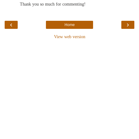
Thank you so much for commenting!
‹
›
Home
View web version