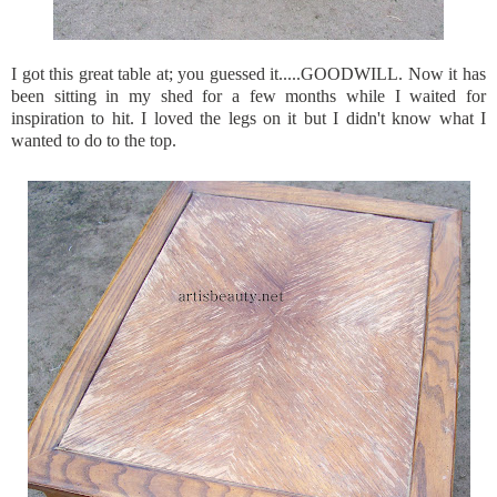
I got this great table at; you guessed it.....GOODWILL. Now it has
been sitting in my shed for a few months while I waited for
inspiration to hit. I loved the legs on it but I didn't know what I
wanted to do to the top.