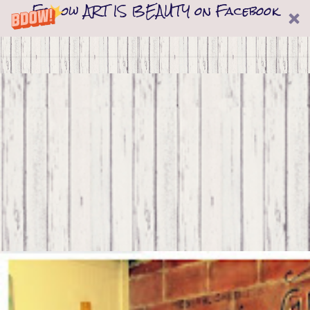
Follow ART IS BEAUTY on Facebook