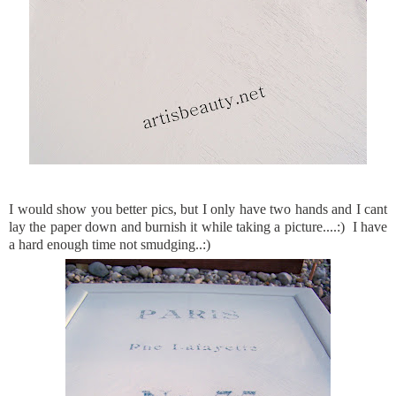
I would show you better pics, but I only have two hands and I cant
lay the paper down and burnish it while taking a picture....:) I have
a hard enough time not smudging..:)