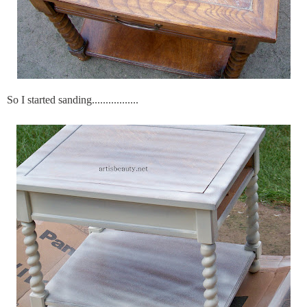
So I started sanding.................