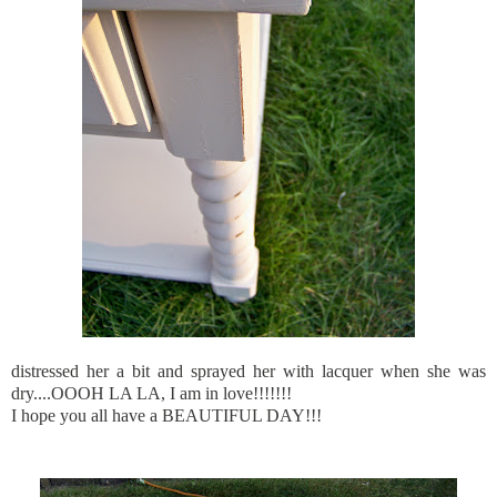
distressed her a bit and sprayed her with lacquer when she was
dry....OOOH LA LA, I am in love!!!!!!!
I hope you all have a BEAUTIFUL DAY!!!