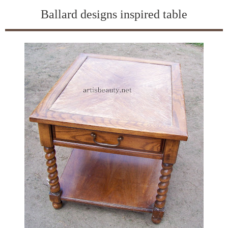
Ballard designs inspired table