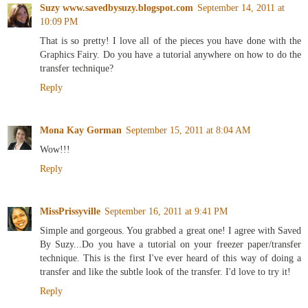
Suzy www.savedbysuzy.blogspot.com
September 14, 2011 at
10:09 PM
That is so pretty! I love all of the pieces you have done with the
Graphics Fairy. Do you have a tutorial anywhere on how to do the
transfer technique?
Reply
Mona Kay Gorman
September 15, 2011 at 8:04 AM
Wow!!!
Reply
MissPrissyville
September 16, 2011 at 9:41 PM
Simple and gorgeous. You grabbed a great one! I agree with Saved
By Suzy...Do you have a tutorial on your freezer paper/transfer
technique. This is the first I've ever heard of this way of doing a
transfer and like the subtle look of the transfer. I'd love to try it!
Reply