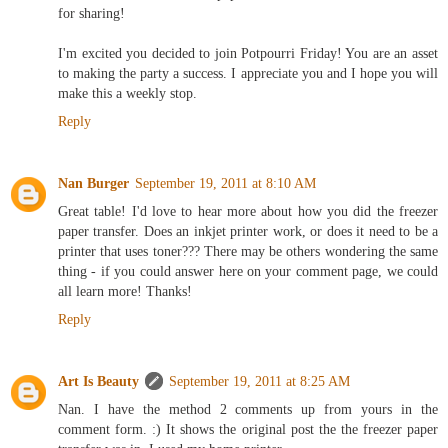
for sharing!
I'm excited you decided to join Potpourri Friday! You are an asset
to making the party a success. I appreciate you and I hope you will
make this a weekly stop.
Reply
Nan Burger
September 19, 2011 at 8:10 AM
Great table! I'd love to hear more about how you did the freezer
paper transfer. Does an inkjet printer work, or does it need to be a
printer that uses toner??? There may be others wondering the same
thing - if you could answer here on your comment page, we could
all learn more! Thanks!
Reply
Art Is Beauty
September 19, 2011 at 8:25 AM
Nan. I have the method 2 comments up from yours in the
comment form. :) It shows the original post the the freezer paper