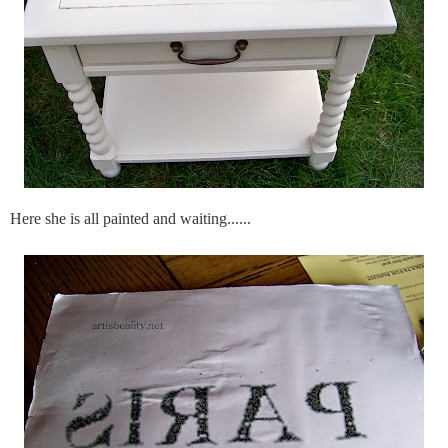
Here she is all painted and waiting......