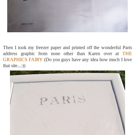
Then I took my freezer paper and printed off the wonderful Paris
address graphic from none other than Karen over at
THE
GRAPHICS FAIRY
(Do you guys have any idea how much I love
that site...:))