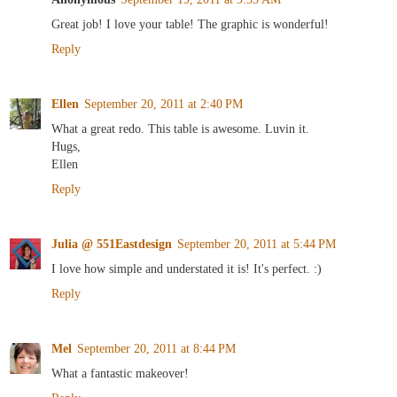
Great job! I love your table! The graphic is wonderful!
Reply
Ellen
September 20, 2011 at 2:40 PM
What a great redo. This table is awesome. Luvin it.
Hugs,
Ellen
Reply
Julia @ 551Eastdesign
September 20, 2011 at 5:44 PM
I love how simple and understated it is! It's perfect. :)
Reply
Mel
September 20, 2011 at 8:44 PM
What a fantastic makeover!