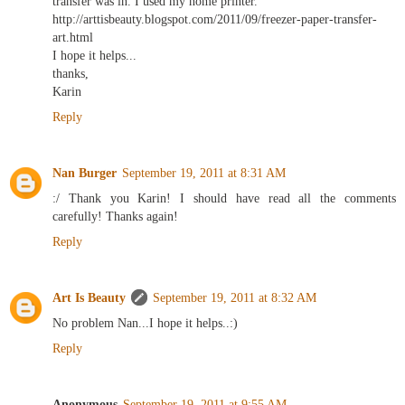
transfer was in. I used my home printer.
http://arttisbeauty.blogspot.com/2011/09/freezer-paper-transfer-
art.html
I hope it helps...
thanks,
Karin
Reply
Nan Burger
September 19, 2011 at 8:31 AM
:/ Thank you Karin! I should have read all the comments
carefully! Thanks again!
Reply
Art Is Beauty
September 19, 2011 at 8:32 AM
No problem Nan...I hope it helps..:)
Reply
Anonymous
September 19, 2011 at 9:55 AM