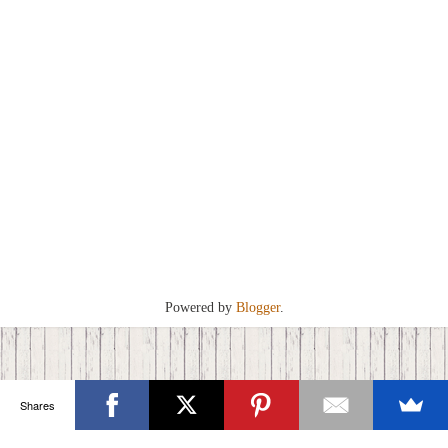
Powered by
Blogger
.
Shares