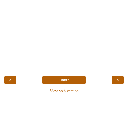
‹
›
Home
View web version