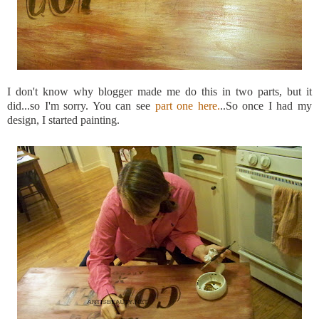
I don't know why blogger made me do this in two parts, but it
did...so
I'm
sorry. You can see
part one here.
..So once I had my
design, I started painting.