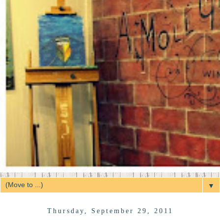
▼
Thursday, September 29, 2011