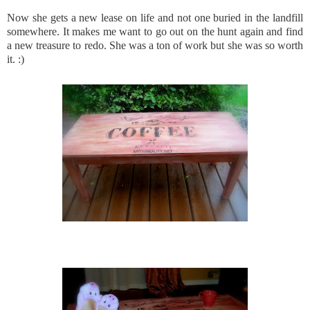
Now she gets a new lease on life and not one buried in the landfill
somewhere. It makes me want to go out on the hunt again and find
a new treasure to redo. She was a ton of work but she was so worth
it. :)