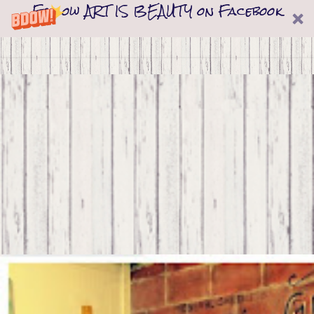
Follow ART IS BEAUTY on Facebook