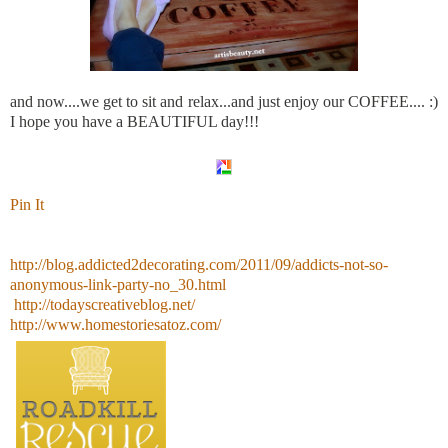
and now....we get to sit and relax...and just enjoy our COFFEE.... :)
I hope you have a BEAUTIFUL day!!!
Pin It
http://blog.addicted2decorating.com/2011/09/addicts-not-so-
anonymous-link-party-no_30.html
http://todayscreativeblog.net/
http://www.homestoriesatoz.com/