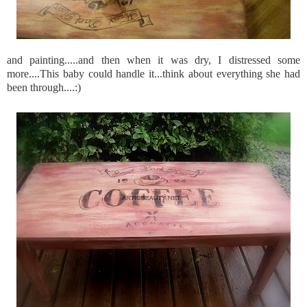
and painting.....and then when it was dry, I distressed some
more....This baby could handle it...think about everything she had
been through....:)