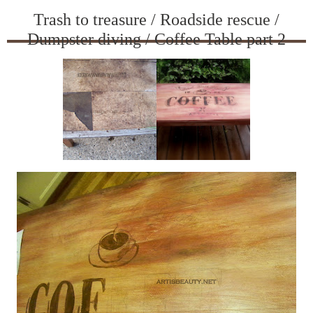
Trash to treasure / Roadside rescue /
Dumpster diving / Coffee Table part 2