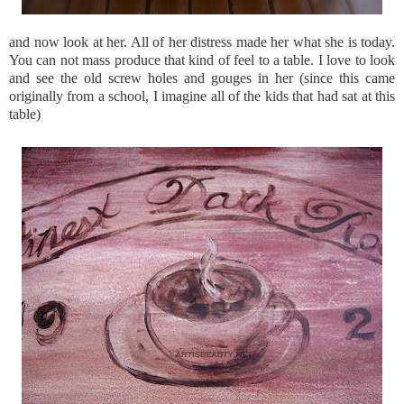
and now look at her. All of her distress made her what she is today.
You can not mass produce that kind of feel to a table. I love to look
and see the old screw holes and gouges in her (since this came
originally from a school, I imagine all of the kids that had sat at this
table)