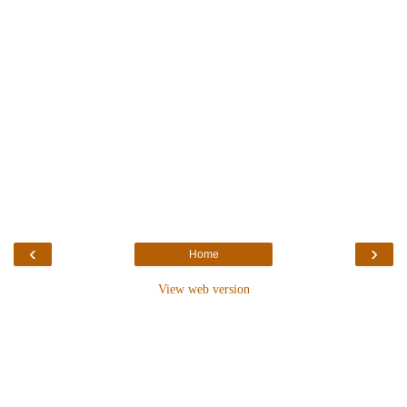
‹
›
Home
View web version