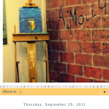
▼
Thursday, September 29, 2011