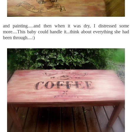
and painting.....and then when it was dry, I distressed some
more....This baby could handle it...think about everything she had
been through....:)