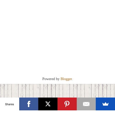
Powered by
Blogger
.
Shares