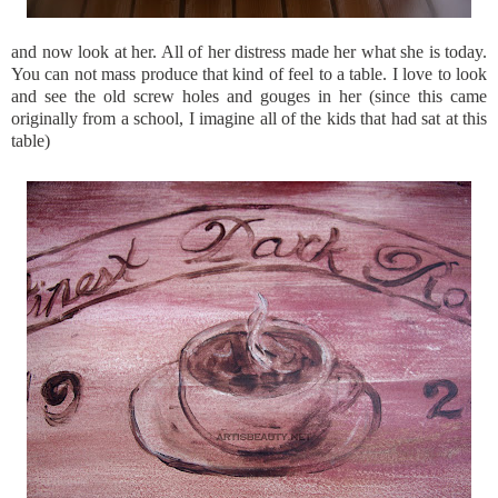
and now look at her. All of her distress made her what she is today.
You can not mass produce that kind of feel to a table. I love to look
and see the old screw holes and gouges in her (since this came
originally from a school, I imagine all of the kids that had sat at this
table)