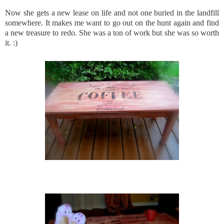
Now she gets a new lease on life and not one buried in the landfill
somewhere. It makes me want to go out on the hunt again and find
a new treasure to redo. She was a ton of work but she was so worth
it. :)