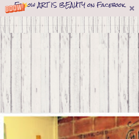
Follow ART IS BEAUTY on Facebook