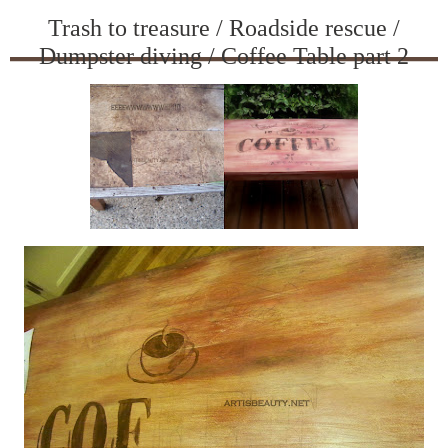
Trash to treasure / Roadside rescue /
Dumpster diving / Coffee Table part 2