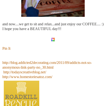
and now....we get to sit and relax...and just enjoy our COFFEE.... :)
I hope you have a BEAUTIFUL day!!!
Pin It
http://blog.addicted2decorating.com/2011/09/addicts-not-so-
anonymous-link-party-no_30.html
http://todayscreativeblog.net/
http://www.homestoriesatoz.com/