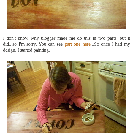
I don't know why blogger made me do this in two parts, but it
did...so
I'm
sorry. You can see
part one here.
..So once I had my
design, I started painting.