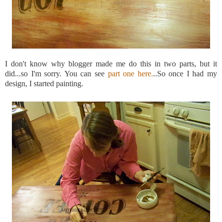
I don't know why blogger made me do this in two parts, but it
did...so
I'm
sorry. You can see
part one here.
..So once I had my
design, I started painting.