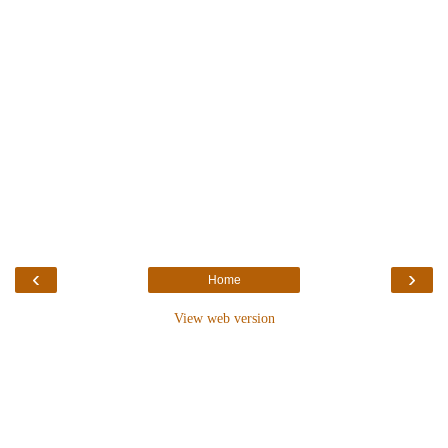
‹
›
Home
View web version