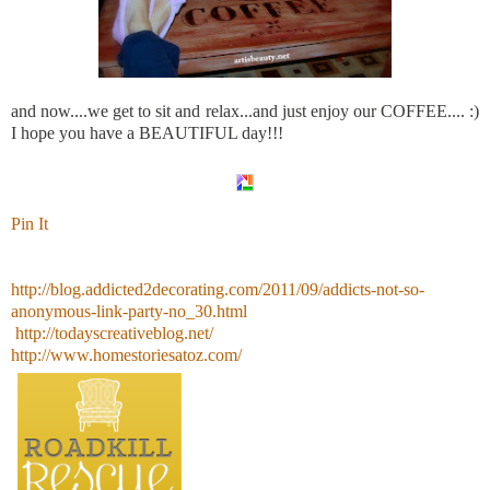
and now....we get to sit and relax...and just enjoy our COFFEE.... :)
I hope you have a BEAUTIFUL day!!!
Pin It
http://blog.addicted2decorating.com/2011/09/addicts-not-so-
anonymous-link-party-no_30.html
http://todayscreativeblog.net/
http://www.homestoriesatoz.com/