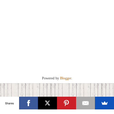
Powered by
Blogger
.
Shares