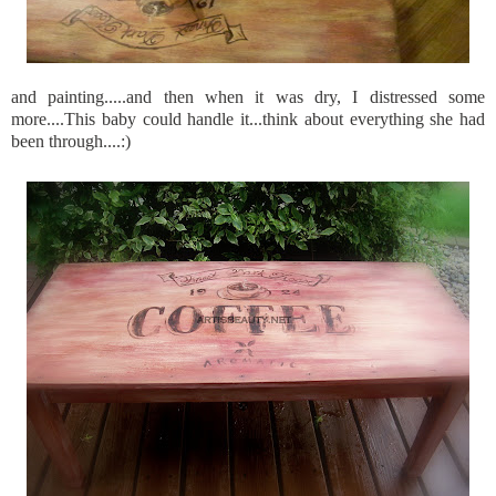
and painting.....and then when it was dry, I distressed some
more....This baby could handle it...think about everything she had
been through....:)