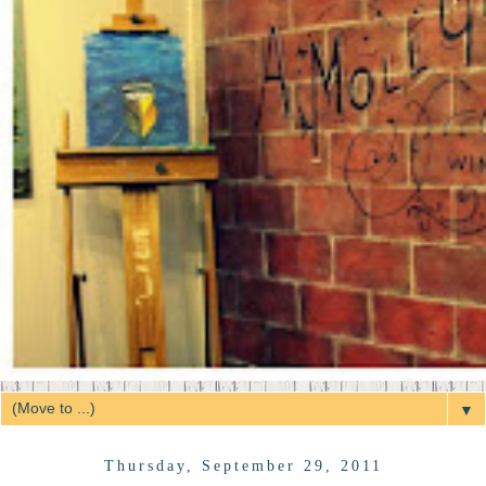
▼
Thursday, September 29, 2011