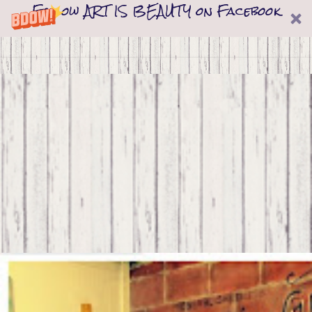
Follow ART IS BEAUTY on Facebook