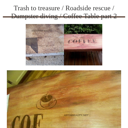
Trash to treasure / Roadside rescue /
Dumpster diving / Coffee Table part 2