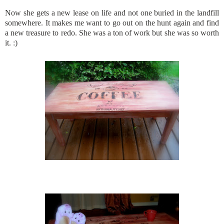
Now she gets a new lease on life and not one buried in the landfill
somewhere. It makes me want to go out on the hunt again and find
a new treasure to redo. She was a ton of work but she was so worth
it. :)