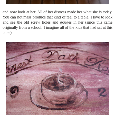
and now look at her. All of her distress made her what she is today.
You can not mass produce that kind of feel to a table. I love to look
and see the old screw holes and gouges in her (since this came
originally from a school, I imagine all of the kids that had sat at this
table)