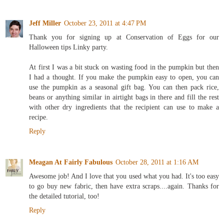
Jeff Miller
October 23, 2011 at 4:47 PM
Thank you for signing up at Conservation of Eggs for our
Halloween tips Linky party.
At first I was a bit stuck on wasting food in the pumpkin but then
I had a thought. If you make the pumpkin easy to open, you can
use the pumpkin as a seasonal gift bag. You can then pack rice,
beans or anything similar in airtight bags in there and fill the rest
with other dry ingredients that the recipient can use to make a
recipe.
Reply
Meagan At Fairly Fabulous
October 28, 2011 at 1:16 AM
Awesome job! And I love that you used what you had. It's too easy
to go buy new fabric, then have extra scraps....again. Thanks for
the detailed tutorial, too!
Reply