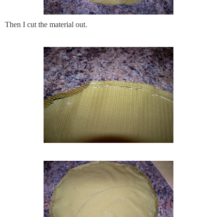
Then I cut the material out.