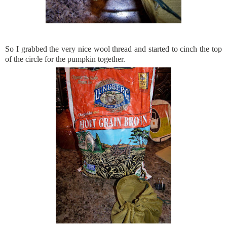
So I grabbed the very nice wool thread and started to cinch the top
of the circle for the pumpkin together.