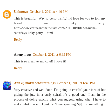
Unknown
October 1, 2011 at 4:40 PM
This is beautiful! Way to be so thrifty! I'd love for you to join my
brand new linky party!
http://www.coffeeandtheirkisses.com/2011/10/stitch-n-niche-
saturdays-linky-party-1.html
Reply
Anonymous
October 1, 2011 at 6:33 PM
This is so creative and cute!! I love it!
Reply
Ann @ makethebestofthings
October 1, 2011 at 6:40 PM
Very creative and well done. I'm going to craftlift your idea of hot
gluing the jute in a curly spiral, it's a good one! I am in the
process of doing exactly what you suggest, using what I have to
make what I want. I just can't see spending $$$ for something I