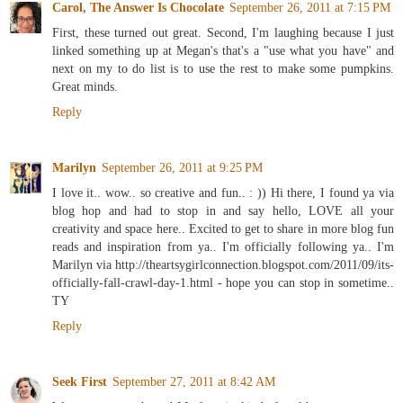
Carol, The Answer Is Chocolate
September 26, 2011 at 7:15 PM
First, these turned out great. Second, I'm laughing because I just
linked something up at Megan's that's a "use what you have" and
next on my to do list is to use the rest to make some pumpkins.
Great minds.
Reply
Marilyn
September 26, 2011 at 9:25 PM
I love it.. wow.. so creative and fun.. : )) Hi there, I found ya via
blog hop and had to stop in and say hello, LOVE all your
creativity and space here.. Excited to get to share in more blog fun
reads and inspiration from ya.. I'm officially following ya.. I'm
Marilyn via http://theartsygirlconnection.blogspot.com/2011/09/its-
officially-fall-crawl-day-1.html - hope you can stop in sometime..
TY
Reply
Seek First
September 27, 2011 at 8:42 AM