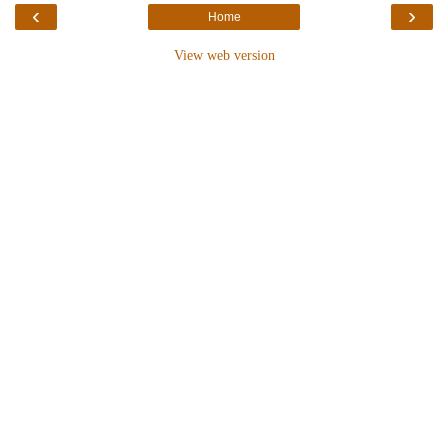
‹
›
Home
View web version