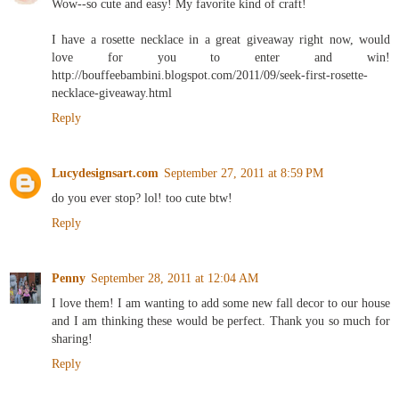
Wow--so cute and easy! My favorite kind of craft!
I have a rosette necklace in a great giveaway right now, would
love for you to enter and win!
http://bouffeebambini.blogspot.com/2011/09/seek-first-rosette-
necklace-giveaway.html
Reply
Lucydesignsart.com
September 27, 2011 at 8:59 PM
do you ever stop? lol! too cute btw!
Reply
Penny
September 28, 2011 at 12:04 AM
I love them! I am wanting to add some new fall decor to our house
and I am thinking these would be perfect. Thank you so much for
sharing!
Reply