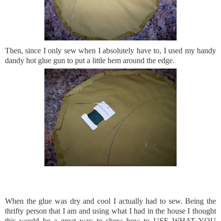
Then, since I only sew when I
absolutely
have to, I used my handy
dandy hot glue gun to put a little hem around the edge.
When the glue was dry and cool I actually had to sew. Being the
thrifty person that I am and using what I had in the house I thought
this would be a great way to show how to USE WHAT YOU