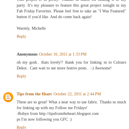
party. It's my pleasure to feature this great project tonight in my
Fab Friday Favorites. Please feel free to take an "I Was Featured"
button if you'd like. And do come back again!
Warmly, Michelle
Reply
Anonymous
October 10, 2011 at 1:33 PM
oh my gosh.. thats lovely!! thank you for linking in to Colours
Dekor.. Cant wait to see more festive posts.. :-) Awesome!
Reply
Tips from the Heart
October 22, 2011 at 2:44 PM
These are so great! What a neat way to use fabric. Thanks so much
for linking up with my Follow me Fridays!
-Robyn from http://tipsfromtheheart.blogspot.com
ps I'm now following you GFC :)
Reply