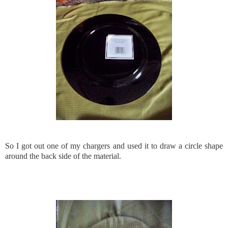
So I got out one of my chargers and used it to draw a circle shape
around the back side of the material.