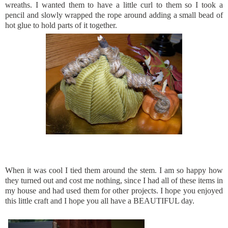
wreaths. I wanted them to have a little curl to them so I took a
pencil and slowly wrapped the rope around adding a small bead of
hot glue to hold parts of it together.
When it was cool I tied them around the stem. I am so happy how
they turned out and cost me nothing, since I had all of these items in
my house and had used them for other projects. I hope you enjoyed
this little craft and I hope you all have a BEAUTIFUL day.