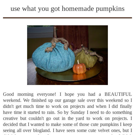
use what you got homemade pumpkins
Good morning everyone! I hope you had a BEAUTIFUL
weekend. We finished up our garage sale over this weekend so I
didn't get much time to work on projects and when I did finally
have time it started to rain. So by Sunday I need to do something
creative but couldn't go out in the yard to work on projects. I
decided that I wanted to make some of those cute pumpkins I keep
seeing all over
blogland
. I have seen some cute velvet ones, but I