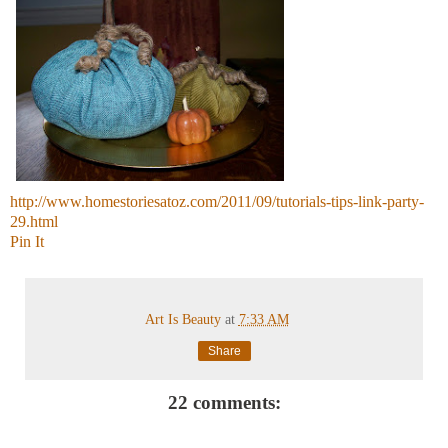
http://www.homestoriesatoz.com/2011/09/tutorials-tips-link-party-
29.html
Pin It
Art Is Beauty
at
7:33 AM
Share
22 comments: