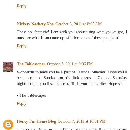
Reply
Nickety Nackety Noo
October 3, 2011 at 8:05 AM
These are fantastic! I am with you about using what you've got, I
must see what I can come up with for some of these pumpkins!
Reply
The Tablescaper
October 3, 2011 at 9:06 PM
Wonderful to have you be a part of Seasonal Sundays. Hope you'll
be a part next Sunday too. the link opens at 7pm on Saturday
night. I think you'll see more traffic if you link earlier. Hope so!
- The Tablescaper
Reply
Honey I'm Home Blog
October 7, 2011 at 10:51 PM
This project is so pretty! Thanks so much for linking it to my