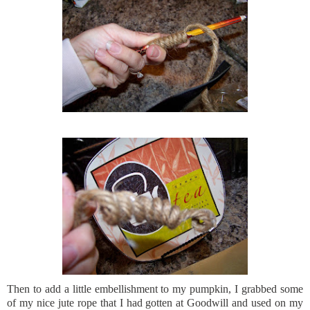
Then to add a little
embellishment
to my pumpkin, I grabbed some
of my nice jute rope that I had gotten at Goodwill and used on my