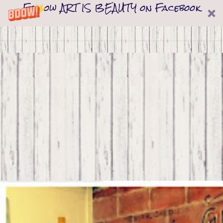
Follow ART IS BEAUTY on Facebook