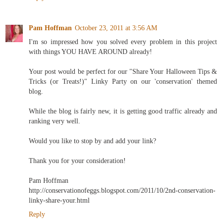
Pam Hoffman
October 23, 2011 at 3:56 AM
I'm so impressed how you solved every problem in this project
with things YOU HAVE AROUND already!
Your post would be perfect for our "Share Your Halloween Tips &
Tricks (or Treats!)" Linky Party on our 'conservation' themed
blog.
While the blog is fairly new, it is getting good traffic already and
ranking very well.
Would you like to stop by and add your link?
Thank you for your consideration!
Pam Hoffman
http://conservationofeggs.blogspot.com/2011/10/2nd-conservation-
linky-share-your.html
Reply