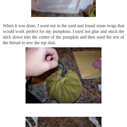
When it was done, I went out in the yard and found some twigs that
would work perfect for my pumpkins. I used hot glue and stuck the
stick down into the center of the
pumpkin
and then used the rest of
the thread to sew the top shut.