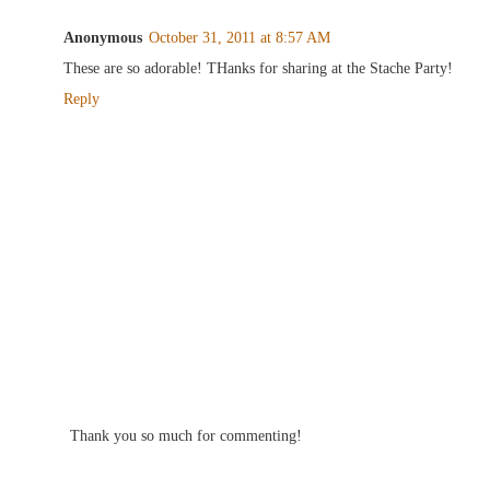
Anonymous
October 31, 2011 at 8:57 AM
These are so adorable! THanks for sharing at the Stache Party!
Reply
Thank you so much for commenting!