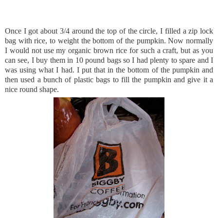
Once I got about 3/4 around the top of the circle, I filled a
zip lock
bag with rice, to weight the bottom of the pumpkin. Now normally
I would not use my organic brown rice for such a craft, but as you
can see, I buy them in 10 pound bags so I had plenty to spare and I
was using what I had. I put that in the bottom of the pumpkin and
then used a bunch of plastic bags to fill the
pumpkin
and give it a
nice round shape.