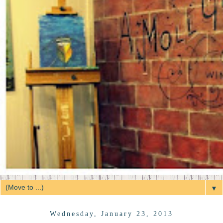
▼
Wednesday, January 23, 2013