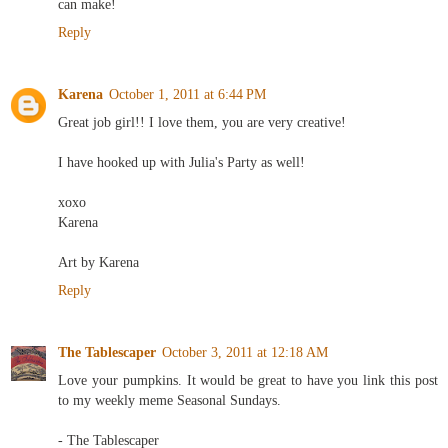
can make!
Reply
Karena
October 1, 2011 at 6:44 PM
Great job girl!! I love them, you are very creative!
I have hooked up with Julia's Party as well!
xoxo
Karena
Art by Karena
Reply
The Tablescaper
October 3, 2011 at 12:18 AM
Love your pumpkins. It would be great to have you link this post
to my weekly meme Seasonal Sundays.
- The Tablescaper