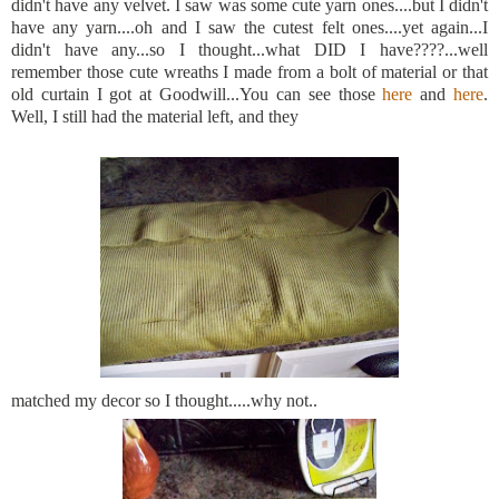
didn't have any velvet. I saw was some cute yarn ones....but I didn't
have any yarn....oh and I saw the cutest felt ones....yet again...I
didn't have any...so I thought...what DID I have????...well
remember those cute wreaths I made from a bolt of material or that
old curtain I got at Goodwill...You can see those
here
and
here
.
Well, I still had the material left, and they
matched my decor so I thought.....why not..