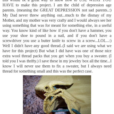
HAVE to make this project. I am the child of depression age
parents. (meaning the GREAT DEPRESSION not sad parents..:)
My Dad never threw anything out...much to the dismay of my
Mother, and my mother was very crafty and I would always see her
using something that was for meant for something else, in a useful
way. You know kind of like how if you don't have a hammer, you
use your shoe to pound in a nail, and if you don't have a
screwdriver you use a butter knife to screw in a screw...LOL...:)
Well I didn't have any good thread..(I said we are using what we
have for this project) But what I did have was one of those nice
extra wool thread packs that you get when you buy a sweater. (I
told you I was thrifty.) I save these in my jewelry box all the time...I
know I will never use them to fix a sweater, but I always need
thread for something small and this was the perfect case.