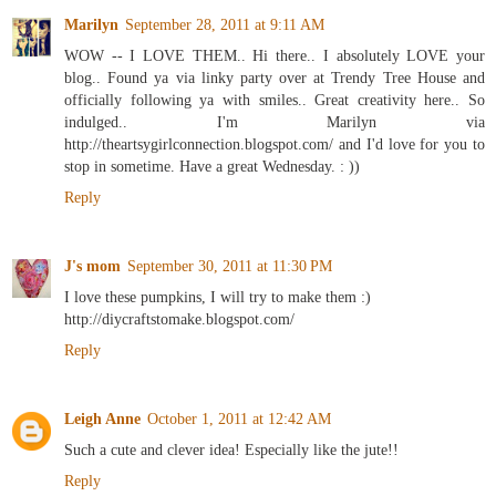
Marilyn
September 28, 2011 at 9:11 AM
WOW -- I LOVE THEM.. Hi there.. I absolutely LOVE your
blog.. Found ya via linky party over at Trendy Tree House and
officially following ya with smiles.. Great creativity here.. So
indulged.. I'm Marilyn via
http://theartsygirlconnection.blogspot.com/ and I'd love for you to
stop in sometime. Have a great Wednesday. : ))
Reply
J's mom
September 30, 2011 at 11:30 PM
I love these pumpkins, I will try to make them :)
http://diycraftstomake.blogspot.com/
Reply
Leigh Anne
October 1, 2011 at 12:42 AM
Such a cute and clever idea! Especially like the jute!!
Reply