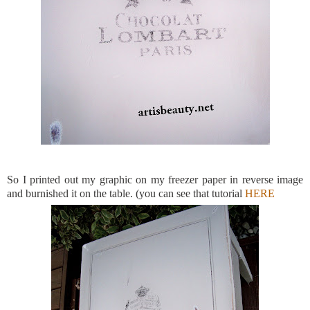
So I printed out my graphic on my freezer paper in reverse image
and burnished it on the table. (you can see that tutorial
HERE