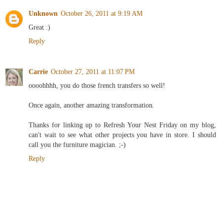
Unknown
October 26, 2011 at 9:19 AM
Great :)
Reply
Carrie
October 27, 2011 at 11:07 PM
oooohhhh, you do those french transfers so well!
Once again, another amazing transformation.
Thanks for linking up to Refresh Your Nest Friday on my blog,
can't wait to see what other projects you have in store. I should
call you the furniture magician. ;-)
Reply