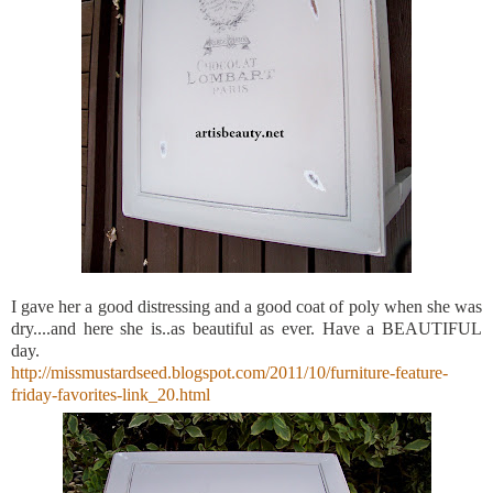
I gave her a good distressing and a good coat of poly when she was
dry....and here she is..as beautiful as ever. Have a BEAUTIFUL
day.
http://missmustardseed.blogspot.com/2011/10/furniture-feature-
friday-favorites-link_20.html