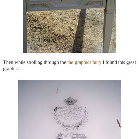
Then while strolling through the
the graphics fairy
I found this great
graphic.