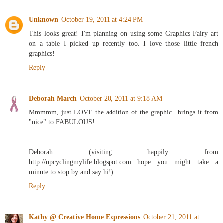
Unknown
October 19, 2011 at 4:24 PM
This looks great! I'm planning on using some Graphics Fairy art
on a table I picked up recently too. I love those little french
graphics!
Reply
Deborah March
October 20, 2011 at 9:18 AM
Mmmmm, just LOVE the addition of the graphic...brings it from
"nice" to FABULOUS!
Deborah (visiting happily from
http://upcyclingmylife.blogspot.com...hope you might take a
minute to stop by and say hi!)
Reply
Kathy @ Creative Home Expressions
October 21, 2011 at