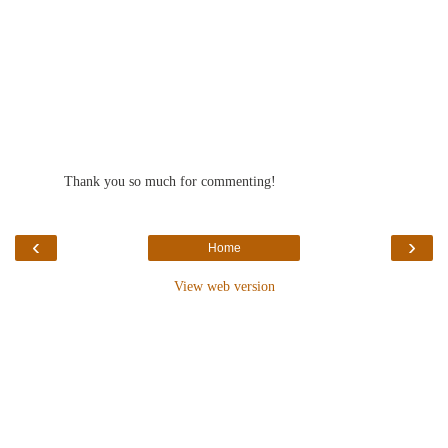
Thank you so much for commenting!
‹
›
Home
View web version