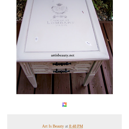
Art Is Beauty
at
8:48 PM