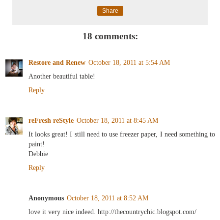
Share
18 comments:
Restore and Renew
October 18, 2011 at 5:54 AM
Another beautiful table!
Reply
reFresh reStyle
October 18, 2011 at 8:45 AM
It looks great! I still need to use freezer paper, I need something to
paint!
Debbie
Reply
Anonymous
October 18, 2011 at 8:52 AM
love it very nice indeed. http://thecountrychic.blogspot.com/