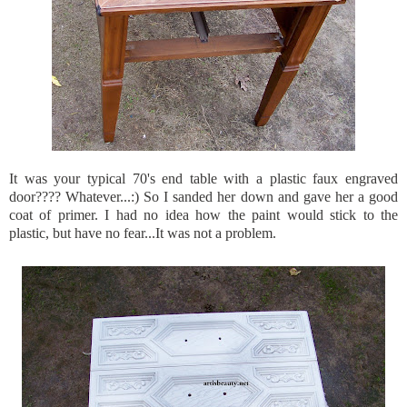
It was your typical 70's end table with a plastic faux engraved
door???? Whatever...:) So I sanded her down and gave her a good
coat of primer. I had no idea how the paint would stick to the
plastic, but have no fear...It was not a problem.