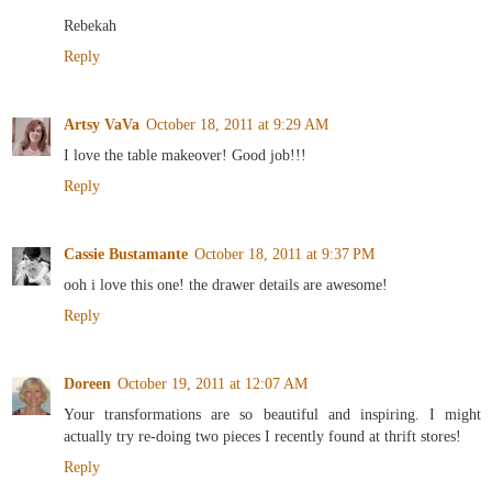
Rebekah
Reply
Artsy VaVa
October 18, 2011 at 9:29 AM
I love the table makeover! Good job!!!
Reply
Cassie Bustamante
October 18, 2011 at 9:37 PM
ooh i love this one! the drawer details are awesome!
Reply
Doreen
October 19, 2011 at 12:07 AM
Your transformations are so beautiful and inspiring. I might
actually try re-doing two pieces I recently found at thrift stores!
Reply