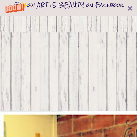
Follow ART IS BEAUTY on Facebook