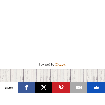
Powered by
Blogger
.
Shares