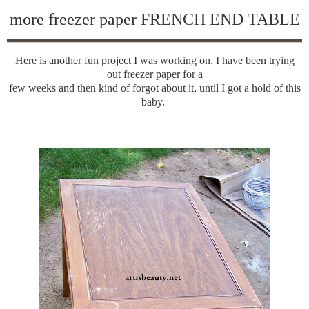
more freezer paper FRENCH END TABLE
Here is another fun project I was working on. I have been trying
out freezer paper for a
few weeks and then kind of forgot about it, until I got a hold of this
baby.