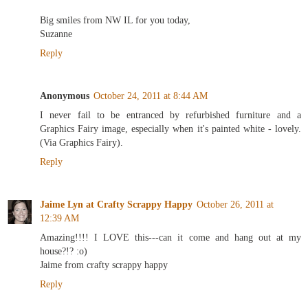
Big smiles from NW IL for you today,
Suzanne
Reply
Anonymous
October 24, 2011 at 8:44 AM
I never fail to be entranced by refurbished furniture and a
Graphics Fairy image, especially when it's painted white - lovely.
(Via Graphics Fairy).
Reply
Jaime Lyn at Crafty Scrappy Happy
October 26, 2011 at
12:39 AM
Amazing!!!! I LOVE this---can it come and hang out at my
house?!? :o)
Jaime from crafty scrappy happy
Reply