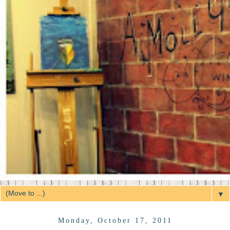
▼
Monday, October 17, 2011