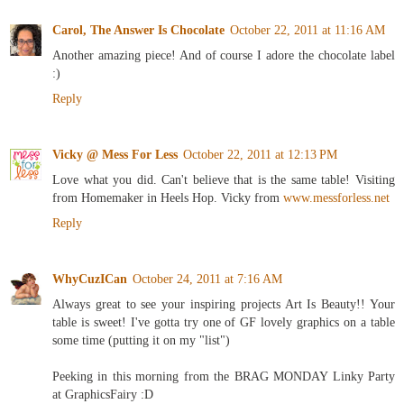
Carol, The Answer Is Chocolate
October 22, 2011 at 11:16 AM
Another amazing piece! And of course I adore the chocolate label
:)
Reply
Vicky @ Mess For Less
October 22, 2011 at 12:13 PM
Love what you did. Can't believe that is the same table! Visiting
from Homemaker in Heels Hop. Vicky from
www.messforless.net
Reply
WhyCuzICan
October 24, 2011 at 7:16 AM
Always great to see your inspiring projects Art Is Beauty!! Your
table is sweet! I've gotta try one of GF lovely graphics on a table
some time (putting it on my "list")
Peeking in this morning from the BRAG MONDAY Linky Party
at GraphicsFairy :D