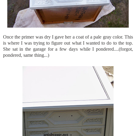
Once the primer was dry I gave her a coat of a pale gray color. This
is where I was trying to figure out what I wanted to do to the top.
She sat in the garage for a few days while I pondered....(forgot,
pondered, same thing...)