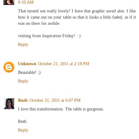
9:10 AM
That turned out really lovely! I have that graphic saved also. I like
how it came out on your table so that it looks a little faded, as if it
was on there for awhile.
visiting from Inspiration Friday! : )
Reply
Unknown
October 21, 2011 at 2:18 PM
Beautable! ;)
Reply
Ruth
October 21, 2011 at 6:07 PM
I love this transformation. The table is gorgeous.
Ruth
Reply