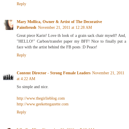
Reply
Mary Mollica, Owner & Artist of The Decorative
Paintbrush
November 21, 2011 at 12:28 AM
Great piece Karin! Love th look of a grain sack chair myself! And,
"HELLO!" Carbon/transfer paper my BFF! Nice to finally put a
face with the artist behind the FB posts :D Peace!
Reply
Content Director - Strong Female Leaders
November 21, 2011
at 4:22 AM
So simple and nice.
http://www.thegirlieblog.com
http://www.geekettegazette.com
Reply