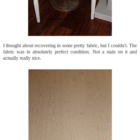
I thought about recovering in some pretty fabric, but I couldn't. The
fabric was in absolutely perfect condition. Not a stain on it and
actually really nice.