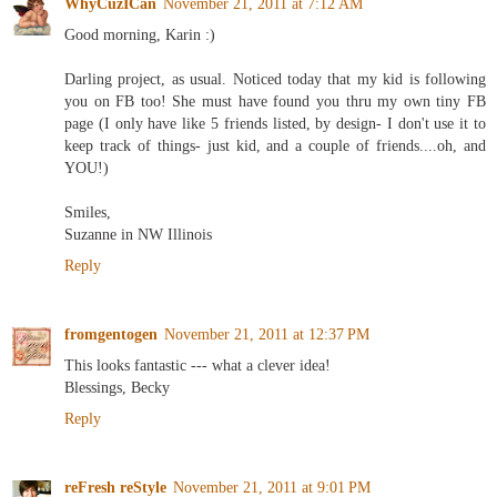
WhyCuzICan
November 21, 2011 at 7:12 AM
Good morning, Karin :)
Darling project, as usual. Noticed today that my kid is following
you on FB too! She must have found you thru my own tiny FB
page (I only have like 5 friends listed, by design- I don't use it to
keep track of things- just kid, and a couple of friends....oh, and
YOU!)
Smiles,
Suzanne in NW Illinois
Reply
fromgentogen
November 21, 2011 at 12:37 PM
This looks fantastic --- what a clever idea!
Blessings, Becky
Reply
reFresh reStyle
November 21, 2011 at 9:01 PM