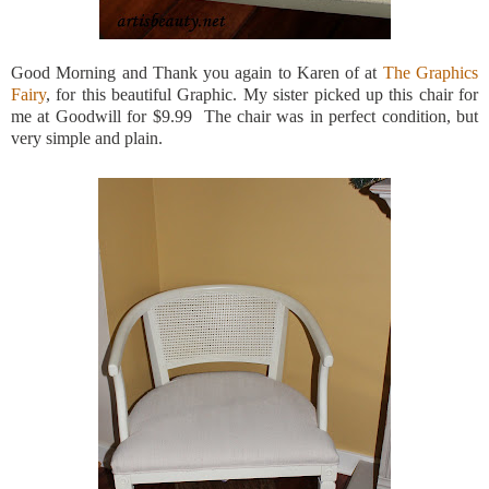
Good Morning and Thank you again to Karen of at
The Graphics
Fairy
, for this beautiful Graphic. My sister picked up this chair for
me at Goodwill for $9.99 The chair was in perfect condition, but
very simple and plain.