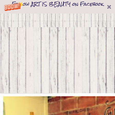
Follow ART IS BEAUTY on Facebook