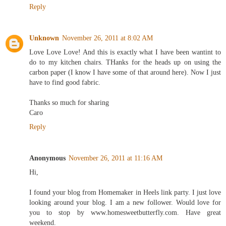
Reply
Unknown
November 26, 2011 at 8:02 AM
Love Love Love! And this is exactly what I have been wantint to
do to my kitchen chairs. THanks for the heads up on using the
carbon paper (I know I have some of that around here). Now I just
have to find good fabric.
Thanks so much for sharing
Caro
Reply
Anonymous
November 26, 2011 at 11:16 AM
Hi,
I found your blog from Homemaker in Heels link party. I just love
looking around your blog. I am a new follower. Would love for
you to stop by www.homesweetbutterfly.com. Have great
weekend.