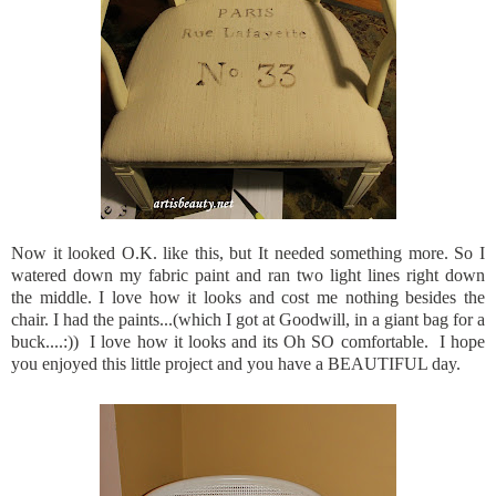
Now it looked O.K. like this, but It needed something more. So I
watered down my fabric paint and ran two light lines right down
the middle. I love how it looks and cost me nothing besides the
chair. I had the paints...(which I got at Goodwill, in a giant bag for a
buck....:)) I love how it looks and its Oh SO comfortable. I hope
you enjoyed this little project and you have a BEAUTIFUL day.