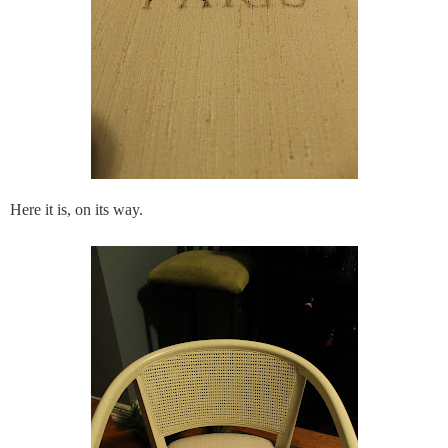
Here it is, on its way.