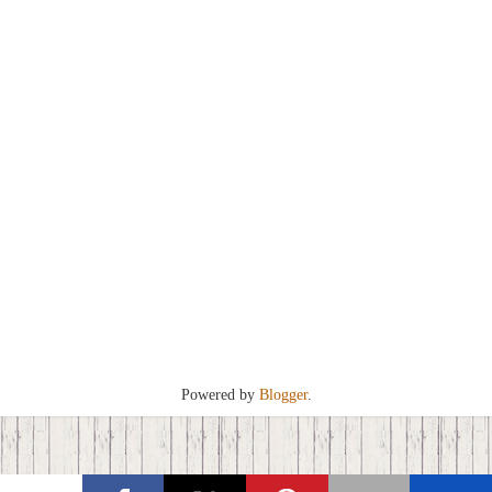
Powered by
Blogger
.