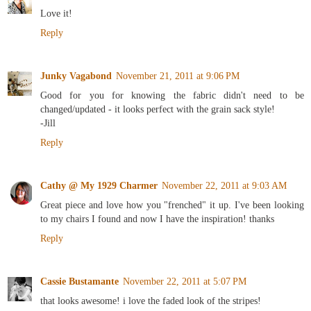
Love it!
Reply
Junky Vagabond
November 21, 2011 at 9:06 PM
Good for you for knowing the fabric didn't need to be
changed/updated - it looks perfect with the grain sack style!
-Jill
Reply
Cathy @ My 1929 Charmer
November 22, 2011 at 9:03 AM
Great piece and love how you "frenched" it up. I've been looking
to my chairs I found and now I have the inspiration! thanks
Reply
Cassie Bustamante
November 22, 2011 at 5:07 PM
that looks awesome! i love the faded look of the stripes!