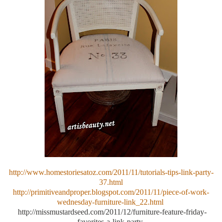
http://www.homestoriesatoz.com/2011/11/tutorials-tips-link-party-
37.html
http://primitiveandproper.blogspot.com/2011/11/piece-of-work-
wednesday-furniture-link_22.html
http://missmustardseed.com/2011/12/furniture-feature-friday-
favorites-a-link-party-