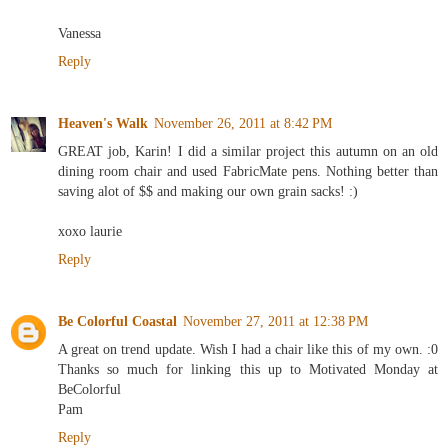
Vanessa
Reply
Heaven's Walk
November 26, 2011 at 8:42 PM
GREAT job, Karin! I did a similar project this autumn on an old
dining room chair and used FabricMate pens. Nothing better than
saving alot of $$ and making our own grain sacks! :)
xoxo laurie
Reply
Be Colorful Coastal
November 27, 2011 at 12:38 PM
A great on trend update. Wish I had a chair like this of my own. :0
Thanks so much for linking this up to Motivated Monday at
BeColorful
Pam
Reply