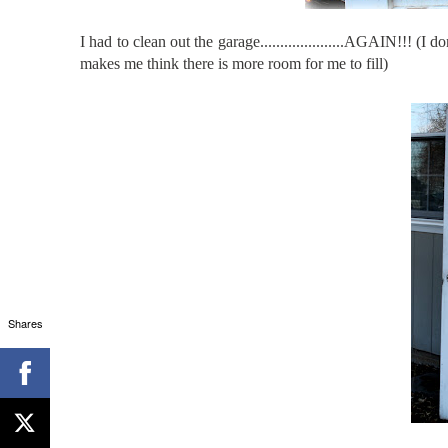
I had to clean out the garage.....................AGAIN!!! 
makes me think there is more room for me to fill)
Shares