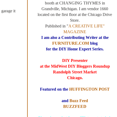
booth at CHANGING THYMES in
Grandville, Michigan. I am vendor 1660
 garage it
located on the first floor at the Chicago Drive
Store.
Published in "
A CREATIVE LIFE"
MAGAZINE
I am also a Contributing Writer at the
FURNITURE.COM
blog
for the DIY Home Expert Series.
DIY Presenter
at the MidWest DIY Bloggers Roundup
Randolph Street Market
Chicago.
Featured on the
HUFFINGTON POST
and
Buzz Feed
BUZZFEED