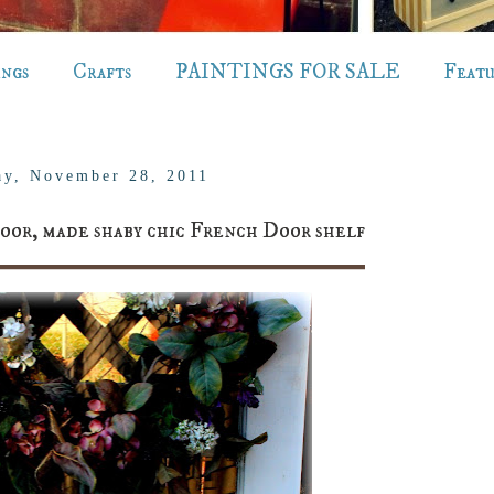
ings
Crafts
PAINTINGS FOR SALE
Feat
y, November 28, 2011
oor, made shaby chic French Door shelf