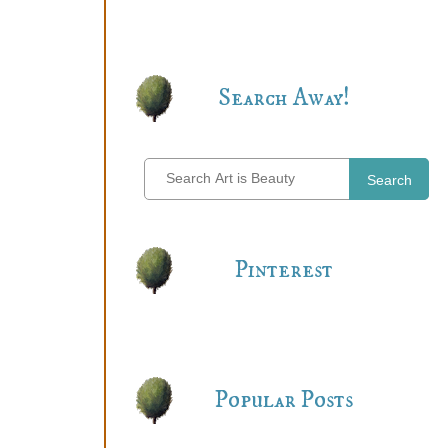
Search Away!
Search
Pinterest
Popular Posts