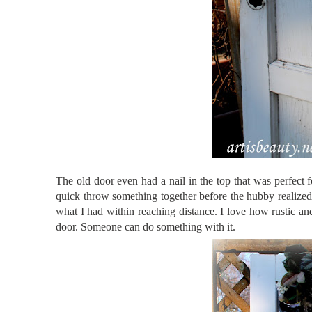
The old door even had a nail in the top that was perfect 
quick throw something together before the hubby realized i
what I had within reaching distance. I love how rustic an
door. Someone can do something with it.