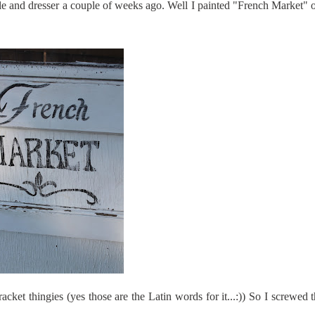
le and dresser a couple of weeks ago. Well I painted "French Market" o
racket
thingies
(yes those are the Latin words for it...:)) So I screwed 