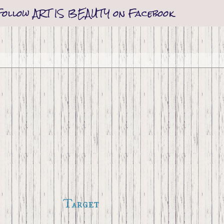
Follow ART IS BEAUTY on Facebook
Target