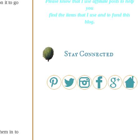
Please know that I use affiliate posts to help
n it to go
you
find the items that I use and to fund this
blog.
Stay Connected
them in to