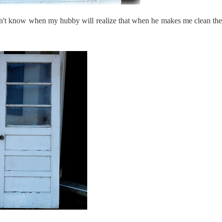
(I don't know when my hubby will realize that when he makes me clean the