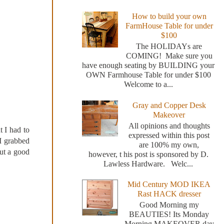
How to build your own
FarmHouse Table for under
$100
The HOLIDAYs are
COMING! Make sure you
have enough seating by BUILDING your
OWN Farmhouse Table for under $100
Welcome to a...
Gray and Copper Desk
Makeover
All opinions and thoughts
t I had to
expressed within this post
 I grabbed
are 100% my own,
out a good
however, t his post is sponsored by D.
Lawless Hardware. Welc...
Mid Century MOD IKEA
Rast HACK dresser
Good Morning my
BEAUTIES! Its Monday
Morning MAKEOVER day