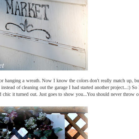
for hanging a wreath. Now I know the colors don't really match up, bu
nstead of cleaning out the garage I had started another project...:) So
d chic it turned out. Just goes to show you...You should never throw 