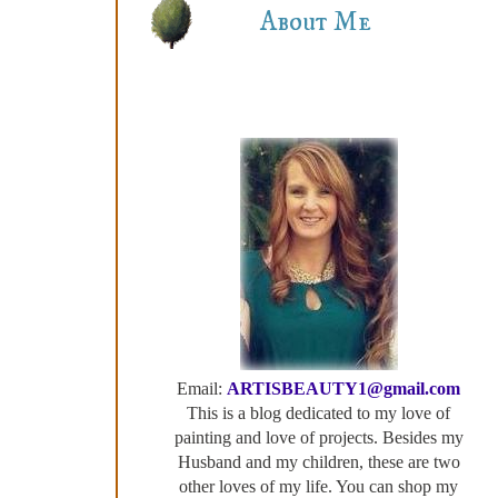
About Me
Email:
ARTISBEAUTY1@gmail.com
This is a blog dedicated to my love of
painting and love of projects. Besides my
Husband and my children, these are two
other loves of my life. You can shop my