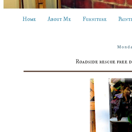
Home
About Me
Furniture
Paint
Monda
Roadside rescue free d