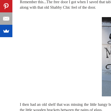
Remember this...The free door I got when I saved that tab
along with that old Shabby Chic feel of the door.
I then had an old shelf that was missing the little
hangy
b
the little wooden brackets between the pains of glass.