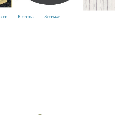
ured
Buttons
Sitemap