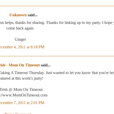
Unknown
said...
This helps, thanks for sharing. Thanks for linking up to my party. I hope
come back again.
Ginger
cember 4, 2011 at 8:18 PM
rish - Mom On Timeout
said...
 Taking A Timeout Thursday. Just wanted to let you know that you're be
eatured at this week's party!
-Trish @ Mom On Timeout
p://www.MomOnTimeout.com
cember 7, 2011 at 2:01 PM