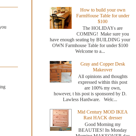
How to build your own
FarmHouse Table for under
$100
 you
The HOLIDAYs are
COMING! Make sure you
have enough seating by BUILDING your
OWN Farmhouse Table for under $100
Welcome to a...
Gray and Copper Desk
Makeover
All opinions and thoughts
expressed within this post
ing
are 100% my own,
however, t his post is sponsored by D.
Lawless Hardware. Welc...
Mid Century MOD IKEA
Rast HACK dresser
Good Morning my
BEAUTIES! Its Monday
Morning MAKEOVER day