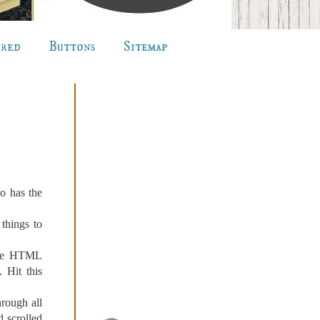
ured
Buttons
Sitemap
o has the
 things to
ore HTML
 Hit this
rough all
d scrolled