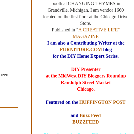
booth at CHANGING THYMES in
Grandville, Michigan. I am vendor 1660
located on the first floor at the Chicago Drive
Store.
Published in "
A CREATIVE LIFE"
MAGAZINE
I am also a Contributing Writer at the
FURNITURE.COM
blog
for the DIY Home Expert Series.
DIY Presenter
 been
at the MidWest DIY Bloggers Roundup
Randolph Street Market
Chicago.
Featured on the
HUFFINGTON POST
and
Buzz Feed
BUZZFEED