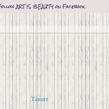
Follow ART IS BEAUTY on Facebook
Target