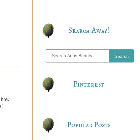
Search Away!
Search
Pinterest
n how
s!
Popular Posts