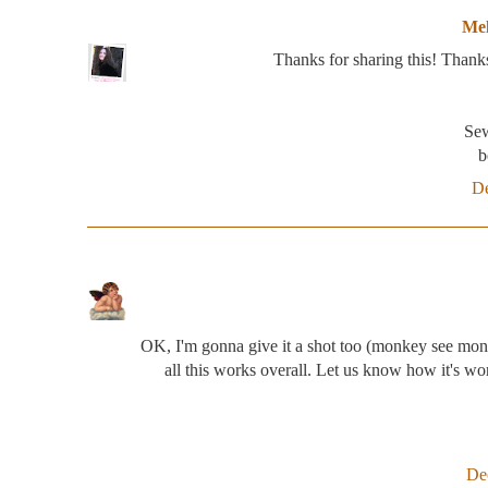
Mel
Thanks for sharing this! Thank
Sew
b
De
OK, I'm gonna give it a shot too (monkey see mon
all this works overall. Let us know how it's w
De