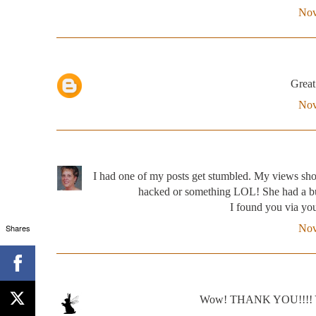
Nov
Great 
Nov
I had one of my posts get stumbled. My views shot
hacked or something LOL! She had a bun
I found you via yo
Shares
Nov
Wow! THANK YOU!!!! Yes,