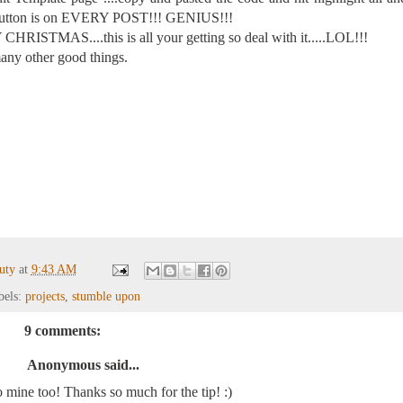
he button is on EVERY POST!!! GENIUS!!!
CHRISTMAS....this is all your getting so deal with it.....LOL!!!
ny other good things.
auty
at
9:43 AM
bels:
projects
,
stumble upon
9 comments:
Anonymous said...
to mine too! Thanks so much for the tip! :)