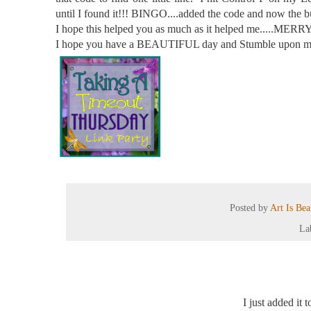
until I found it!!! BINGO....added the code and now t
I hope this helped you as much as it helped me.....MERRY 
I hope you have a BEAUTIFUL day and Stumble upon ma
Posted by
Art Is Be
La
I just added it 