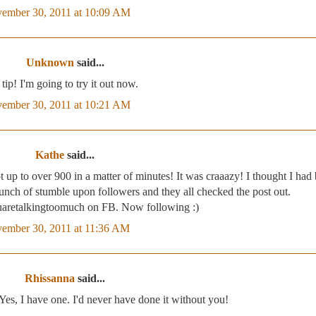
ember 30, 2011 at 10:09 AM
Unknown
said...
tip! I'm going to try it out now.
ember 30, 2011 at 10:21 AM
Kathe
said...
 up to over 900 in a matter of minutes! It was craaazy! I thought I had
ch of stumble upon followers and they all checked the post out.
uaretalkingtoomuch on FB. Now following :)
ember 30, 2011 at 11:36 AM
Rhissanna
said...
 I have one. I'd never have done it without you!