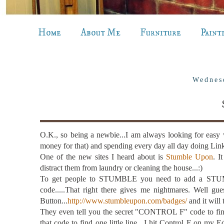
Home
About Me
Furniture
Paint
Wednes
O.K., so being a newbie...I am always looking for easy 
money for that) and spending every day all day doing Link 
One of the new sites I heard about is
Stumble Upon
. I
distract them from laundry or cleaning the house...:)
To get people to STUMBLE you need to add a STUMB
code.....That right there gives me nightmares. Well gu
Button...
http://www.stumbleupon.com/badges/
and it will
They even tell you the secret "CONTROL F" code to fin
that code to find one little line. I hit Control F on my E