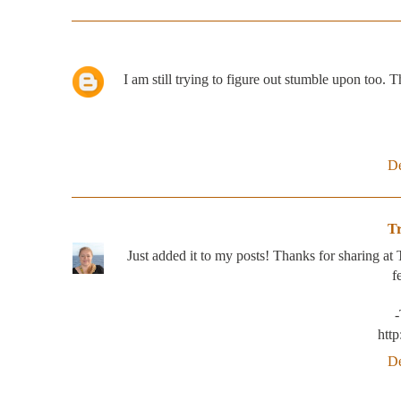
I am still trying to figure out stumble upon too. 
De
T
Just added it to my posts! Thanks for sharing at
f
htt
De