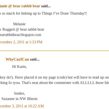
anie @ bear rabbit bear
said...
s so much for linking up to Things I’ve Done Thursday!!
Melanie
 Rugged @ bear rabbit bear
earrabbitbear.blogspot.com
cember 2, 2011 at 1:33 PM
WhyCuzICan
said...
Hi Karin,
key do!). Have placed it on my page (code) but will have to read up o
orking fo ryou. That's neat about the commenter with ALLLLL those hit
Smiles,
Suzanne in NW Illinois
cember 3, 2011 at 10:22 AM