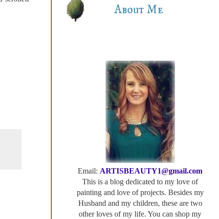
About Me
Email:
ARTISBEAUTY1@gmail.com
This is a blog dedicated to my love of
painting and love of projects. Besides my
Husband and my children, these are two
other loves of my life. You can shop my