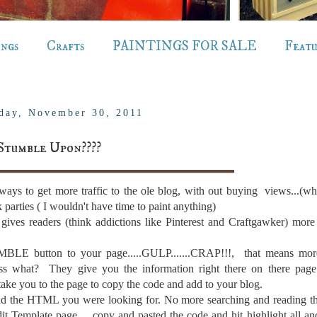
ings
Crafts
PAINTINGS FOR SALE
Feat
day, November 30, 2011
Stumble Upon????
ways to get more traffic to the ole blog, with out buying views...(wh
parties ( I wouldn't have time to paint anything)
t gives readers (think addictions like Pinterest and Craftgawker) more
LE button to your page.....GULP.......CRAP!!!, that means m
ess what? They give you the information right there on there page.
 take you to the page to copy the code and add to your blog.
d the HTML you were looking for. No more searching and reading th
dit Template page ....copy and pasted the code and hit highlight all an