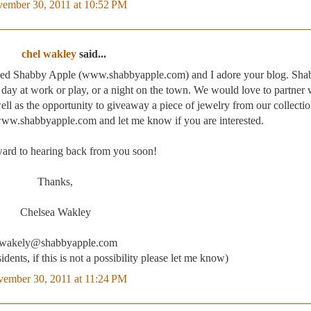
ember 30, 2011 at 10:52 PM
chel wakley
said...
called Shabby Apple (www.shabbyapple.com) and I adore your blog. Sh
 a day at work or play, or a night on the town. We would love to partner 
ll as the opportunity to giveaway a piece of jewelry from our collecti
 www.shabbyapple.com and let me know if you are interested.
ward to hearing back from you soon!
Thanks,
Chelsea Wakley
wakely@shabbyapple.com
idents, if this is not a possibility please let me know)
ember 30, 2011 at 11:24 PM