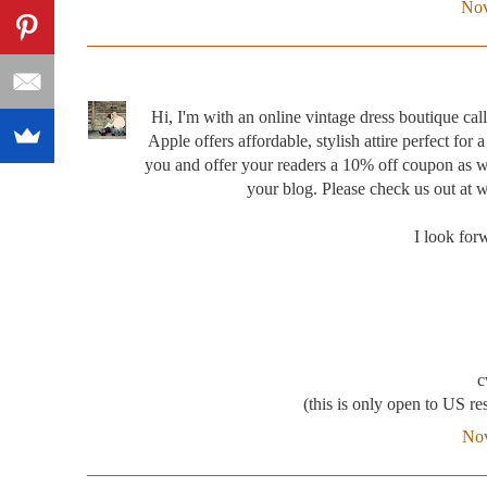
Nov
Hi, I'm with an online vintage dress boutique 
Apple offers affordable, stylish attire perfect for
you and offer your readers a 10% off coupon as we
your blog. Please check us out at
I look for
c
(this is only open to US res
Nov