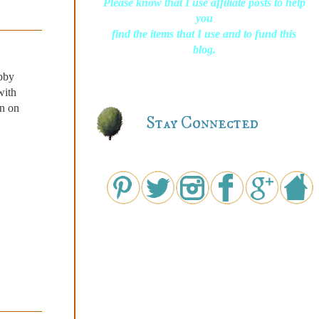
Please know that I use affiliate posts to help
you
find the items that I use and to fund this
blog.
abby
with
on on
Stay Connected