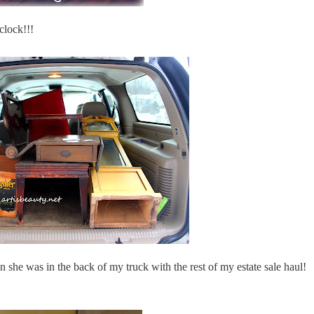
lock!!!
e was in the back of my truck with the rest of my estate sale haul!