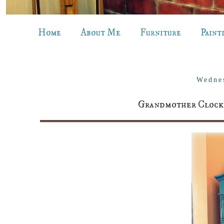
Home
About Me
Furniture
Paint
Wedne
Grandmother Clock r