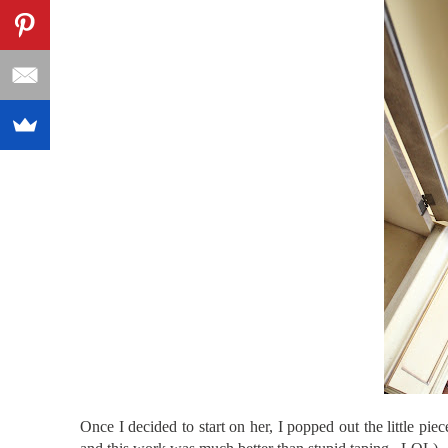
Once I decided to start on her, I popped out the little piec