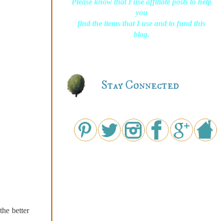
Please know that I use affiliate posts to help
you
find the items that I use and to fund this
blog.
Stay Connected
the better