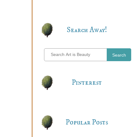
Search Away!
Search
Pinterest
Popular Posts