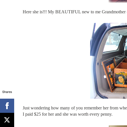
Here she is!!! My BEAUTIFUL new to me Grandmother c
Shares
Just wondering how many of you remember her from when sh
I paid $25 for her and she was worth every penny.