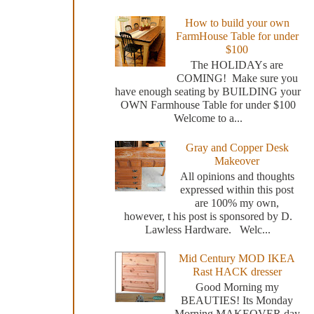
How to build your own
FarmHouse Table for under
$100
The HOLIDAYs are
COMING! Make sure you
have enough seating by BUILDING your
OWN Farmhouse Table for under $100
Welcome to a...
Gray and Copper Desk
Makeover
All opinions and thoughts
expressed within this post
are 100% my own,
however, t his post is sponsored by D.
Lawless Hardware. Welc...
Mid Century MOD IKEA
Rast HACK dresser
Good Morning my
BEAUTIES! Its Monday
Morning MAKEOVER day