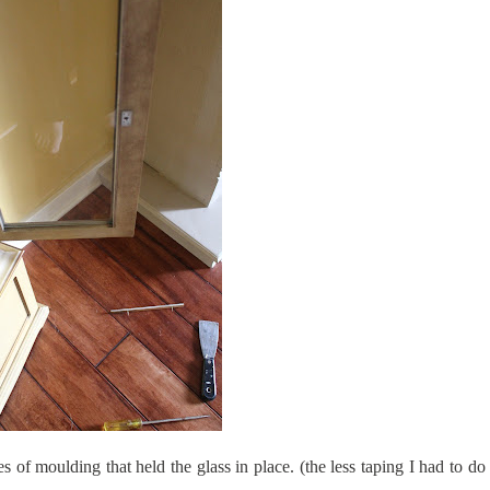
es of moulding that held the glass in place. (the less taping I had to do 