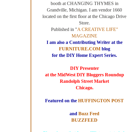
booth at CHANGING THYMES in
Grandville, Michigan. I am vendor 1660
located on the first floor at the Chicago Drive
Store.
Published in "
A CREATIVE LIFE"
MAGAZINE
I am also a Contributing Writer at the
FURNITURE.COM
blog
for the DIY Home Expert Series.
DIY Presenter
at the MidWest DIY Bloggers Roundup
Randolph Street Market
Chicago.
Featured on the
HUFFINGTON POST
and
Buzz Feed
BUZZFEED