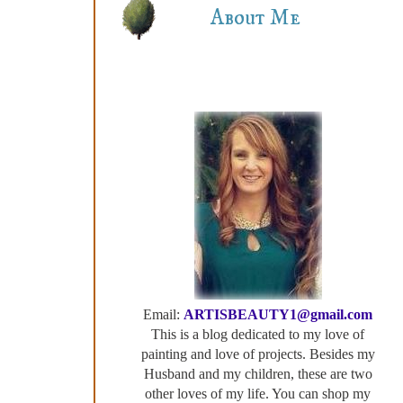
About Me
Email:
ARTISBEAUTY1@gmail.com
This is a blog dedicated to my love of
painting and love of projects. Besides my
Husband and my children, these are two
other loves of my life. You can shop my