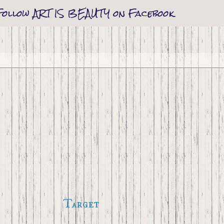
Follow ART IS BEAUTY on Facebook
Target