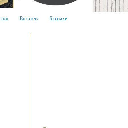
ured
Buttons
Sitemap