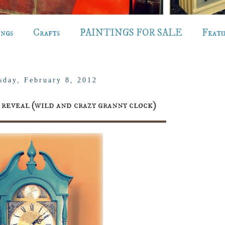
ings
Crafts
PAINTINGS FOR SALE
Feat
sday, February 8, 2012
eveal (wild and crazy granny clock)