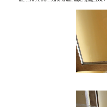
and this work was much better than stupid taping...
LOL
)