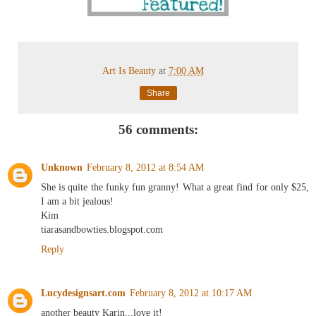
Art Is Beauty
at
7:00 AM
Share
56 comments:
Unknown
February 8, 2012 at 8:54 AM
She is quite the funky fun granny! What a great find for only $25,
I am a bit jealous!
Kim
tiarasandbowties.blogspot.com
Reply
Lucydesignsart.com
February 8, 2012 at 10:17 AM
another beauty Karin...love it!