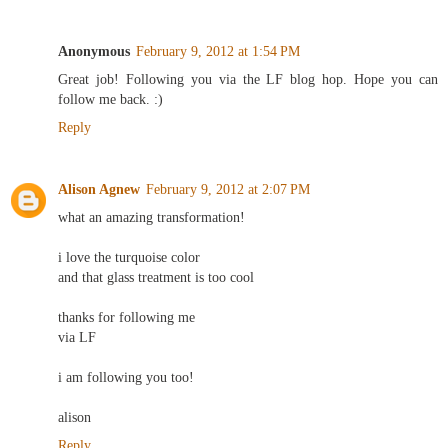
Anonymous
February 9, 2012 at 1:54 PM
Great job! Following you via the LF blog hop. Hope you can
follow me back. :)
Reply
Alison Agnew
February 9, 2012 at 2:07 PM
what an amazing transformation!
i love the turquoise color
and that glass treatment is too cool
thanks for following me
via LF
i am following you too!
alison
Reply