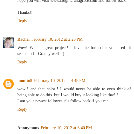
hope you will visit www.laughterandgrace.com and follow back.
Thanks!!
Reply
Rachel
February 10, 2012 at 2:23 PM
Wow! What a great project! I love the fun color you used...it
seems to fit Granny well :-)
Reply
momto8
February 10, 2012 at 4:48 PM
wow!! and that color!! I would never be able to even think of
being able to do this..but I would buy it looking like that!!!!
I am your newest follower..pls follow back if you can.
Reply
Anonymous
February 10, 2012 at 6:40 PM