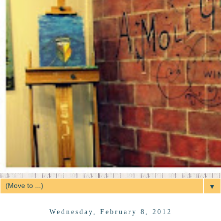
▼
Wednesday, February 8, 2012