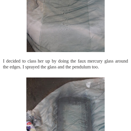
I decided to class her up by doing the
faux
mercury glass around
the edges. I sprayed the glass and the
pendulum
too.