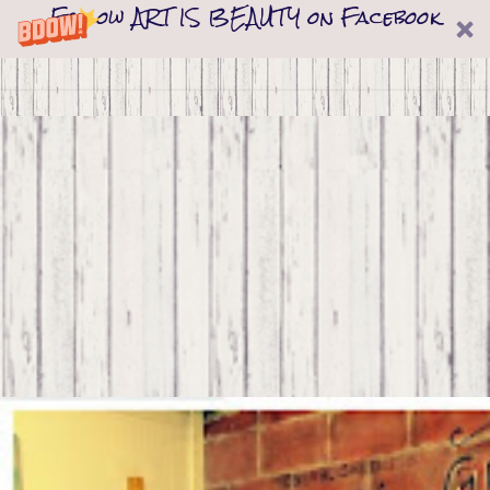
Follow ART IS BEAUTY on Facebook