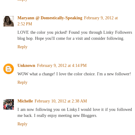
Maryann @ Domestically-Speaking
February 9, 2012 at
2:52 PM
LOVE the color you picked! Found you through Linky Followers
blog hop. Hope you'll come for a visit and consider following.
Reply
Unknown
February 9, 2012 at 4:14 PM
WOW what a change! I love the color choice. I'm a new follower!
Reply
Michelle
February 10, 2012 at 2:38 AM
I am now following you on Linky.I would love it if you followed
me back. I really enjoy meeting new Bloggers.
Reply