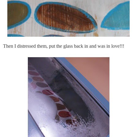
Then I distressed them, put the glass back in and was in love!!!