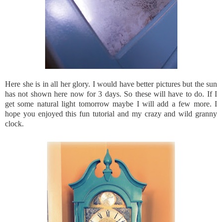
Here she is in all her glory. I would have better pictures but the sun
has not shown here now for 3 days. So these will have to do. If I
get some natural light tomorrow maybe I will add a few more. I
hope you enjoyed this fun tutorial and my crazy and wild granny
clock.