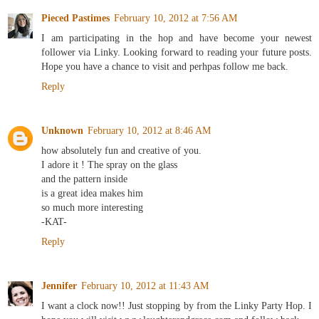
Pieced Pastimes
February 10, 2012 at 7:56 AM
I am participating in the hop and have become your newest
follower via Linky. Looking forward to reading your future posts.
Hope you have a chance to visit and perhpas follow me back.
Reply
Unknown
February 10, 2012 at 8:46 AM
how absolutely fun and creative of you.
I adore it ! The spray on the glass
and the pattern inside
is a great idea makes him
so much more interesting
-KAT-
Reply
Jennifer
February 10, 2012 at 11:43 AM
I want a clock now!! Just stopping by from the Linky Party Hop. I