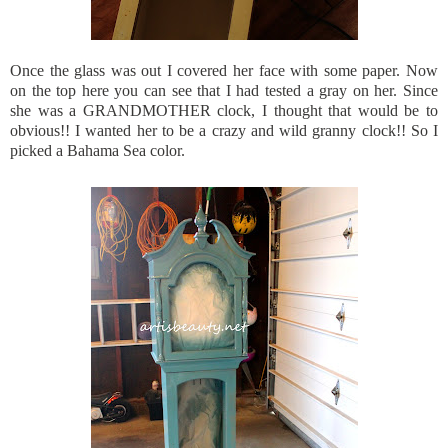
Once the glass was out I covered her face with some paper. Now
on the top here you can see that I had tested a gray on her. Since
she was a GRANDMOTHER clock, I thought that would be to
obvious!! I wanted her to be a crazy and wild granny clock!! So I
picked a Bahama Sea color.