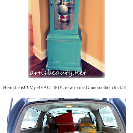
Here she is!!! My BEAUTIFUL new to me Grandmother clock!!!