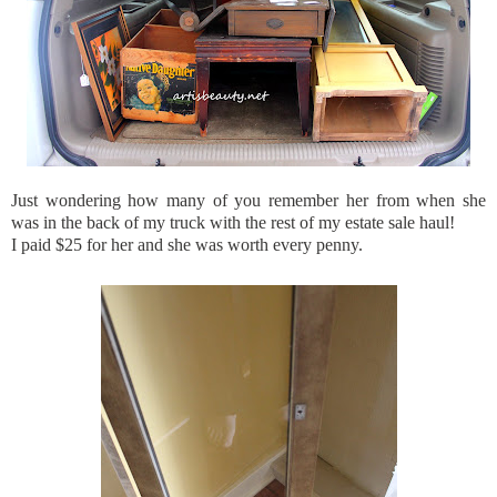
Just wondering how many of you remember her from when she
was in the back of my truck with the rest of my estate sale haul!
I paid $25 for her and she was worth every penny.