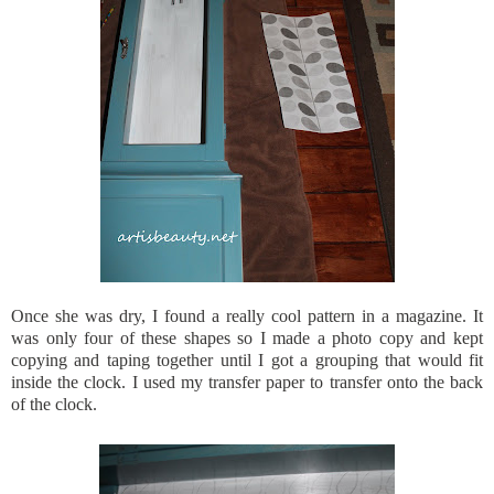
Once she was dry, I found a really cool pattern in a magazine. It
was only four of these shapes so I made a photo copy and kept
copying and taping together until I got a grouping that would fit
inside the clock. I used my transfer paper to transfer onto the back
of the clock.