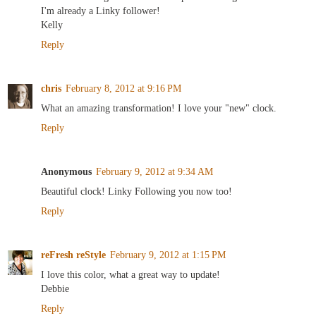
I'm already a Linky follower!
Kelly
Reply
chris
February 8, 2012 at 9:16 PM
What an amazing transformation! I love your "new" clock.
Reply
Anonymous
February 9, 2012 at 9:34 AM
Beautiful clock! Linky Following you now too!
Reply
reFresh reStyle
February 9, 2012 at 1:15 PM
I love this color, what a great way to update!
Debbie
Reply