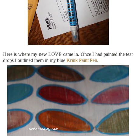
Here is where my new LOVE came in. Once I had painted the tear
drops I outlined them in my blue
Krink
Paint Pen.