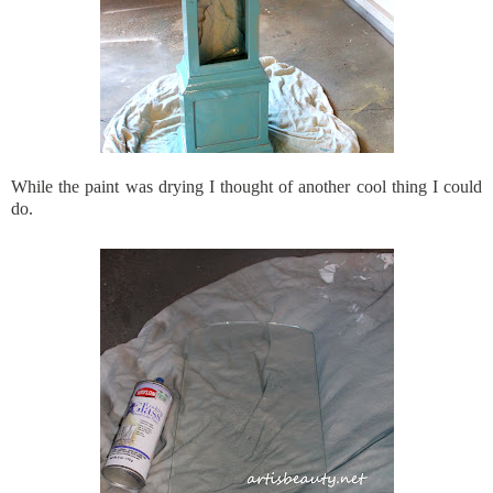
While the paint was drying I thought of another cool thing I could
do.