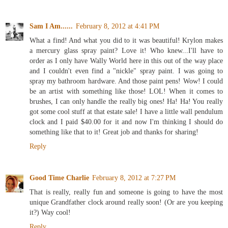
Sam I Am......
February 8, 2012 at 4:41 PM
What a find! And what you did to it was beautiful! Krylon makes
a mercury glass spray paint? Love it! Who knew...I'll have to
order as I only have Wally World here in this out of the way place
and I couldn't even find a "nickle" spray paint. I was going to
spray my bathroom hardware. And those paint pens! Wow! I could
be an artist with something like those! LOL! When it comes to
brushes, I can only handle the really big ones! Ha! Ha! You really
got some cool stuff at that estate sale! I have a little wall pendulum
clock and I paid $40.00 for it and now I'm thinking I should do
something like that to it! Great job and thanks for sharing!
Reply
Good Time Charlie
February 8, 2012 at 7:27 PM
That is really, really fun and someone is going to have the most
unique Grandfather clock around really soon! (Or are you keeping
it?) Way cool!
Reply