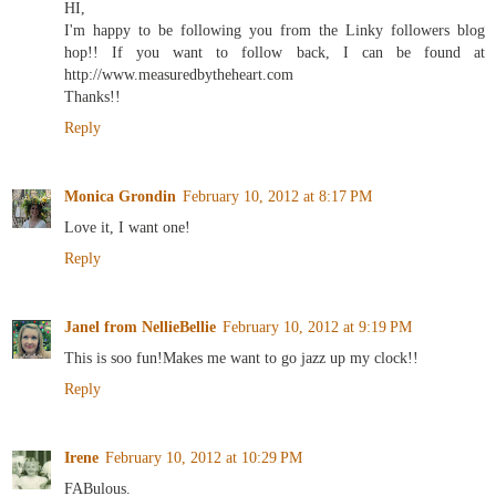
HI,
I'm happy to be following you from the Linky followers blog
hop!! If you want to follow back, I can be found at
http://www.measuredbytheheart.com
Thanks!!
Reply
Monica Grondin
February 10, 2012 at 8:17 PM
Love it, I want one!
Reply
Janel from NellieBellie
February 10, 2012 at 9:19 PM
This is soo fun!Makes me want to go jazz up my clock!!
Reply
Irene
February 10, 2012 at 10:29 PM
FABulous.