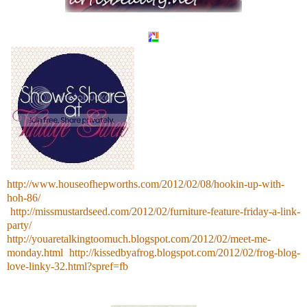
http://www.houseofhepworths.com/2012/02/08/hookin-up-with-
hoh-86/
http://missmustardseed.com/2012/02/furniture-feature-friday-a-link-
party/
http://youaretalkingtoomuch.blogspot.com/2012/02/meet-me-
monday.html
http://kissedbyafrog.blogspot.com/2012/02/frog-blog-
love-linky-32.html?spref=fb