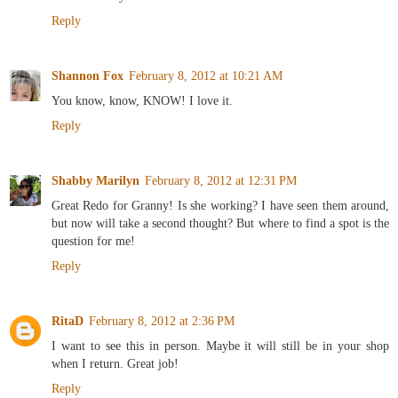
Reply
Shannon Fox
February 8, 2012 at 10:21 AM
You know, know, KNOW! I love it.
Reply
Shabby Marilyn
February 8, 2012 at 12:31 PM
Great Redo for Granny! Is she working? I have seen them around,
but now will take a second thought? But where to find a spot is the
question for me!
Reply
RitaD
February 8, 2012 at 2:36 PM
I want to see this in person. Maybe it will still be in your shop
when I return. Great job!
Reply