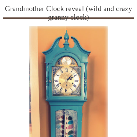
Grandmother Clock reveal (wild and crazy
granny clock)