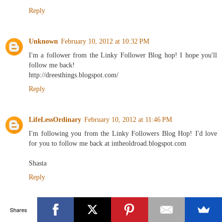
Reply
Unknown
February 10, 2012 at 10:32 PM
I'm a follower from the Linky Follower Blog hop! I hope you'll
follow me back!
http://dreesthings.blogspot.com/
Reply
LifeLessOrdinary
February 10, 2012 at 11:46 PM
I'm following you from the Linky Followers Blog Hop! I'd love
for you to follow me back at intheoldroad.blogspot.com
Shasta
Reply
Miss Charming
February 11, 2012 at 1:47 AM
Shares
Wow! I can't believe you found the clock for only $25. Such a