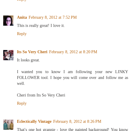
Anita
February 8, 2012 at 7:52 PM
This is really great! I love it.
Reply
Its So Very Cheri
February 8, 2012 at 8:20 PM
It looks great.
I wanted you to know I am following your new LINKY
FOLLOWER tool. I hope you will come over and follow me as
well.
Cheri from Its So Very Cheri
Reply
Eclectically Vintage
February 8, 2012 at 8:26 PM
That's one hot grannie - love the painted background! You know