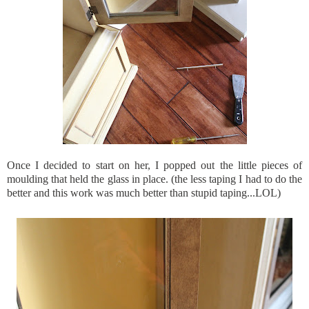
Once I decided to start on her, I popped out the little pieces of
moulding that held the glass in place. (the less taping I had to do the
better and this work was much better than stupid taping...
LOL
)