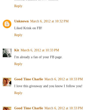
Reply
Unknown
March 6, 2012 at 10:32 PM
Liked Krink on FB!
Reply
Kit
March 6, 2012 at 10:33 PM
I'm already a fan of your FB page.
Reply
Good Time Charlie
March 6, 2012 at 10:33 PM
I love this giveaway and you know I follow you!
Reply
Good Time Charlie
March 6, 2012 at 10:33 PM