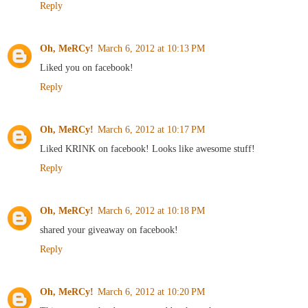
Reply
Oh, MeRCy!
March 6, 2012 at 10:13 PM
Liked you on facebook!
Reply
Oh, MeRCy!
March 6, 2012 at 10:17 PM
Liked KRINK on facebook! Looks like awesome stuff!
Reply
Oh, MeRCy!
March 6, 2012 at 10:18 PM
shared your giveaway on facebook!
Reply
Oh, MeRCy!
March 6, 2012 at 10:20 PM