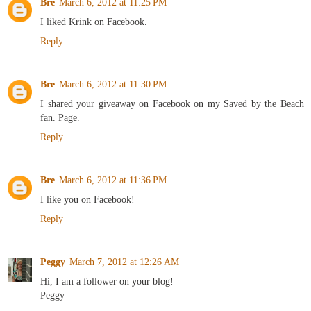
Bre
March 6, 2012 at 11:25 PM
I liked Krink on Facebook.
Reply
Bre
March 6, 2012 at 11:30 PM
I shared your giveaway on Facebook on my Saved by the Beach
fan. Page.
Reply
Bre
March 6, 2012 at 11:36 PM
I like you on Facebook!
Reply
Peggy
March 7, 2012 at 12:26 AM
Hi, I am a follower on your blog!
Peggy