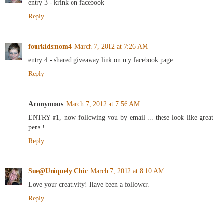
entry 3 - krink on facebook
Reply
fourkidsmom4
March 7, 2012 at 7:26 AM
entry 4 - shared giveaway link on my facebook page
Reply
Anonymous
March 7, 2012 at 7:56 AM
ENTRY #1, now following you by email ... these look like great
pens !
Reply
Sue@Uniquely Chic
March 7, 2012 at 8:10 AM
Love your creativity! Have been a follower.
Reply