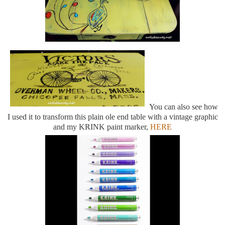
You can also see how
I used it to transform this plain ole end table with a vintage graphic
and my KRINK paint marker,
HERE