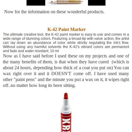
Now for the information on these wonderful products.
K-42 Paint Marker
The ultimate creative tool, the K-42 paint marker is easy to use and comes in a
wide range of stunning colors. Featuring a broad-tip with valve action, the artist
can lay down an abundance of color while strictly regulating the ink's flow.
Without using any harmful solvents the K-42's vibrant colors are permanent
and fade and water resistant. 10 ml
Now as I have said before I used these on my projects and one of
the many benefits of them, is that when they have cured (which is
about 24 hours, depending how thick of a coat you put on) You can
wax right over it and it DOESN'T come off. I have used many
other "paint pens" and the minute you put a wax on it, it wipes right
off..no matter how long its been sitting.