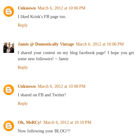
Unknown
March 6, 2012 at 10:06 PM
I liked Krink's FB page too.
Reply
Jamie @ Domestically Vintage
March 6, 2012 at 10:06 PM
I shared your contest on my blog facebook page! I hope you get
some new followers! ~ Jamie
Reply
Unknown
March 6, 2012 at 10:08 PM
I shared on FB and Twitter!
Reply
Oh, MeRCy!
March 6, 2012 at 10:10 PM
Now following your BLOG!!!