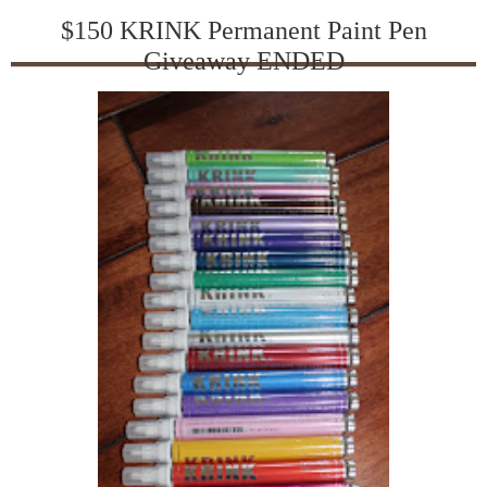
$150 KRINK Permanent Paint Pen
Giveaway ENDED