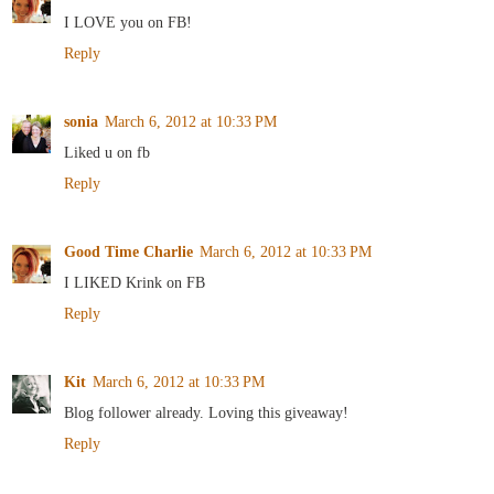
I LOVE you on FB!
Reply
sonia
March 6, 2012 at 10:33 PM
Liked u on fb
Reply
Good Time Charlie
March 6, 2012 at 10:33 PM
I LIKED Krink on FB
Reply
Kit
March 6, 2012 at 10:33 PM
Blog follower already. Loving this giveaway!
Reply