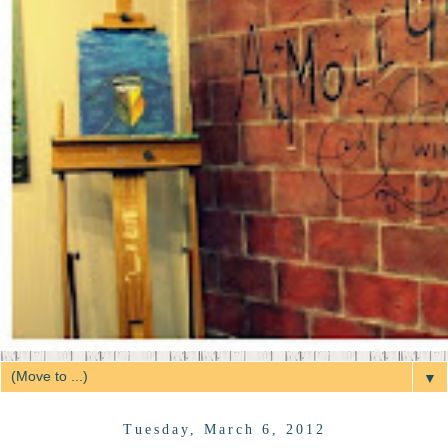
▼
Tuesday, March 6, 2012