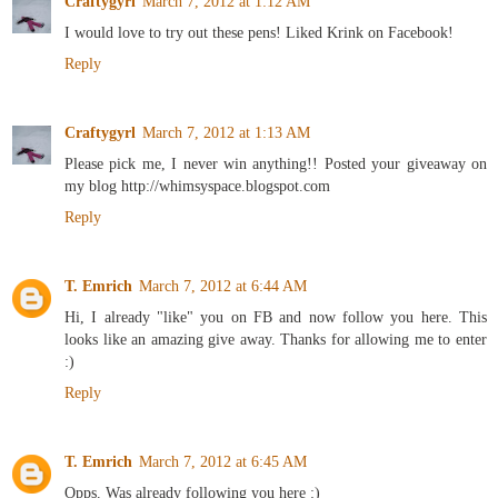
Craftygyrl
March 7, 2012 at 1:12 AM
I would love to try out these pens! Liked Krink on Facebook!
Reply
Craftygyrl
March 7, 2012 at 1:13 AM
Please pick me, I never win anything!! Posted your giveaway on
my blog http://whimsyspace.blogspot.com
Reply
T. Emrich
March 7, 2012 at 6:44 AM
Hi, I already "like" you on FB and now follow you here. This
looks like an amazing give away. Thanks for allowing me to enter
:)
Reply
T. Emrich
March 7, 2012 at 6:45 AM
Opps. Was already following you here :)