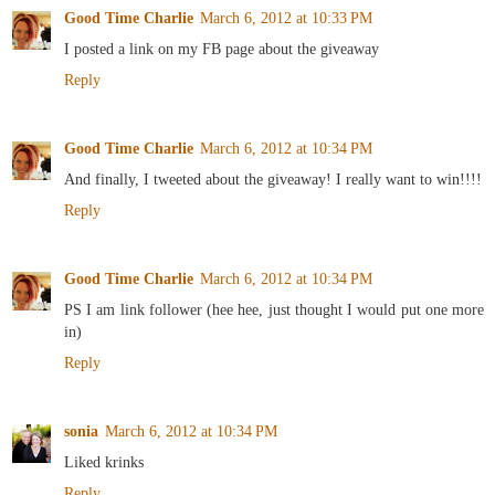
Good Time Charlie
March 6, 2012 at 10:33 PM
I posted a link on my FB page about the giveaway
Reply
Good Time Charlie
March 6, 2012 at 10:34 PM
And finally, I tweeted about the giveaway! I really want to win!!!!
Reply
Good Time Charlie
March 6, 2012 at 10:34 PM
PS I am link follower (hee hee, just thought I would put one more
in)
Reply
sonia
March 6, 2012 at 10:34 PM
Liked krinks
Reply