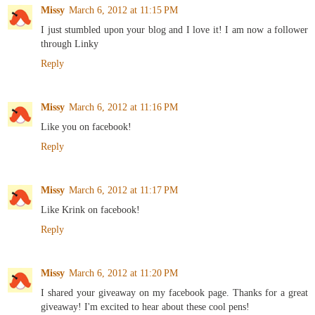
Missy
March 6, 2012 at 11:15 PM
I just stumbled upon your blog and I love it! I am now a follower
through Linky
Reply
Missy
March 6, 2012 at 11:16 PM
Like you on facebook!
Reply
Missy
March 6, 2012 at 11:17 PM
Like Krink on facebook!
Reply
Missy
March 6, 2012 at 11:20 PM
I shared your giveaway on my facebook page. Thanks for a great
giveaway! I'm excited to hear about these cool pens!