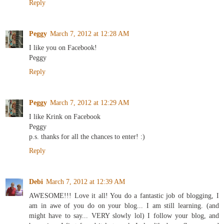
Reply
Peggy
March 7, 2012 at 12:28 AM
I like you on Facebook!
Peggy
Reply
Peggy
March 7, 2012 at 12:29 AM
I like Krink on Facebook
Peggy
p.s. thanks for all the chances to enter! :)
Reply
Debi
March 7, 2012 at 12:39 AM
AWESOME!!! Love it all! You do a fantastic job of blogging, I
am in awe of you do on your blog... I am still learning. (and
might have to say... VERY slowly lol) I follow your blog, and