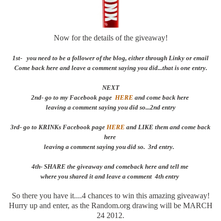
Now for the details of the giveaway!
1st- you need to be a follower of the blog, either through Linky or email
Come back here and leave a comment saying you did...that is one entry.
NEXT
2nd- go to my Facebook page
HERE
and come back here
leaving a comment saying you did so...2nd entry
3rd- go to KRINKs Facebook page
HERE
and LIKE them and come back
here
leaving a comment saying you did so. 3rd entry.
4th- SHARE the giveaway and comeback here and tell me
where you shared it and leave a comment 4th entry
So there you have it....4 chances to win this amazing giveaway!
Hurry up and enter, as the Random.org drawing will be MARCH
24 2012.