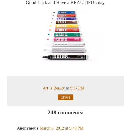
Good Luck and Have a BEAUTIFUL day.
Art Is Beauty
at
9:37 PM
Share
248 comments:
Anonymous
March 6, 2012 at 9:49 PM