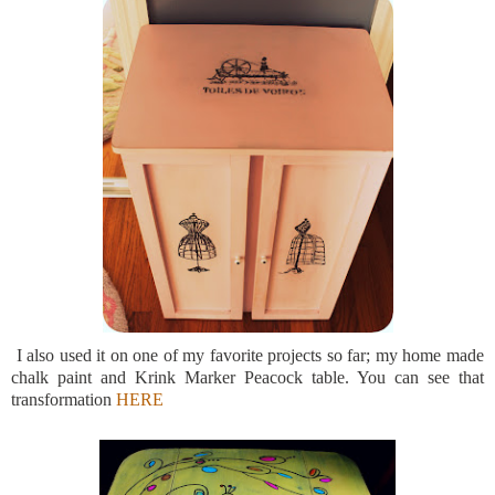
I also used it on one of my favorite projects so far; my home made
chalk paint and Krink Marker Peacock table. You can see that
transformation
HERE