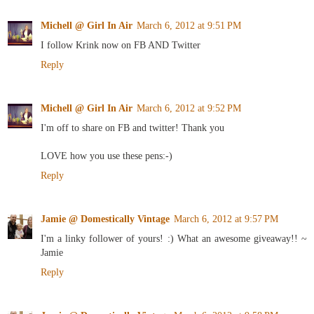
Michell @ Girl In Air
March 6, 2012 at 9:51 PM
I follow Krink now on FB AND Twitter
Reply
Michell @ Girl In Air
March 6, 2012 at 9:52 PM
I'm off to share on FB and twitter! Thank you
LOVE how you use these pens:-)
Reply
Jamie @ Domestically Vintage
March 6, 2012 at 9:57 PM
I'm a linky follower of yours! :) What an awesome giveaway!! ~
Jamie
Reply