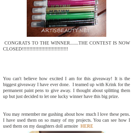
CONGRATS TO THE WINNER.......THE CONTEST IS NOW
CLOSED!!!!!!!!!!!!!!!!!!!!!!!!!!!!!!!
You can't believe how excited I am for this giveaway! It is the
biggest giveaway I have ever done. I teamed up with Krink for the
permanent paint pens to give away. I thought about splitting them
up but just decided to let one lucky winner have this big prize.
You may remember me gushing about how much I love these pens.
I have used them on so many of my projects. You can see how I
used them on my daughters doll armoire
HERE