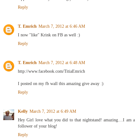
Reply
T. Emrich
March 7, 2012 at 6:46 AM
I now "like" Krink on FB as well :)
Reply
T. Emrich
March 7, 2012 at 6:48 AM
http://www.facebook.com/TitiaEmrich
I posted on my fb wall this amazing give away :)
Reply
Kelly
March 7, 2012 at 6:49 AM
Hey Girl love what you did to that nightstand! amazing....I am a
follower of your blog!
Reply