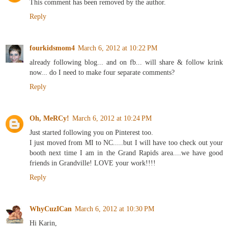
This comment has been removed by the author.
Reply
fourkidsmom4
March 6, 2012 at 10:22 PM
already following blog... and on fb... will share & follow krink
now... do I need to make four separate comments?
Reply
Oh, MeRCy!
March 6, 2012 at 10:24 PM
Just started following you on Pinterest too.
I just moved from MI to NC.....but I will have too check out your
booth next time I am in the Grand Rapids area....we have good
friends in Grandville! LOVE your work!!!!
Reply
WhyCuzICan
March 6, 2012 at 10:30 PM
Hi Karin,