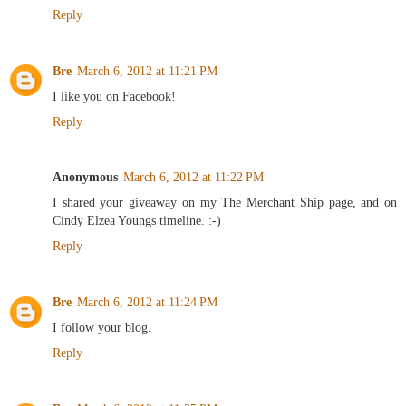
Reply
Bre
March 6, 2012 at 11:21 PM
I like you on Facebook!
Reply
Anonymous
March 6, 2012 at 11:22 PM
I shared your giveaway on my The Merchant Ship page, and on
Cindy Elzea Youngs timeline. :-)
Reply
Bre
March 6, 2012 at 11:24 PM
I follow your blog.
Reply