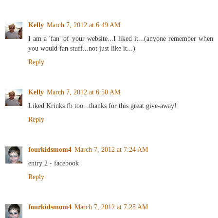
Kelly
March 7, 2012 at 6:49 AM
I am a 'fan' of your website...I liked it...(anyone remember when
you would fan stuff...not just like it...)
Reply
Kelly
March 7, 2012 at 6:50 AM
Liked Krinks fb too...thanks for this great give-away!
Reply
fourkidsmom4
March 7, 2012 at 7:24 AM
entry 2 - facebook
Reply
fourkidsmom4
March 7, 2012 at 7:25 AM