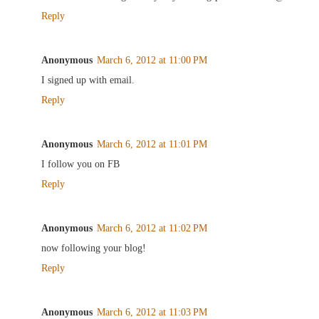
Reply
Anonymous
March 6, 2012 at 11:00 PM
I signed up with email.
Reply
Anonymous
March 6, 2012 at 11:01 PM
I follow you on FB
Reply
Anonymous
March 6, 2012 at 11:02 PM
now following your blog!
Reply
Anonymous
March 6, 2012 at 11:03 PM