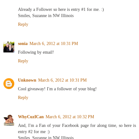
Already a Follower so here is entry #1 for me. :)
Smiles, Suzanne in NW Illinois
Reply
sonia
March 6, 2012 at 10:31 PM
Following by email!
Reply
Unknown
March 6, 2012 at 10:31 PM
Cool giveaway! I'm a follower of your blog!
Reply
WhyCuzICan
March 6, 2012 at 10:32 PM
And, I'm a Fan of your Facebook page for along time, so here is
entry #2 for me :)
Smiles, Suzanne in NW Illinois