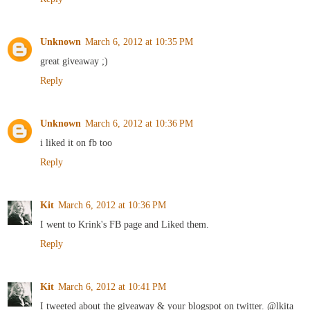
Unknown
March 6, 2012 at 10:35 PM
great giveaway ;)
Reply
Unknown
March 6, 2012 at 10:36 PM
i liked it on fb too
Reply
Kit
March 6, 2012 at 10:36 PM
I went to Krink's FB page and Liked them.
Reply
Kit
March 6, 2012 at 10:41 PM
I tweeted about the giveaway & your blogspot on twitter. @lkita