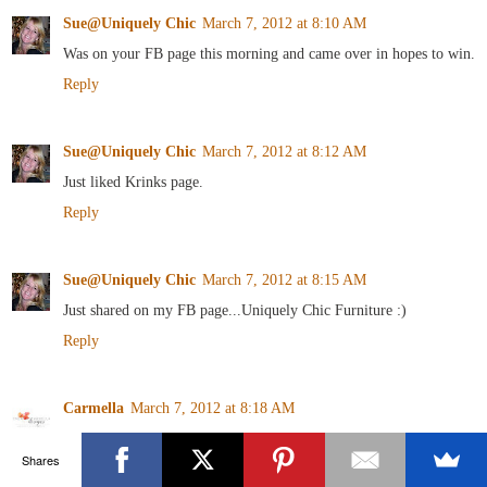
Sue@Uniquely Chic
March 7, 2012 at 8:10 AM
Was on your FB page this morning and came over in hopes to win.
Reply
Sue@Uniquely Chic
March 7, 2012 at 8:12 AM
Just liked Krinks page.
Reply
Sue@Uniquely Chic
March 7, 2012 at 8:15 AM
Just shared on my FB page...Uniquely Chic Furniture :)
Reply
Carmella
March 7, 2012 at 8:18 AM
I follow Art is Beauty!
Shares
Reply