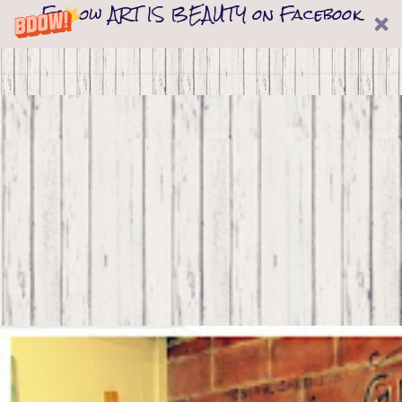
Follow ART IS BEAUTY on Facebook