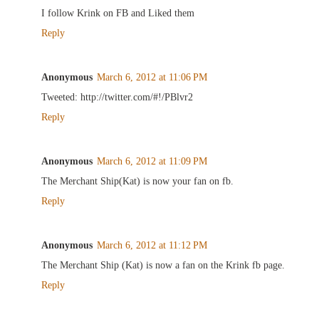
I follow Krink on FB and Liked them
Reply
Anonymous
March 6, 2012 at 11:06 PM
Tweeted: http://twitter.com/#!/PBlvr2
Reply
Anonymous
March 6, 2012 at 11:09 PM
The Merchant Ship(Kat) is now your fan on fb.
Reply
Anonymous
March 6, 2012 at 11:12 PM
The Merchant Ship (Kat) is now a fan on the Krink fb page.
Reply