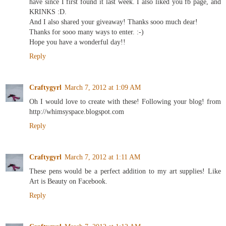
have since I first found it last week. I also liked you fb page, and
KRINKS :D.
And I also shared your giveaway! Thanks sooo much dear!
Thanks for sooo many ways to enter. :-)
Hope you have a wonderful day!!
Reply
Craftygyrl
March 7, 2012 at 1:09 AM
Oh I would love to create with these! Following your blog! from
http://whimsyspace.blogspot.com
Reply
Craftygyrl
March 7, 2012 at 1:11 AM
These pens would be a perfect addition to my art supplies! Like
Art is Beauty on Facebook.
Reply