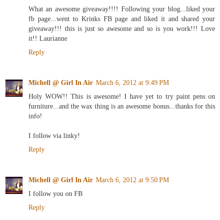
What an awesome giveaway!!!! Following your blog...liked your
fb page...went to Krinks FB page and liked it and shared your
giveaway!!! this is just so awesome and so is you work!!! Love
it!! Laurianne
Reply
Michell @ Girl In Air
March 6, 2012 at 9:49 PM
Holy WOW!! This is awesome! I have yet to try paint pens on
furniture...and the wax thing is an awesome bonus...thanks for this
info!
I follow via linky!
Reply
Michell @ Girl In Air
March 6, 2012 at 9:50 PM
I follow you on FB
Reply