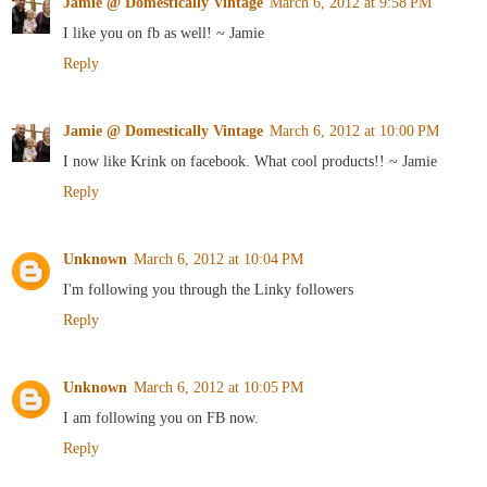
Jamie @ Domestically Vintage
March 6, 2012 at 9:58 PM
I like you on fb as well! ~ Jamie
Reply
Jamie @ Domestically Vintage
March 6, 2012 at 10:00 PM
I now like Krink on facebook. What cool products!! ~ Jamie
Reply
Unknown
March 6, 2012 at 10:04 PM
I'm following you through the Linky followers
Reply
Unknown
March 6, 2012 at 10:05 PM
I am following you on FB now.
Reply