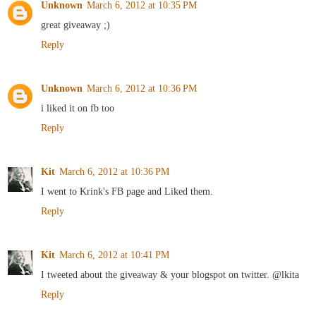
Unknown
March 6, 2012 at 10:35 PM
great giveaway ;)
Reply
Unknown
March 6, 2012 at 10:36 PM
i liked it on fb too
Reply
Kit
March 6, 2012 at 10:36 PM
I went to Krink's FB page and Liked them.
Reply
Kit
March 6, 2012 at 10:41 PM
I tweeted about the giveaway & your blogspot on twitter. @lkita
Reply