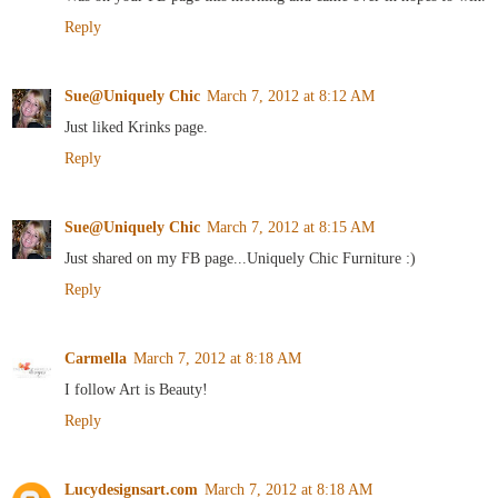
Reply
Sue@Uniquely Chic
March 7, 2012 at 8:12 AM
Just liked Krinks page.
Reply
Sue@Uniquely Chic
March 7, 2012 at 8:15 AM
Just shared on my FB page...Uniquely Chic Furniture :)
Reply
Carmella
March 7, 2012 at 8:18 AM
I follow Art is Beauty!
Reply
Lucydesignsart.com
March 7, 2012 at 8:18 AM