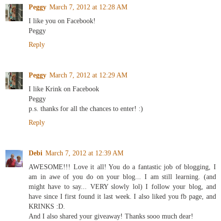
Peggy
March 7, 2012 at 12:28 AM
I like you on Facebook!
Peggy
Reply
Peggy
March 7, 2012 at 12:29 AM
I like Krink on Facebook
Peggy
p.s. thanks for all the chances to enter! :)
Reply
Debi
March 7, 2012 at 12:39 AM
AWESOME!!! Love it all! You do a fantastic job of blogging, I
am in awe of you do on your blog... I am still learning. (and
might have to say... VERY slowly lol) I follow your blog, and
have since I first found it last week. I also liked you fb page, and
KRINKS :D.
And I also shared your giveaway! Thanks sooo much dear!