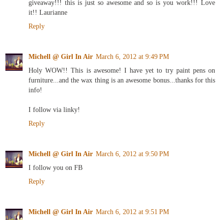
giveaway!!! this is just so awesome and so is you work!!! Love
it!! Laurianne
Reply
Michell @ Girl In Air
March 6, 2012 at 9:49 PM
Holy WOW!! This is awesome! I have yet to try paint pens on
furniture...and the wax thing is an awesome bonus...thanks for this
info!
I follow via linky!
Reply
Michell @ Girl In Air
March 6, 2012 at 9:50 PM
I follow you on FB
Reply
Michell @ Girl In Air
March 6, 2012 at 9:51 PM