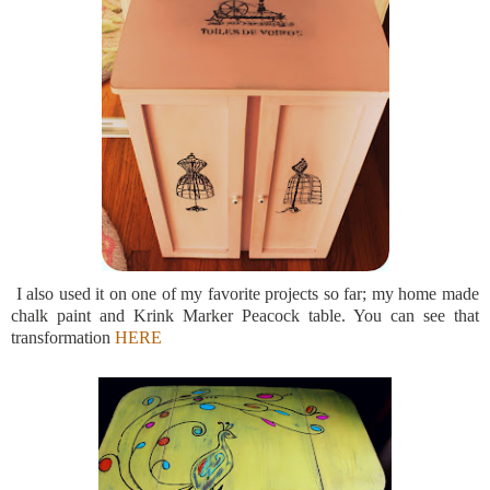
I also used it on one of my favorite projects so far; my home made
chalk paint and Krink Marker Peacock table. You can see that
transformation
HERE