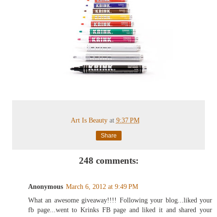
Art Is Beauty
at
9:37 PM
Share
248 comments:
Anonymous
March 6, 2012 at 9:49 PM
What an awesome giveaway!!!! Following your blog...liked your
fb page...went to Krinks FB page and liked it and shared your