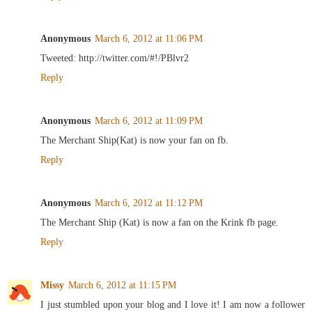
Anonymous
March 6, 2012 at 11:06 PM
Tweeted: http://twitter.com/#!/PBlvr2
Reply
Anonymous
March 6, 2012 at 11:09 PM
The Merchant Ship(Kat) is now your fan on fb.
Reply
Anonymous
March 6, 2012 at 11:12 PM
The Merchant Ship (Kat) is now a fan on the Krink fb page.
Reply
Missy
March 6, 2012 at 11:15 PM
I just stumbled upon your blog and I love it! I am now a follower