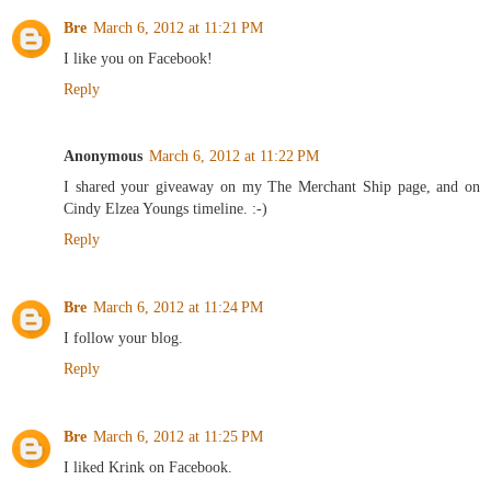
Bre
March 6, 2012 at 11:21 PM
I like you on Facebook!
Reply
Anonymous
March 6, 2012 at 11:22 PM
I shared your giveaway on my The Merchant Ship page, and on
Cindy Elzea Youngs timeline. :-)
Reply
Bre
March 6, 2012 at 11:24 PM
I follow your blog.
Reply
Bre
March 6, 2012 at 11:25 PM
I liked Krink on Facebook.