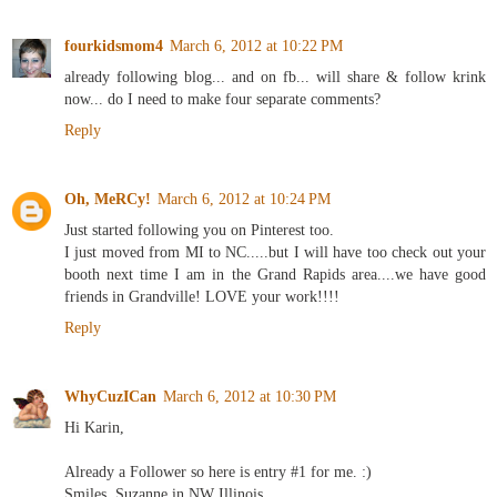
fourkidsmom4
March 6, 2012 at 10:22 PM
already following blog... and on fb... will share & follow krink
now... do I need to make four separate comments?
Reply
Oh, MeRCy!
March 6, 2012 at 10:24 PM
Just started following you on Pinterest too.
I just moved from MI to NC.....but I will have too check out your
booth next time I am in the Grand Rapids area....we have good
friends in Grandville! LOVE your work!!!!
Reply
WhyCuzICan
March 6, 2012 at 10:30 PM
Hi Karin,
Already a Follower so here is entry #1 for me. :)
Smiles, Suzanne in NW Illinois