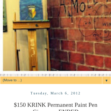
▼
Tuesday, March 6, 2012
$150 KRINK Permanent Paint Pen