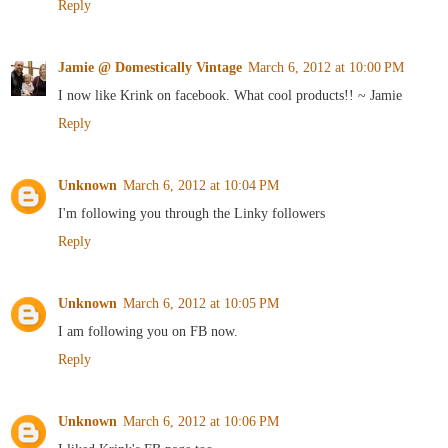
Reply
Jamie @ Domestically Vintage
March 6, 2012 at 10:00 PM
I now like Krink on facebook. What cool products!! ~ Jamie
Reply
Unknown
March 6, 2012 at 10:04 PM
I'm following you through the Linky followers
Reply
Unknown
March 6, 2012 at 10:05 PM
I am following you on FB now.
Reply
Unknown
March 6, 2012 at 10:06 PM