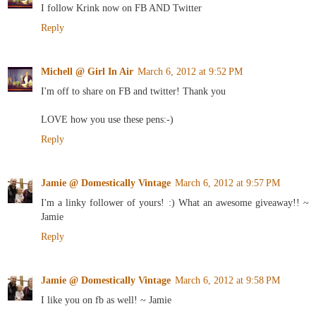
I follow Krink now on FB AND Twitter
Reply
Michell @ Girl In Air
March 6, 2012 at 9:52 PM
I'm off to share on FB and twitter! Thank you
LOVE how you use these pens:-)
Reply
Jamie @ Domestically Vintage
March 6, 2012 at 9:57 PM
I'm a linky follower of yours! :) What an awesome giveaway!! ~
Jamie
Reply
Jamie @ Domestically Vintage
March 6, 2012 at 9:58 PM
I like you on fb as well! ~ Jamie