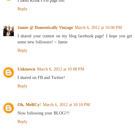
I liked Krink's FB page too.
Reply
Jamie @ Domestically Vintage
March 6, 2012 at 10:06 PM
I shared your contest on my blog facebook page! I hope you get
some new followers! ~ Jamie
Reply
Unknown
March 6, 2012 at 10:08 PM
I shared on FB and Twitter!
Reply
Oh, MeRCy!
March 6, 2012 at 10:10 PM
Now following your BLOG!!!
Reply