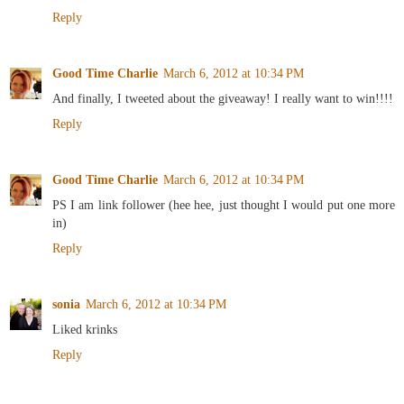
Reply
Good Time Charlie
March 6, 2012 at 10:34 PM
And finally, I tweeted about the giveaway! I really want to win!!!!
Reply
Good Time Charlie
March 6, 2012 at 10:34 PM
PS I am link follower (hee hee, just thought I would put one more
in)
Reply
sonia
March 6, 2012 at 10:34 PM
Liked krinks
Reply