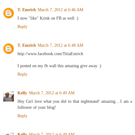
T. Emrich
March 7, 2012 at 6:46 AM
I now "like" Krink on FB as well :)
Reply
T. Emrich
March 7, 2012 at 6:48 AM
http://www.facebook.com/TitiaEmrich
I posted on my fb wall this amazing give away :)
Reply
Kelly
March 7, 2012 at 6:49 AM
Hey Girl love what you did to that nightstand! amazing....I am a
follower of your blog!
Reply
Kelly
March 7, 2012 at 6:49 AM