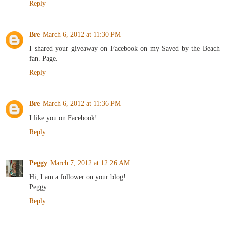
Reply
Bre
March 6, 2012 at 11:30 PM
I shared your giveaway on Facebook on my Saved by the Beach
fan. Page.
Reply
Bre
March 6, 2012 at 11:36 PM
I like you on Facebook!
Reply
Peggy
March 7, 2012 at 12:26 AM
Hi, I am a follower on your blog!
Peggy
Reply