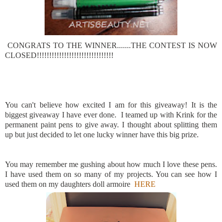
CONGRATS TO THE WINNER.......THE CONTEST IS NOW
CLOSED!!!!!!!!!!!!!!!!!!!!!!!!!!!!!!!
You can't believe how excited I am for this giveaway! It is the
biggest giveaway I have ever done. I teamed up with Krink for the
permanent paint pens to give away. I thought about splitting them
up but just decided to let one lucky winner have this big prize.
You may remember me gushing about how much I love these pens.
I have used them on so many of my projects. You can see how I
used them on my daughters doll armoire
HERE