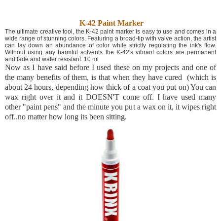
K-42 Paint Marker
The ultimate creative tool, the K-42 paint marker is easy to use and comes in a
wide range of stunning colors. Featuring a broad-tip with valve action, the artist
can lay down an abundance of color while strictly regulating the ink's flow.
Without using any harmful solvents the K-42's vibrant colors are permanent
and fade and water resistant. 10 ml
Now as I have said before I used these on my projects and one of
the many benefits of them, is that when they have cured (which is
about 24 hours, depending how thick of a coat you put on) You can
wax right over it and it DOESN'T come off. I have used many
other "paint pens" and the minute you put a wax on it, it wipes right
off..no matter how long its been sitting.