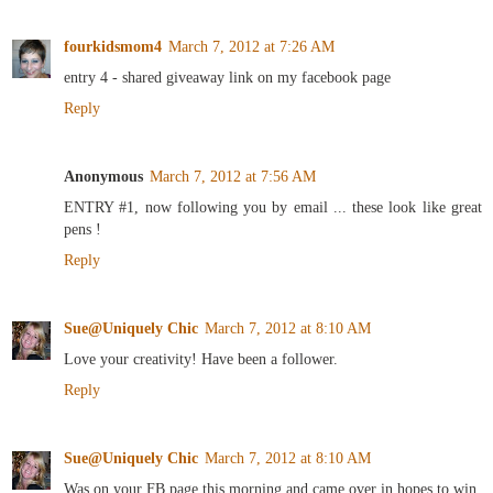
fourkidsmom4
March 7, 2012 at 7:26 AM
entry 4 - shared giveaway link on my facebook page
Reply
Anonymous
March 7, 2012 at 7:56 AM
ENTRY #1, now following you by email ... these look like great
pens !
Reply
Sue@Uniquely Chic
March 7, 2012 at 8:10 AM
Love your creativity! Have been a follower.
Reply
Sue@Uniquely Chic
March 7, 2012 at 8:10 AM
Was on your FB page this morning and came over in hopes to win.