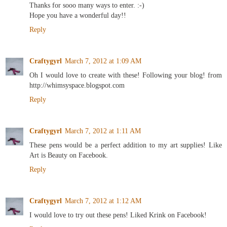
Thanks for sooo many ways to enter. :-)
Hope you have a wonderful day!!
Reply
Craftygyrl
March 7, 2012 at 1:09 AM
Oh I would love to create with these! Following your blog! from
http://whimsyspace.blogspot.com
Reply
Craftygyrl
March 7, 2012 at 1:11 AM
These pens would be a perfect addition to my art supplies! Like
Art is Beauty on Facebook.
Reply
Craftygyrl
March 7, 2012 at 1:12 AM
I would love to try out these pens! Liked Krink on Facebook!