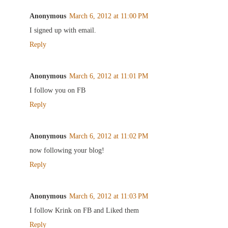
Anonymous
March 6, 2012 at 11:00 PM
I signed up with email.
Reply
Anonymous
March 6, 2012 at 11:01 PM
I follow you on FB
Reply
Anonymous
March 6, 2012 at 11:02 PM
now following your blog!
Reply
Anonymous
March 6, 2012 at 11:03 PM
I follow Krink on FB and Liked them
Reply