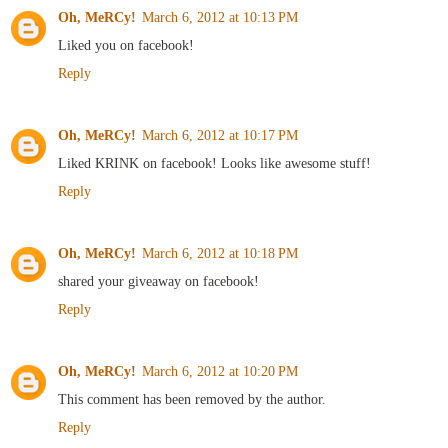
Oh, MeRCy!
March 6, 2012 at 10:13 PM
Liked you on facebook!
Reply
Oh, MeRCy!
March 6, 2012 at 10:17 PM
Liked KRINK on facebook! Looks like awesome stuff!
Reply
Oh, MeRCy!
March 6, 2012 at 10:18 PM
shared your giveaway on facebook!
Reply
Oh, MeRCy!
March 6, 2012 at 10:20 PM
This comment has been removed by the author.
Reply