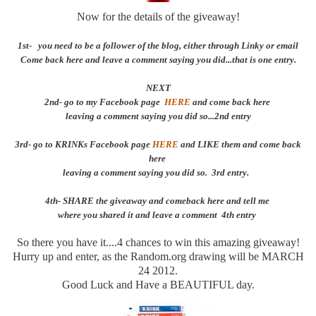
Now for the details of the giveaway!
1st- you need to be a follower of the blog, either through Linky or email
Come back here and leave a comment saying you did...that is one entry.
NEXT
2nd- go to my Facebook page
HERE
and come back here
leaving a comment saying you did so...2nd entry
3rd- go to KRINKs Facebook page
HERE
and LIKE them and come back
here
leaving a comment saying you did so. 3rd entry.
4th- SHARE the giveaway and comeback here and tell me
where you shared it and leave a comment 4th entry
So there you have it....4 chances to win this amazing giveaway!
Hurry up and enter, as the Random.org drawing will be MARCH
24 2012.
Good Luck and Have a BEAUTIFUL day.