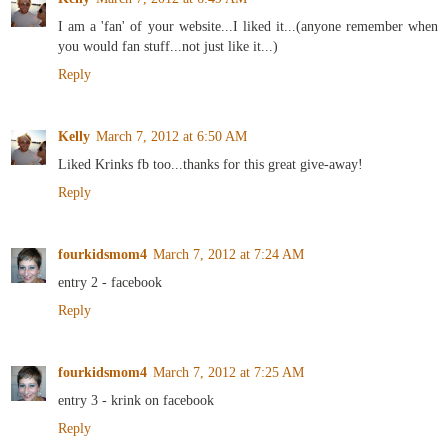
I am a 'fan' of your website...I liked it...(anyone remember when
you would fan stuff...not just like it...)
Reply
Kelly
March 7, 2012 at 6:50 AM
Liked Krinks fb too...thanks for this great give-away!
Reply
fourkidsmom4
March 7, 2012 at 7:24 AM
entry 2 - facebook
Reply
fourkidsmom4
March 7, 2012 at 7:25 AM
entry 3 - krink on facebook
Reply