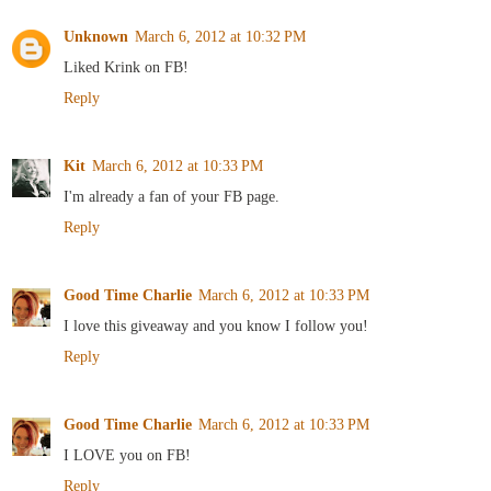
Unknown
March 6, 2012 at 10:32 PM
Liked Krink on FB!
Reply
Kit
March 6, 2012 at 10:33 PM
I'm already a fan of your FB page.
Reply
Good Time Charlie
March 6, 2012 at 10:33 PM
I love this giveaway and you know I follow you!
Reply
Good Time Charlie
March 6, 2012 at 10:33 PM
I LOVE you on FB!
Reply