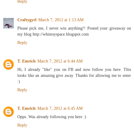
Reply
Craftygyrl
March 7, 2012 at 1:13 AM
Please pick me, I never win anything!! Posted your giveaway on
my blog http://whimsyspace.blogspot.com
Reply
T. Emrich
March 7, 2012 at 6:44 AM
Hi, I already "like" you on FB and now follow you here. This
looks like an amazing give away. Thanks for allowing me to enter
:)
Reply
T. Emrich
March 7, 2012 at 6:45 AM
Opps. Was already following you here :)
Reply