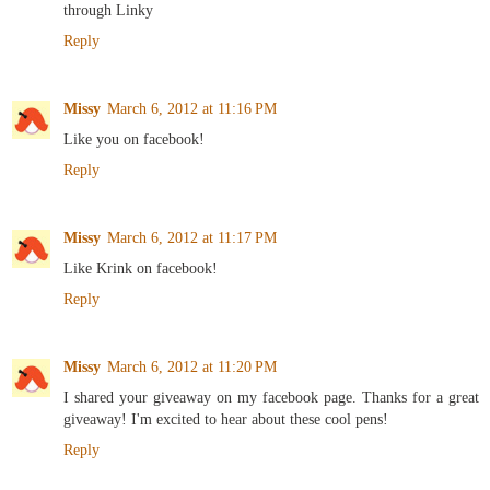
through Linky
Reply
Missy
March 6, 2012 at 11:16 PM
Like you on facebook!
Reply
Missy
March 6, 2012 at 11:17 PM
Like Krink on facebook!
Reply
Missy
March 6, 2012 at 11:20 PM
I shared your giveaway on my facebook page. Thanks for a great
giveaway! I'm excited to hear about these cool pens!
Reply