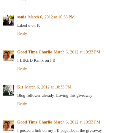
sonia
March 6, 2012 at 10:33 PM
Liked u on fb
Reply
Good Time Charlie
March 6, 2012 at 10:33 PM
I LIKED Krink on FB
Reply
Kit
March 6, 2012 at 10:33 PM
Blog follower already. Loving this giveaway!
Reply
Good Time Charlie
March 6, 2012 at 10:33 PM
I posted a link on my FB page about the giveaway