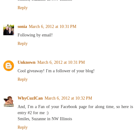
Reply
sonia
March 6, 2012 at 10:31 PM
Following by email!
Reply
Unknown
March 6, 2012 at 10:31 PM
Cool giveaway! I'm a follower of your blog!
Reply
WhyCuzICan
March 6, 2012 at 10:32 PM
And, I'm a Fan of your Facebook page for along time, so here is
entry #2 for me :)
Smiles, Suzanne in NW Illinois
Reply