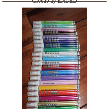
Giveaway ENDED