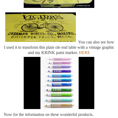
You can also see how
I used it to transform this plain ole end table with a vintage graphic
and my KRINK paint marker,
HERE
Now for the information on these wonderful products.