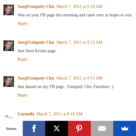
Sue@Uniquely Chic
March 7, 2012 at 8:10 AM
Was on your FB page this morning and came over in hopes to win.
Reply
Sue@Uniquely Chic
March 7, 2012 at 8:12 AM
Just liked Krinks page.
Reply
Sue@Uniquely Chic
March 7, 2012 at 8:15 AM
Just shared on my FB page...Uniquely Chic Furniture :)
Reply
Carmella
March 7, 2012 at 8:18 AM
I follow Art is Beauty!
Shares
Reply