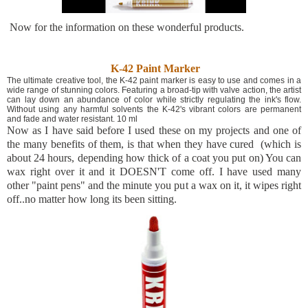
Now for the information on these wonderful products.
K-42 Paint Marker
The ultimate creative tool, the K-42 paint marker is easy to use and comes in a
wide range of stunning colors. Featuring a broad-tip with valve action, the artist
can lay down an abundance of color while strictly regulating the ink's flow.
Without using any harmful solvents the K-42's vibrant colors are permanent
and fade and water resistant. 10 ml
Now as I have said before I used these on my projects and one of
the many benefits of them, is that when they have cured (which is
about 24 hours, depending how thick of a coat you put on) You can
wax right over it and it DOESN'T come off. I have used many
other "paint pens" and the minute you put a wax on it, it wipes right
off..no matter how long its been sitting.