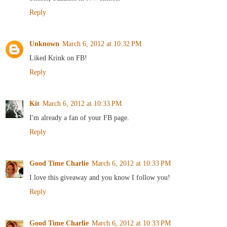
Reply
Unknown
March 6, 2012 at 10:32 PM
Liked Krink on FB!
Reply
Kit
March 6, 2012 at 10:33 PM
I'm already a fan of your FB page.
Reply
Good Time Charlie
March 6, 2012 at 10:33 PM
I love this giveaway and you know I follow you!
Reply
Good Time Charlie
March 6, 2012 at 10:33 PM