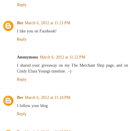
Reply
Bre
March 6, 2012 at 11:21 PM
I like you on Facebook!
Reply
Anonymous
March 6, 2012 at 11:22 PM
I shared your giveaway on my The Merchant Ship page, and on
Cindy Elzea Youngs timeline. :-)
Reply
Bre
March 6, 2012 at 11:24 PM
I follow your blog.
Reply