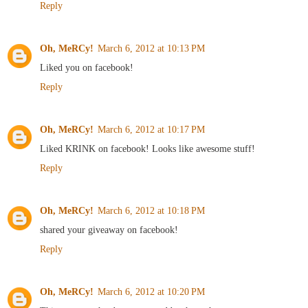
Reply
Oh, MeRCy!
March 6, 2012 at 10:13 PM
Liked you on facebook!
Reply
Oh, MeRCy!
March 6, 2012 at 10:17 PM
Liked KRINK on facebook! Looks like awesome stuff!
Reply
Oh, MeRCy!
March 6, 2012 at 10:18 PM
shared your giveaway on facebook!
Reply
Oh, MeRCy!
March 6, 2012 at 10:20 PM