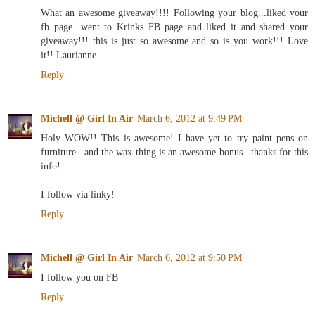
What an awesome giveaway!!!! Following your blog...liked your
fb page...went to Krinks FB page and liked it and shared your
giveaway!!! this is just so awesome and so is you work!!! Love
it!! Laurianne
Reply
Michell @ Girl In Air
March 6, 2012 at 9:49 PM
Holy WOW!! This is awesome! I have yet to try paint pens on
furniture...and the wax thing is an awesome bonus...thanks for this
info!
I follow via linky!
Reply
Michell @ Girl In Air
March 6, 2012 at 9:50 PM
I follow you on FB
Reply