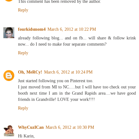
This comment has been removed by the author.
Reply
fourkidsmom4
March 6, 2012 at 10:22 PM
already following blog... and on fb... will share & follow krink
now... do I need to make four separate comments?
Reply
Oh, MeRCy!
March 6, 2012 at 10:24 PM
Just started following you on Pinterest too.
I just moved from MI to NC.....but I will have too check out your
booth next time I am in the Grand Rapids area....we have good
friends in Grandville! LOVE your work!!!!
Reply
WhyCuzICan
March 6, 2012 at 10:30 PM
Hi Karin,