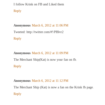
I follow Krink on FB and Liked them
Reply
Anonymous
March 6, 2012 at 11:06 PM
Tweeted: http://twitter.com/#!/PBlvr2
Reply
Anonymous
March 6, 2012 at 11:09 PM
The Merchant Ship(Kat) is now your fan on fb.
Reply
Anonymous
March 6, 2012 at 11:12 PM
The Merchant Ship (Kat) is now a fan on the Krink fb page.
Reply