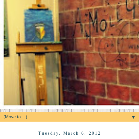
▼
Tuesday, March 6, 2012