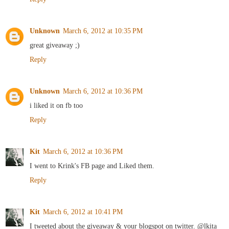
Unknown
March 6, 2012 at 10:35 PM
great giveaway ;)
Reply
Unknown
March 6, 2012 at 10:36 PM
i liked it on fb too
Reply
Kit
March 6, 2012 at 10:36 PM
I went to Krink's FB page and Liked them.
Reply
Kit
March 6, 2012 at 10:41 PM
I tweeted about the giveaway & your blogspot on twitter. @lkita