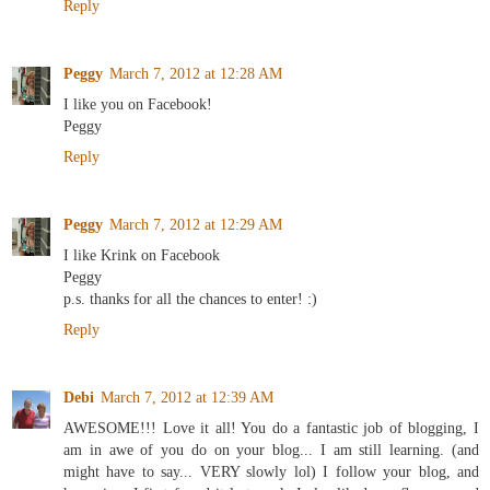
Reply
Peggy
March 7, 2012 at 12:28 AM
I like you on Facebook!
Peggy
Reply
Peggy
March 7, 2012 at 12:29 AM
I like Krink on Facebook
Peggy
p.s. thanks for all the chances to enter! :)
Reply
Debi
March 7, 2012 at 12:39 AM
AWESOME!!! Love it all! You do a fantastic job of blogging, I
am in awe of you do on your blog... I am still learning. (and
might have to say... VERY slowly lol) I follow your blog, and