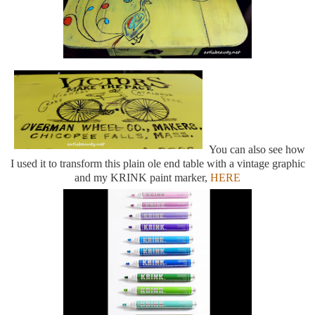
You can also see how
I used it to transform this plain ole end table with a vintage graphic
and my KRINK paint marker,
HERE