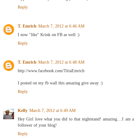
Reply
T. Emrich
March 7, 2012 at 6:46 AM
I now "like" Krink on FB as well :)
Reply
T. Emrich
March 7, 2012 at 6:48 AM
http://www.facebook.com/TitiaEmrich
I posted on my fb wall this amazing give away :)
Reply
Kelly
March 7, 2012 at 6:49 AM
Hey Girl love what you did to that nightstand! amazing....I am a
follower of your blog!
Reply