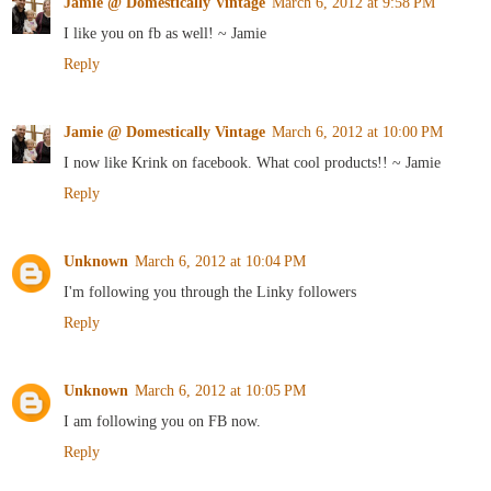
Jamie @ Domestically Vintage
March 6, 2012 at 9:58 PM
I like you on fb as well! ~ Jamie
Reply
Jamie @ Domestically Vintage
March 6, 2012 at 10:00 PM
I now like Krink on facebook. What cool products!! ~ Jamie
Reply
Unknown
March 6, 2012 at 10:04 PM
I'm following you through the Linky followers
Reply
Unknown
March 6, 2012 at 10:05 PM
I am following you on FB now.
Reply