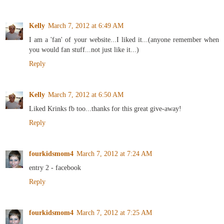
Kelly
March 7, 2012 at 6:49 AM
I am a 'fan' of your website...I liked it...(anyone remember when
you would fan stuff...not just like it...)
Reply
Kelly
March 7, 2012 at 6:50 AM
Liked Krinks fb too...thanks for this great give-away!
Reply
fourkidsmom4
March 7, 2012 at 7:24 AM
entry 2 - facebook
Reply
fourkidsmom4
March 7, 2012 at 7:25 AM