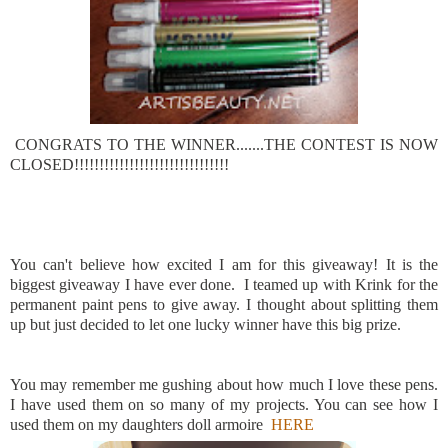
CONGRATS TO THE WINNER.......THE CONTEST IS NOW
CLOSED!!!!!!!!!!!!!!!!!!!!!!!!!!!!!!!
You can't believe how excited I am for this giveaway! It is the
biggest giveaway I have ever done. I teamed up with Krink for the
permanent paint pens to give away. I thought about splitting them
up but just decided to let one lucky winner have this big prize.
You may remember me gushing about how much I love these pens.
I have used them on so many of my projects. You can see how I
used them on my daughters doll armoire
HERE