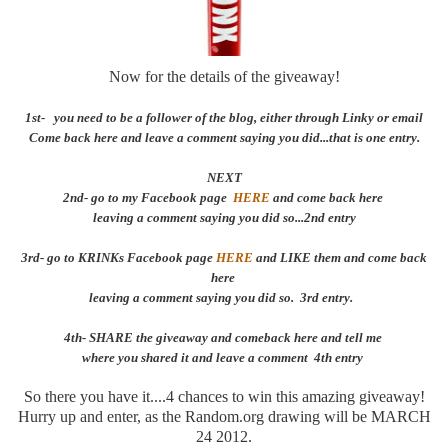
Now for the details of the giveaway!
1st- you need to be a follower of the blog, either through Linky or email
Come back here and leave a comment saying you did...that is one entry.
NEXT
2nd- go to my Facebook page
HERE
and come back here
leaving a comment saying you did so...2nd entry
3rd- go to KRINKs Facebook page
HERE
and LIKE them and come back
here
leaving a comment saying you did so. 3rd entry.
4th- SHARE the giveaway and comeback here and tell me
where you shared it and leave a comment 4th entry
So there you have it....4 chances to win this amazing giveaway!
Hurry up and enter, as the Random.org drawing will be MARCH
24 2012.