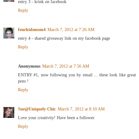
entry 3 - krink on facebook
Reply
fourkidsmom4
March 7, 2012 at 7:26 AM
entry 4 - shared giveaway link on my facebook page
Reply
Anonymous
March 7, 2012 at 7:56 AM
ENTRY #1, now following you by email ... these look like great
pens !
Reply
Sue@Uniquely Chic
March 7, 2012 at 8:10 AM
Love your creativity! Have been a follower.
Reply