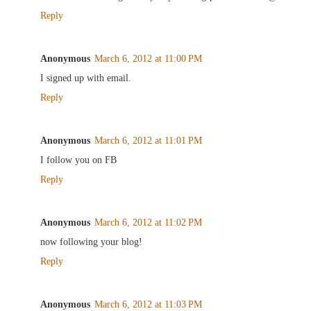
Reply
Anonymous
March 6, 2012 at 11:00 PM
I signed up with email.
Reply
Anonymous
March 6, 2012 at 11:01 PM
I follow you on FB
Reply
Anonymous
March 6, 2012 at 11:02 PM
now following your blog!
Reply
Anonymous
March 6, 2012 at 11:03 PM