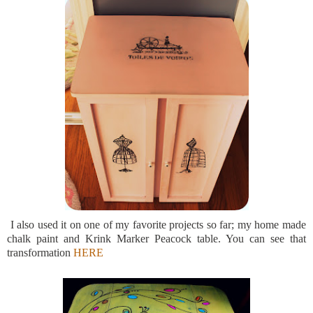
I also used it on one of my favorite projects so far; my home made
chalk paint and Krink Marker Peacock table. You can see that
transformation
HERE