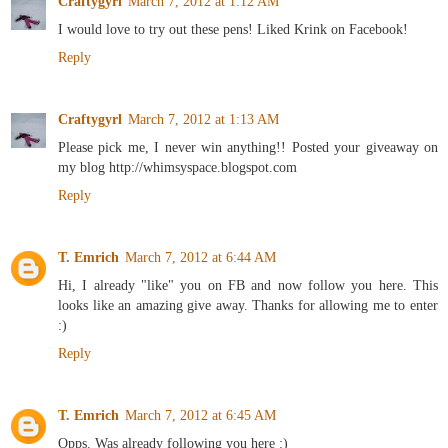
Craftygyrl
March 7, 2012 at 1:12 AM
I would love to try out these pens! Liked Krink on Facebook!
Reply
Craftygyrl
March 7, 2012 at 1:13 AM
Please pick me, I never win anything!! Posted your giveaway on
my blog http://whimsyspace.blogspot.com
Reply
T. Emrich
March 7, 2012 at 6:44 AM
Hi, I already "like" you on FB and now follow you here. This
looks like an amazing give away. Thanks for allowing me to enter
:)
Reply
T. Emrich
March 7, 2012 at 6:45 AM
Opps. Was already following you here :)