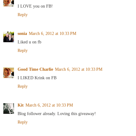
I LOVE you on FB!
Reply
sonia
March 6, 2012 at 10:33 PM
Liked u on fb
Reply
Good Time Charlie
March 6, 2012 at 10:33 PM
I LIKED Krink on FB
Reply
Kit
March 6, 2012 at 10:33 PM
Blog follower already. Loving this giveaway!
Reply