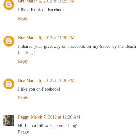
Bre
March 6, 2012 at 11:25 PM
I liked Krink on Facebook.
Reply
Bre
March 6, 2012 at 11:30 PM
I shared your giveaway on Facebook on my Saved by the Beach
fan. Page.
Reply
Bre
March 6, 2012 at 11:36 PM
I like you on Facebook!
Reply
Peggy
March 7, 2012 at 12:26 AM
Hi, I am a follower on your blog!
Peggy