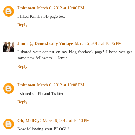
Unknown
March 6, 2012 at 10:06 PM
I liked Krink's FB page too.
Reply
Jamie @ Domestically Vintage
March 6, 2012 at 10:06 PM
I shared your contest on my blog facebook page! I hope you get
some new followers! ~ Jamie
Reply
Unknown
March 6, 2012 at 10:08 PM
I shared on FB and Twitter!
Reply
Oh, MeRCy!
March 6, 2012 at 10:10 PM
Now following your BLOG!!!