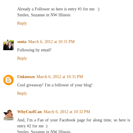
Already a Follower so here is entry #1 for me. :)
Smiles, Suzanne in NW Illinois
Reply
sonia
March 6, 2012 at 10:31 PM
Following by email!
Reply
Unknown
March 6, 2012 at 10:31 PM
Cool giveaway! I'm a follower of your blog!
Reply
WhyCuzICan
March 6, 2012 at 10:32 PM
And, I'm a Fan of your Facebook page for along time, so here is
entry #2 for me :)
Smiles, Suzanne in NW Illinois