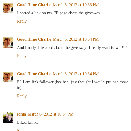
Good Time Charlie
March 6, 2012 at 10:33 PM
I posted a link on my FB page about the giveaway
Reply
Good Time Charlie
March 6, 2012 at 10:34 PM
And finally, I tweeted about the giveaway! I really want to win!!!!
Reply
Good Time Charlie
March 6, 2012 at 10:34 PM
PS I am link follower (hee hee, just thought I would put one more
in)
Reply
sonia
March 6, 2012 at 10:34 PM
Liked krinks
Reply