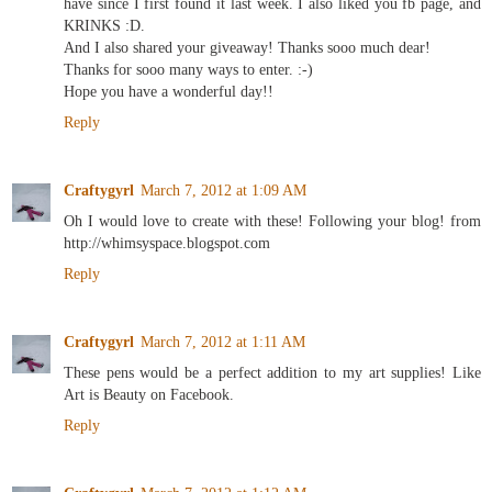
have since I first found it last week. I also liked you fb page, and
KRINKS :D.
And I also shared your giveaway! Thanks sooo much dear!
Thanks for sooo many ways to enter. :-)
Hope you have a wonderful day!!
Reply
Craftygyrl
March 7, 2012 at 1:09 AM
Oh I would love to create with these! Following your blog! from
http://whimsyspace.blogspot.com
Reply
Craftygyrl
March 7, 2012 at 1:11 AM
These pens would be a perfect addition to my art supplies! Like
Art is Beauty on Facebook.
Reply