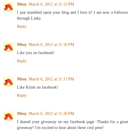
Missy
March 6, 2012 at 11:15 PM
I just stumbled upon your blog and I love it! I am now a follower
through Linky
Reply
Missy
March 6, 2012 at 11:16 PM
Like you on facebook!
Reply
Missy
March 6, 2012 at 11:17 PM
Like Krink on facebook!
Reply
Missy
March 6, 2012 at 11:20 PM
I shared your giveaway on my facebook page. Thanks for a great
giveaway! I'm excited to hear about these cool pens!