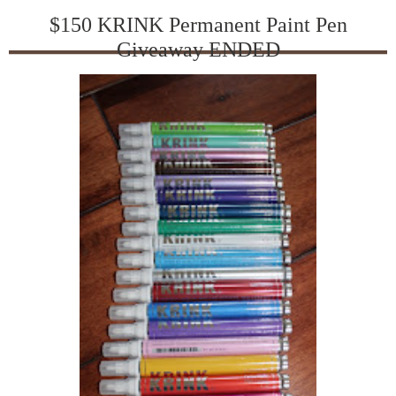
$150 KRINK Permanent Paint Pen
Giveaway ENDED