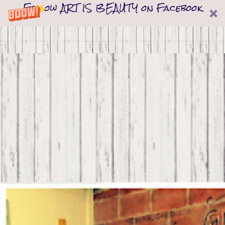
Follow ART IS BEAUTY on Facebook