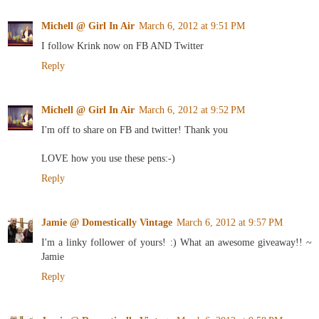
Michell @ Girl In Air
March 6, 2012 at 9:51 PM
I follow Krink now on FB AND Twitter
Reply
Michell @ Girl In Air
March 6, 2012 at 9:52 PM
I'm off to share on FB and twitter! Thank you
LOVE how you use these pens:-)
Reply
Jamie @ Domestically Vintage
March 6, 2012 at 9:57 PM
I'm a linky follower of yours! :) What an awesome giveaway!! ~
Jamie
Reply