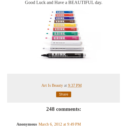
Good Luck and Have a BEAUTIFUL day.
Art Is Beauty
at
9:37 PM
Share
248 comments:
Anonymous
March 6, 2012 at 9:49 PM