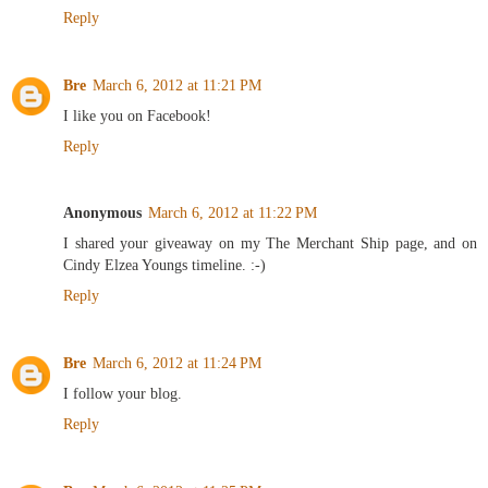
Reply
Bre
March 6, 2012 at 11:21 PM
I like you on Facebook!
Reply
Anonymous
March 6, 2012 at 11:22 PM
I shared your giveaway on my The Merchant Ship page, and on
Cindy Elzea Youngs timeline. :-)
Reply
Bre
March 6, 2012 at 11:24 PM
I follow your blog.
Reply