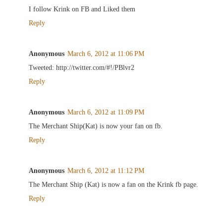
I follow Krink on FB and Liked them
Reply
Anonymous
March 6, 2012 at 11:06 PM
Tweeted: http://twitter.com/#!/PBlvr2
Reply
Anonymous
March 6, 2012 at 11:09 PM
The Merchant Ship(Kat) is now your fan on fb.
Reply
Anonymous
March 6, 2012 at 11:12 PM
The Merchant Ship (Kat) is now a fan on the Krink fb page.
Reply