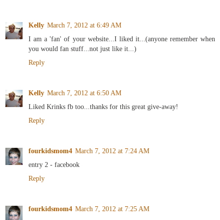
Kelly
March 7, 2012 at 6:49 AM
I am a 'fan' of your website...I liked it...(anyone remember when
you would fan stuff...not just like it...)
Reply
Kelly
March 7, 2012 at 6:50 AM
Liked Krinks fb too...thanks for this great give-away!
Reply
fourkidsmom4
March 7, 2012 at 7:24 AM
entry 2 - facebook
Reply
fourkidsmom4
March 7, 2012 at 7:25 AM