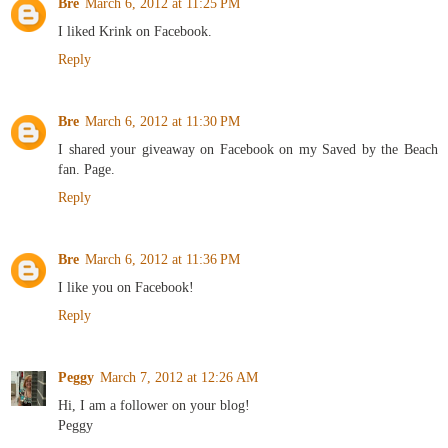
Bre
March 6, 2012 at 11:25 PM
I liked Krink on Facebook.
Reply
Bre
March 6, 2012 at 11:30 PM
I shared your giveaway on Facebook on my Saved by the Beach
fan. Page.
Reply
Bre
March 6, 2012 at 11:36 PM
I like you on Facebook!
Reply
Peggy
March 7, 2012 at 12:26 AM
Hi, I am a follower on your blog!
Peggy