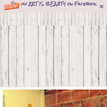
Follow ART IS BEAUTY on Facebook