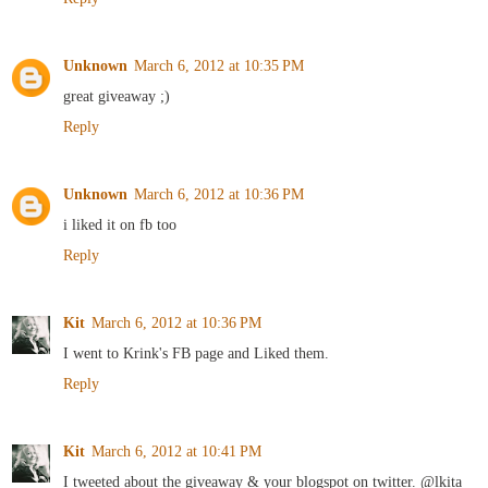
Unknown
March 6, 2012 at 10:35 PM
great giveaway ;)
Reply
Unknown
March 6, 2012 at 10:36 PM
i liked it on fb too
Reply
Kit
March 6, 2012 at 10:36 PM
I went to Krink's FB page and Liked them.
Reply
Kit
March 6, 2012 at 10:41 PM
I tweeted about the giveaway & your blogspot on twitter. @lkita