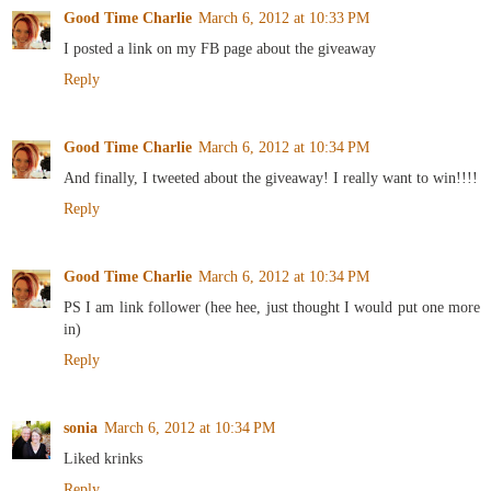
Good Time Charlie
March 6, 2012 at 10:33 PM
I posted a link on my FB page about the giveaway
Reply
Good Time Charlie
March 6, 2012 at 10:34 PM
And finally, I tweeted about the giveaway! I really want to win!!!!
Reply
Good Time Charlie
March 6, 2012 at 10:34 PM
PS I am link follower (hee hee, just thought I would put one more
in)
Reply
sonia
March 6, 2012 at 10:34 PM
Liked krinks
Reply