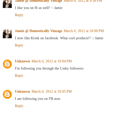
Jamie @ Domestically Vintage
March 6, 2012 at 9:58 PM
I like you on fb as well! ~ Jamie
Reply
Jamie @ Domestically Vintage
March 6, 2012 at 10:00 PM
I now like Krink on facebook. What cool products!! ~ Jamie
Reply
Unknown
March 6, 2012 at 10:04 PM
I'm following you through the Linky followers
Reply
Unknown
March 6, 2012 at 10:05 PM
I am following you on FB now.
Reply