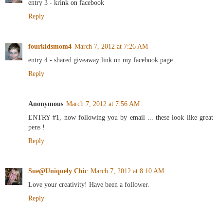
entry 3 - krink on facebook
Reply
fourkidsmom4
March 7, 2012 at 7:26 AM
entry 4 - shared giveaway link on my facebook page
Reply
Anonymous
March 7, 2012 at 7:56 AM
ENTRY #1, now following you by email ... these look like great
pens !
Reply
Sue@Uniquely Chic
March 7, 2012 at 8:10 AM
Love your creativity! Have been a follower.
Reply