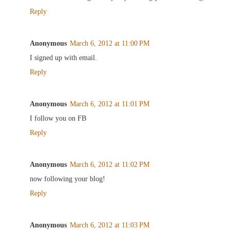
Reply
Anonymous
March 6, 2012 at 11:00 PM
I signed up with email.
Reply
Anonymous
March 6, 2012 at 11:01 PM
I follow you on FB
Reply
Anonymous
March 6, 2012 at 11:02 PM
now following your blog!
Reply
Anonymous
March 6, 2012 at 11:03 PM