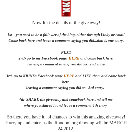
Now for the details of the giveaway!
1st- you need to be a follower of the blog, either through Linky or email
Come back here and leave a comment saying you did...that is one entry.
NEXT
2nd- go to my Facebook page
HERE
and come back here
leaving a comment saying you did so...2nd entry
3rd- go to KRINKs Facebook page
HERE
and LIKE them and come back
here
leaving a comment saying you did so. 3rd entry.
4th- SHARE the giveaway and comeback here and tell me
where you shared it and leave a comment 4th entry
So there you have it....4 chances to win this amazing giveaway!
Hurry up and enter, as the Random.org drawing will be MARCH
24 2012.