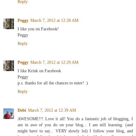
Reply
Peggy
March 7, 2012 at 12:28 AM
I like you on Facebook!
Peggy
Reply
Peggy
March 7, 2012 at 12:29 AM
I like Krink on Facebook
Peggy
p.s. thanks for all the chances to enter! :)
Reply
Debi
March 7, 2012 at 12:39 AM
AWESOME!!! Love it all! You do a fantastic job of blogging, I
am in awe of you do on your blog... I am still learning. (and
might have to say... VERY slowly lol) I follow your blog, and