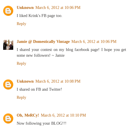
Unknown
March 6, 2012 at 10:06 PM
I liked Krink's FB page too.
Reply
Jamie @ Domestically Vintage
March 6, 2012 at 10:06 PM
I shared your contest on my blog facebook page! I hope you get
some new followers! ~ Jamie
Reply
Unknown
March 6, 2012 at 10:08 PM
I shared on FB and Twitter!
Reply
Oh, MeRCy!
March 6, 2012 at 10:10 PM
Now following your BLOG!!!