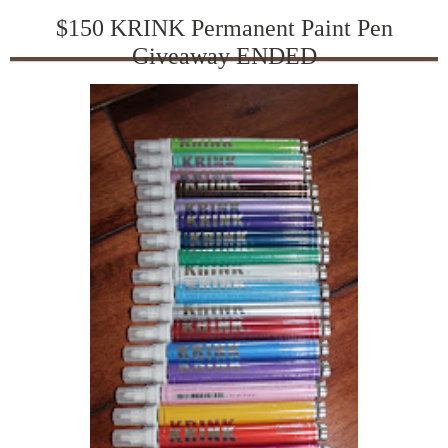
$150 KRINK Permanent Paint Pen
Giveaway ENDED