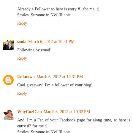
Already a Follower so here is entry #1 for me. :)
Smiles, Suzanne in NW Illinois
Reply
sonia
March 6, 2012 at 10:31 PM
Following by email!
Reply
Unknown
March 6, 2012 at 10:31 PM
Cool giveaway! I'm a follower of your blog!
Reply
WhyCuzICan
March 6, 2012 at 10:32 PM
And, I'm a Fan of your Facebook page for along time, so here is
entry #2 for me :)
Smiles, Suzanne in NW Illinois