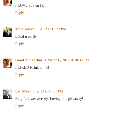
I LOVE you on FB!
Reply
sonia
March 6, 2012 at 10:33 PM
Liked u on fb
Reply
Good Time Charlie
March 6, 2012 at 10:33 PM
I LIKED Krink on FB
Reply
Kit
March 6, 2012 at 10:33 PM
Blog follower already. Loving this giveaway!
Reply