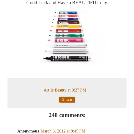
Good Luck and Have a BEAUTIFUL day.
Art Is Beauty
at
9:37 PM
Share
248 comments:
Anonymous
March 6, 2012 at 9:49 PM