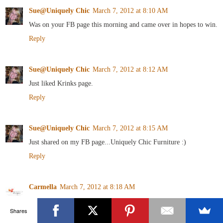
Sue@Uniquely Chic
March 7, 2012 at 8:10 AM
Was on your FB page this morning and came over in hopes to win.
Reply
Sue@Uniquely Chic
March 7, 2012 at 8:12 AM
Just liked Krinks page.
Reply
Sue@Uniquely Chic
March 7, 2012 at 8:15 AM
Just shared on my FB page...Uniquely Chic Furniture :)
Reply
Carmella
March 7, 2012 at 8:18 AM
I follow Art is Beauty!
Shares
Reply