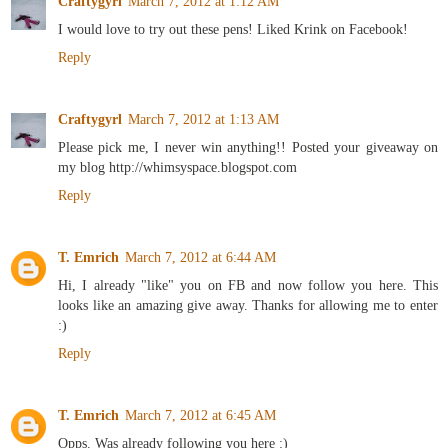
Craftygyrl
March 7, 2012 at 1:12 AM
I would love to try out these pens! Liked Krink on Facebook!
Reply
Craftygyrl
March 7, 2012 at 1:13 AM
Please pick me, I never win anything!! Posted your giveaway on
my blog http://whimsyspace.blogspot.com
Reply
T. Emrich
March 7, 2012 at 6:44 AM
Hi, I already "like" you on FB and now follow you here. This
looks like an amazing give away. Thanks for allowing me to enter
:)
Reply
T. Emrich
March 7, 2012 at 6:45 AM
Opps. Was already following you here :)