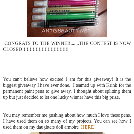
CONGRATS TO THE WINNER.......THE CONTEST IS NOW
CLOSED!!!!!!!!!!!!!!!!!!!!!!!!!!!!!!!
You can't believe how excited I am for this giveaway! It is the
biggest giveaway I have ever done. I teamed up with Krink for the
permanent paint pens to give away. I thought about splitting them
up but just decided to let one lucky winner have this big prize.
You may remember me gushing about how much I love these pens.
I have used them on so many of my projects. You can see how I
used them on my daughters doll armoire
HERE