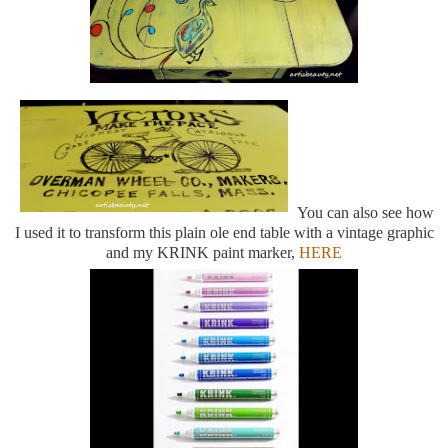
You can also see how
I used it to transform this plain ole end table with a vintage graphic
and my KRINK paint marker,
HERE