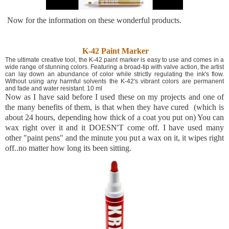
Now for the information on these wonderful products.
K-42 Paint Marker
The ultimate creative tool, the K-42 paint marker is easy to use and comes in a
wide range of stunning colors. Featuring a broad-tip with valve action, the artist
can lay down an abundance of color while strictly regulating the ink's flow.
Without using any harmful solvents the K-42's vibrant colors are permanent
and fade and water resistant. 10 ml
Now as I have said before I used these on my projects and one of
the many benefits of them, is that when they have cured (which is
about 24 hours, depending how thick of a coat you put on) You can
wax right over it and it DOESN'T come off. I have used many
other "paint pens" and the minute you put a wax on it, it wipes right
off..no matter how long its been sitting.