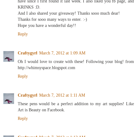
have since I first found it last week. I also liked you fb page, and
KRINKS :D.
And I also shared your giveaway! Thanks sooo much dear!
Thanks for sooo many ways to enter. :-)
Hope you have a wonderful day!!
Reply
Craftygyrl
March 7, 2012 at 1:09 AM
Oh I would love to create with these! Following your blog! from
http://whimsyspace.blogspot.com
Reply
Craftygyrl
March 7, 2012 at 1:11 AM
These pens would be a perfect addition to my art supplies! Like
Art is Beauty on Facebook.
Reply