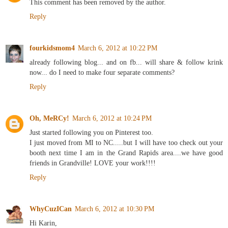
This comment has been removed by the author.
Reply
fourkidsmom4
March 6, 2012 at 10:22 PM
already following blog... and on fb... will share & follow krink
now... do I need to make four separate comments?
Reply
Oh, MeRCy!
March 6, 2012 at 10:24 PM
Just started following you on Pinterest too.
I just moved from MI to NC.....but I will have too check out your
booth next time I am in the Grand Rapids area....we have good
friends in Grandville! LOVE your work!!!!
Reply
WhyCuzICan
March 6, 2012 at 10:30 PM
Hi Karin,