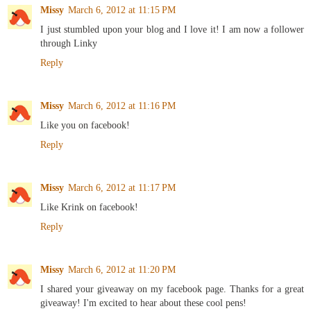
Missy
March 6, 2012 at 11:15 PM
I just stumbled upon your blog and I love it! I am now a follower
through Linky
Reply
Missy
March 6, 2012 at 11:16 PM
Like you on facebook!
Reply
Missy
March 6, 2012 at 11:17 PM
Like Krink on facebook!
Reply
Missy
March 6, 2012 at 11:20 PM
I shared your giveaway on my facebook page. Thanks for a great
giveaway! I'm excited to hear about these cool pens!