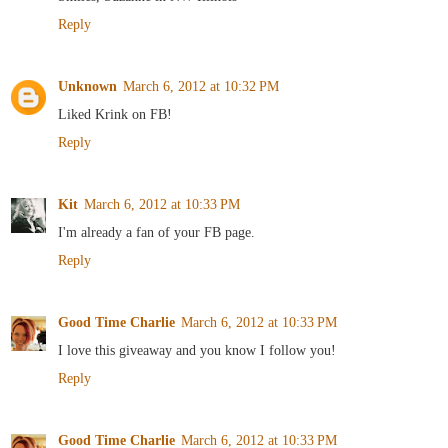
Reply
Unknown
March 6, 2012 at 10:32 PM
Liked Krink on FB!
Reply
Kit
March 6, 2012 at 10:33 PM
I'm already a fan of your FB page.
Reply
Good Time Charlie
March 6, 2012 at 10:33 PM
I love this giveaway and you know I follow you!
Reply
Good Time Charlie
March 6, 2012 at 10:33 PM