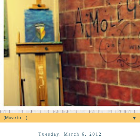
▼
Tuesday, March 6, 2012