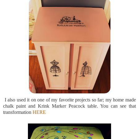
I also used it on one of my favorite projects so far; my home made
chalk paint and Krink Marker Peacock table. You can see that
transformation
HERE