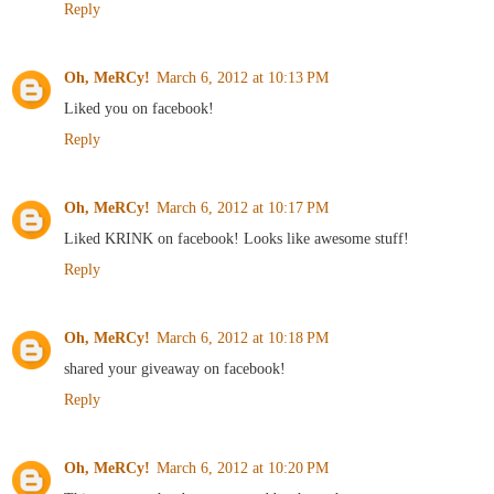
Reply
Oh, MeRCy!
March 6, 2012 at 10:13 PM
Liked you on facebook!
Reply
Oh, MeRCy!
March 6, 2012 at 10:17 PM
Liked KRINK on facebook! Looks like awesome stuff!
Reply
Oh, MeRCy!
March 6, 2012 at 10:18 PM
shared your giveaway on facebook!
Reply
Oh, MeRCy!
March 6, 2012 at 10:20 PM