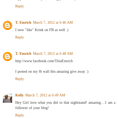
Reply
T. Emrich
March 7, 2012 at 6:46 AM
I now "like" Krink on FB as well :)
Reply
T. Emrich
March 7, 2012 at 6:48 AM
http://www.facebook.com/TitiaEmrich
I posted on my fb wall this amazing give away :)
Reply
Kelly
March 7, 2012 at 6:49 AM
Hey Girl love what you did to that nightstand! amazing....I am a
follower of your blog!
Reply