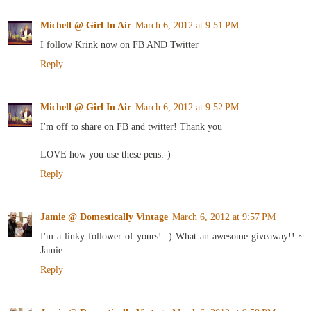
Michell @ Girl In Air
March 6, 2012 at 9:51 PM
I follow Krink now on FB AND Twitter
Reply
Michell @ Girl In Air
March 6, 2012 at 9:52 PM
I'm off to share on FB and twitter! Thank you
LOVE how you use these pens:-)
Reply
Jamie @ Domestically Vintage
March 6, 2012 at 9:57 PM
I'm a linky follower of yours! :) What an awesome giveaway!! ~
Jamie
Reply