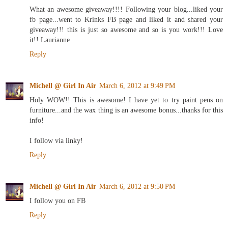
What an awesome giveaway!!!! Following your blog...liked your
fb page...went to Krinks FB page and liked it and shared your
giveaway!!! this is just so awesome and so is you work!!! Love
it!! Laurianne
Reply
Michell @ Girl In Air
March 6, 2012 at 9:49 PM
Holy WOW!! This is awesome! I have yet to try paint pens on
furniture...and the wax thing is an awesome bonus...thanks for this
info!
I follow via linky!
Reply
Michell @ Girl In Air
March 6, 2012 at 9:50 PM
I follow you on FB
Reply