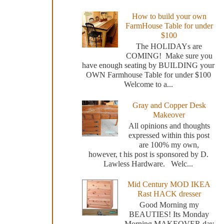
How to build your own
FarmHouse Table for under
$100
The HOLIDAYs are
COMING! Make sure you
have enough seating by BUILDING your
OWN Farmhouse Table for under $100
Welcome to a...
Gray and Copper Desk
Makeover
All opinions and thoughts
expressed within this post
are 100% my own,
however, t his post is sponsored by D.
Lawless Hardware. Welc...
Mid Century MOD IKEA
Rast HACK dresser
Good Morning my
BEAUTIES! Its Monday
Morning MAKEOVER day