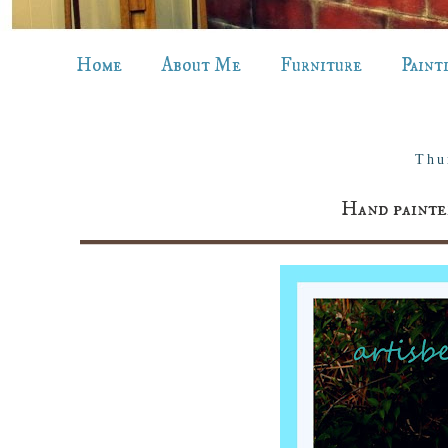
Home
About Me
Furniture
Paint
Thu
Hand painte