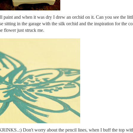
 paint and when it was dry I drew an orchid on it. Can you see the littl
 sitting in the garage with the silk orchid and the inspiration for the co
he flower just struck me.
KRINKS..:) Don't worry about the pencil lines, when I buff the top wit