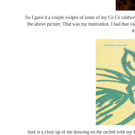
So I gave it a couple swipes of some of my Ce Ce caldwell
the above picture. That was my motivation. I had that vase
t
here is a close up of me drawing on the orchid with my 