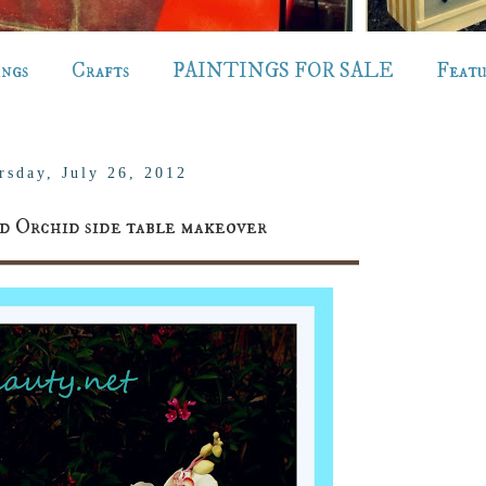
ings
Crafts
PAINTINGS FOR SALE
Feat
rsday, July 26, 2012
d Orchid side table makeover