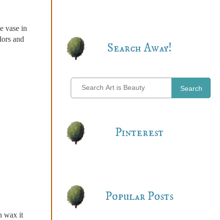
e vase in
lors and
Search Away!
Search
Pinterest
Popular Posts
h wax it