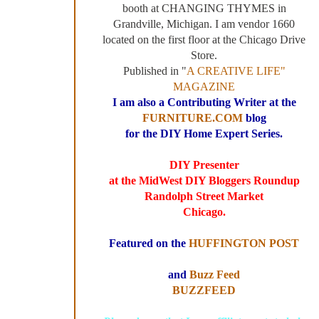
booth at CHANGING THYMES in
Grandville, Michigan. I am vendor 1660
located on the first floor at the Chicago Drive
Store.
Published in "
A CREATIVE LIFE"
MAGAZINE
I am also a Contributing Writer at the
FURNITURE.COM
blog
for the DIY Home Expert Series.
DIY Presenter
at the MidWest DIY Bloggers Roundup
Randolph Street Market
Chicago.
Featured on the
HUFFINGTON POST
and
Buzz Feed
BUZZFEED