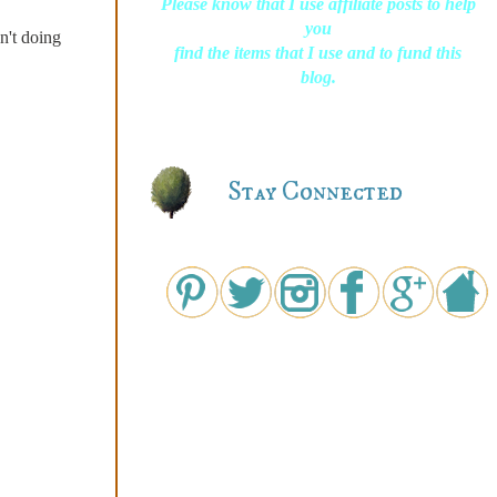
Please know that I use affiliate posts to help
you
sn't doing
find the items that I use and to fund this
blog.
Stay Connected