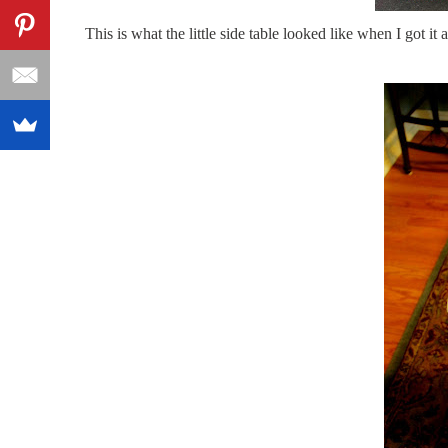
This is what the little side table looked like when I got it a