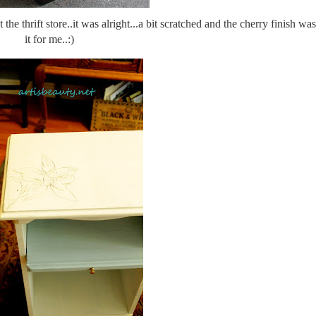
t the thrift store..it was alright...a bit scratched and the cherry finish wa
it for me..:)