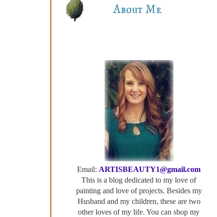
About Me
Email:
ARTISBEAUTY1@gmail.com
This is a blog dedicated to my love of
painting and love of projects. Besides my
Husband and my children, these are two
other loves of my life. You can shop my