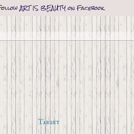
Follow ART IS BEAUTY on Facebook
Target