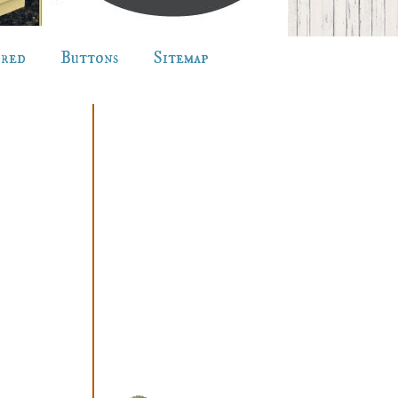
ured
Buttons
Sitemap