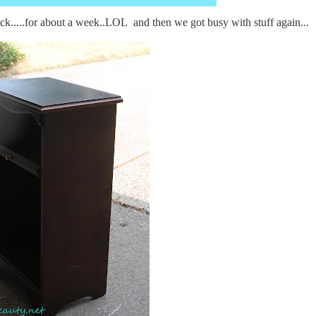
ck.....for about a week..LOL and then we got busy with stuff again...