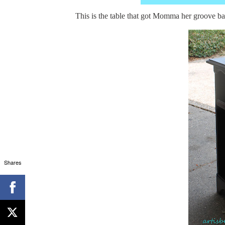
This is the table that got Momma her groove ba
Shares