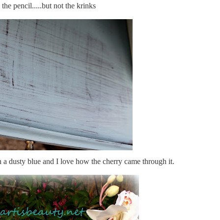
 the pencil.....but not the krinks
f in a dusty blue and I love how the cherry came through it.