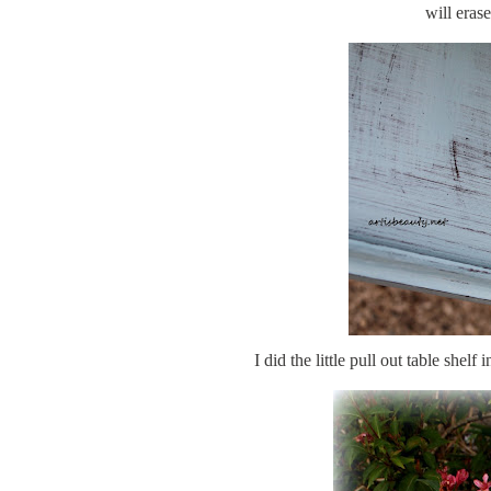
will erase
I did the little pull out table shel