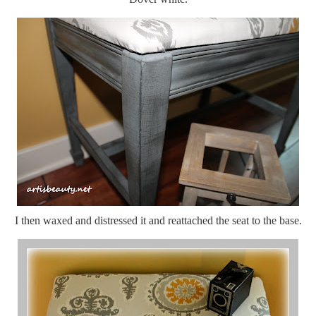
I then waxed and distressed it and reattached the seat to the base.