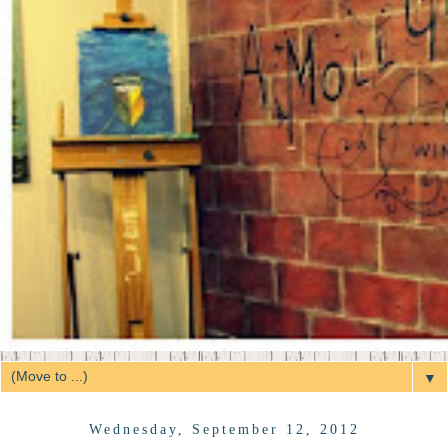
▼
Wednesday, September 12, 2012