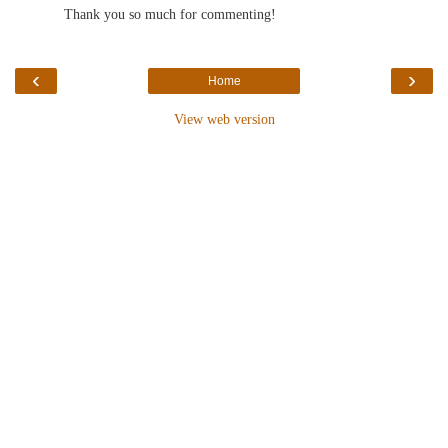
Thank you so much for commenting!
‹
›
Home
View web version