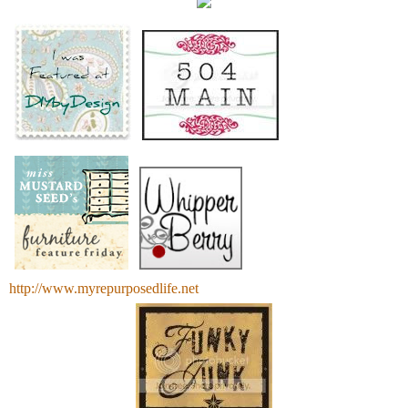
http://www.myrepurposedlife.net