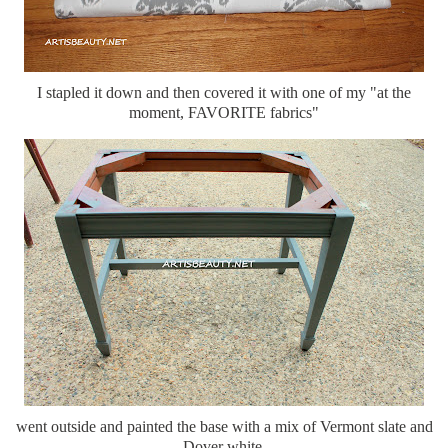
I stapled it down and then covered it with one of my "at the
moment, FAVORITE fabrics"
went outside and painted the base with a mix of Vermont slate and
Dover white.