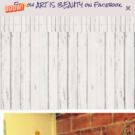
Follow ART IS BEAUTY on Facebook