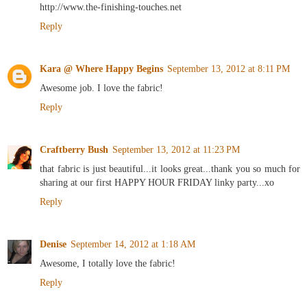
http://www.the-finishing-touches.net
Reply
Kara @ Where Happy Begins
September 13, 2012 at 8:11 PM
Awesome job. I love the fabric!
Reply
Craftberry Bush
September 13, 2012 at 11:23 PM
that fabric is just beautiful...it looks great...thank you so much for
sharing at our first HAPPY HOUR FRIDAY linky party...xo
Reply
Denise
September 14, 2012 at 1:18 AM
Awesome, I totally love the fabric!
Reply