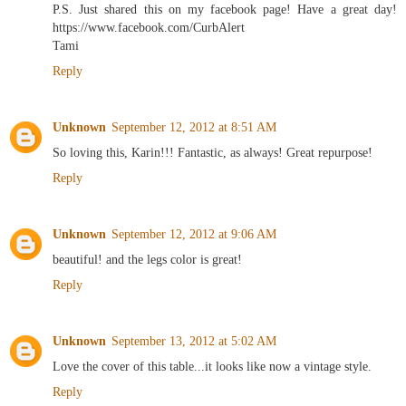
P.S. Just shared this on my facebook page! Have a great day!
https://www.facebook.com/CurbAlert
Tami
Reply
Unknown
September 12, 2012 at 8:51 AM
So loving this, Karin!!! Fantastic, as always! Great repurpose!
Reply
Unknown
September 12, 2012 at 9:06 AM
beautiful! and the legs color is great!
Reply
Unknown
September 13, 2012 at 5:02 AM
Love the cover of this table...it looks like now a vintage style.
Reply