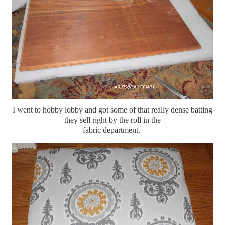
I went to hobby lobby and got some of that really dense batting
they sell right by the roll in the
fabric department.