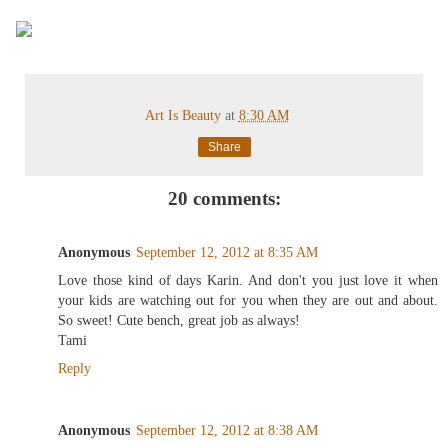
Art Is Beauty
at
8:30 AM
Share
20 comments:
Anonymous
September 12, 2012 at 8:35 AM
Love those kind of days Karin. And don't you just love it when
your kids are watching out for you when they are out and about.
So sweet! Cute bench, great job as always!
Tami
Reply
Anonymous
September 12, 2012 at 8:38 AM