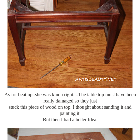
As for beat up..she was kinda right....The table top must have been
really damaged so they just
stuck this piece of wood on top. I thought about sanding it and
painting it.
But then I had a better Idea.