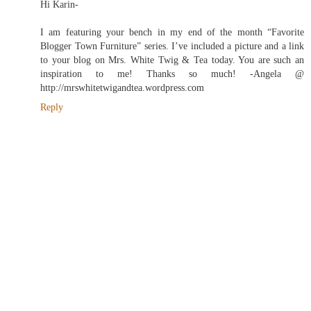
Hi Karin-
I am featuring your bench in my end of the month “Favorite
Blogger Town Furniture” series. I’ve included a picture and a link
to your blog on Mrs. White Twig & Tea today. You are such an
inspiration to me! Thanks so much! -Angela @
http://mrswhitetwigandtea.wordpress.com
Reply