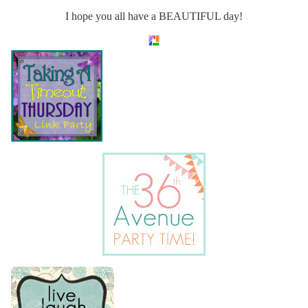
I hope you all have a BEAUTIFUL day!