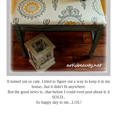
It turned out so cute. I tried to figure out a way to keep it in my
house...but it didn't fit anywhere.
But the good news is...that before I could even post about it; it
SOLD..
So happy day to me...LOL!