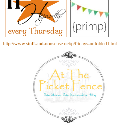
http://www.stuff-and-nonsense.net/p/fridays-unfolded.html