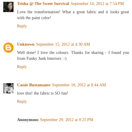
Trisha @ The Sweet Survival
September 14, 2012 at 7:54 PM
Love the transformation! What a great fabric and it looks great
with the paint color!
Reply
Unknown
September 15, 2012 at 4:30 AM
Well done! I love the colours. Thanks for sharing - I found you
from Funky Junk Interiors :-)
Reply
Cassie Bustamante
September 18, 2012 at 8:44 AM
love this! the fabric is SO fun!
Reply
Anonymous
September 29, 2012 at 8:25 PM