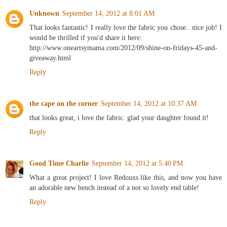
Unknown
September 14, 2012 at 8:01 AM
That looks fantastic! I really love the fabric you chose...nice job! I
would be thrilled if you'd share it here:
http://www.oneartsymama.com/2012/09/shine-on-fridays-45-and-
giveaway.html
Reply
the cape on the corner
September 14, 2012 at 10:37 AM
that looks great, i love the fabric. glad your daughter found it!
Reply
Good Time Charlie
September 14, 2012 at 5:40 PM
What a great project! I love Redouxs like this, and now you have
an adorable new bench instead of a not so lovely end table!
Reply