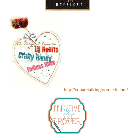
http://youaretalkingtoomuch.com/