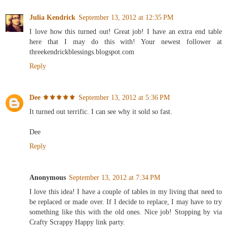
Julia Kendrick
September 13, 2012 at 12:35 PM
I love how this turned out! Great job! I have an extra end table
here that I may do this with! Your newest follower at
threekendrickblessings.blogspot.com
Reply
Dee ⚜️⚜️⚜️⚜️⚜️
September 13, 2012 at 5:36 PM
It turned out terrific. I can see why it sold so fast.
Dee
Reply
Anonymous
September 13, 2012 at 7:34 PM
I love this idea! I have a couple of tables in my living that need to
be replaced or made over. If I decide to replace, I may have to try
something like this with the old ones. Nice job! Stopping by via
Crafty Scrappy Happy link party.