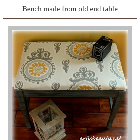
Bench made from old end table