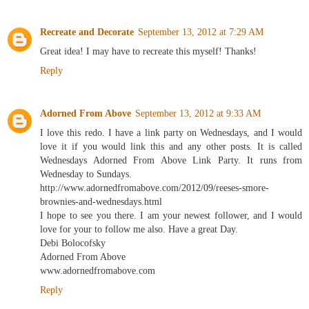
Recreate and Decorate
September 13, 2012 at 7:29 AM
Great idea! I may have to recreate this myself! Thanks!
Reply
Adorned From Above
September 13, 2012 at 9:33 AM
I love this redo. I have a link party on Wednesdays, and I would
love it if you would link this and any other posts. It is called
Wednesdays Adorned From Above Link Party. It runs from
Wednesday to Sundays.
http://www.adornedfromabove.com/2012/09/reeses-smore-
brownies-and-wednesdays.html
I hope to see you there. I am your newest follower, and I would
love for your to follow me also. Have a great Day.
Debi Bolocofsky
Adorned From Above
www.adornedfromabove.com
Reply