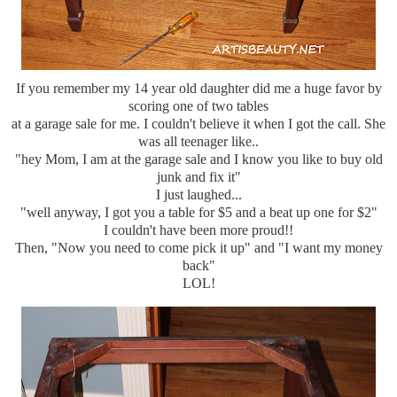
If you remember my 14 year old daughter did me a huge favor by
scoring one of two tables
at a garage sale for me. I couldn't believe it when I got the call. She
was all teenager like..
"hey Mom, I am at the garage sale and I know you like to buy old
junk and fix it"
I just laughed...
"well anyway, I got you a table for $5 and a beat up one for $2"
I couldn't have been more proud!!
Then, "Now you need to come pick it up" and "I want my money
back"
LOL!