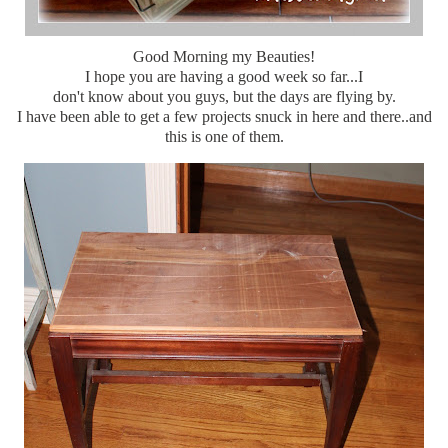
Good Morning my Beauties!
I hope you are having a good week so far...I
don't know about you guys, but the days are flying by.
I have been able to get a few projects snuck in here and there..and
this is one of them.