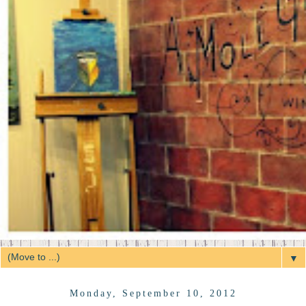
▼
Monday, September 10, 2012