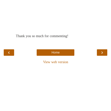
Thank you so much for commenting!
‹
›
Home
View web version