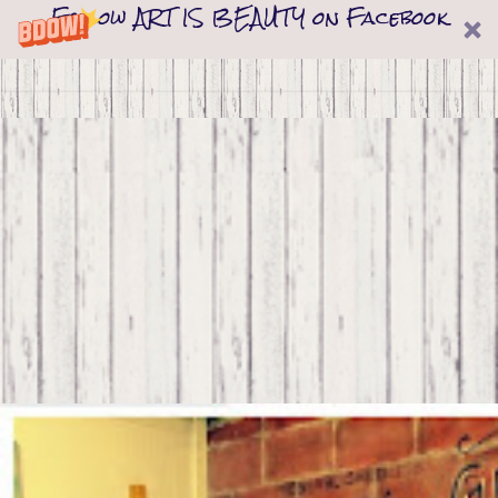
Follow ART IS BEAUTY on Facebook