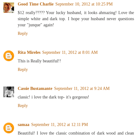
Good Time Charlie
September 10, 2012 at 10:25 PM
$12 really????? Your lucky husband, it looks ahmazing! Love the
simple white and dark top. I hope your husband never questions
your "junque" again!
Reply
Rita Mireles
September 11, 2012 at 8:01 AM
This is Really beautiful!!
Reply
Cassie Bustamante
September 11, 2012 at 9:24 AM
classic! i love the dark top- it's gorgeous!
Reply
samaa
September 11, 2012 at 12:11 PM
Beautiful! I love the classic combination of dark wood and clean