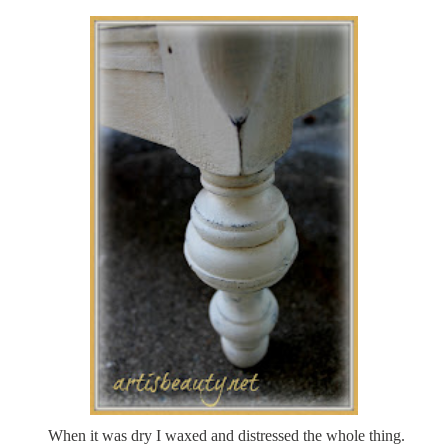
When it was dry I waxed and distressed the whole thing.