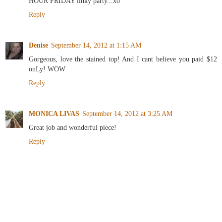
HOUR FRIDAY linky party...xo
Reply
Denise
September 14, 2012 at 1:15 AM
Gorgeous, love the stained top! And I cant believe you paid $12
onLy! WOW
Reply
MONICA LIVAS
September 14, 2012 at 3:25 AM
Great job and wonderful piece!
Reply