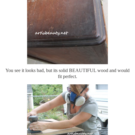
You see it looks bad, but its solid BEAUTIFUL wood and would
fit perfect.