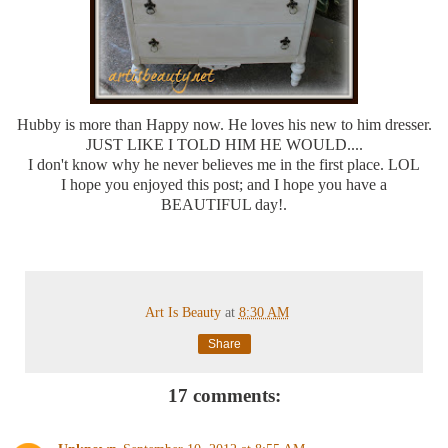
Hubby is more than Happy now. He loves his new to him dresser.
JUST LIKE I TOLD HIM HE WOULD....
I don't know why he never believes me in the first place. LOL
I hope you enjoyed this post; and I hope you have a
BEAUTIFUL day!.
Art Is Beauty
at
8:30 AM
Share
17 comments: