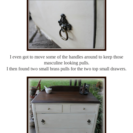
I even got to move some of the handles around to keep those
masculine looking pulls.
I then found two small brass pulls for the two top small drawers.