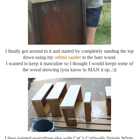
I finally got around to it and started by completely sanding the top
down using my
orbital sander
to the bare wood.
I wanted to keep it masculine so I thought I would keeps some of
the wood showing (you know to MAN it up..:))
I then painted everything else with CeCe Caldwells Simple White.