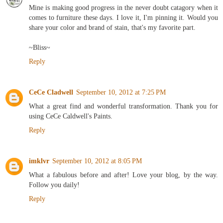
Mine is making good progress in the never doubt catagory when it
comes to furniture these days. I love it, I'm pinning it. Would you
share your color and brand of stain, that's my favorite part.
~Bliss~
Reply
CeCe Cladwell
September 10, 2012 at 7:25 PM
What a great find and wonderful transformation. Thank you for
using CeCe Caldwell's Paints.
Reply
imklvr
September 10, 2012 at 8:05 PM
What a fabulous before and after! Love your blog, by the way.
Follow you daily!
Reply