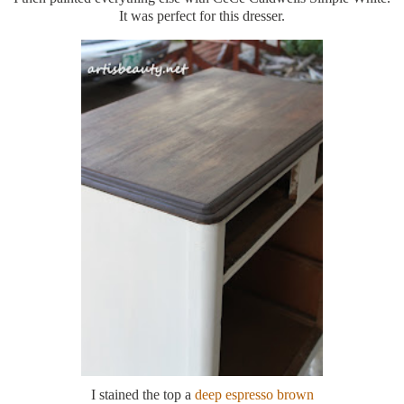
It was perfect for this dresser.
I stained the top a
deep espresso brown