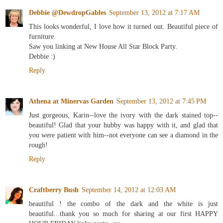
Debbie @DewdropGables
September 13, 2012 at 7:17 AM
This looks wonderful, I love how it turned out. Beautiful piece of
furniture.
Saw you linking at New House All Star Block Party.
Debbie :)
Reply
Athena at Minervas Garden
September 13, 2012 at 7:45 PM
Just gorgeous, Karin--love the ivory with the dark stained top--
beautiful! Glad that your hubby was happy with it, and glad that
you were patient with him--not everyone can see a diamond in the
rough!
Reply
Craftberry Bush
September 14, 2012 at 12:03 AM
beautiful ! the combo of the dark and the white is just
beautiful...thank you so much for sharing at our first HAPPY