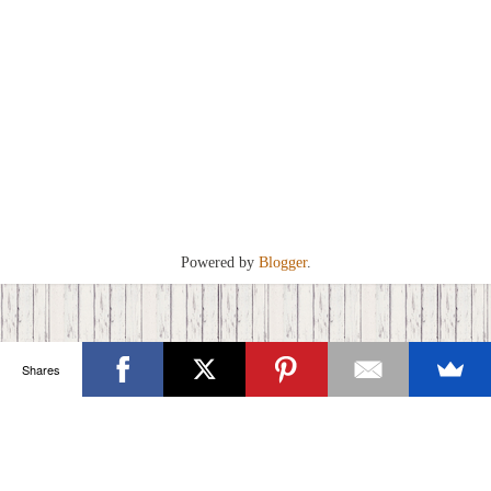
Powered by
Blogger
.
Shares