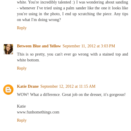
white. You're incredibly talented :) I was wondering about sanding
- whenever I've tried using a palm sander like the one it looks like
you're using in the photo, I end up scratching the piece. Any tips
on what I'm doing wrong?
Reply
Between Blue and Yellow
September 11, 2012 at 3:03 PM
This is so pretty, you can't ever go wrong with a stained top and
white bottom.
Reply
Katie Drane
September 12, 2012 at 11:15 AM
WOW! What a difference. Great job on the dresser, it's gorgeous!
Katie
www.funhomethings.com
Reply