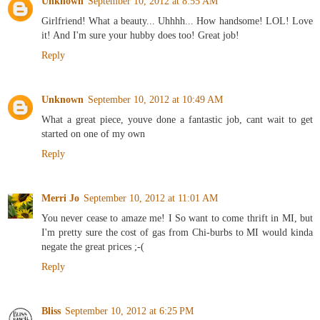
Unknown
September 10, 2012 at 8:55 AM
Girlfriend! What a beauty... Uhhhh... How handsome! LOL! Love
it! And I'm sure your hubby does too! Great job!
Reply
Unknown
September 10, 2012 at 10:49 AM
What a great piece, youve done a fantastic job, cant wait to get
started on one of my own
Reply
Merri Jo
September 10, 2012 at 11:01 AM
You never cease to amaze me! I So want to come thrift in MI, but
I'm pretty sure the cost of gas from Chi-burbs to MI would kinda
negate the great prices ;-(
Reply
Bliss
September 10, 2012 at 6:25 PM