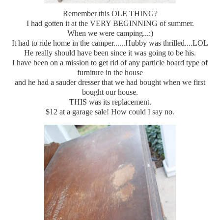
Remember this OLE THING?
I had gotten it at the VERY BEGINNING of summer.
When we were camping...:)
It had to ride home in the camper......Hubby was thrilled....LOL
He really should have been since it was going to be his.
I have been on a mission to get rid of any particle board type of
furniture in the house
and he had a sauder dresser that we had bought when we first
bought our house.
THIS was its replacement.
$12 at a garage sale! How could I say no.