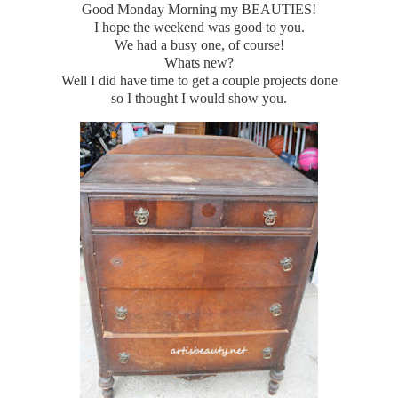
Good Monday Morning my BEAUTIES!
I hope the weekend was good to you.
We had a busy one, of course!
Whats new?
Well I did have time to get a couple projects done
so I thought I would show you.