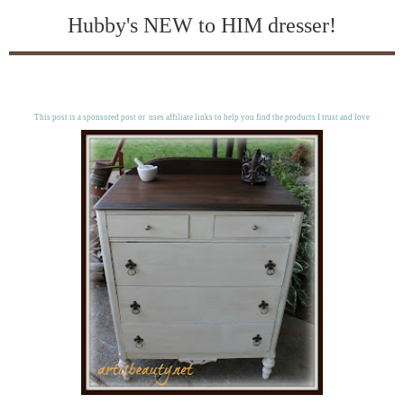
Hubby's NEW to HIM dresser!
This post is a sponsored post or uses affiliate links to help you find the products I trust and love