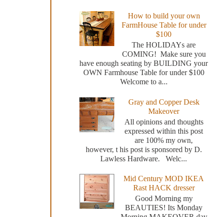
How to build your own
FarmHouse Table for under
$100
The HOLIDAYs are
COMING! Make sure you
have enough seating by BUILDING your
OWN Farmhouse Table for under $100
Welcome to a...
Gray and Copper Desk
Makeover
All opinions and thoughts
expressed within this post
are 100% my own,
however, t his post is sponsored by D.
Lawless Hardware. Welc...
Mid Century MOD IKEA
Rast HACK dresser
Good Morning my
BEAUTIES! Its Monday
Morning MAKEOVER day