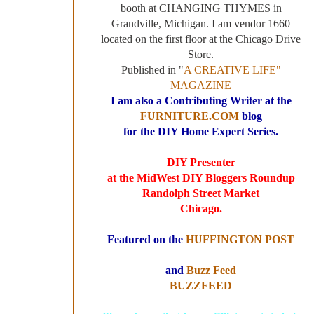
booth at CHANGING THYMES in
Grandville, Michigan. I am vendor 1660
located on the first floor at the Chicago Drive
Store.
Published in "
A CREATIVE LIFE"
MAGAZINE
I am also a Contributing Writer at the
FURNITURE.COM
blog
for the DIY Home Expert Series.
DIY Presenter
at the MidWest DIY Bloggers Roundup
Randolph Street Market
Chicago.
Featured on the
HUFFINGTON POST
and
Buzz Feed
BUZZFEED