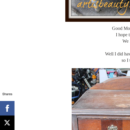
Good Mo
I hope 
We 
Well I did ha
so I
Shares