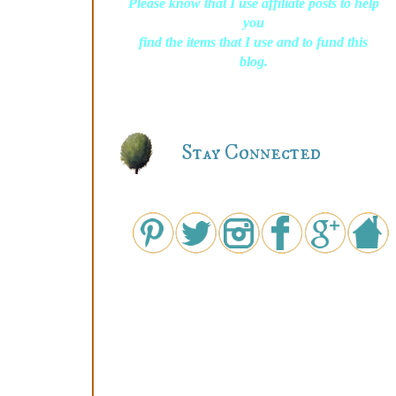
Please know that I use affiliate posts to help
you
find the items that I use and to fund this
blog.
Stay Connected