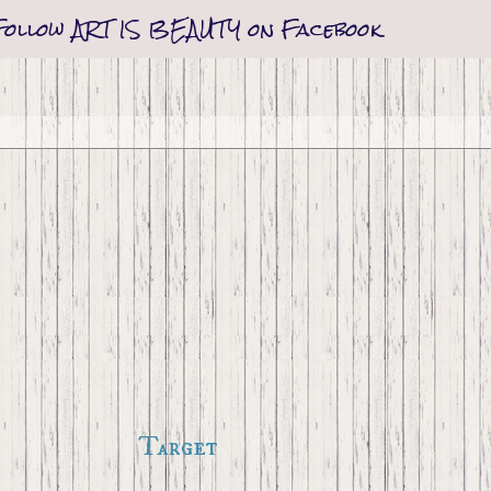
Follow ART IS BEAUTY on Facebook
Target