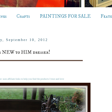
ings
Crafts
PAINTINGS FOR SALE
Feat
y, September 10, 2012
s NEW to HIM dresser!
r uses affiliate links to help you find the products I trust and love