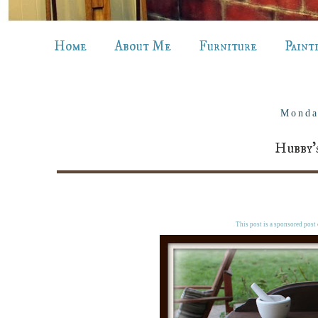
Home
About Me
Furniture
Paint
Monda
Hubby'
This post is a sponsored post o