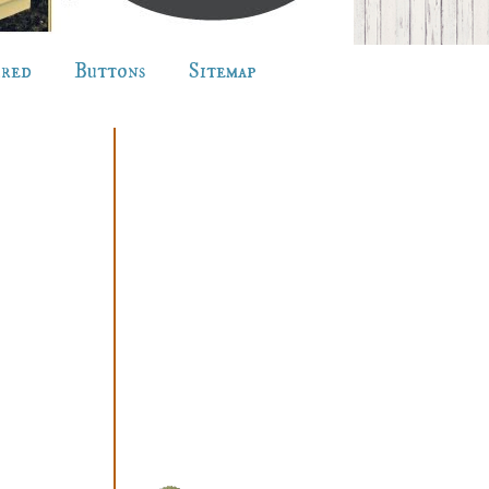
ured
Buttons
Sitemap