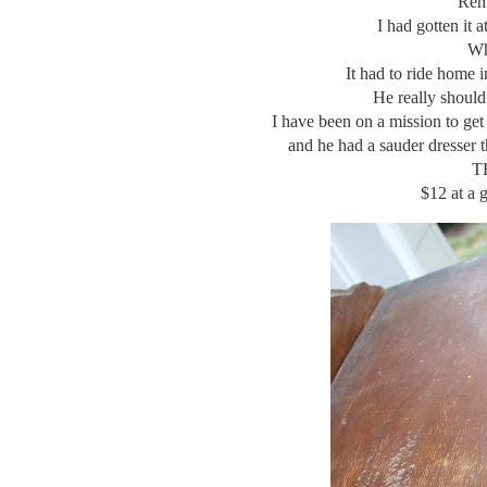
Rem
I had gotten i
Wh
It had to ride home 
He really should
I have been on a mission to get 
and he had a sauder dresser 
TH
$12 at a 