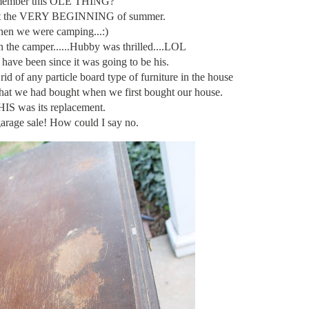
ember this OLE THING?
t at the VERY BEGINNING of summer.
en we were camping...:)
in the camper......Hubby was thrilled....LOL
 have been since it was going to be his.
rid of any particle board type of furniture in the house
that we had bought when we first bought our house.
IS was its replacement.
garage sale! How could I say no.