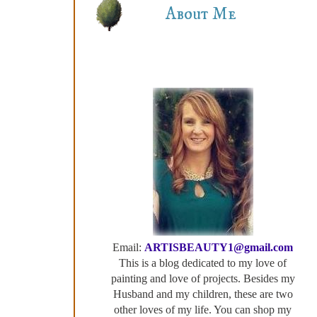
About Me
Email:
ARTISBEAUTY1@gmail.com
This is a blog dedicated to my love of
painting and love of projects. Besides my
Husband and my children, these are two
other loves of my life. You can shop my