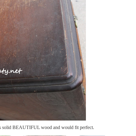
 its solid BEAUTIFUL wood and would fit perfect.