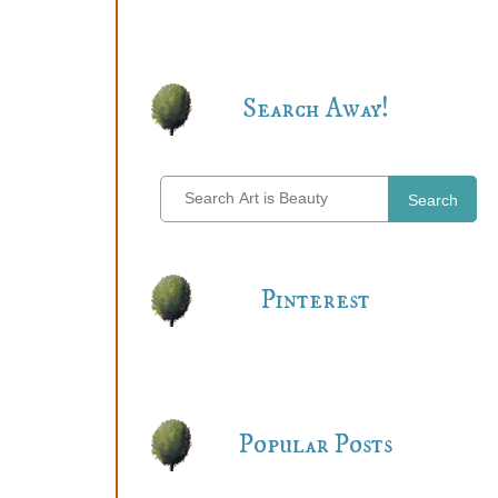
Search Away!
Search
Pinterest
Popular Posts