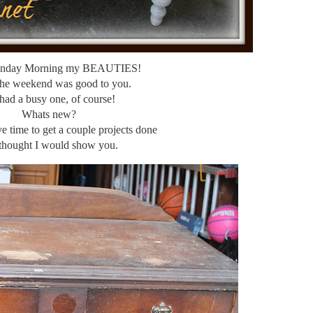
nday Morning my BEAUTIES!
the weekend was good to you.
had a busy one, of course!
Whats new?
ve time to get a couple projects done
 thought I would show you.