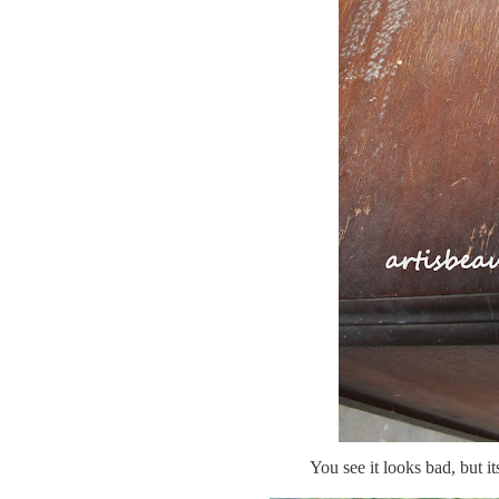
You see it looks bad, but