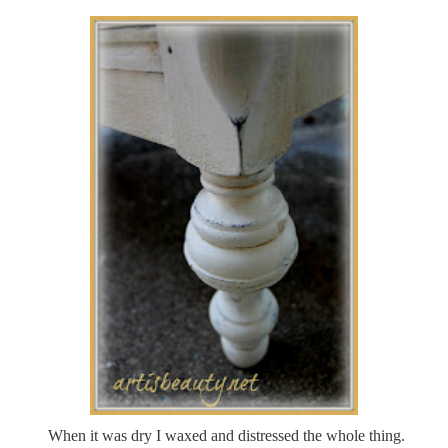
When it was dry I waxed and distressed the whole thing.