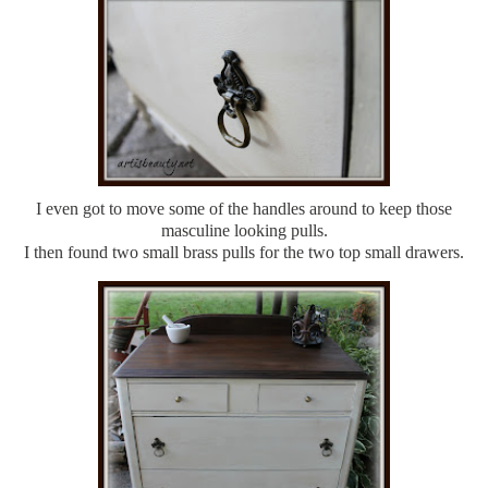
I even got to move some of the handles around to keep those
masculine looking pulls.
I then found two small brass pulls for the two top small drawers.