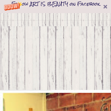
Follow ART IS BEAUTY on Facebook