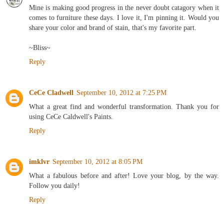
Mine is making good progress in the never doubt catagory when it
comes to furniture these days. I love it, I'm pinning it. Would you
share your color and brand of stain, that's my favorite part.
~Bliss~
Reply
CeCe Cladwell
September 10, 2012 at 7:25 PM
What a great find and wonderful transformation. Thank you for
using CeCe Caldwell's Paints.
Reply
imklvr
September 10, 2012 at 8:05 PM
What a fabulous before and after! Love your blog, by the way.
Follow you daily!
Reply