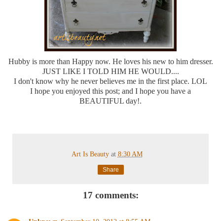
Hubby is more than Happy now. He loves his new to him dresser.
JUST LIKE I TOLD HIM HE WOULD....
I don't know why he never believes me in the first place. LOL
I hope you enjoyed this post; and I hope you have a
BEAUTIFUL day!.
Art Is Beauty
at
8:30 AM
Share
17 comments: