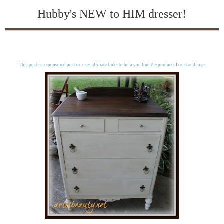
Hubby's NEW to HIM dresser!
This post is a sponsored post or uses affiliate links to help you find the products I trust and love