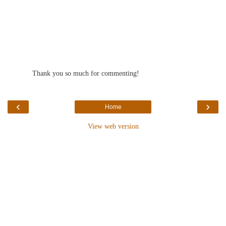
Thank you so much for commenting!
‹
›
Home
View web version