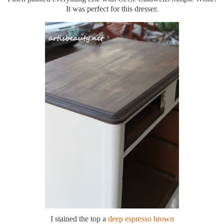
It was perfect for this dresser.
I stained the top a
deep espresso brown