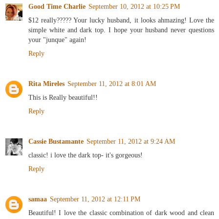
Good Time Charlie
September 10, 2012 at 10:25 PM
$12 really????? Your lucky husband, it looks ahmazing! Love the
simple white and dark top. I hope your husband never questions
your "junque" again!
Reply
Rita Mireles
September 11, 2012 at 8:01 AM
This is Really beautiful!!
Reply
Cassie Bustamante
September 11, 2012 at 9:24 AM
classic! i love the dark top- it's gorgeous!
Reply
samaa
September 11, 2012 at 12:11 PM
Beautiful! I love the classic combination of dark wood and clean