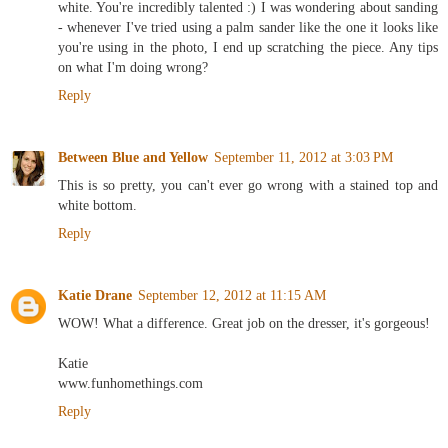
white. You're incredibly talented :) I was wondering about sanding
- whenever I've tried using a palm sander like the one it looks like
you're using in the photo, I end up scratching the piece. Any tips
on what I'm doing wrong?
Reply
Between Blue and Yellow
September 11, 2012 at 3:03 PM
This is so pretty, you can't ever go wrong with a stained top and
white bottom.
Reply
Katie Drane
September 12, 2012 at 11:15 AM
WOW! What a difference. Great job on the dresser, it's gorgeous!
Katie
www.funhomethings.com
Reply