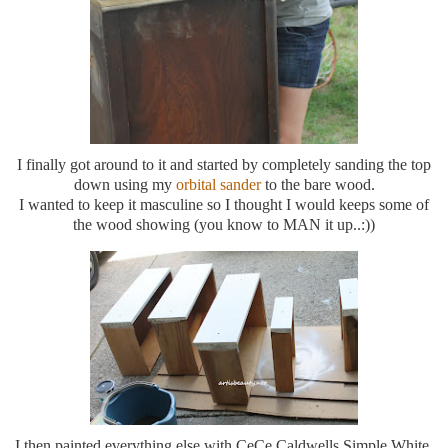
I finally got around to it and started by completely sanding the top
down using my
orbital sander
to the bare wood.
I wanted to keep it masculine so I thought I would keeps some of
the wood showing (you know to MAN it up..:))
I then painted everything else with CeCe Caldwells Simple White.