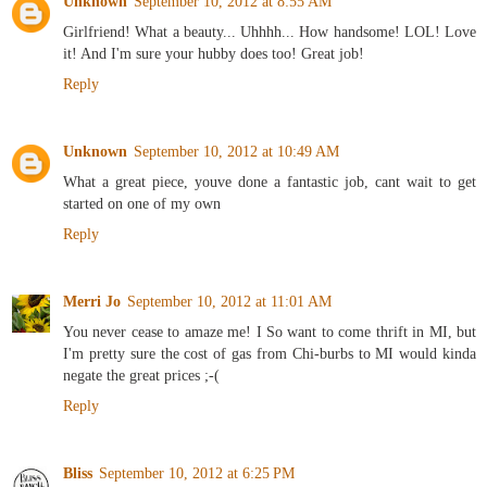
Unknown
September 10, 2012 at 8:55 AM
Girlfriend! What a beauty... Uhhhh... How handsome! LOL! Love
it! And I'm sure your hubby does too! Great job!
Reply
Unknown
September 10, 2012 at 10:49 AM
What a great piece, youve done a fantastic job, cant wait to get
started on one of my own
Reply
Merri Jo
September 10, 2012 at 11:01 AM
You never cease to amaze me! I So want to come thrift in MI, but
I'm pretty sure the cost of gas from Chi-burbs to MI would kinda
negate the great prices ;-(
Reply
Bliss
September 10, 2012 at 6:25 PM