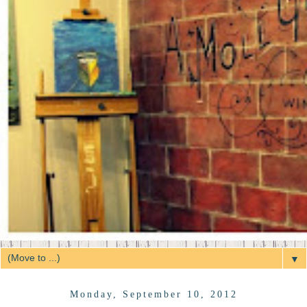
▼
Monday, September 10, 2012