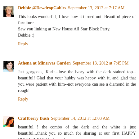
Debbie @DewdropGables
September 13, 2012 at 7:17 AM
This looks wonderful, I love how it turned out. Beautiful piece of
furniture.
Saw you linking at New House All Star Block Party.
Debbie :)
Reply
Athena at Minervas Garden
September 13, 2012 at 7:45 PM
Just gorgeous, Karin--love the ivory with the dark stained top--
beautiful! Glad that your hubby was happy with it, and glad that
you were patient with him--not everyone can see a diamond in the
rough!
Reply
Craftberry Bush
September 14, 2012 at 12:03 AM
beautiful ! the combo of the dark and the white is just
beautiful...thank you so much for sharing at our first HAPPY