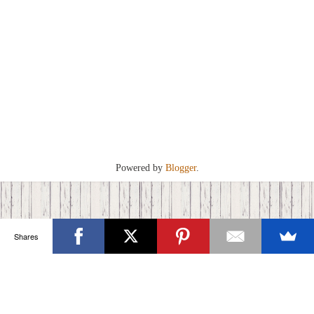
Powered by
Blogger
.
Shares