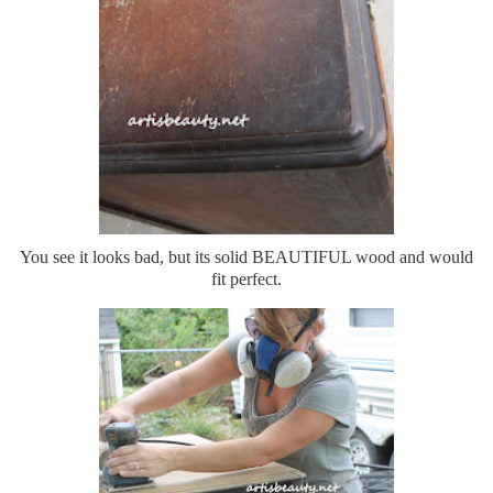
You see it looks bad, but its solid BEAUTIFUL wood and would
fit perfect.