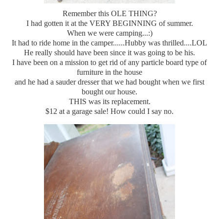
Remember this OLE THING?
I had gotten it at the VERY BEGINNING of summer.
When we were camping...:)
It had to ride home in the camper......Hubby was thrilled....LOL
He really should have been since it was going to be his.
I have been on a mission to get rid of any particle board type of
furniture in the house
and he had a sauder dresser that we had bought when we first
bought our house.
THIS was its replacement.
$12 at a garage sale! How could I say no.