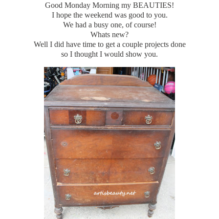
Good Monday Morning my BEAUTIES!
I hope the weekend was good to you.
We had a busy one, of course!
Whats new?
Well I did have time to get a couple projects done
so I thought I would show you.