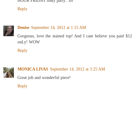
HOUR FRIDAY linky party...xo
Reply
Denise
September 14, 2012 at 1:15 AM
Gorgeous, love the stained top! And I cant believe you paid $12
onLy! WOW
Reply
MONICA LIVAS
September 14, 2012 at 3:25 AM
Great job and wonderful piece!
Reply