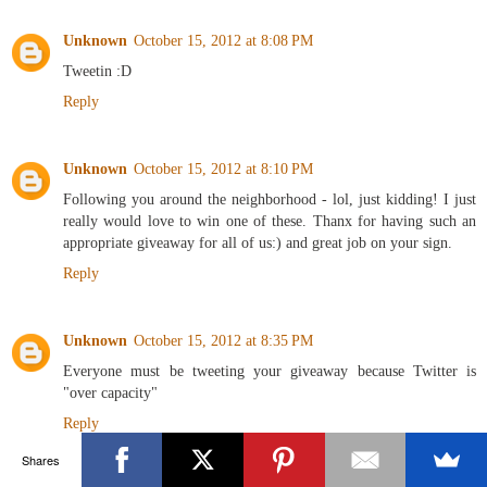
Unknown
October 15, 2012 at 8:08 PM
Tweetin :D
Reply
Unknown
October 15, 2012 at 8:10 PM
Following you around the neighborhood - lol, just kidding! I just
really would love to win one of these. Thanx for having such an
appropriate giveaway for all of us:) and great job on your sign.
Reply
Unknown
October 15, 2012 at 8:35 PM
Everyone must be tweeting your giveaway because Twitter is
"over capacity"
Reply
Shares