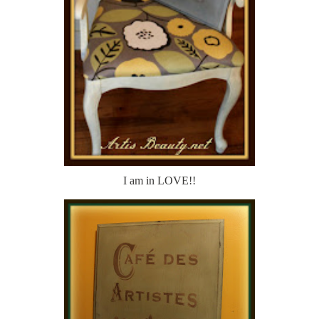
I am in LOVE!!