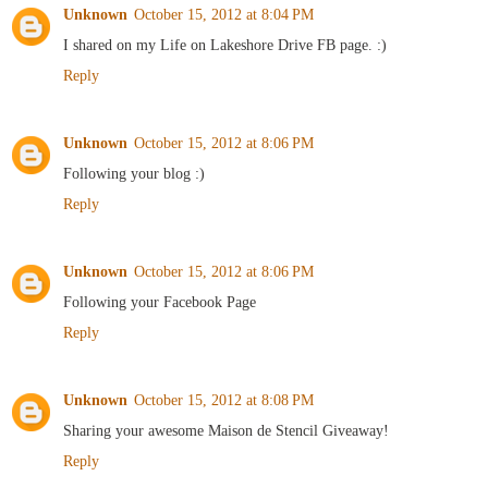
Unknown
October 15, 2012 at 8:04 PM
I shared on my Life on Lakeshore Drive FB page. :)
Reply
Unknown
October 15, 2012 at 8:06 PM
Following your blog :)
Reply
Unknown
October 15, 2012 at 8:06 PM
Following your Facebook Page
Reply
Unknown
October 15, 2012 at 8:08 PM
Sharing your awesome Maison de Stencil Giveaway!
Reply