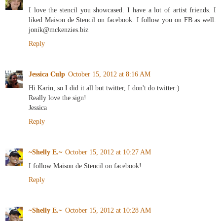
I love the stencil you showcased. I have a lot of artist friends. I
liked Maison de Stencil on facebook. I follow you on FB as well.
jonik@mckenzies.biz
Reply
Jessica Culp
October 15, 2012 at 8:16 AM
Hi Karin, so I did it all but twitter, I don't do twitter:)
Really love the sign!
Jessica
Reply
~Shelly E.~
October 15, 2012 at 10:27 AM
I follow Maison de Stencil on facebook!
Reply
~Shelly E.~
October 15, 2012 at 10:28 AM