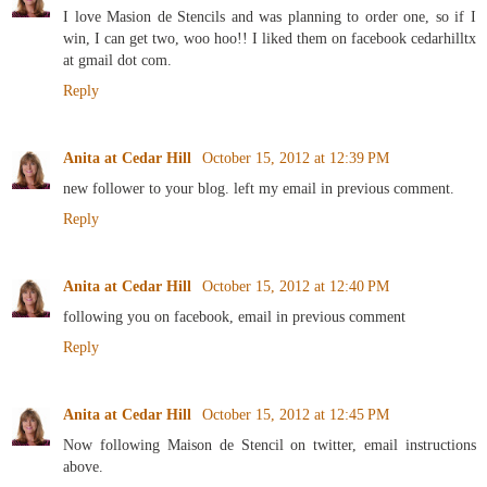
I love Masion de Stencils and was planning to order one, so if I
win, I can get two, woo hoo!! I liked them on facebook cedarhilltx
at gmail dot com.
Reply
Anita at Cedar Hill
October 15, 2012 at 12:39 PM
new follower to your blog. left my email in previous comment.
Reply
Anita at Cedar Hill
October 15, 2012 at 12:40 PM
following you on facebook, email in previous comment
Reply
Anita at Cedar Hill
October 15, 2012 at 12:45 PM
Now following Maison de Stencil on twitter, email instructions
above.