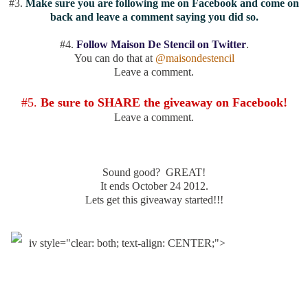
#3.
Make sure you are following me on Facebook and come on
back and leave a comment saying you did so.
#4.
Follow Maison De Stencil on Twitter
.
You can do that at
@maisondestencil
Leave a comment.
#5.
Be sure to SHARE the giveaway on Facebook!
Leave a comment.
Sound good? GREAT!
It ends October 24 2012.
Lets get this giveaway started!!!
iv style="clear: both; text-align: CENTER;">