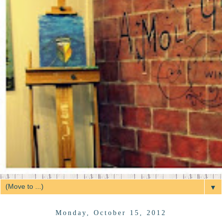
▼
Monday, October 15, 2012