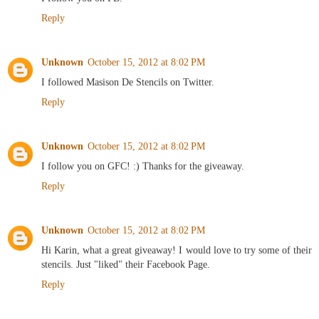
Reply
Unknown
October 15, 2012 at 8:02 PM
I followed Masison De Stencils on Twitter.
Reply
Unknown
October 15, 2012 at 8:02 PM
I follow you on GFC! :) Thanks for the giveaway.
Reply
Unknown
October 15, 2012 at 8:02 PM
Hi Karin, what a great giveaway! I would love to try some of their
stencils. Just "liked" their Facebook Page.
Reply