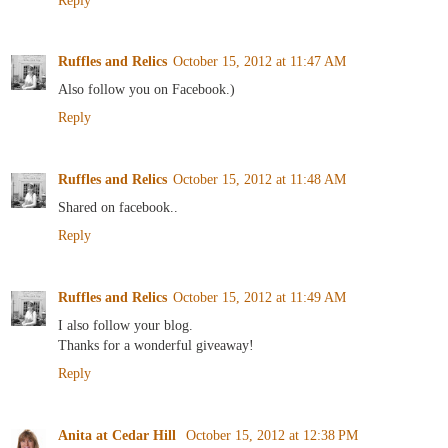
Ruffles and Relics
October 15, 2012 at 11:47 AM
Also follow you on Facebook.)
Reply
Ruffles and Relics
October 15, 2012 at 11:48 AM
Shared on facebook..
Reply
Ruffles and Relics
October 15, 2012 at 11:49 AM
I also follow your blog.
Thanks for a wonderful giveaway!
Reply
Anita at Cedar Hill
October 15, 2012 at 12:38 PM