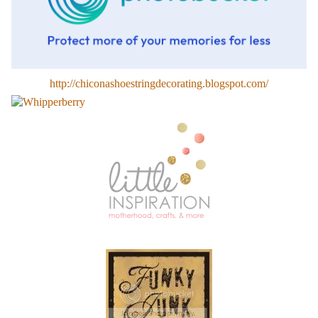
http://chiconashoestringdecorating.blogspot.com/