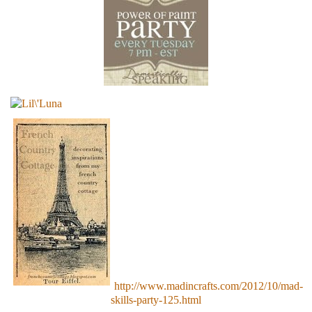
http://www.madincrafts.com/2012/10/mad-
skills-party-125.html