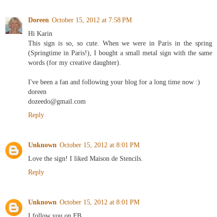
Doreen
October 15, 2012 at 7:58 PM
Hi Karin
This sign is so, so cute. When we were in Paris in the spring
(Springtime in Paris!), I bought a small metal sign with the same
words (for my creative daughter).
I've been a fan and following your blog for a long time now :)
doreen
dozeedo@gmail.com
Reply
Unknown
October 15, 2012 at 8:01 PM
Love the sign! I liked Maison de Stencils.
Reply
Unknown
October 15, 2012 at 8:01 PM
I follow you on FB.