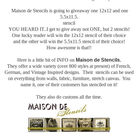
Maison de Stencils is going to giveaway one 12x12 and one
5.5x11.5.
stencil
YOU HEARD IT..I get to give away not ONE, but 2 stencils!
One lucky reader will win the 12x12 stencil of their choice
and the other will win the 5.5x11.5 stencil of their choice!
How awesome is that!!
Here is a little bit of INFO on
Maison de Stencils.
They offer a wide variety (over 800 styles at present) of French,
German, and Vintage Inspired designs. Their stencils can be used
on everything from walls, fabric, furniture, stretch canvas. You
name it, one of their customers has stenciled on it!
They also do customs all the time.