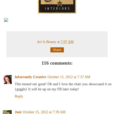
Art Is Beauty
at
7:07 AM
Share
116 comments:
Infarrantly Creative
October 15, 2012 at 7:37 AM
This turned out great! Oh and I love the chair you showcased it on
{giggle} It will be up on my FB later today!
Reply
Joni
October 15, 2012 at 7:39 AM