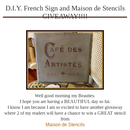
D.I.Y. French Sign and Maison de Stencils
GIVEAWAY!!!!
Well good morning my Beauties.
I hope you are having a BEAUTIFUL day so far.
I know I am because I am so excited to have another giveaway
where 2 of my readers will have a chance to win a GREAT stencil
from
Maison de Stencils