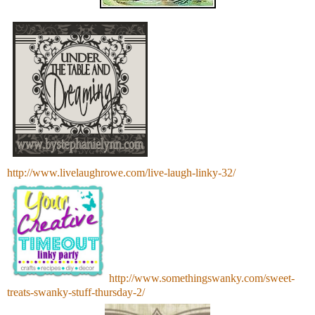
http://www.livelaughrowe.com/live-laugh-linky-32/
http://www.somethingswanky.com/sweet-
treats-swanky-stuff-thursday-2/