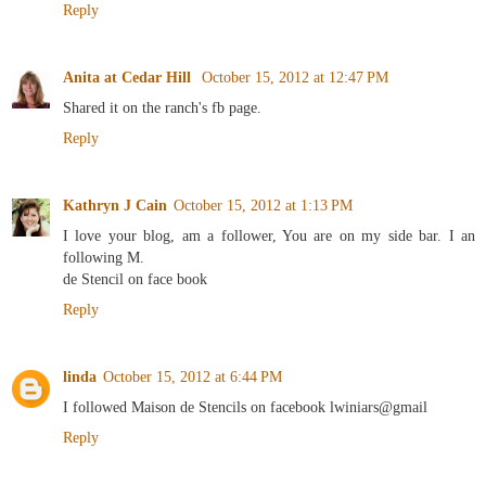
Reply
Anita at Cedar Hill
October 15, 2012 at 12:47 PM
Shared it on the ranch's fb page.
Reply
Kathryn J Cain
October 15, 2012 at 1:13 PM
I love your blog, am a follower, You are on my side bar. I an
following M.
de Stencil on face book
Reply
linda
October 15, 2012 at 6:44 PM
I followed Maison de Stencils on facebook lwiniars@gmail
Reply