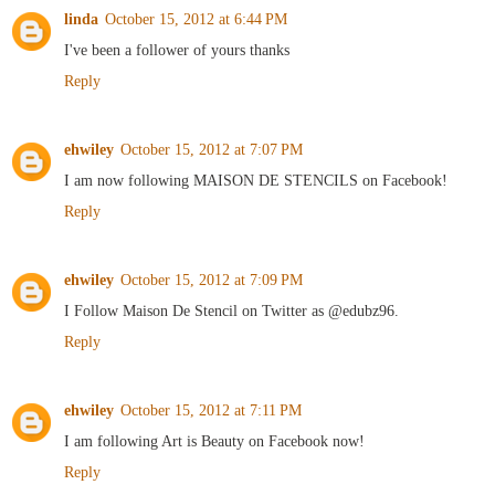
linda
October 15, 2012 at 6:44 PM
I've been a follower of yours thanks
Reply
ehwiley
October 15, 2012 at 7:07 PM
I am now following MAISON DE STENCILS on Facebook!
Reply
ehwiley
October 15, 2012 at 7:09 PM
I Follow Maison De Stencil on Twitter as @edubz96.
Reply
ehwiley
October 15, 2012 at 7:11 PM
I am following Art is Beauty on Facebook now!
Reply