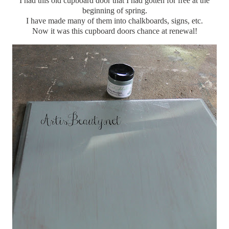
I had this old cupboard door that I had gotten for free at the
beginning of spring.
I have made many of them into chalkboards, signs, etc.
Now it was this cupboard doors chance at renewal!