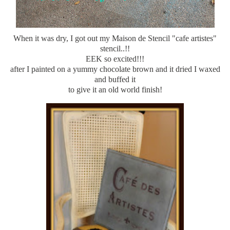
When it was dry, I got out my Maison de Stencil "cafe artistes"
stencil..!!
EEK so excited!!!
after I painted on a yummy chocolate brown and it dried I waxed
and buffed it
to give it an old world finish!