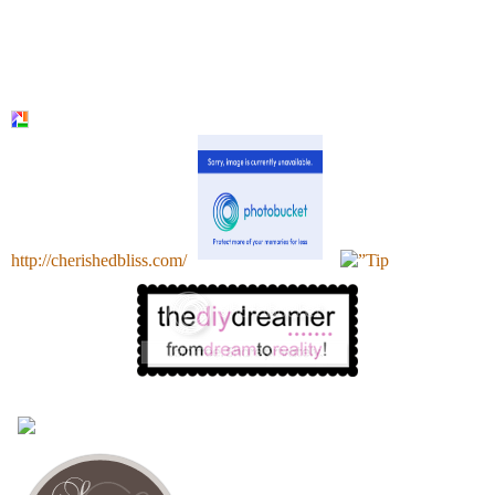
http://cherishedbliss.com/