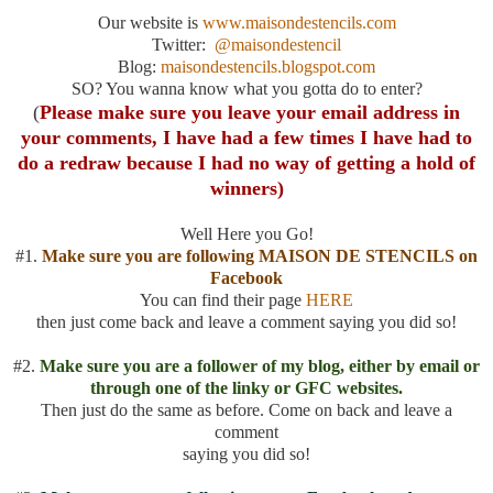
Our website is
www.maisondestencils.com
Twitter:
@maisondestencil
Blog:
maisondestencils.blogspot.com
SO? You wanna know what you gotta do to enter?
(
Please make sure you leave your email address in
your comments, I have had a few times I have had to
do a redraw because I had no way of getting a hold of
winners)
Well Here you Go!
#1.
Make sure you are following MAISON DE STENCILS on
Facebook
You can find their page
HERE
then just come back and leave a comment saying you did so!
#2.
Make sure you are a follower of my blog, either by email or
through one of the linky or GFC websites.
Then just do the same as before. Come on back and leave a
comment
saying you did so!