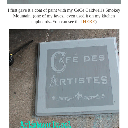
I first gave it a coat of paint with my CeCe Caldwell's Smokey
Mountain. (one of my faves...even used it on my kitchen
cupboards..You can see that
HERE
)