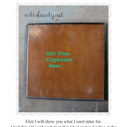
First I will show you what I used mine for.