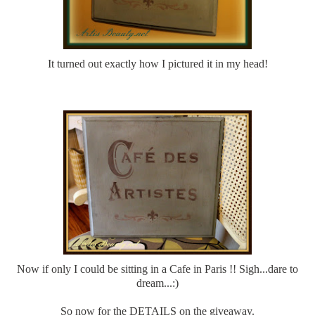
It turned out exactly how I pictured it in my head!
Now if only I could be sitting in a Cafe in Paris !! Sigh...dare to
dream...:)
So now for the DETAILS on the giveaway.