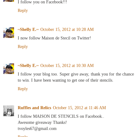
I follow you on Facebook!!!
Reply
~Shelly E.~
October 15, 2012 at 10:28 AM
I now follow Maison de Stecil on Twitter!
Reply
~Shelly E.~
October 15, 2012 at 10:30 AM
I follow your blog too. Super give away, thank you for the chance
to win. I have been wanting to get one of their stencils.
Reply
Ruffles and Relics
October 15, 2012 at 11:46 AM
I follow MAISON DE STENCILS on Facebook..
Awesome giveaway Thanks!
tvoyles67@gmail.com
Reply