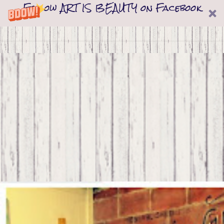
Follow ART IS BEAUTY on Facebook