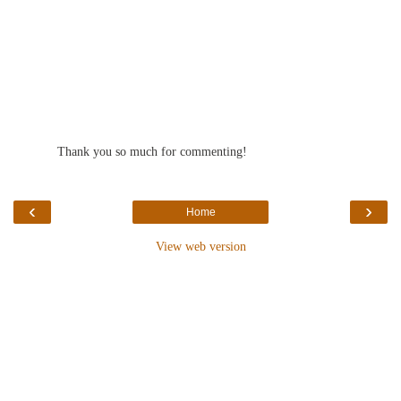
Thank you so much for commenting!
‹
›
Home
View web version