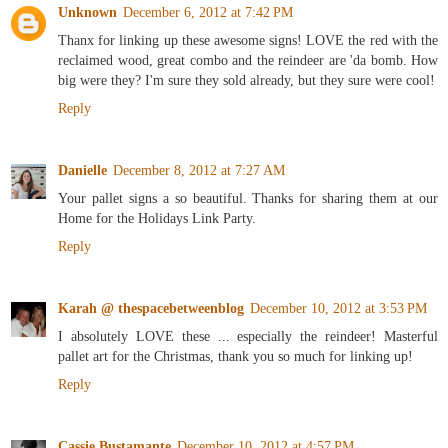
Unknown
December 6, 2012 at 7:42 PM
Thanx for linking up these awesome signs! LOVE the red with the
reclaimed wood, great combo and the reindeer are 'da bomb. How
big were they? I'm sure they sold already, but they sure were cool!
Reply
Danielle
December 8, 2012 at 7:27 AM
Your pallet signs a so beautiful. Thanks for sharing them at our
Home for the Holidays Link Party.
Reply
Karah @ thespacebetweenblog
December 10, 2012 at 3:53 PM
I absolutely LOVE these ... especially the reindeer! Masterful
pallet art for the Christmas, thank you so much for linking up!
Reply
Cassie Bustamante
December 10, 2012 at 4:57 PM