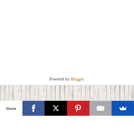
Powered by
Blogger
.
Shares