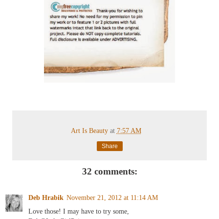
Art Is Beauty
at
7:57 AM
Share
32 comments:
Deb Hrabik
November 21, 2012 at 11:14 AM
Love those! I may have to try some,