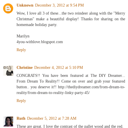
Unknown
December 3, 2012 at 9:54 PM
Wow, I love all 3 of these...the two reindeer along with the "Merry
Christmas" make a beautiful display! Thanks for sharing on the
homemade holiday party.
Marilyn
4you-withlove.blogspot.com
Reply
Christine
December 4, 2012 at 5:10 PM
CONGRATS!! You have been featured at The DIY Dreamer...
From Dream To Reality!! Come on over and grab your featured
button.. you deserve it!! http://thediydreamer.com/from-dream-to-
reality/from-dream-to-reality-linky-party-45/
Reply
Ruth
December 5, 2012 at 7:28 AM
These are great. I love the contrast of the pallet wood and the red.