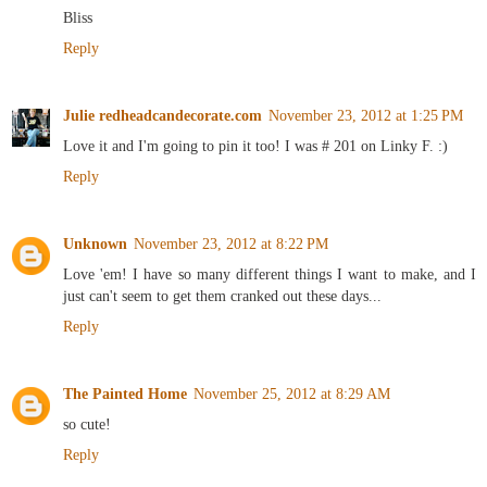
Bliss
Reply
Julie redheadcandecorate.com
November 23, 2012 at 1:25 PM
Love it and I'm going to pin it too! I was # 201 on Linky F. :)
Reply
Unknown
November 23, 2012 at 8:22 PM
Love 'em! I have so many different things I want to make, and I
just can't seem to get them cranked out these days...
Reply
The Painted Home
November 25, 2012 at 8:29 AM
so cute!
Reply