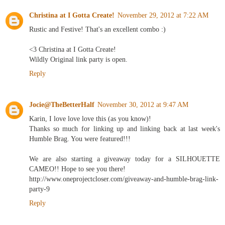
Christina at I Gotta Create!
November 29, 2012 at 7:22 AM
Rustic and Festive! That's an excellent combo :)
<3 Christina at I Gotta Create!
Wildly Original link party is open.
Reply
Jocie@TheBetterHalf
November 30, 2012 at 9:47 AM
Karin, I love love love this (as you know)!
Thanks so much for linking up and linking back at last week's
Humble Brag. You were featured!!!
We are also starting a giveaway today for a SILHOUETTE
CAMEO!! Hope to see you there!
http://www.oneprojectcloser.com/giveaway-and-humble-brag-link-
party-9
Reply