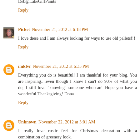
Deb@LakeGirlPaints
Reply
Picket
November 21, 2012 at 6:18 PM
I love these and I am always looking for ways to use old pallets!!!
Reply
imklvr
November 21, 2012 at 6:35 PM
Everything you do is beautiful! I am thankful for your blog. You
are inspiring....even though I know I can't do 90% of what you
do, I still love "knowing" someone who can! Hope you have a
wonderful Thanksgiving! Dona
Reply
Unknown
November 22, 2012 at 3:01 AM
I really love rustic feel for Christmas decoration with a
combination of greenery look.