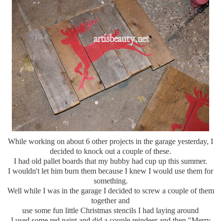
While working on about 6 other projects in the garage yesterday, I
decided to knock out a couple of these.
I had old pallet boards that my hubby had cup up this summer.
I wouldn't let him burn them because I knew I would use them for
something.
Well while I was in the garage I decided to screw a couple of them
together and
use some fun little Christmas stencils I had laying around
I used some red paint and did a couple reindeer and then "Merry