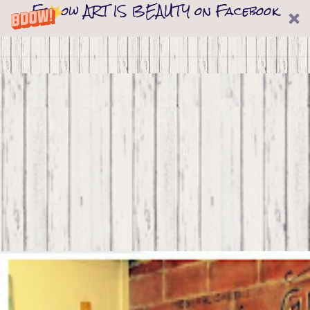
Follow ART IS BEAUTY on Facebook