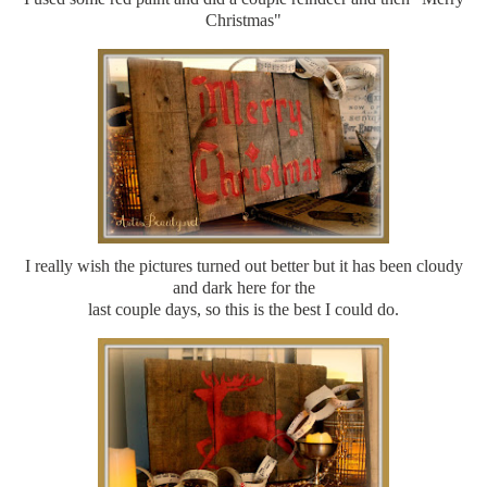
Christmas"
I really wish the pictures turned out better but it has been cloudy
and dark here for the
last couple days, so this is the best I could do.