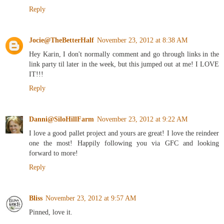
Reply
Jocie@TheBetterHalf
November 23, 2012 at 8:38 AM
Hey Karin, I don't normally comment and go through links in the
link party til later in the week, but this jumped out at me! I LOVE
IT!!!
Reply
Danni@SiloHillFarm
November 23, 2012 at 9:22 AM
I love a good pallet project and yours are great! I love the reindeer
one the most! Happily following you via GFC and looking
forward to more!
Reply
Bliss
November 23, 2012 at 9:57 AM
Pinned, love it.