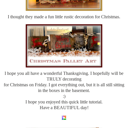
I thought they made a fun little rustic decoration for Christmas.
I hope you all have a wonderful Thanksgiving. I hopefully will be
TRULY decorating
for Christmas on Friday. I got everything out, but it is all still sitting
in the boxes in the basement.
:)
I hope you enjoyed this quick little tutorial.
Have a BEAUTIFUL day!