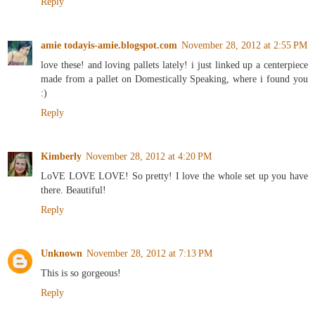
Reply
amie todayis-amie.blogspot.com
November 28, 2012 at 2:55 PM
love these! and loving pallets lately! i just linked up a centerpiece
made from a pallet on Domestically Speaking, where i found you
:)
Reply
Kimberly
November 28, 2012 at 4:20 PM
LoVE LOVE LOVE! So pretty! I love the whole set up you have
there. Beautiful!
Reply
Unknown
November 28, 2012 at 7:13 PM
This is so gorgeous!
Reply