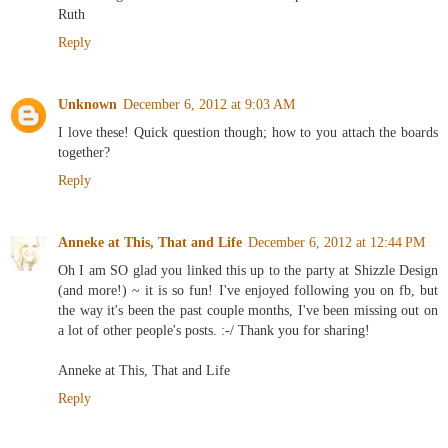
Ruth
Reply
Unknown
December 6, 2012 at 9:03 AM
I love these! Quick question though; how to you attach the boards
together?
Reply
Anneke at This, That and Life
December 6, 2012 at 12:44 PM
Oh I am SO glad you linked this up to the party at Shizzle Design
(and more!) ~ it is so fun! I've enjoyed following you on fb, but
the way it's been the past couple months, I've been missing out on
a lot of other people's posts. :-/ Thank you for sharing!
Anneke at This, That and Life
Reply