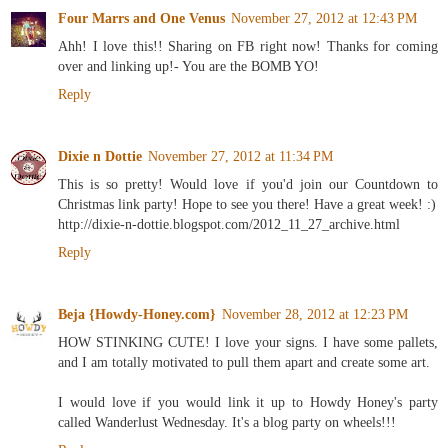
Four Marrs and One Venus
November 27, 2012 at 12:43 PM
Ahh! I love this!! Sharing on FB right now! Thanks for coming
over and linking up!- You are the BOMB YO!
Reply
Dixie n Dottie
November 27, 2012 at 11:34 PM
This is so pretty! Would love if you'd join our Countdown to
Christmas link party! Hope to see you there! Have a great week! :)
http://dixie-n-dottie.blogspot.com/2012_11_27_archive.html
Reply
Beja {Howdy-Honey.com}
November 28, 2012 at 12:23 PM
HOW STINKING CUTE! I love your signs. I have some pallets,
and I am totally motivated to pull them apart and create some art.
I would love if you would link it up to Howdy Honey's party
called Wanderlust Wednesday. It's a blog party on wheels!!!