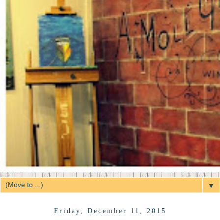
▼
Friday, December 11, 2015