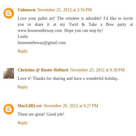
Unknown
November 25, 2012 at 2:56 PM
Love your pallet art! The reindeer is adorable! I'd like to invite
you to share it at my Twirl & Take a Bow party at
www.houseontheway.com. Hope you can stop by!
Leslie
houseontheway@gmail.com
Reply
Christine @ Rustic-Refined
November 25, 2012 at 8:38 PM
Love it! Thanks for sharing and have a wonderful holiday..
Reply
MacGIRLver
November 26, 2012 at 9:27 PM
These are great! Good job!
Reply