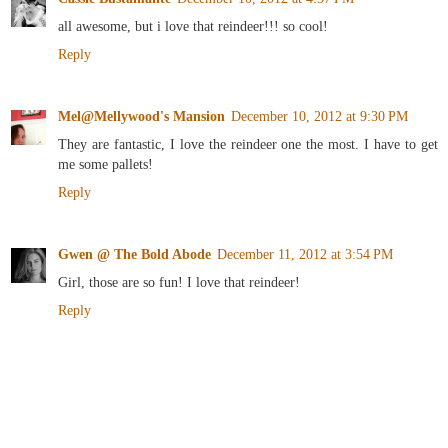
all awesome, but i love that reindeer!!! so cool!
Reply
Mel@Mellywood's Mansion
December 10, 2012 at 9:30 PM
They are fantastic, I love the reindeer one the most. I have to get
me some pallets!
Reply
Gwen @ The Bold Abode
December 11, 2012 at 3:54 PM
Girl, those are so fun! I love that reindeer!
Reply