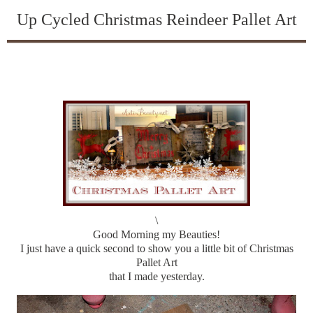
Up Cycled Christmas Reindeer Pallet Art
\
Good Morning my Beauties!
I just have a quick second to show you a little bit of Christmas
Pallet Art
that I made yesterday.