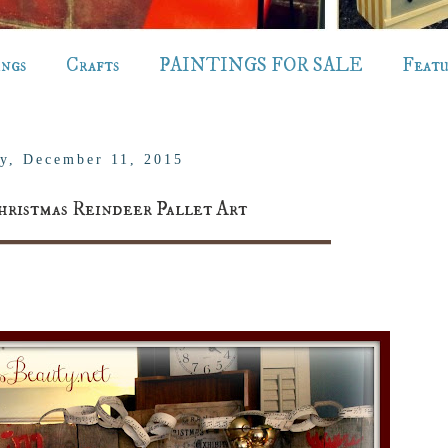
ings
Crafts
PAINTINGS FOR SALE
Feat
ay, December 11, 2015
hristmas Reindeer Pallet Art