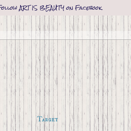
Follow ART IS BEAUTY on Facebook
Target