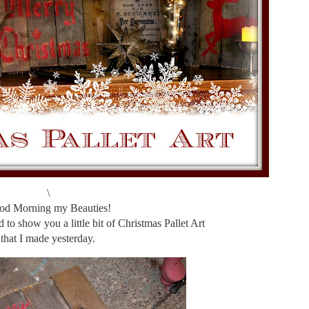
\
od Morning my Beauties!
 to show you a little bit of Christmas Pallet Art
that I made yesterday.