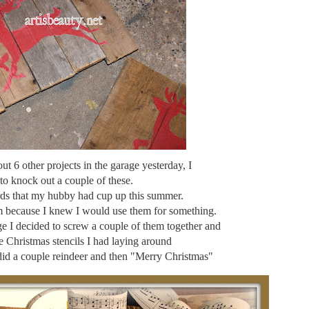
t 6 other projects in the garage yesterday, I
to knock out a couple of these.
ards that my hubby had cup up this summer.
em because I knew I would use them for something.
ge I decided to screw a couple of them together and
le Christmas stencils I had laying around
did a couple reindeer and then "Merry Christmas"