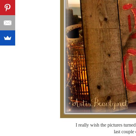
I really wish the pictures turned
last couple 