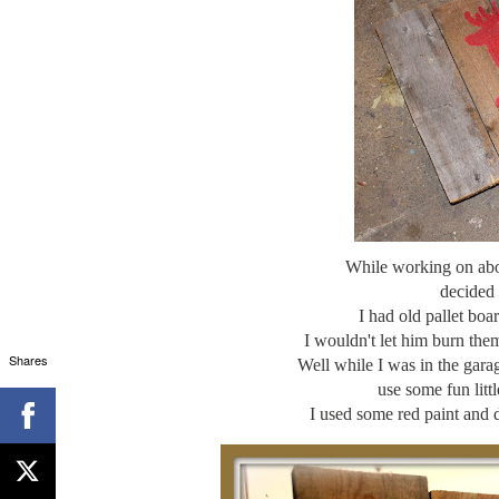
While working on abou
decided 
I had old pallet bo
I wouldn't let him burn th
Shares
Well while I was in the gara
use some fun litt
I used some red paint and 