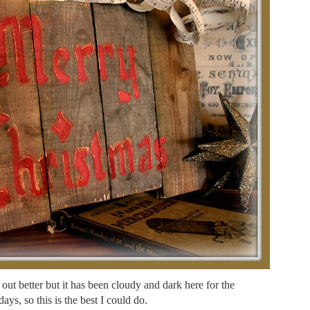
 out better but it has been cloudy and dark here for the
days, so this is the best I could do.