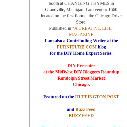
booth at CHANGING THYMES in
Grandville, Michigan. I am vendor 1660
located on the first floor at the Chicago Drive
Store.
Published in "
A CREATIVE LIFE"
MAGAZINE
I am also a Contributing Writer at the
FURNITURE.COM
blog
for the DIY Home Expert Series.
DIY Presenter
at the MidWest DIY Bloggers Roundup
Randolph Street Market
Chicago.
Featured on the
HUFFINGTON POST
and
Buzz Feed
BUZZFEED