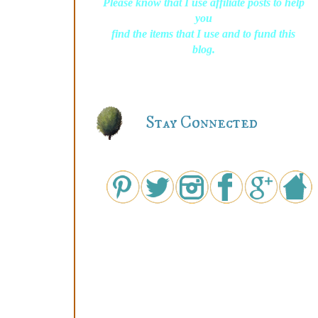
Please know that I use affiliate posts to help
you
find the items that I use and to fund this
blog.
Stay Connected