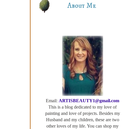
About Me
Email:
ARTISBEAUTY1@gmail.com
This is a blog dedicated to my love of
painting and love of projects. Besides my
Husband and my children, these are two
other loves of my life. You can shop my