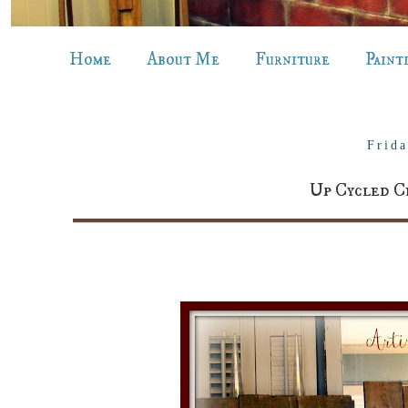
Home
About Me
Furniture
Paint
Frid
Up Cycled C