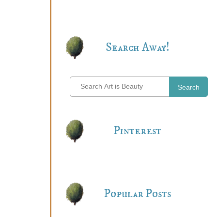
Search Away!
Search
Pinterest
Popular Posts