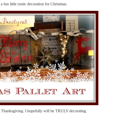
 fun little rustic decoration for Christmas.
l Thanksgiving. I hopefully will be TRULY decorating