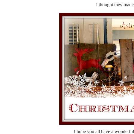
I thought they made a
I hope you all have a wonderfu