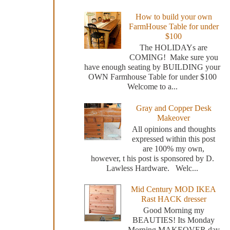
How to build your own
FarmHouse Table for under
$100
The HOLIDAYs are
COMING! Make sure you
have enough seating by BUILDING your
OWN Farmhouse Table for under $100
Welcome to a...
Gray and Copper Desk
Makeover
All opinions and thoughts
expressed within this post
are 100% my own,
however, t his post is sponsored by D.
Lawless Hardware. Welc...
Mid Century MOD IKEA
Rast HACK dresser
Good Morning my
BEAUTIES! Its Monday
Morning MAKEOVER day