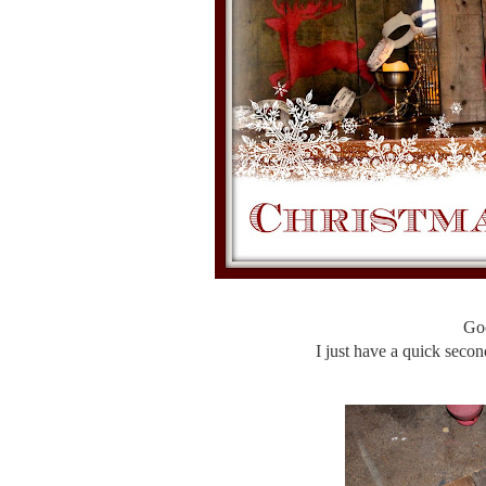
Go
I just have a quick second