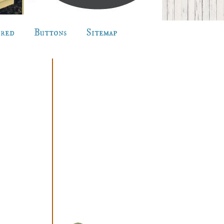
ured
Buttons
Sitemap