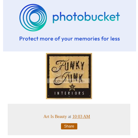
Art Is Beauty
at
10:03 AM
Share