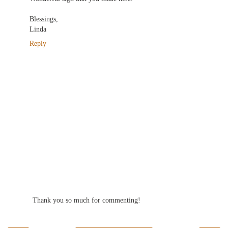
Blessings,
Linda
Reply
Thank you so much for commenting!