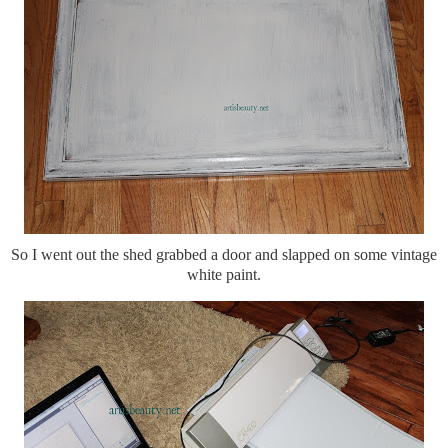
So I went out the shed grabbed a door and slapped on some vintage
white paint.