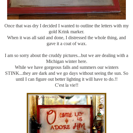
Once that was dry I decided I wanted to outline the letters with my
gold Krink marker.
When it was all said and done, I distressed the whole thing, and
gave it a coat of wax.
I am so sorry about the cruddy pictures...but we are dealing with a
Michigan winter here.
While we have gorgeous falls and summers our winters
STINK...they are dark and we go days without seeing the sun. So
until I can figure out better lighting it will have to do.!!
C'est la vie!!