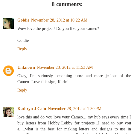
8 comments:
Goldie
November 28, 2012 at 10:22 AM
Wow love the project! Do you like your cameo?
Goldie
Reply
Unknown
November 28, 2012 at 11:53 AM
Okay, I'm seriously becoming more and more jealous of the
Cameo. Love this sign, Karin!
Reply
Kathryn J Cain
November 28, 2012 at 1:30 PM
love this and do you love your Cameo....my hub says every time I
buy letters from Hobby Lobby for projects...I need to buy you
a.....what is the best for making letters and designs to use in