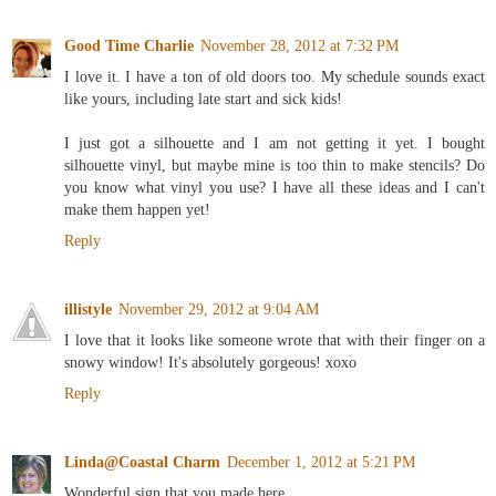
Good Time Charlie
November 28, 2012 at 7:32 PM
I love it. I have a ton of old doors too. My schedule sounds exact
like yours, including late start and sick kids!
I just got a silhouette and I am not getting it yet. I bought
silhouette vinyl, but maybe mine is too thin to make stencils? Do
you know what vinyl you use? I have all these ideas and I can't
make them happen yet!
Reply
illistyle
November 29, 2012 at 9:04 AM
I love that it looks like someone wrote that with their finger on a
snowy window! It's absolutely gorgeous! xoxo
Reply
Linda@Coastal Charm
December 1, 2012 at 5:21 PM
Wonderful sign that you made here.