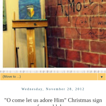
▼
Wednesday, November 28, 2012
"O come let us adore Him" Christmas sign