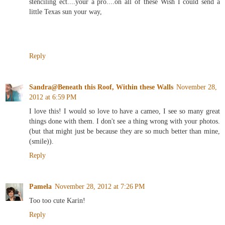
stenciling ect....your a pro....on all of these Wish I could send a
little Texas sun your way,
Reply
Sandra@Beneath this Roof, Within these Walls
November 28,
2012 at 6:59 PM
I love this! I would so love to have a cameo, I see so many great
things done with them. I don't see a thing wrong with your photos.
(but that might just be because they are so much better than mine,
(smile)).
Reply
Pamela
November 28, 2012 at 7:26 PM
Too too cute Karin!
Reply