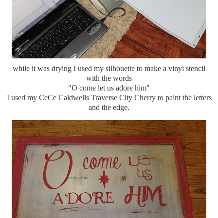
while it was drying I used my silhouette to make a vinyl stencil
with the words
"O come let us adore him"
I used my CeCe Caldwells Traverse City Cherry to paint the letters
and the edge.