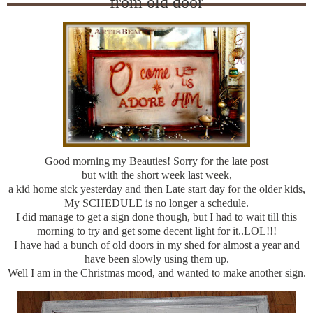
from old door
Good morning my Beauties! Sorry for the late post
but with the short week last week,
a kid home sick yesterday and then Late start day for the older kids,
My SCHEDULE is no longer a schedule.
I did manage to get a sign done though, but I had to wait till this
morning to try and get some decent light for it..LOL!!!
I have had a bunch of old doors in my shed for almost a year and
have been slowly using them up.
Well I am in the Christmas mood, and wanted to make another sign.