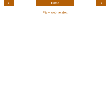
‹
›
Home
View web version