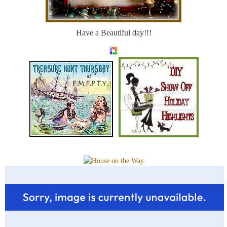
Have a Beautiful day!!!