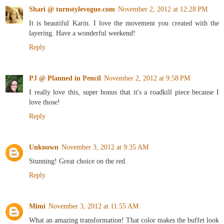
Shari @ turnstylevogue.com
November 2, 2012 at 12:28 PM
It is beautiful Karin. I love the movement you created with the
layering. Have a wonderful weekend!
Reply
PJ @ Planned in Pencil
November 2, 2012 at 9:58 PM
I really love this, super bonus that it's a roadkill piece because I
love those!
Reply
Unknown
November 3, 2012 at 9:35 AM
Stunning! Great choice on the red.
Reply
Mimi
November 3, 2012 at 11:55 AM
What an amazing transformation! That color makes the buffet look