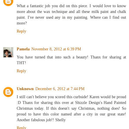
What a fantastic job you did on this piece. I would love to know
more about the wax technique and all these milk paint and chalk
paint. I've never used any in my painting. Where can I find out
more?
Reply
Pamela
November 8, 2012 at 6:39 PM
You have turned that into such a beauty! Thanx for sharing at
THT!
Reply
Unknown
December 6, 2012 at 7:44 PM
I still can't believe you scored this curbside! Karen would be proud
:D Thanx for sharing this over at Shizzle Design's Hand Painted
Christmas today. If this doesn't say Christmas, nothing does! So
proud to have this color named after a city in our great state!
Another fabulous job!! Shelly
Reply