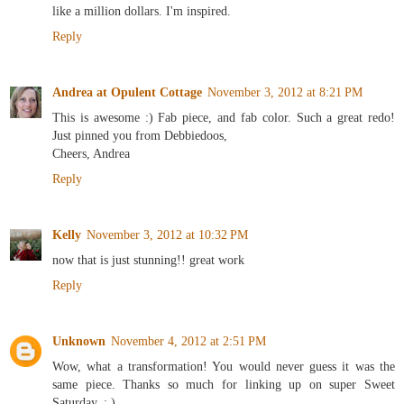
like a million dollars. I'm inspired.
Reply
Andrea at Opulent Cottage
November 3, 2012 at 8:21 PM
This is awesome :) Fab piece, and fab color. Such a great redo!
Just pinned you from Debbiedoos,
Cheers, Andrea
Reply
Kelly
November 3, 2012 at 10:32 PM
now that is just stunning!! great work
Reply
Unknown
November 4, 2012 at 2:51 PM
Wow, what a transformation! You would never guess it was the
same piece. Thanks so much for linking up on super Sweet
Saturday. ; )