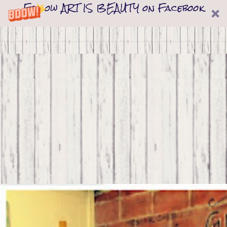
Follow ART IS BEAUTY on Facebook