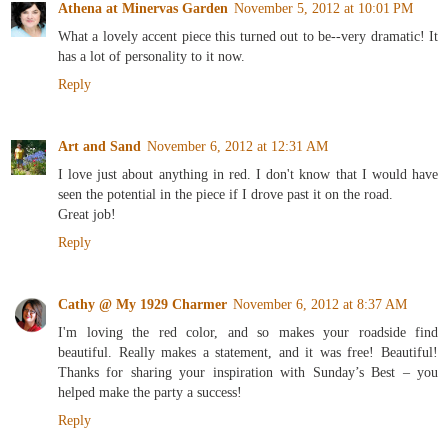
Athena at Minervas Garden
November 5, 2012 at 10:01 PM
What a lovely accent piece this turned out to be--very dramatic! It
has a lot of personality to it now.
Reply
Art and Sand
November 6, 2012 at 12:31 AM
I love just about anything in red. I don't know that I would have
seen the potential in the piece if I drove past it on the road.
Great job!
Reply
Cathy @ My 1929 Charmer
November 6, 2012 at 8:37 AM
I'm loving the red color, and so makes your roadside find
beautiful. Really makes a statement, and it was free! Beautiful!
Thanks for sharing your inspiration with Sunday’s Best – you
helped make the party a success!
Reply