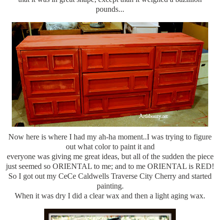
pounds...
Now here is where I had my ah-ha moment..I was trying to figure
out what color to paint it and
everyone was giving me great ideas, but all of the sudden the piece
just seemed so ORIENTAL to me; and to me ORIENTAL is RED!
So I got out my CeCe Caldwells Traverse City Cherry and started
painting.
When it was dry I did a clear wax and then a light aging wax.