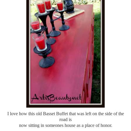
I love how this old Basset Buffet that was left on the side of the
road is
now sitting in someones house as a place of honor.