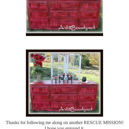
Thanks for following me along on another RESCUE MISSION!
I hope you enjoyed it.