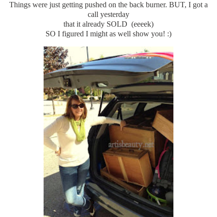
Things were just getting pushed on the back burner. BUT, I got a
call yesterday
that it already SOLD (eeeek)
SO I figured I might as well show you! :)