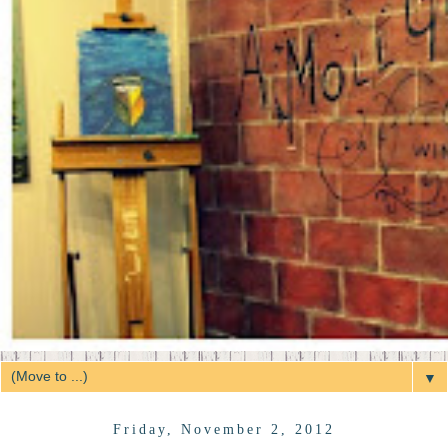
▼
Friday, November 2, 2012