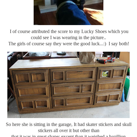
I of course attributed the score to my Lucky Shoes which you
could see I was wearing in the picture..
The girls of course say they were the good luck...:) I say both!
So here she is sitting in the garage, It had skater stickers and skull
stickers all over it but other than
that it was in great shape; except than it weighed a bazillion