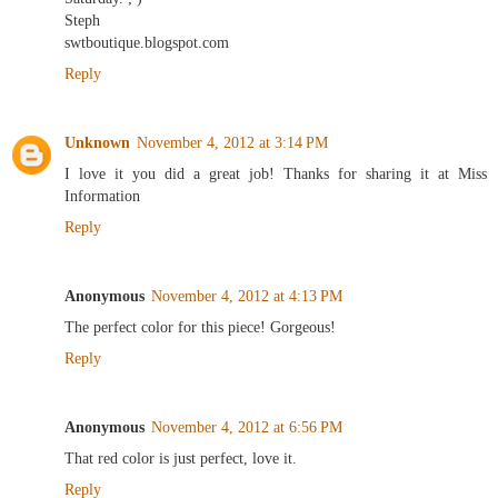
Steph
swtboutique.blogspot.com
Reply
Unknown
November 4, 2012 at 3:14 PM
I love it you did a great job! Thanks for sharing it at Miss
Information
Reply
Anonymous
November 4, 2012 at 4:13 PM
The perfect color for this piece! Gorgeous!
Reply
Anonymous
November 4, 2012 at 6:56 PM
That red color is just perfect, love it.
Reply