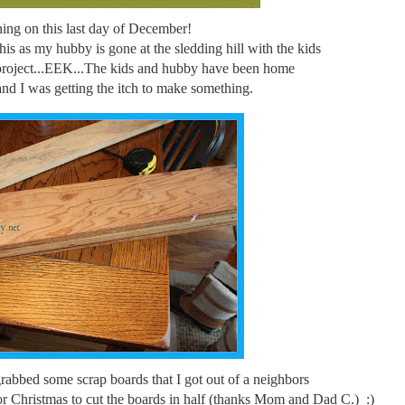
ng on this last day of December!
his as my hubby is gone at the sledding hill with the kids
project...EEK...The kids and hubby have been home
nd I was getting the itch to make something.
grabbed some scrap boards that I got out of a neighbors
 for Christmas to cut the boards in half (thanks Mom and Dad C.) :)