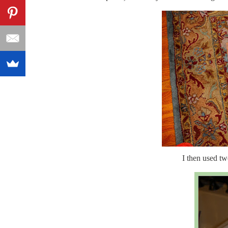
I then used tw