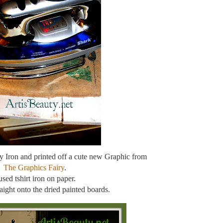
 my Iron and printed off a cute new Graphic from
The Graphics Fairy
.
used tshirt iron on paper.
traight onto the dried painted boards.