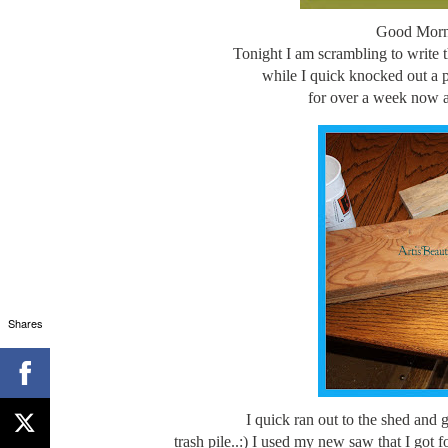
Good Morni
Tonight I am scrambling to write t
while I quick knocked out a 
for over a week now a
Shares
I quick ran out to the shed and 
trash pile..:) I used my new saw that I got