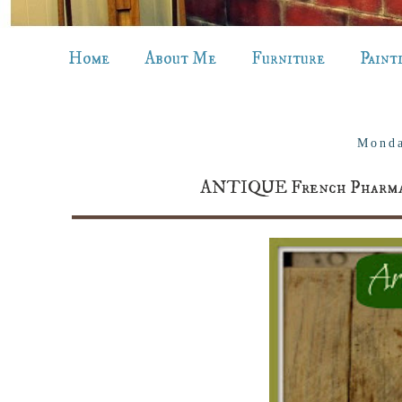
Home
About Me
Furniture
Paint
Monda
ANTIQUE French Pharmacy 