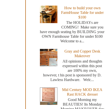
How to build your own
FarmHouse Table for under
$100
The HOLIDAYs are
COMING! Make sure you
have enough seating by BUILDING your
OWN Farmhouse Table for under $100
Welcome to a...
Gray and Copper Desk
Makeover
All opinions and thoughts
expressed within this post
are 100% my own,
however, t his post is sponsored by D.
Lawless Hardware. Welc...
Mid Century MOD IKEA
Rast HACK dresser
Good Morning my
BEAUTIES! Its Monday
Morning MAKEOVER day