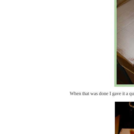
When that was done I gave it a q