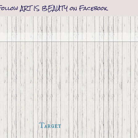
Follow ART IS BEAUTY on Facebook
Target