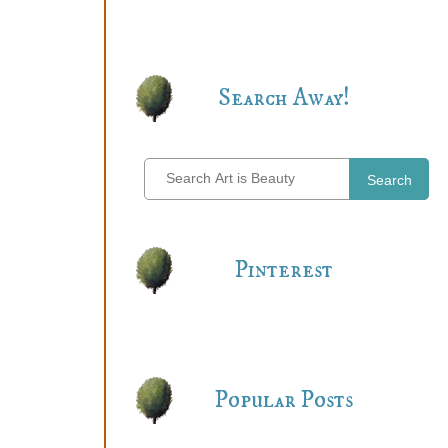
Search Away!
Search
Pinterest
Popular Posts