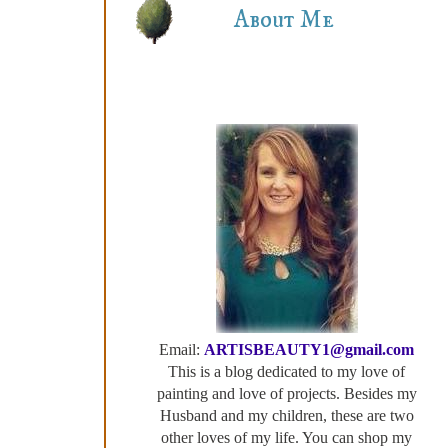
About Me
Email:
ARTISBEAUTY1@gmail.com
This is a blog dedicated to my love of
painting and love of projects. Besides my
Husband and my children, these are two
other loves of my life. You can shop my