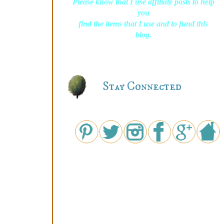
Please know that I use affiliate posts to help
you
find the items that I use and to fund this
blog.
Stay Connected