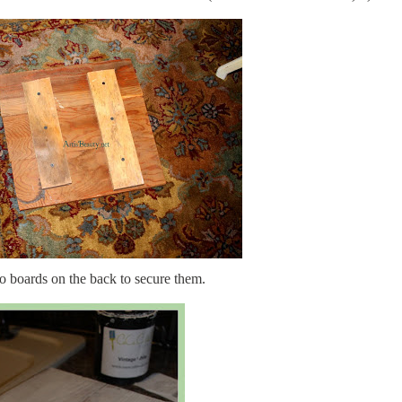
o boards on the back to secure them.