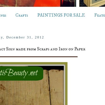
ings
Crafts
PAINTINGS FOR SALE
Feat
y, December 31, 2012
Sign made from Scraps and Iron on Paper