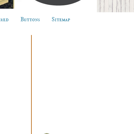
ured
Buttons
Sitemap