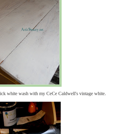
uick white wash with my CeCe Caldwell's vintage white.