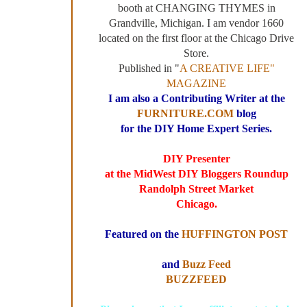
booth at CHANGING THYMES in
Grandville, Michigan. I am vendor 1660
located on the first floor at the Chicago Drive
Store.
Published in "
A CREATIVE LIFE"
MAGAZINE
I am also a Contributing Writer at the
FURNITURE.COM
blog
for the DIY Home Expert Series.
DIY Presenter
at the MidWest DIY Bloggers Roundup
Randolph Street Market
Chicago.
Featured on the
HUFFINGTON POST
and
Buzz Feed
BUZZFEED