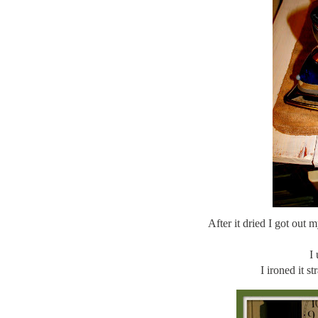
After it dried I got out
I 
I ironed it s