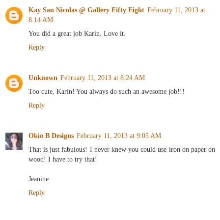
Kay San Nicolas @ Gallery Fifty Eight
February 11, 2013 at
8:14 AM
You did a great job Karin. Love it.
Reply
Unknown
February 11, 2013 at 8:24 AM
Too cute, Karin! You always do such an awesome job!!!
Reply
Okio B Designs
February 11, 2013 at 9:05 AM
That is just fabulous! I never knew you could use iron on paper on
wood! I have to try that!
Jeanine
Reply