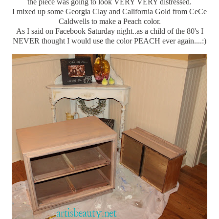
the piece was going to look VERY VERY distressed.
I mixed up some Georgia Clay and California Gold from CeCe
Caldwells to make a Peach color.
As I said on Facebook Saturday night..as a child of the 80's I
NEVER thought I would use the color PEACH ever again....:)