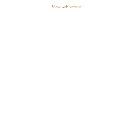
View web version