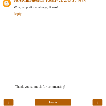
Jocie@TheBetterHalf
February 21, 2013 at 7:46 PM
Wow, so pretty as always, Karin!
Reply
Thank you so much for commenting!
‹
›
Home