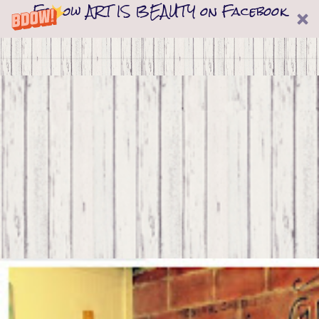
Follow ART IS BEAUTY on Facebook