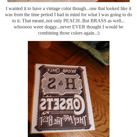
I wanted it to have a vintage color though...one that looked like it
was from the time period I had in mind for what I was going to do
to it. That meant..not only PEACH..But BRASS as well...
whooooo weee doggy...never EVER thought I would be
combining those colors again..:)