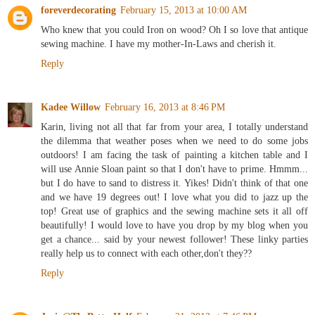
foreverdecorating
February 15, 2013 at 10:00 AM
Who knew that you could Iron on wood? Oh I so love that antique
sewing machine. I have my mother-In-Laws and cherish it.
Reply
Kadee Willow
February 16, 2013 at 8:46 PM
Karin, living not all that far from your area, I totally understand
the dilemma that weather poses when we need to do some jobs
outdoors! I am facing the task of painting a kitchen table and I
will use Annie Sloan paint so that I don't have to prime. Hmmm...
but I do have to sand to distress it. Yikes! Didn't think of that one
and we have 19 degrees out! I love what you did to jazz up the
top! Great use of graphics and the sewing machine sets it all off
beautifully! I would love to have you drop by my blog when you
get a chance... said by your newest follower! These linky parties
really help us to connect with each other,don't they??
Reply