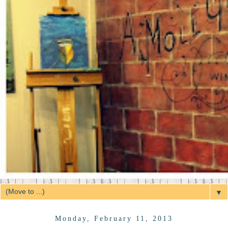
▼
Monday, February 11, 2013