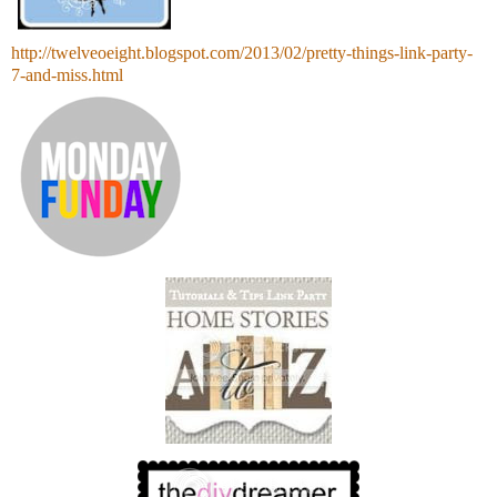
http://twelveoeight.blogspot.com/2013/02/pretty-things-link-party-
7-and-miss.html