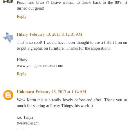
Peach and brass!?! Brave woman to throw back to the 80's. It
turned out great!
Reply
Hilary
February 13, 2013 at 12:01 AM
That is so cool! I would have never thought to use a t-shirt iron on
to put a graphic on furniture. Thanks for the inspiration!
Hilary
www.youngtexanmama.com
Reply
Unknown
February 13, 2013 at 1:14 AM
Wow Karin this is a really lovely before and after! Thank you so
much for sharing at Pretty Things this week :)
xo, Tanya
twelveOeight