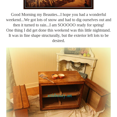
Good Morning my Beauties...I hope you had a wonderful
weekend...We got lots of snow and had to dig ourselves out and
then it turned to rain...I am SOOOOO ready for spring!
One thing I did get done this weekend was this little nightstand.
It was in fine shape structurally, but the exterior left lots to be
desired.