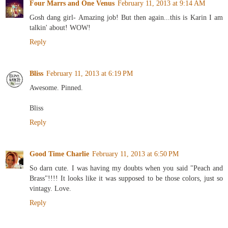
Four Marrs and One Venus
February 11, 2013 at 9:14 AM
Gosh dang girl- Amazing job! But then again...this is Karin I am
talkin' about! WOW!
Reply
Bliss
February 11, 2013 at 6:19 PM
Awesome. Pinned.
Bliss
Reply
Good Time Charlie
February 11, 2013 at 6:50 PM
So darn cute. I was having my doubts when you said "Peach and
Brass"!!!! It looks like it was supposed to be those colors, just so
vintagy. Love.
Reply