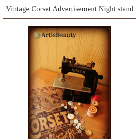
Vintage Corset Advertisement Night stand