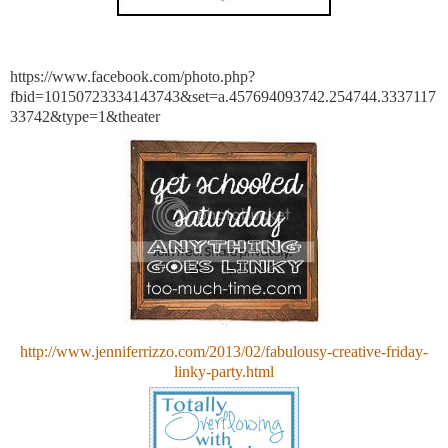
https://www.facebook.com/photo.php?
fbid=10150723334143743&set=a.457694093742.254744.3337117
33742&type=1&theater
http://www.jenniferrizzo.com/2013/02/fabulousy-creative-friday-
linky-party.html