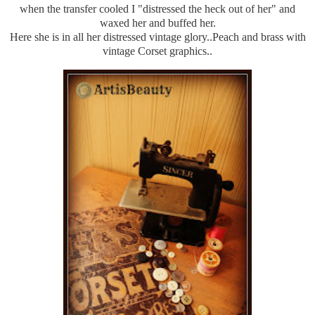
when the transfer cooled I "distressed the heck out of her" and
waxed her and buffed her.
Here she is in all her distressed vintage glory..Peach and brass with
vintage Corset graphics..