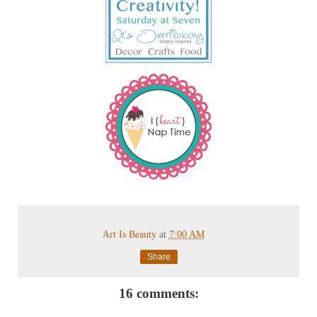
Art Is Beauty
at
7:00 AM
Share
16 comments: