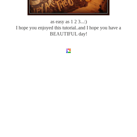
as easy as 1 2 3...:)
I hope you enjoyed this tutorial..and I hope you have a
BEAUTIFUL day!