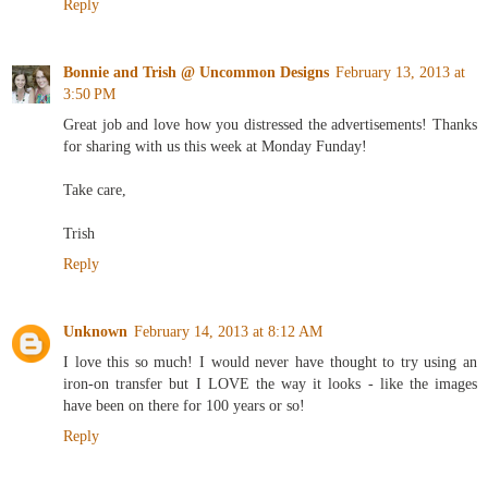
Reply
Bonnie and Trish @ Uncommon Designs
February 13, 2013 at
3:50 PM
Great job and love how you distressed the advertisements! Thanks
for sharing with us this week at Monday Funday!
Take care,
Trish
Reply
Unknown
February 14, 2013 at 8:12 AM
I love this so much! I would never have thought to try using an
iron-on transfer but I LOVE the way it looks - like the images
have been on there for 100 years or so!
Reply