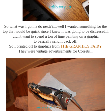
So what was I gonna do next??....well I wanted something for the
top that would be quick since I knew it was going to be distressed..I
didn't want to spend a ton of time painting on a graphic
to basically sand it back off.
So I printed off to graphics from
THE GRAPHICS FAIRY
They were vintage advertisements for Corsets...