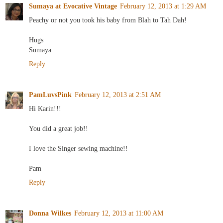
Sumaya at Evocative Vintage
February 12, 2013 at 1:29 AM
Peachy or not you took his baby from Blah to Tah Dah!
Hugs
Sumaya
Reply
PamLuvsPink
February 12, 2013 at 2:51 AM
Hi Karin!!!
You did a great job!!
I love the Singer sewing machine!!
Pam
Reply
Donna Wilkes
February 12, 2013 at 11:00 AM