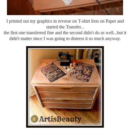
I printed out my graphics in reverse on T-shirt Iron on Paper and
started the Transfer...
the first one transferred fine and the second didn't do as well...but it
didn't matter since I was going to distress it so much anyway.