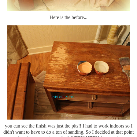
Here is the before...
you can see the finish was just the pits!! I had to work indoors so I
didn't want to have to do a ton of sanding. So I decided at that point