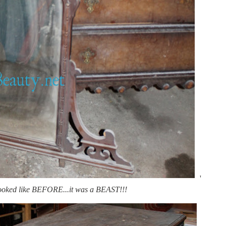
'
looked like BEFORE...it was a BEAST!!!