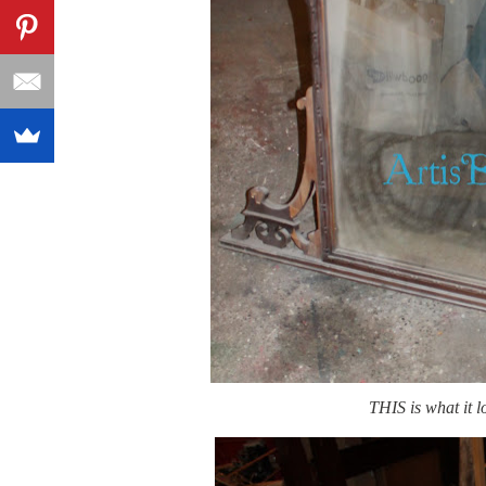
THIS is what it 