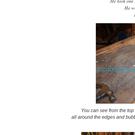
He took one lo
He wa
You can see from the top
all around the edges and bubbl