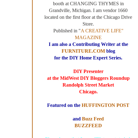
booth at CHANGING THYMES in
Grandville, Michigan. I am vendor 1660
located on the first floor at the Chicago Drive
Store.
Published in "
A CREATIVE LIFE"
MAGAZINE
I am also a Contributing Writer at the
FURNITURE.COM
blog
for the DIY Home Expert Series.
DIY Presenter
at the MidWest DIY Bloggers Roundup
Randolph Street Market
Chicago.
Featured on the
HUFFINGTON POST
and
Buzz Feed
BUZZFEED