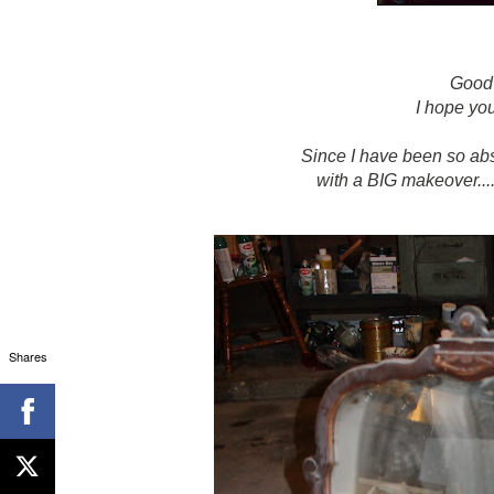
Good
I hope yo
Since I have been so abse
with a BIG makeover..
Shares