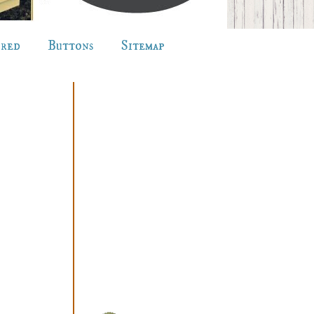
ured
Buttons
Sitemap