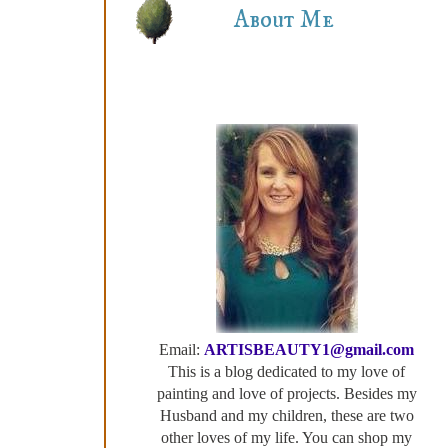
About Me
Email:
ARTISBEAUTY1@gmail.com
This is a blog dedicated to my love of
painting and love of projects. Besides my
Husband and my children, these are two
other loves of my life. You can shop my