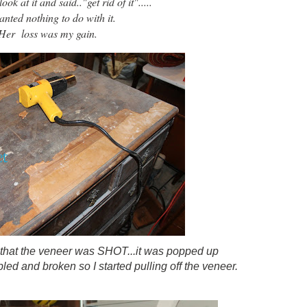
ok at it and said.."get rid of it".....
nted nothing to do with it.
Her loss was my gain.
 that the veneer was SHOT...it was popped up
ed and broken so I started pulling off the veneer.