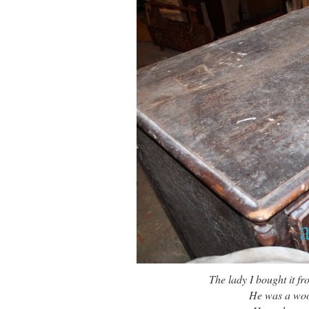
The lady I bought it 
He was a wood