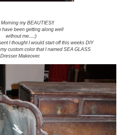
 Morning my BEAUTIES!!
u have been getting along well
without me....:)
nt I thought I would start off this weeks DIY
..my custom color that I named SEA GLASS
Dresser Makeover.