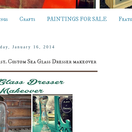
ings
Crafts
PAINTINGS FOR SALE
Feat
day, January 16, 2014
. Custom Sea Glass Dresser makeover