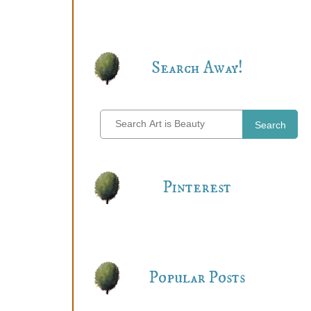
Search Away!
Search
Pinterest
Popular Posts