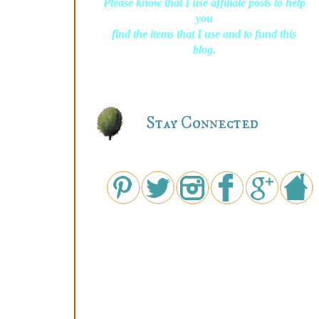
Please know that I use affiliate posts to help
you
find the items that I use and to fund this
blog.
Stay Connected