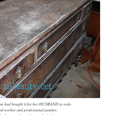
from had bought it for her HUSBAND to redo.
 worker and professional painter..