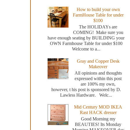
How to build your own
FarmHouse Table for under
$100
The HOLIDAYs are
COMING! Make sure you
have enough seating by BUILDING your
OWN Farmhouse Table for under $100
Welcome to a...
Gray and Copper Desk
Makeover
All opinions and thoughts
expressed within this post
are 100% my own,
however, t his post is sponsored by D.
Lawless Hardware. Welc...
Mid Century MOD IKEA
Rast HACK dresser
Good Morning my
BEAUTIES! Its Monday
Morning MAKEOVER day