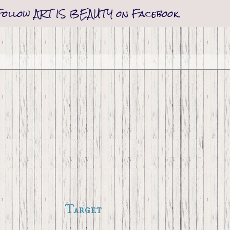
Follow ART IS BEAUTY on Facebook
Target