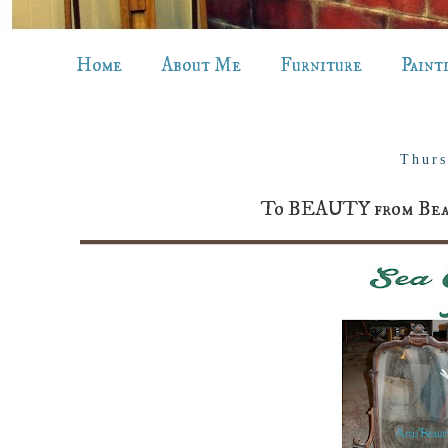
Home
About Me
Furniture
Paint
Thurs
To BEAUTY from Beast