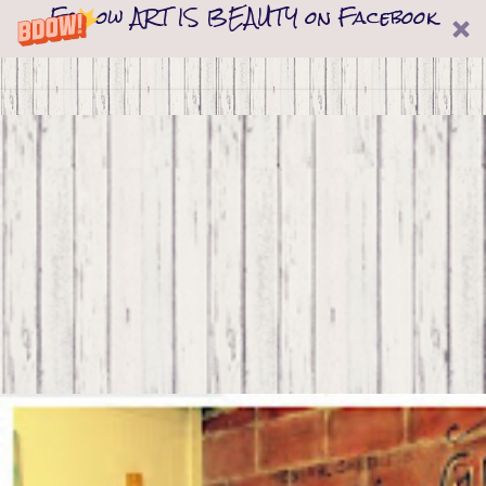
Follow ART IS BEAUTY on Facebook