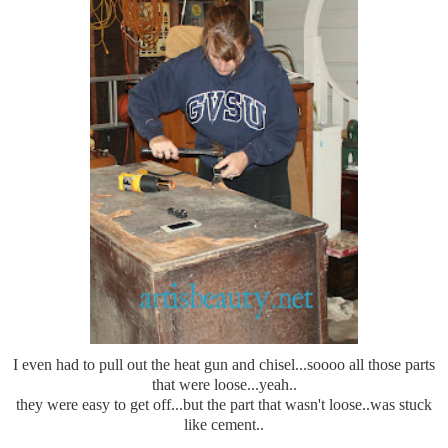
I even had to pull out the heat gun and chisel...soooo all those parts
that were loose...yeah..
they were easy to get off...but the part that wasn't loose..was stuck
like cement..