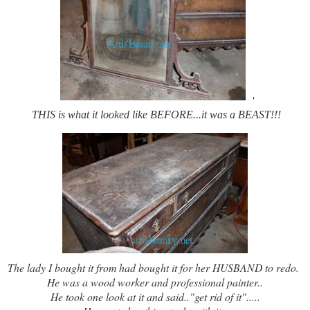
'
THIS is what it looked like BEFORE...it was a BEAST!!!
The lady I bought it from had bought it for her HUSBAND to redo.
He was a wood worker and professional painter..
He took one look at it and said.."get rid of it".....