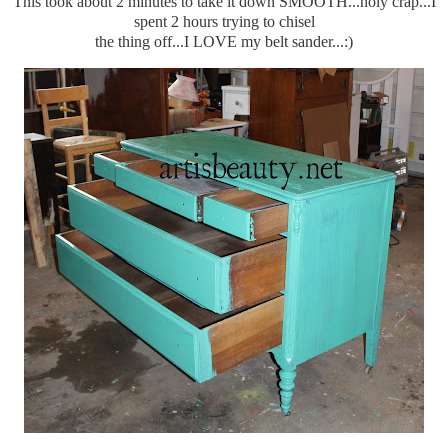
This took about 2 minutes to take it down SMOOTH...holy crap...I
spent 2 hours trying to chisel
the thing off...I LOVE my belt sander...:)