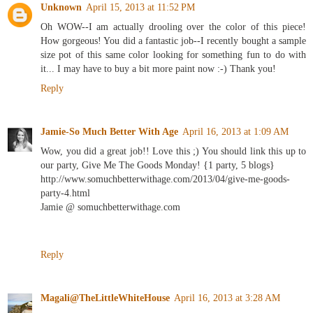
Unknown
April 15, 2013 at 11:52 PM
Oh WOW--I am actually drooling over the color of this piece!
How gorgeous! You did a fantastic job--I recently bought a sample
size pot of this same color looking for something fun to do with
it... I may have to buy a bit more paint now :-) Thank you!
Reply
Jamie-So Much Better With Age
April 16, 2013 at 1:09 AM
Wow, you did a great job!! Love this ;) You should link this up to
our party, Give Me The Goods Monday! {1 party, 5 blogs}
http://www.somuchbetterwithage.com/2013/04/give-me-goods-
party-4.html
Jamie @ somuchbetterwithage.com
Reply
Magali@TheLittleWhiteHouse
April 16, 2013 at 3:28 AM