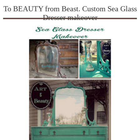
To BEAUTY from Beast. Custom Sea Glass
Dresser makeover