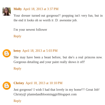
Molly
April 18, 2013 at 3:37 PM
Your dresser turned out gorgeous!! prepping isn't very fun, but in
the end it looks oh so worth it :D. awesome job.
I'm your newest follower
Reply
betsy
April 18, 2013 at 5:03 PM
She may have been a beast before, but she's a real princess now.
Gorgeous detailing and your paint really shows it off!
Reply
Christy
April 18, 2013 at 10:10 PM
Just gorgeous! I wish I had that lovely in my home!!! Great Job!
Christy@ plantedandbloominggirlblogspot.com
Reply