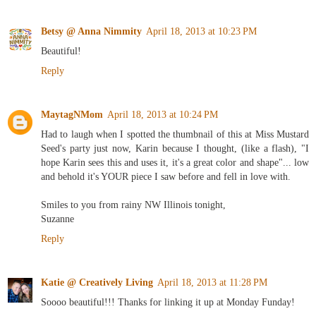
Betsy @ Anna Nimmity
April 18, 2013 at 10:23 PM
Beautiful!
Reply
MaytagNMom
April 18, 2013 at 10:24 PM
Had to laugh when I spotted the thumbnail of this at Miss Mustard
Seed's party just now, Karin because I thought, (like a flash), "I
hope Karin sees this and uses it, it's a great color and shape"... low
and behold it's YOUR piece I saw before and fell in love with.
Smiles to you from rainy NW Illinois tonight,
Suzanne
Reply
Katie @ Creatively Living
April 18, 2013 at 11:28 PM
Soooo beautiful!!! Thanks for linking it up at Monday Funday!