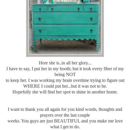
Here she is..in all her glory...
I have to say, I put her in my booth; but it took every fiber of my
being NOT
to keep her. I was working my brain overtime trying to figure out
WHERE I could put her...but it was not to be.
Hopefully she will find her spot to shine in another home.
I want to thank you all again for you kind words, thoughts and
prayers over the last couple
weeks. You guys are just BEAUTIFUL and you make me love
what I get to do.