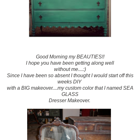
Good Morning my BEAUTIES!!
I hope you have been getting along well
without me....:)
Since I have been so absent I thought I would start off this
weeks DIY
with a BIG makeover....my custom color that I named SEA
GLASS
Dresser Makeover.