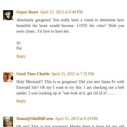
Gypsy Heart
April 15, 2013 at 6:40 PM
Absolutely gorgeous! You really have a vision to determine how
beautiful the beast would become. LOVE the color! Wish you
were closer...I'd love to have her.
xo
Pat
Reply
Good Time Charlie
April 15, 2013 at 7:32 PM
Holy Mermaid!! This is so gorgeous! Did you mix Santa Fe with
Emerald Isle? Oh my I want to try this. I am checking out a belt
sander. I was cracking up at "one look at it, get rid of it".......
Reply
Danni@SiloHillFarm
April 15, 2013 at 8:19 PM
Oh my! That is just gorgeous! Maybe there is hope for my old