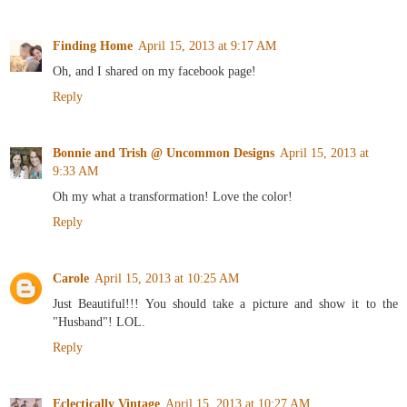
Finding Home
April 15, 2013 at 9:17 AM
Oh, and I shared on my facebook page!
Reply
Bonnie and Trish @ Uncommon Designs
April 15, 2013 at
9:33 AM
Oh my what a transformation! Love the color!
Reply
Carole
April 15, 2013 at 10:25 AM
Just Beautiful!!! You should take a picture and show it to the
"Husband"! LOL.
Reply
Eclectically Vintage
April 15, 2013 at 10:27 AM