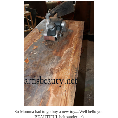
So Momma had to go buy a new toy....Well hello you
BEAUTIFUL belt sander....:)