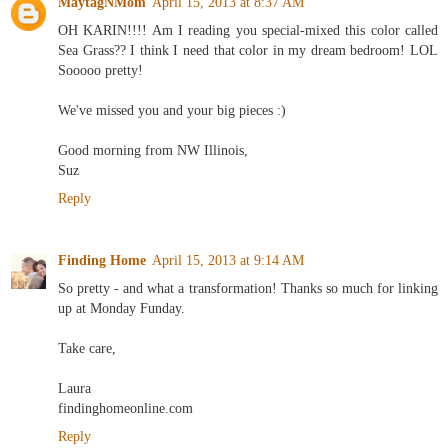
MaytagNMom
April 15, 2013 at 8:37 AM
OH KARIN!!!! Am I reading you special-mixed this color called
Sea Grass?? I think I need that color in my dream bedroom! LOL
Sooooo pretty!
We've missed you and your big pieces :)
Good morning from NW Illinois,
Suz
Reply
Finding Home
April 15, 2013 at 9:14 AM
So pretty - and what a transformation! Thanks so much for linking
up at Monday Funday.
Take care,
Laura
findinghomeonline.com
Reply