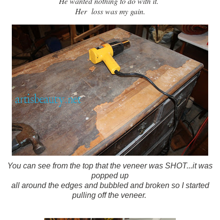
He wanted nothing to do with it.
Her loss was my gain.
You can see from the top that the veneer was SHOT...it was
popped up
all around the edges and bubbled and broken so I started
pulling off the veneer.