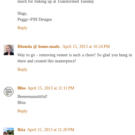
much for linking up at Transformed Tuesday.
Hugs,
Peggy~PJH Designs
Reply
Rhonda @ home.made.
April 15, 2013 at 10:24 PM
Way to go - removing veneer is such a chore! So glad you hung in
there and created this masterpiece!
Reply
Bliss
April 15, 2013 at 11:11 PM
Beeeeeuuuutttful!
Bliss
Reply
Rita
April 15, 2013 at 11:20 PM