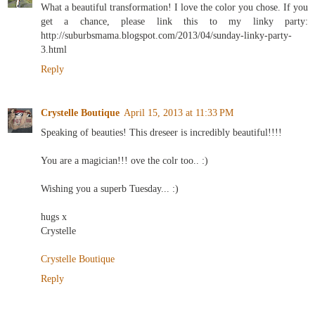
What a beautiful transformation! I love the color you chose. If you
get a chance, please link this to my linky party:
http://suburbsmama.blogspot.com/2013/04/sunday-linky-party-
3.html
Reply
Crystelle Boutique
April 15, 2013 at 11:33 PM
Speaking of beauties! This dreseer is incredibly beautiful!!!!
You are a magician!!! ove the colr too.. :)
Wishing you a superb Tuesday... :)
hugs x
Crystelle
Crystelle Boutique
Reply