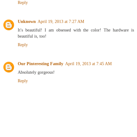
Reply
Unknown
April 19, 2013 at 7:27 AM
It's beautiful! I am obsessed with the color! The hardware is
beautiful is, too!
Reply
Our Pinteresting Family
April 19, 2013 at 7:45 AM
Absolutely gorgeous!
Reply