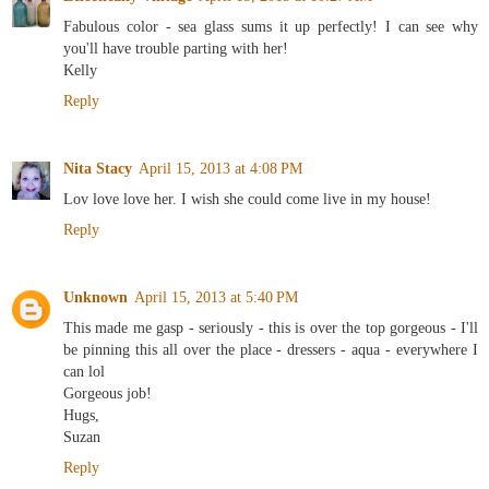
Fabulous color - sea glass sums it up perfectly! I can see why
you'll have trouble parting with her!
Kelly
Reply
Nita Stacy
April 15, 2013 at 4:08 PM
Lov love love her. I wish she could come live in my house!
Reply
Unknown
April 15, 2013 at 5:40 PM
This made me gasp - seriously - this is over the top gorgeous - I'll
be pinning this all over the place - dressers - aqua - everywhere I
can lol
Gorgeous job!
Hugs,
Suzan
Reply