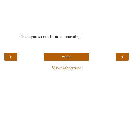
Thank you so much for commenting!
‹
›
Home
View web version