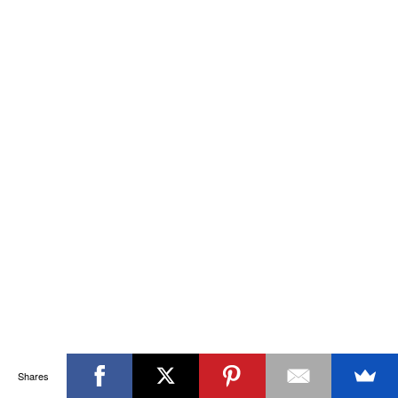
Shares