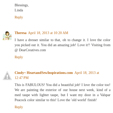
Blessings,
Linda
Reply
Theresa
April 18, 2013 at 10:20 AM
I have a dresser similar to that, oh to change it. I love the color
you picked out it. You did an amazing job! Love it!! Visiting from
@ DearCreatives.com
Reply
Cindy~ HeartandSewInspirations.com
April 18, 2013 at
12:47 PM
This is FABULOUS! You did a beautiful job! I love the color too!
We are painting the exterior of our house next week, kind of a
med taupe with lighter taupe, but I want my door in a Valspar
Peacock color similar to this! Love the 'old world' finish!
Reply