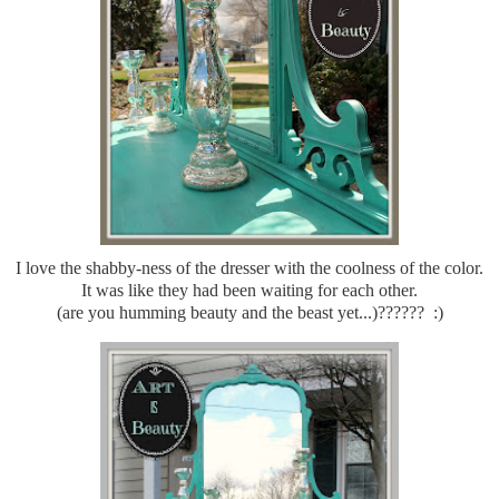
I love the shabby-ness of the dresser with the coolness of the color.
It was like they had been waiting for each other.
(are you humming beauty and the beast yet...)?????? :)