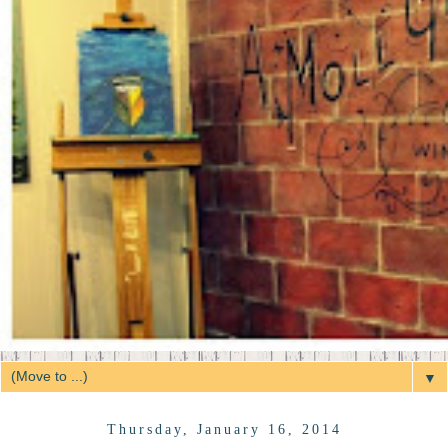
▼
Thursday, January 16, 2014