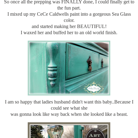
So once all the prepping was FINALLY done, I could finally get to
the fun part.
I mixed up my CeCe Caldwells paint into a gorgeous Sea Glass
color.
and started making her BEAUTIFUL!
I waxed her and buffed her to an old world finish.
I am so happy that ladies husband didn't want this baby..Because I
could see what she
was gonna look like way back when she looked like a beast.