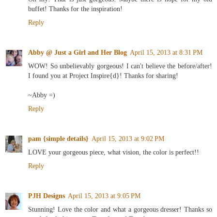
buffet! Thanks for the inspiration!
Reply
Abby @ Just a Girl and Her Blog
April 15, 2013 at 8:31 PM
WOW! So unbelievably gorgeous! I can't believe the before/after!
I found you at Project Inspire{d}! Thanks for sharing!
~Abby =)
Reply
pam {simple details}
April 15, 2013 at 9:02 PM
LOVE your gorgeous piece, what vision, the color is perfect!!
Reply
PJH Designs
April 15, 2013 at 9:05 PM
Stunning! Love the color and what a gorgeous dresser! Thanks so