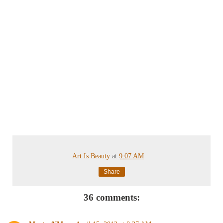
Art Is Beauty
at
9:07 AM
Share
36 comments: