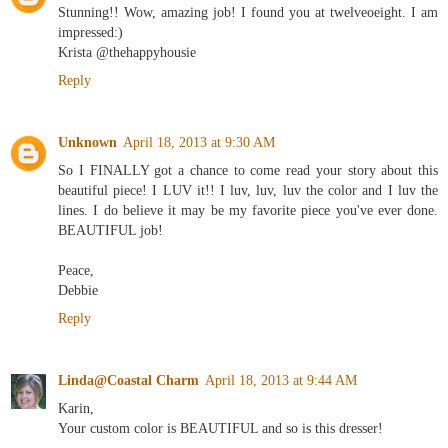
Stunning!! Wow, amazing job! I found you at twelveoeight. I am
impressed:)
Krista @thehappyhousie
Reply
Unknown
April 18, 2013 at 9:30 AM
So I FINALLY got a chance to come read your story about this
beautiful piece! I LUV it!! I luv, luv, luv the color and I luv the
lines. I do believe it may be my favorite piece you've ever done.
BEAUTIFUL job!
Peace,
Debbie
Reply
Linda@Coastal Charm
April 18, 2013 at 9:44 AM
Karin,
Your custom color is BEAUTIFUL and so is this dresser!