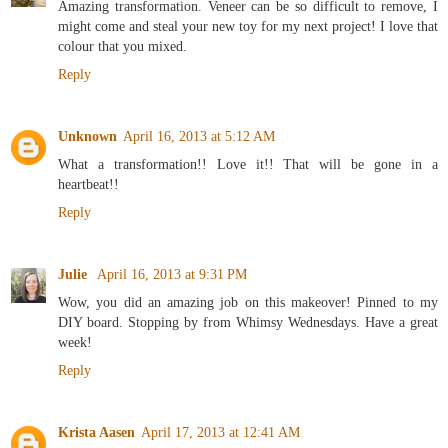
Amazing transformation. Veneer can be so difficult to remove, I
might come and steal your new toy for my next project! I love that
colour that you mixed.
Reply
Unknown
April 16, 2013 at 5:12 AM
What a transformation!! Love it!! That will be gone in a
heartbeat!!
Reply
Julie
April 16, 2013 at 9:31 PM
Wow, you did an amazing job on this makeover! Pinned to my
DIY board. Stopping by from Whimsy Wednesdays. Have a great
week!
Reply
Krista Aasen
April 17, 2013 at 12:41 AM