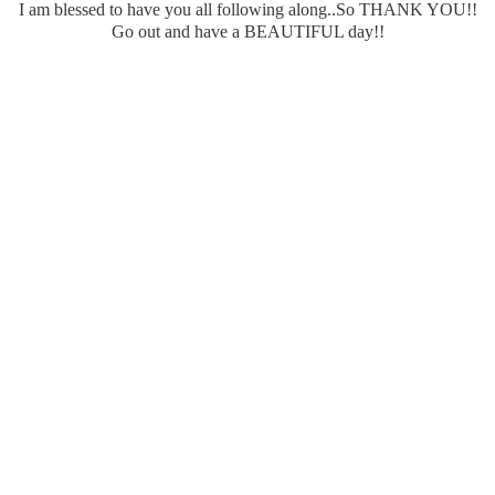
I am blessed to have you all following along..So THANK YOU!!
Go out and have a BEAUTIFUL day!!