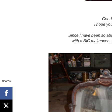
Good
I hope yo
Since I have been so abse
with a BIG makeover..
Shares