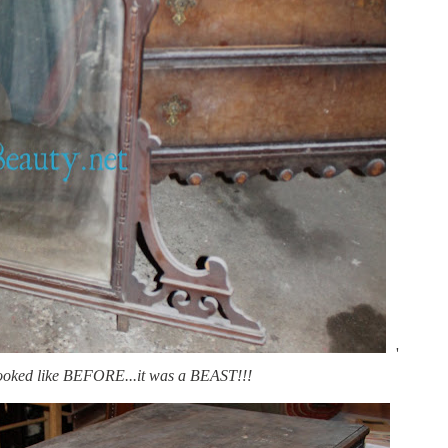
'
looked like BEFORE...it was a BEAST!!!