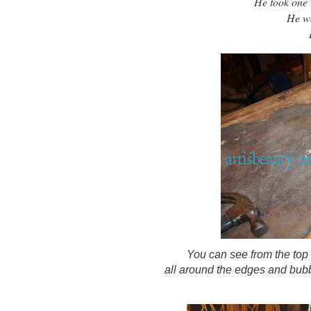
He took one lo
He wa
You can see from the top
all around the edges and bubbl