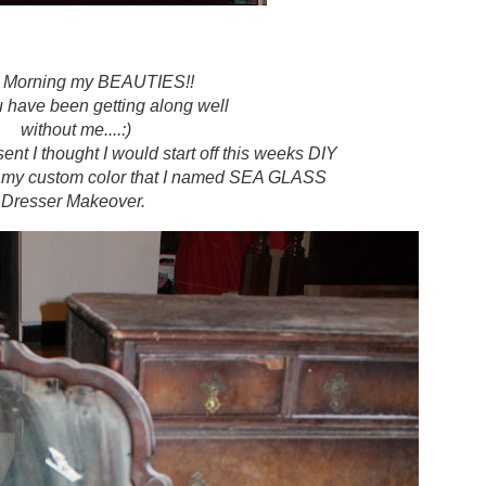
 Morning my BEAUTIES!!
u have been getting along well
without me....:)
nt I thought I would start off this weeks DIY
..my custom color that I named SEA GLASS
Dresser Makeover.