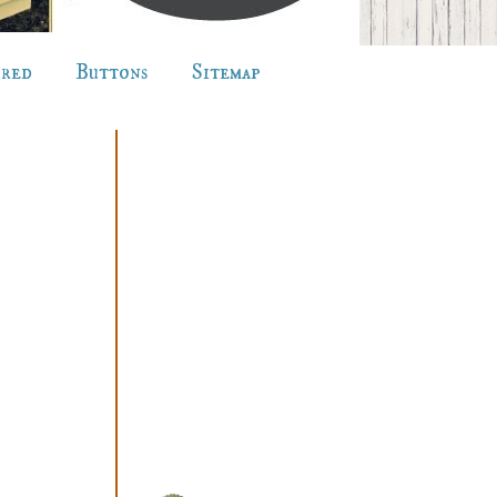
ured
Buttons
Sitemap