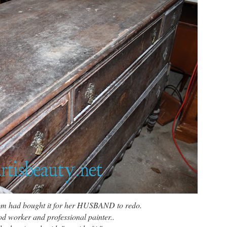
from had bought it for her HUSBAND to redo.
 worker and professional painter..