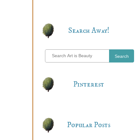
Search Away!
Search
Pinterest
Popular Posts