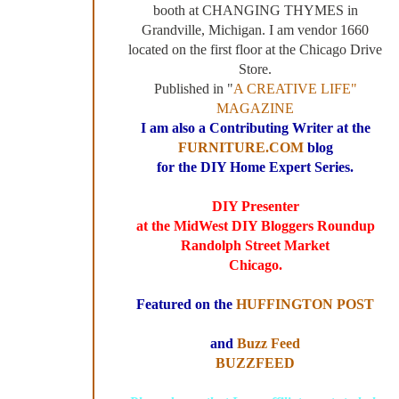
booth at CHANGING THYMES in
Grandville, Michigan. I am vendor 1660
located on the first floor at the Chicago Drive
Store.
Published in "
A CREATIVE LIFE"
MAGAZINE
I am also a Contributing Writer at the
FURNITURE.COM
blog
for the DIY Home Expert Series.
DIY Presenter
at the MidWest DIY Bloggers Roundup
Randolph Street Market
Chicago.
Featured on the
HUFFINGTON POST
and
Buzz Feed
BUZZFEED