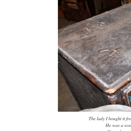
The lady I bought it 
He was a wood