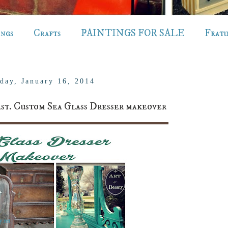
ings
Crafts
PAINTINGS FOR SALE
Feat
day, January 16, 2014
. Custom Sea Glass Dresser makeover