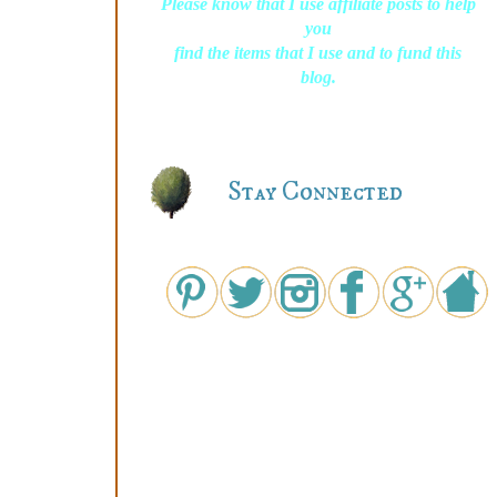
Please know that I use affiliate posts to help
you
find the items that I use and to fund this
blog.
Stay Connected