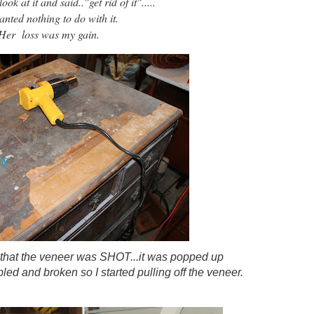
ok at it and said.."get rid of it".....
nted nothing to do with it.
Her loss was my gain.
 that the veneer was SHOT...it was popped up
ed and broken so I started pulling off the veneer.