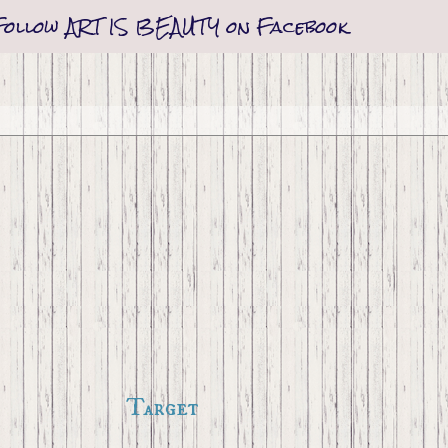
Follow ART IS BEAUTY on Facebook
Target