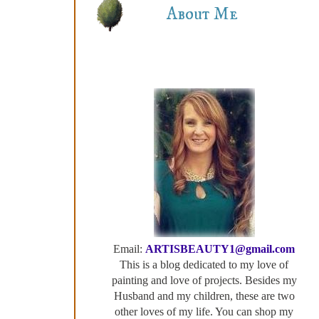
About Me
Email:
ARTISBEAUTY1@gmail.com
This is a blog dedicated to my love of
painting and love of projects. Besides my
Husband and my children, these are two
other loves of my life. You can shop my