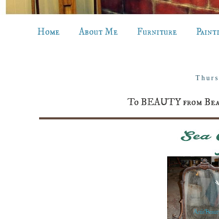
Home
About Me
Furniture
Paint
Thurs
To BEAUTY from Beast