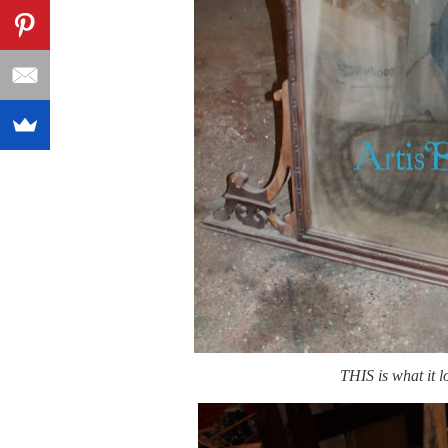
THIS is what it 