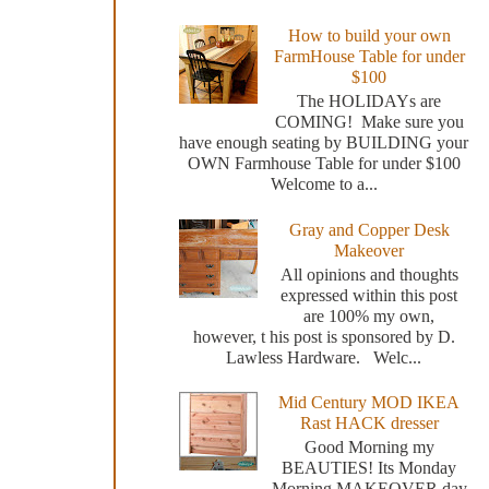
How to build your own
FarmHouse Table for under
$100
The HOLIDAYs are
COMING! Make sure you
have enough seating by BUILDING your
OWN Farmhouse Table for under $100
Welcome to a...
Gray and Copper Desk
Makeover
All opinions and thoughts
expressed within this post
are 100% my own,
however, t his post is sponsored by D.
Lawless Hardware. Welc...
Mid Century MOD IKEA
Rast HACK dresser
Good Morning my
BEAUTIES! Its Monday
Morning MAKEOVER day