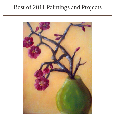
Best of 2011 Paintings and Projects