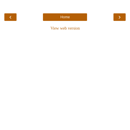
‹
›
Home
View web version