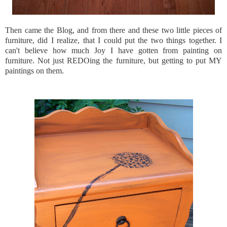
Then came the Blog, and from there and these two little pieces of
furniture, did I realize, that I could put the two things together. I
can't believe how much Joy I have gotten from painting on
furniture. Not just
REDOing
the furniture, but getting to put MY
paintings on them.