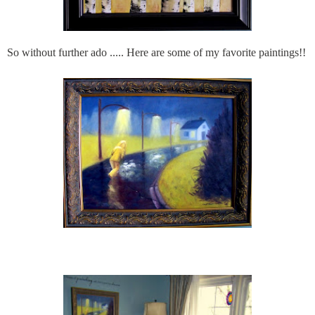
So without further ado ..... Here are some of my favorite paintings!!