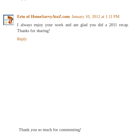
Erin of HomeSavvyAtoZ.com
January 10, 2012 at 1:11 PM
I always enjoy your work and am glad you did a 2011 recap.
Thanks for sharing!
Reply
Thank you so much for commenting!