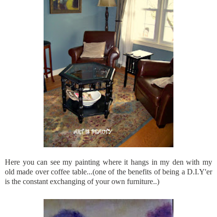
Here you can see my painting where it hangs in my den with my
old made over coffee table...(one of the benefits of being a D.I.Y'er
is the constant exchanging of your own furniture..)