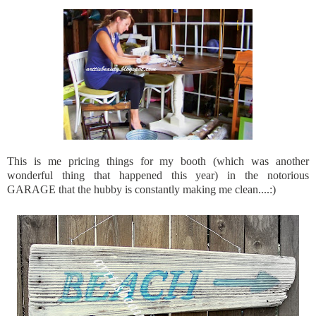
This is me pricing things for my booth (which was another
wonderful thing that happened this year) in the notorious
GARAGE that the hubby is constantly making me clean....:)