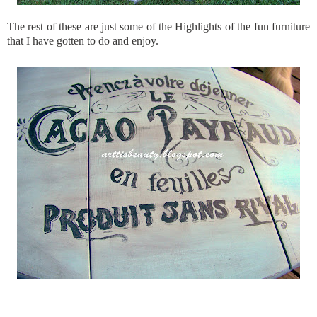
The rest of these are just some of the Highlights of the fun furniture
that I have gotten to do and enjoy.