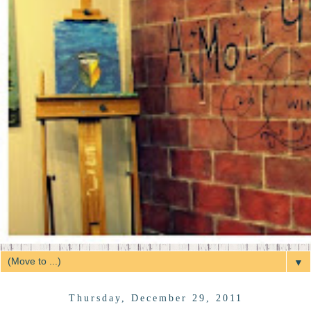
▼
Thursday, December 29, 2011