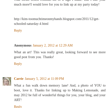
much more!I would love for you to link up at my party today!
http://kim-toomuchtimeonmyhands.blogspot.com/2011/12/get-
schooled-saturday-4.html
Reply
Anonymous
January 2, 2012 at 12:29 AM
What an art! This was really great, looking forward to see more
good post from you. Thanks!
Reply
Carrie
January 5, 2012 at 11:09 PM
What a fun walk down memory lane! And, a photo of YOU to
boot, love it. Thanks for linking up to Making Lemonade, and
may 2012 be full of wonderful things for you, your blog, and your
ART!
Reply