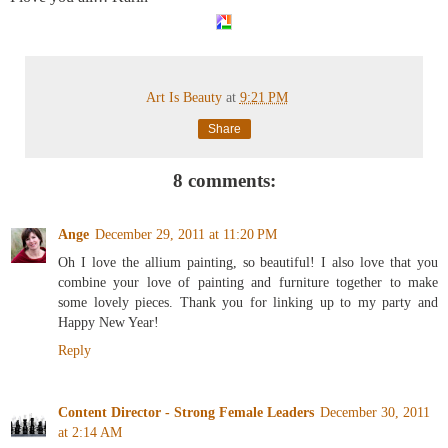
Art Is Beauty
at
9:21 PM
Share
8 comments:
Ange
December 29, 2011 at 11:20 PM
Oh I love the allium painting, so beautiful! I also love that you
combine your love of painting and furniture together to make
some lovely pieces. Thank you for linking up to my party and
Happy New Year!
Reply
Content Director - Strong Female Leaders
December 30, 2011
at 2:14 AM