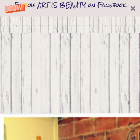
Follow ART IS BEAUTY on Facebook