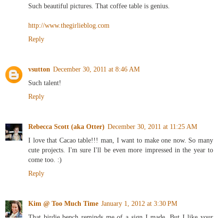
Such beautiful pictures. That coffee table is genius.
http://www.thegirlieblog.com
Reply
vsutton
December 30, 2011 at 8:46 AM
Such talent!
Reply
Rebecca Scott (aka Otter)
December 30, 2011 at 11:25 AM
I love that Cacao table!!! man, I want to make one now. So many
cute projects. I'm sure I'll be even more impressed in the year to
come too. :)
Reply
Kim @ Too Much Time
January 1, 2012 at 3:30 PM
That birdie bench reminds me of a sign I made. But I like your