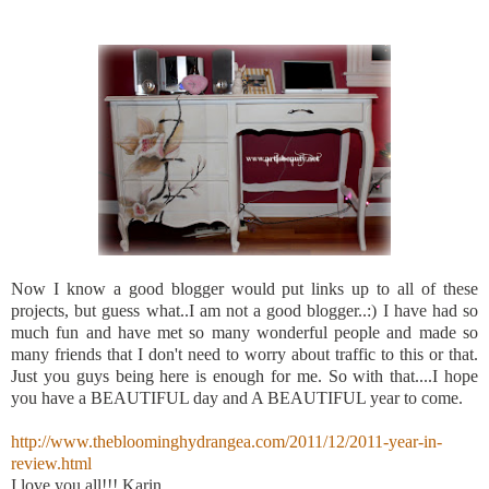
Now I know a good blogger would put links up to all of these
projects, but guess what..I am not a good blogger..:) I have had so
much fun and have met so many wonderful people and made so
many friends that I don't need to worry about traffic to this or that.
Just you guys being here is enough for me. So with that....I hope
you have a BEAUTIFUL day and A BEAUTIFUL year to come.
http://www.thebloominghydrangea.com/2011/12/2011-year-in-
review.html
I love you all!!! Karin