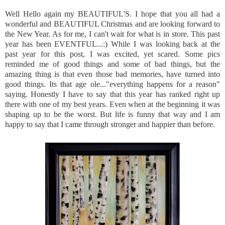
Well Hello again my
BEAUTIFUL'S
. I hope that you all had a
wonderful and BEAUTIFUL Christmas and are looking forward to
the New Year. As for me, I can't wait for what is in store. This past
year has been EVENTFUL...:) While I was looking back at the
past year for this post, I was excited, yet scared. Some pics
reminded me of good things and some of bad things, but the
amazing thing is that even those bad memories, have turned into
good things. Its that age ole..."everything happens for a reason"
saying. Honestly I have to say that this year has ranked right up
there with one of my best years. Even when at the beginning it was
shaping up to be the worst. But life is funny that way and I am
happy to say that I came through stronger and happier than before.