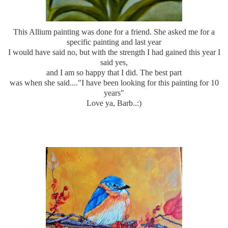
This
Allium
painting was done for a friend. She asked me for a
specific painting and last year
I would have said no, but with the strength I had gained this year I
said yes,
and I am so happy that I did. The best part
was when she said...."I have been looking for this painting for 10
years"
Love ya, Barb..:)