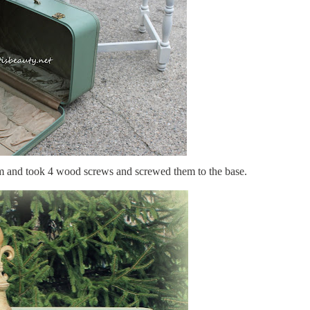
tom and took 4 wood screws and screwed them to the base.