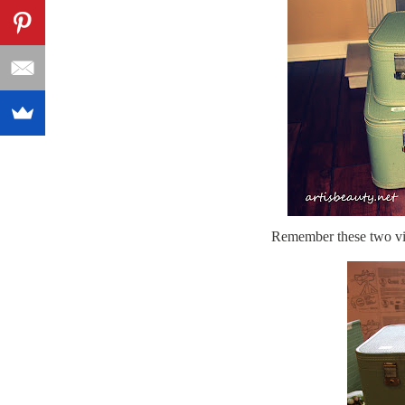
Remember these two vin