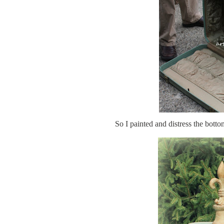
So I painted and distress the bot