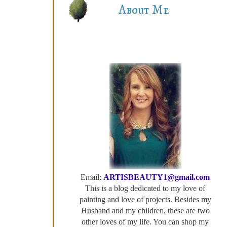
About Me
Email:
ARTISBEAUTY1@gmail.com
This is a blog dedicated to my love of
painting and love of projects. Besides my
Husband and my children, these are two
other loves of my life. You can shop my