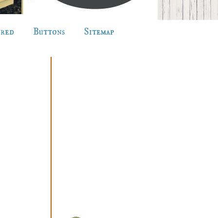
ured
Buttons
Sitemap