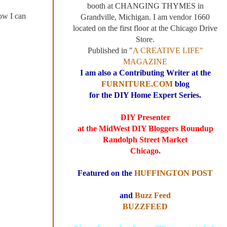
booth at CHANGING THYMES in
now I can
Grandville, Michigan. I am vendor 1660
located on the first floor at the Chicago Drive
Store.
Published in "
A CREATIVE LIFE"
MAGAZINE
I am also a Contributing Writer at the
FURNITURE.COM
blog
for the DIY Home Expert Series.
DIY Presenter
at the MidWest DIY Bloggers Roundup
Randolph Street Market
Chicago.
Featured on the
HUFFINGTON POST
and
Buzz Feed
BUZZFEED