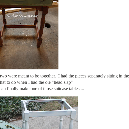
o were meant to be together. I had the pieces separately sitting in th
hat to do when I had the ole "head slap"
an finally make one of those suitcase tables....