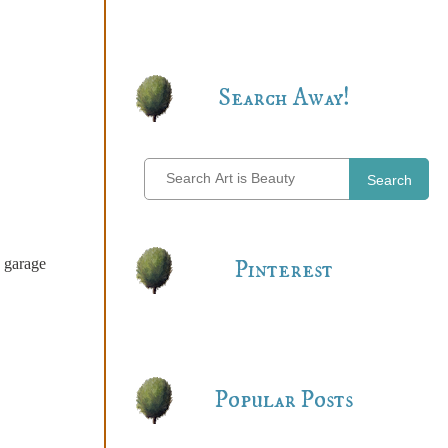
Search Away!
Search
e garage
Pinterest
Popular Posts