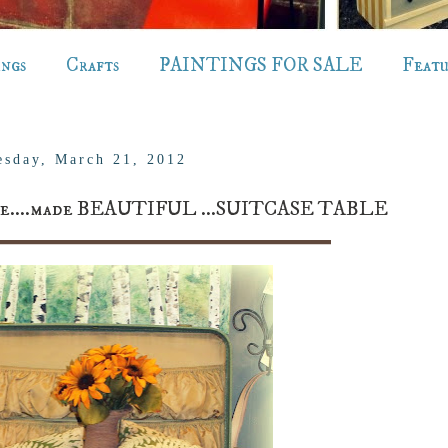
ings
Crafts
PAINTINGS FOR SALE
Feat
sday, March 21, 2012
tcase....made BEAUTIFUL ...SUITCASE TABLE