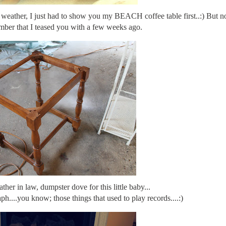
ce weather, I just had to show you my BEACH coffee table first..:) But 
umber that I teased you with a few weeks ago.
er in law, dumpster dove for this little baby...
ph....you know; those things that used to play records....:)