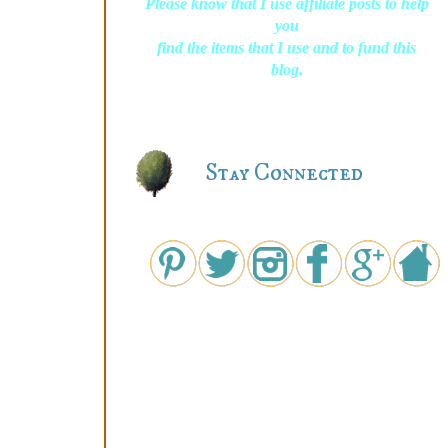
Please know that I use affiliate posts to help
you
find the items that I use and to fund this
blog.
Stay Connected