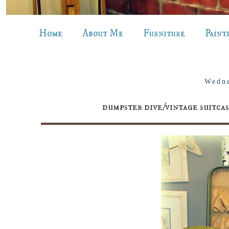
Home
About Me
Furniture
Paint
Wedne
dumpster dive/vintage sui