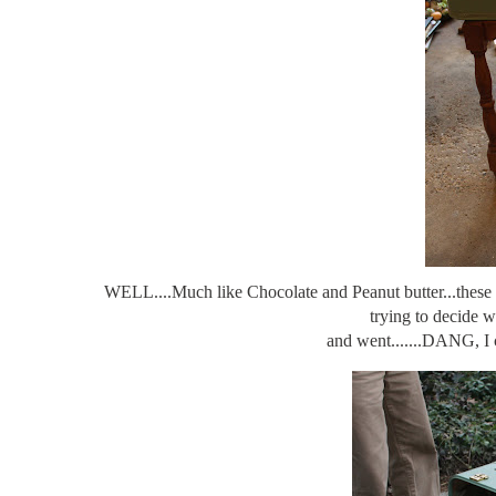
WELL....Much like Chocolate and Peanut butter...these tw
trying to decide w
and went.......DANG, I c