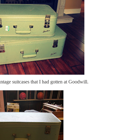
tage suitcases that I had gotten at Goodwill.