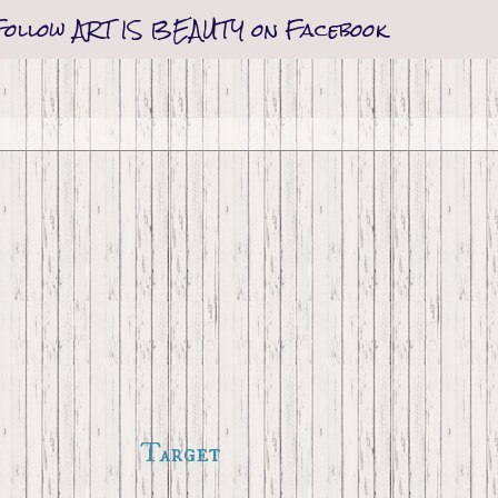
Follow ART IS BEAUTY on Facebook
Target