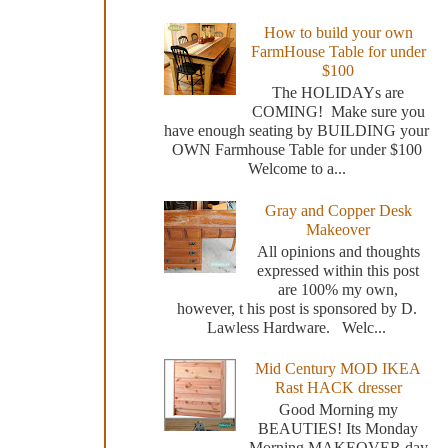
How to build your own
FarmHouse Table for under
$100
The HOLIDAYs are
COMING! Make sure you
have enough seating by BUILDING your
OWN Farmhouse Table for under $100
Welcome to a...
Gray and Copper Desk
Makeover
All opinions and thoughts
expressed within this post
are 100% my own,
however, t his post is sponsored by D.
Lawless Hardware. Welc...
Mid Century MOD IKEA
Rast HACK dresser
Good Morning my
BEAUTIES! Its Monday
Morning MAKEOVER day