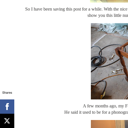
So I have been saving this post for a while. With the ni
show you this little n
Shares
A few months ago, my Fath
He said it used to be for a phonogra