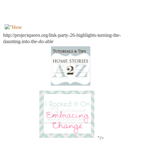
http://projectqueen.org/link-party-26-highlights-turning-the-
daunting-into-the-do-able
"/>