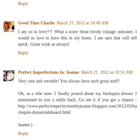
Reply
Good Time Charlie
March 21, 2012 at 10:49 AM
I am so in love!!!! What a score those lovely vintage suitcases. I
would so love to have this in my home. I am sure that will sell
quick. Great work as always!
Reply
Perfect Imperfections by Jeanne
March 21, 2012 at 10:51 AM
Very cute and versitile! You always have such great stuff!
Oh, as a side note. I finally posted about my harlequin dresser I
mentioned to you a while back. Go see it if you get a chance -
http://www.perfectimperfectionsbyjeanne.blogspot.com/2012/03/ha
rlequin-dressersideboard.html
Jeanne:)
Reply