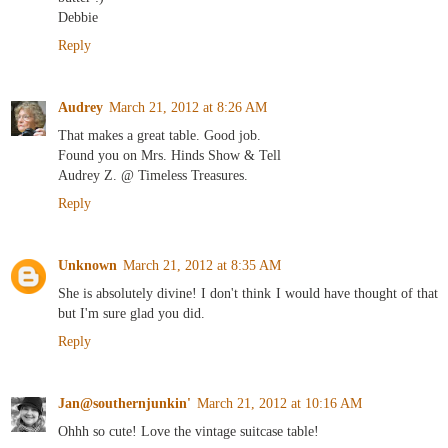
Debbie
Reply
Audrey
March 21, 2012 at 8:26 AM
That makes a great table. Good job.
Found you on Mrs. Hinds Show & Tell
Audrey Z. @ Timeless Treasures.
Reply
Unknown
March 21, 2012 at 8:35 AM
She is absolutely divine! I don't think I would have thought of that
but I'm sure glad you did.
Reply
Jan@southernjunkin'
March 21, 2012 at 10:16 AM
Ohhh so cute! Love the vintage suitcase table!