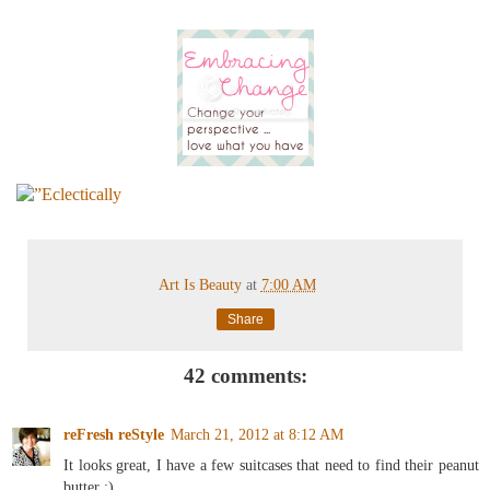
Art Is Beauty
at
7:00 AM
Share
42 comments:
reFresh reStyle
March 21, 2012 at 8:12 AM
It looks great, I have a few suitcases that need to find their peanut
butter :)