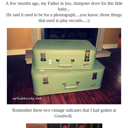
A few months ago, my Father in law, dumpster dove for this little
baby...
He said it used to be for a phonograph....you know; those things
that used to play records....:)
Remember these two vintage suitcases that I had gotten at
Goodwill.