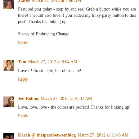
Stacey
March 27, 2012 at 7:08 AM
Featured you today - stop by and see! Grab a button while you are
there! I would also love if you added my linky party button to this
post! Thanks for linking up!
Stacey of Embracing Change
Reply
Tam
March 27, 2012 at 8:04 AM
Love it! So simeple, but oh so cute!
Reply
Jen Rollins
March 27, 2012 at 10:37 AM
Love, love, love - the colors are perfect! Thanks for linking up!
Reply
Karah @ thespacebetweenblog
March 27, 2012 at 11:48 AM