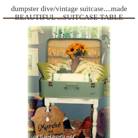
dumpster dive/vintage suitcase....made
BEAUTIFUL ...SUITCASE TABLE