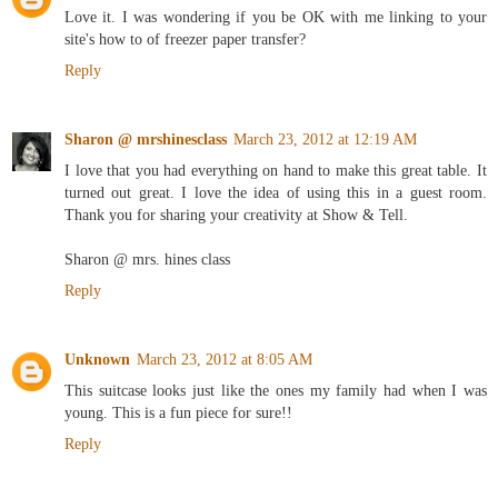
Love it. I was wondering if you be OK with me linking to your
site's how to of freezer paper transfer?
Reply
Sharon @ mrshinesclass
March 23, 2012 at 12:19 AM
I love that you had everything on hand to make this great table. It
turned out great. I love the idea of using this in a guest room.
Thank you for sharing your creativity at Show & Tell.
Sharon @ mrs. hines class
Reply
Unknown
March 23, 2012 at 8:05 AM
This suitcase looks just like the ones my family had when I was
young. This is a fun piece for sure!!
Reply