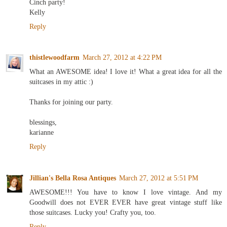
Cinch party!
Kelly
Reply
thistlewoodfarm
March 27, 2012 at 4:22 PM
What an AWESOME idea! I love it! What a great idea for all the
suitcases in my attic :)
Thanks for joining our party.
blessings,
karianne
Reply
Jillian's Bella Rosa Antiques
March 27, 2012 at 5:51 PM
AWESOME!!! You have to know I love vintage. And my
Goodwill does not EVER EVER have great vintage stuff like
those suitcases. Lucky you! Crafty you, too.
Reply