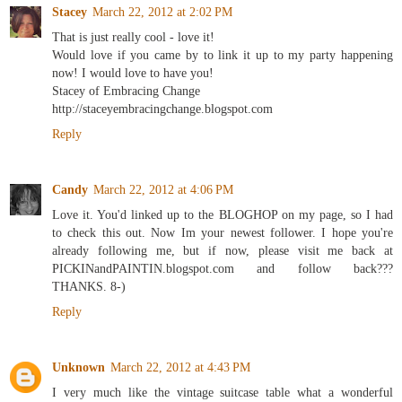
Stacey
March 22, 2012 at 2:02 PM
That is just really cool - love it!
Would love if you came by to link it up to my party happening
now! I would love to have you!
Stacey of Embracing Change
http://staceyembracingchange.blogspot.com
Reply
Candy
March 22, 2012 at 4:06 PM
Love it. You'd linked up to the BLOGHOP on my page, so I had
to check this out. Now Im your newest follower. I hope you're
already following me, but if now, please visit me back at
PICKINandPAINTIN.blogspot.com and follow back???
THANKS. 8-)
Reply
Unknown
March 22, 2012 at 4:43 PM
I very much like the vintage suitcase table what a wonderful