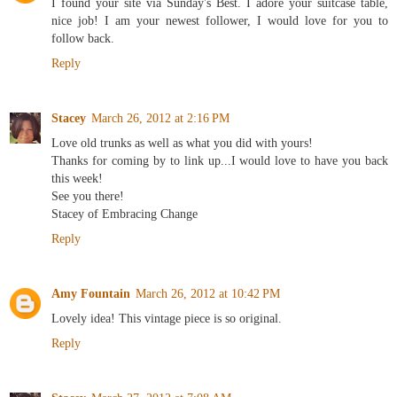
I found your site via Sunday's Best. I adore your suitcase table,
nice job! I am your newest follower, I would love for you to
follow back.
Reply
Stacey
March 26, 2012 at 2:16 PM
Love old trunks as well as what you did with yours!
Thanks for coming by to link up...I would love to have you back
this week!
See you there!
Stacey of Embracing Change
Reply
Amy Fountain
March 26, 2012 at 10:42 PM
Lovely idea! This vintage piece is so original.
Reply