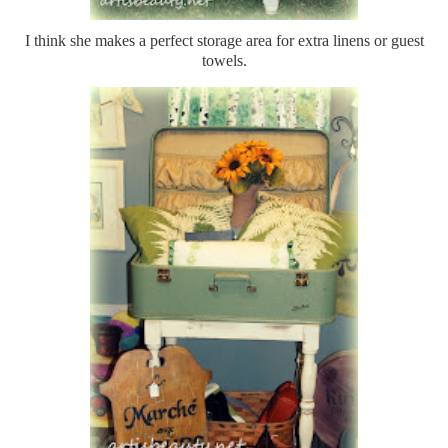
I think she makes a perfect storage area for extra linens or guest
towels.