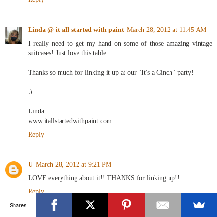
Linda @ it all started with paint
March 28, 2012 at 11:45 AM
I really need to get my hand on some of those amazing vintage
suitcases! Just love this table ...
Thanks so much for linking it up at our "It's a Cinch" party!
:)
Linda
www.itallstartedwithpaint.com
Reply
U
March 28, 2012 at 9:21 PM
LOVE everything about it!! THANKS for linking up!!
Reply
Shares