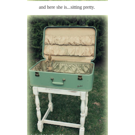
and here she is...sitting pretty.