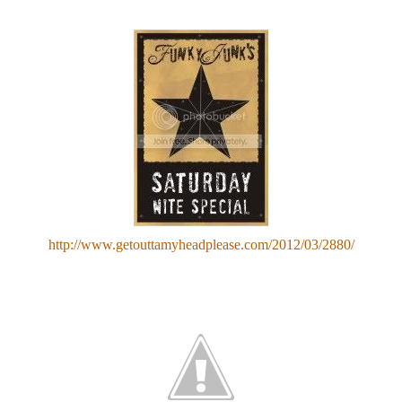
http://www.getouttamyheadplease.com/2012/03/2880/