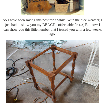
So I have been saving this post for a while. With the nice weather, I
just had to show you my BEACH coffee table first..:) But now I
can show you this little number that I teased you with a few weeks
ago.