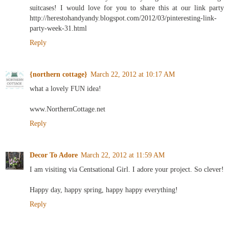
suitcases! I would love for you to share this at our link party
http://herestohandyandy.blogspot.com/2012/03/pinteresting-link-
party-week-31.html
Reply
{northern cottage}
March 22, 2012 at 10:17 AM
what a lovely FUN idea!
www.NorthernCottage.net
Reply
Decor To Adore
March 22, 2012 at 11:59 AM
I am visiting via Centsational Girl. I adore your project. So clever!
Happy day, happy spring, happy happy everything!
Reply