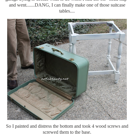
and went.......DANG, I can finally make one of those suitcase
tables....
So I painted and distress the bottom and took 4 wood screws and
screwed them to the base.