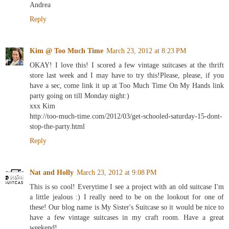
Andrea
Reply
Kim @ Too Much Time
March 23, 2012 at 8:23 PM
OKAY! I love this! I scored a few vintage suitcases at the thrift
store last week and I may have to try this!Please, please, if you
have a sec, come link it up at Too Much Time On My Hands link
party going on till Monday night:)
xxx Kim
http://too-much-time.com/2012/03/get-schooled-saturday-15-dont-
stop-the-party.html
Reply
Nat and Holly
March 23, 2012 at 9:08 PM
This is so cool! Everytime I see a project with an old suitcase I'm
a little jealous :) I really need to be on the lookout for one of
these! Our blog name is My Sister's Suitcase so it would be nice to
have a few vintage suitcases in my craft room. Have a great
weekend!