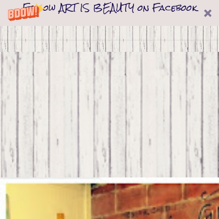
Follow ART IS BEAUTY on Facebook