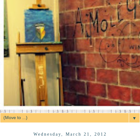
▼
Wednesday, March 21, 2012