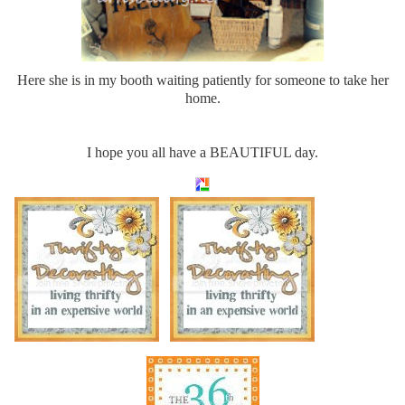
Here she is in my booth waiting patiently for someone to take her
home.
I hope you all have a BEAUTIFUL day.