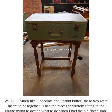
WELL....Much like Chocolate and Peanut butter...these two were
meant to be together. I had the pieces separately sitting in the
garage trying to decide what to do when I had the ole "head slap"