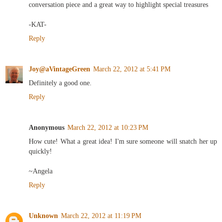
conversation piece and a great way to highlight special treasures
-KAT-
Reply
Joy@aVintageGreen
March 22, 2012 at 5:41 PM
Definitely a good one.
Reply
Anonymous
March 22, 2012 at 10:23 PM
How cute! What a great idea! I'm sure someone will snatch her up
quickly!
~Angela
Reply
Unknown
March 22, 2012 at 11:19 PM