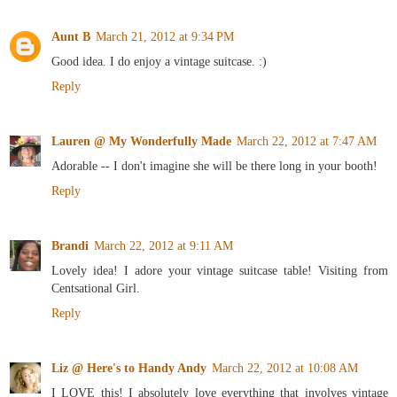
Aunt B
March 21, 2012 at 9:34 PM
Good idea. I do enjoy a vintage suitcase. :)
Reply
Lauren @ My Wonderfully Made
March 22, 2012 at 7:47 AM
Adorable -- I don't imagine she will be there long in your booth!
Reply
Brandi
March 22, 2012 at 9:11 AM
Lovely idea! I adore your vintage suitcase table! Visiting from
Centsational Girl.
Reply
Liz @ Here's to Handy Andy
March 22, 2012 at 10:08 AM
I LOVE this! I absolutely love everything that involves vintage