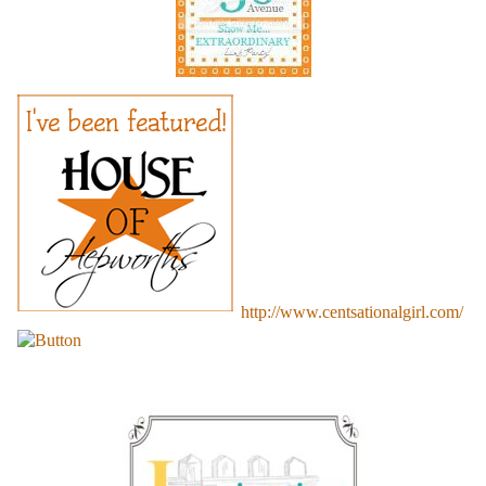
http://www.centsationalgirl.com/