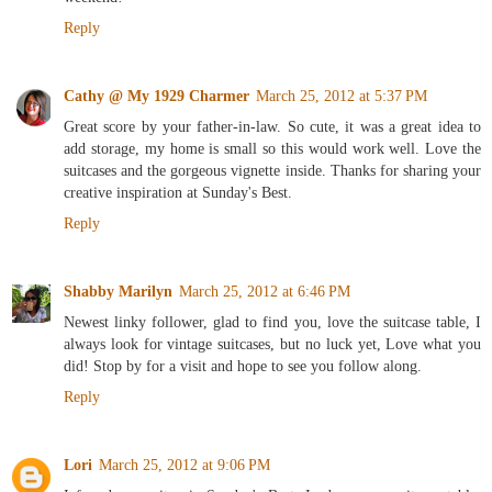
Reply
Cathy @ My 1929 Charmer
March 25, 2012 at 5:37 PM
Great score by your father-in-law. So cute, it was a great idea to
add storage, my home is small so this would work well. Love the
suitcases and the gorgeous vignette inside. Thanks for sharing your
creative inspiration at Sunday's Best.
Reply
Shabby Marilyn
March 25, 2012 at 6:46 PM
Newest linky follower, glad to find you, love the suitcase table, I
always look for vintage suitcases, but no luck yet, Love what you
did! Stop by for a visit and hope to see you follow along.
Reply
Lori
March 25, 2012 at 9:06 PM