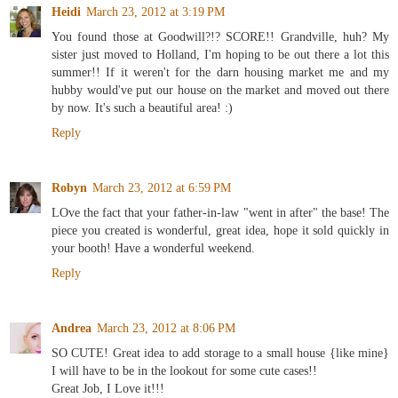
Heidi
March 23, 2012 at 3:19 PM
You found those at Goodwill?!? SCORE!! Grandville, huh? My
sister just moved to Holland, I'm hoping to be out there a lot this
summer!! If it weren't for the darn housing market me and my
hubby would've put our house on the market and moved out there
by now. It's such a beautiful area! :)
Reply
Robyn
March 23, 2012 at 6:59 PM
LOve the fact that your father-in-law "went in after" the base! The
piece you created is wonderful, great idea, hope it sold quickly in
your booth! Have a wonderful weekend.
Reply
Andrea
March 23, 2012 at 8:06 PM
SO CUTE! Great idea to add storage to a small house {like mine}
I will have to be in the lookout for some cute cases!!
Great Job, I Love it!!!