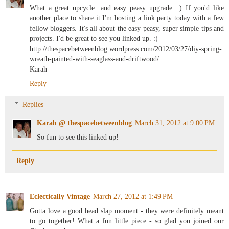
What a great upcycle...and easy peasy upgrade. :) If you'd like
another place to share it I'm hosting a link party today with a few
fellow bloggers. It's all about the easy peasy, super simple tips and
projects. I'd be great to see you linked up. :)
http://thespacebetweenblog.wordpress.com/2012/03/27/diy-spring-
wreath-painted-with-seaglass-and-driftwood/
Karah
Reply
Replies
Karah @ thespacebetweenblog
March 31, 2012 at 9:00 PM
So fun to see this linked up!
Reply
Eclectically Vintage
March 27, 2012 at 1:49 PM
Gotta love a good head slap moment - they were definitely meant
to go together! What a fun little piece - so glad you joined our