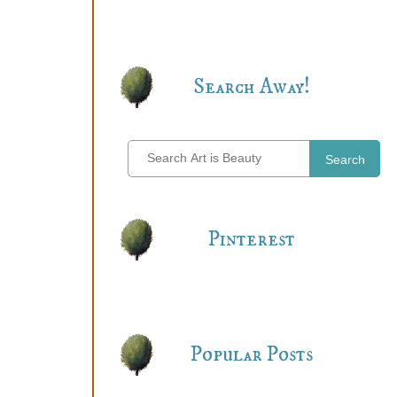
Search Away!
Search
Pinterest
Popular Posts