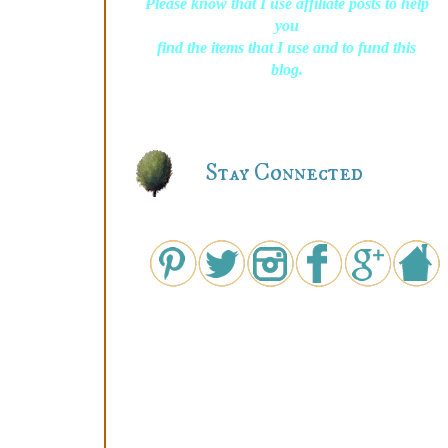
Please know that I use affiliate posts to help
you
find the items that I use and to fund this
blog.
Stay Connected