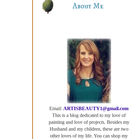
About Me
Email:
ARTISBEAUTY1@gmail.com
This is a blog dedicated to my love of
painting and love of projects. Besides my
Husband and my children, these are two
other loves of my life. You can shop my