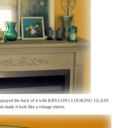
and sprayed the back of it with KRYLON's LOOKING GLASS
nd made it look like a vintage mirror.