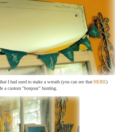
 that I had used to make a wreath (you can see that
HERE
)
e a custom "bonjour" bunting.