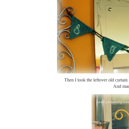
Then I took the leftover old curtain
And mad