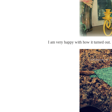
I am very happy with how it turned out. 