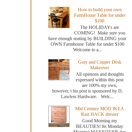
How to build your own
FarmHouse Table for under
$100
The HOLIDAYs are
COMING! Make sure you
have enough seating by BUILDING your
OWN Farmhouse Table for under $100
Welcome to a...
Gray and Copper Desk
Makeover
All opinions and thoughts
expressed within this post
are 100% my own,
however, t his post is sponsored by D.
Lawless Hardware. Welc...
Mid Century MOD IKEA
Rast HACK dresser
Good Morning my
BEAUTIES! Its Monday
Morning MAKEOVER day