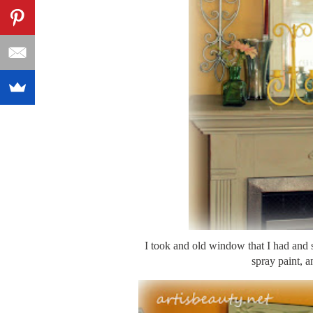
I took and old window that I had 
spray paint, a