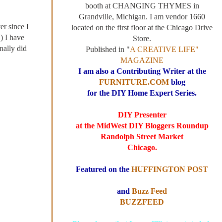
booth at CHANGING THYMES in
Grandville, Michigan. I am vendor 1660
er since I
located on the first floor at the Chicago Drive
E
) I have
Store.
nally did
Published in "
A CREATIVE LIFE"
MAGAZINE
I am also a Contributing Writer at the
FURNITURE.COM
blog
for the DIY Home Expert Series.
DIY Presenter
at the MidWest DIY Bloggers Roundup
Randolph Street Market
Chicago.
Featured on the
HUFFINGTON POST
and
Buzz Feed
BUZZFEED