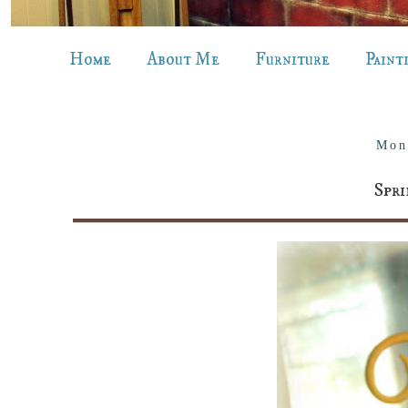
Home
About Me
Furniture
Paint
Mon
Spr