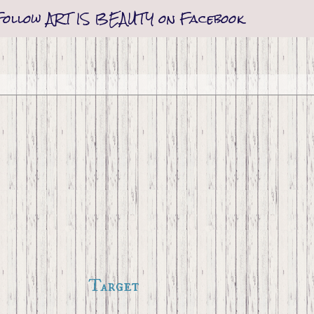
Follow ART IS BEAUTY on Facebook
Target