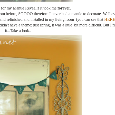
for my Mantle Reveal!! It took me
forever
.
room before, SOOOO therefore I never had a mantle to decorate. Well ev
and refinished and installed in my living room (you can see that
HER
dn't have a theme; just spring, it was a little bit more difficult. But I fi
it...Take a look..