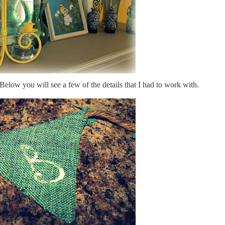
Below you will see a few of the details that I had to work with.