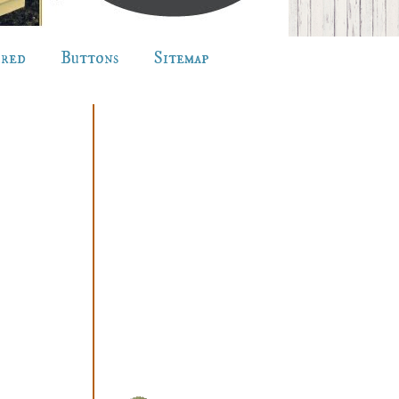
ured
Buttons
Sitemap