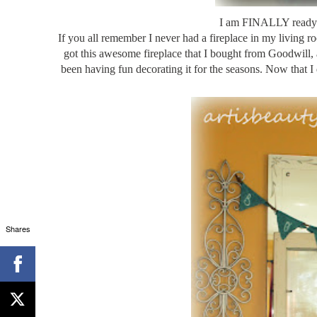
I am FINALLY ready 
If you all remember I never had a fireplace in my living 
got this awesome fireplace that I bought from Goodwill, 
been having fun decorating it for the seasons. Now that I di
Shares