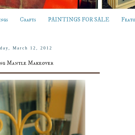
ings
Crafts
PAINTINGS FOR SALE
Feat
day, March 12, 2012
ing Mantle Makeover