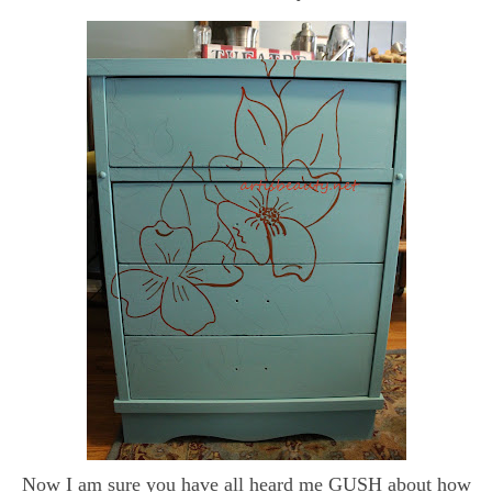
Now I am sure you have all heard me GUSH about how