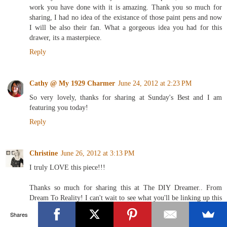
work you have done with it is amazing. Thank you so much for
sharing, I had no idea of the existance of those paint pens and now
I will be also their fan. What a gorgeous idea you had for this
drawer, its a masterpiece.
Reply
Cathy @ My 1929 Charmer
June 24, 2012 at 2:23 PM
So very lovely, thanks for sharing at Sunday's Best and I am
featuring you today!
Reply
Christine
June 26, 2012 at 3:13 PM
I truly LOVE this piece!!!
Thanks so much for sharing this at The DIY Dreamer.. From
Dream To Reality! I can't wait to see what you'll be linking up this
evening!
Shares
Reply