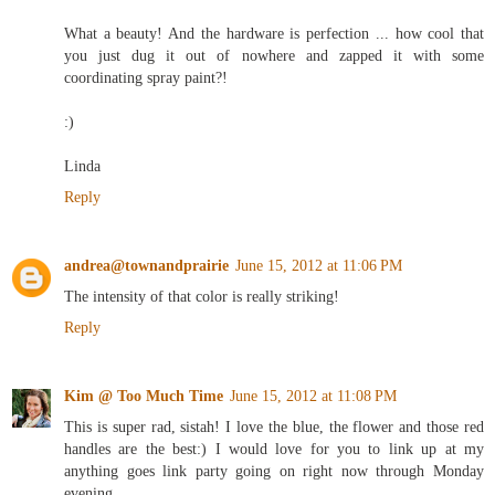
What a beauty! And the hardware is perfection ... how cool that
you just dug it out of nowhere and zapped it with some
coordinating spray paint?!
:)
Linda
Reply
andrea@townandprairie
June 15, 2012 at 11:06 PM
The intensity of that color is really striking!
Reply
Kim @ Too Much Time
June 15, 2012 at 11:08 PM
This is super rad, sistah! I love the blue, the flower and those red
handles are the best:) I would love for you to link up at my
anything goes link party going on right now through Monday
evening.