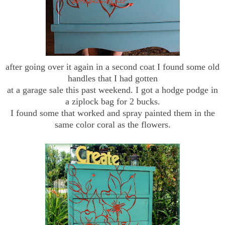
after going over it again in a second coat I found some old
handles that I had gotten
at a garage sale this past weekend. I got a hodge podge in
a ziplock bag for 2 bucks.
I found some that worked and spray painted them in the
same color coral as the flowers.