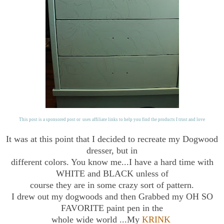
This post is a sponsored post or uses affiliate links to help you find the products I trust and love
It was at this point that I decided to recreate my Dogwood
dresser, but in
different colors. You know me...I have a hard time with
WHITE and BLACK unless of
course they are in some crazy sort of pattern.
I drew out my dogwoods and then Grabbed my OH SO
FAVORITE paint pen in the
whole wide world ...My
KRINK