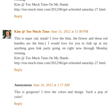
Kim @ Too Much Time On My Hands
http://too-much-time.com/2012/06/get-schooled-saturday-27.html
Reply
Kim @ Too Much Time
June 15, 2012 at 11:08 PM
This is super rad, sistah! I love the blue, the flower and those red
handles are the best:) I would love for you to link up at my
anything goes link party going on right now through Monday
evening.
Kim @ Too Much Time On My Hands
http://too-much-time.com/2012/06/get-schooled-saturday-27.html
Reply
Anonymous
June 16, 2012 at 1:17 AM
This is gorgeous! I love the colors and design. Such a pop of
color!
Reply