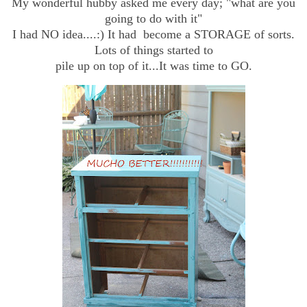
My wonderful hubby asked me every day; "what are you
going to do with it"
I had NO idea....:) It had become a STORAGE of sorts.
Lots of things started to
pile up on top of it...It was time to GO.