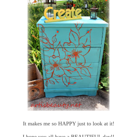
It makes me so HAPPY just to look at it!
I hope you all have a BEAUTIFUL day!!