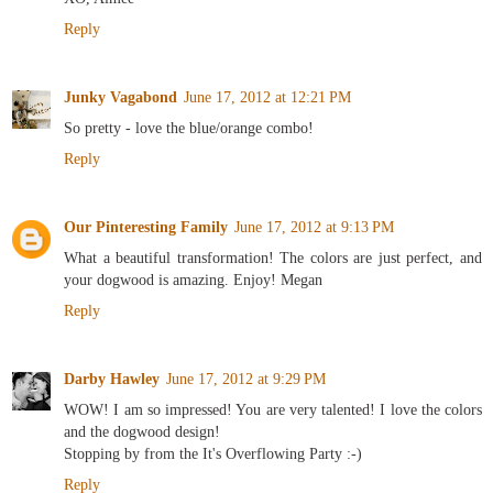
Reply
Junky Vagabond
June 17, 2012 at 12:21 PM
So pretty - love the blue/orange combo!
Reply
Our Pinteresting Family
June 17, 2012 at 9:13 PM
What a beautiful transformation! The colors are just perfect, and
your dogwood is amazing. Enjoy! Megan
Reply
Darby Hawley
June 17, 2012 at 9:29 PM
WOW! I am so impressed! You are very talented! I love the colors
and the dogwood design!
Stopping by from the It's Overflowing Party :-)
Reply