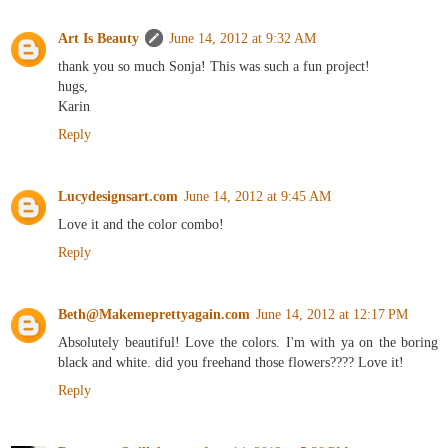
Art Is Beauty
June 14, 2012 at 9:32 AM
thank you so much Sonja! This was such a fun project!
hugs,
Karin
Reply
Lucydesignsart.com
June 14, 2012 at 9:45 AM
Love it and the color combo!
Reply
Beth@Makemeprettyagain.com
June 14, 2012 at 12:17 PM
Absolutely beautiful! Love the colors. I'm with ya on the boring
black and white. did you freehand those flowers???? Love it!
Reply