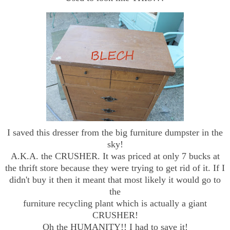
I saved this dresser from the big furniture dumpster in the
sky!
A.K.A. the CRUSHER. It was priced at only 7 bucks at
the thrift store because they were trying to get rid of it. If I
didn't buy it then it meant that most likely it would go to
the
furniture recycling plant which is actually a giant
CRUSHER!
Oh the HUMANITY!! I had to save it!