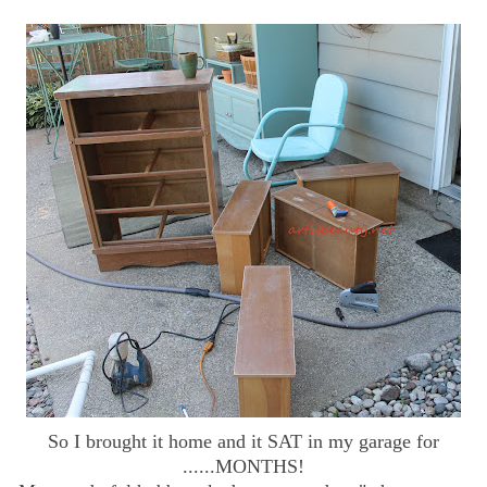
So I brought it home and it SAT in my garage for
......MONTHS!