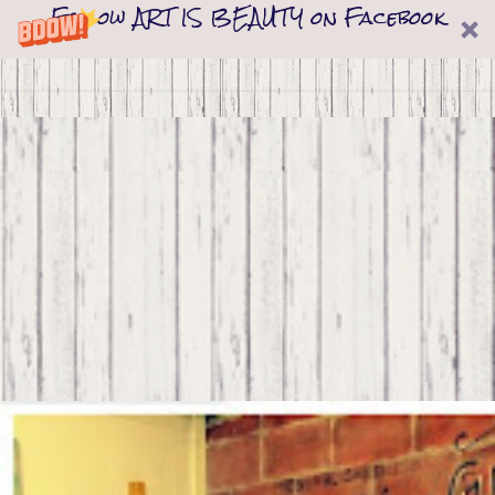
Follow ART IS BEAUTY on Facebook