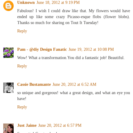
Unknown
June 18, 2012 at 9:19 PM
Fabulous! I wish I could draw like that. My flowers would have
ended up like some crazy Picasso-esque flobs (flower blobs).
Thanks so much for sharing on Tout It Tuesday!
Reply
Pam - @diy Design Fanatic
June 19, 2012 at 10:08 PM
Wow! What a transformation.You did a fantastic job! Beautiful.
Reply
Cassie Bustamante
June 20, 2012 at 6:52 AM
so unique and gorgeous! what a great design, and what an eye you
have!
Reply
Just Jaime
June 20, 2012 at 6:57 PM