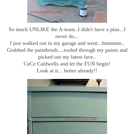
So much UNLIKE the A-team..I didn't have a plan...I
never do...
I just walked out in my garage and went...hmmmm..
Grabbed the paintbrush....tooled through my paints and
picked out my latest fave..
CeCe Caldwells and let the FUN begin!
Look at it... better already!!