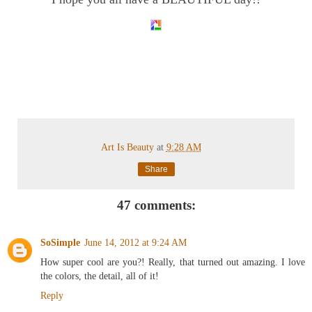
Art Is Beauty
at
9:28 AM
Share
47 comments:
SoSimple
June 14, 2012 at 9:24 AM
How super cool are you?! Really, that turned out amazing. I love
the colors, the detail, all of it!
Reply