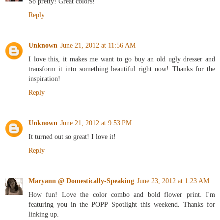
So pretty! Great colors!
Reply
Unknown
June 21, 2012 at 11:56 AM
I love this, it makes me want to go buy an old ugly dresser and
transform it into something beautiful right now! Thanks for the
inspiration!
Reply
Unknown
June 21, 2012 at 9:53 PM
It turned out so great! I love it!
Reply
Maryann @ Domestically-Speaking
June 23, 2012 at 1:23 AM
How fun! Love the color combo and bold flower print. I'm
featuring you in the POPP Spotlight this weekend. Thanks for
linking up.