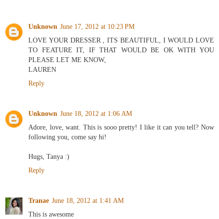
Unknown
June 17, 2012 at 10:23 PM
LOVE YOUR DRESSER , ITS BEAUTIFUL, I WOULD LOVE
TO FEATURE IT, IF THAT WOULD BE OK WITH YOU
PLEASE LET ME KNOW,
LAUREN
Reply
Unknown
June 18, 2012 at 1:06 AM
Adore, love, want. This is sooo pretty! I like it can you tell? Now
following you, come say hi!
Hugs, Tanya :)
Reply
Tranae
June 18, 2012 at 1:41 AM
This is awesome