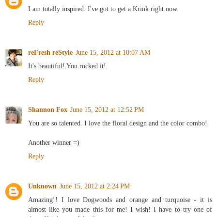
I am totally inspired. I've got to get a Krink right now.
Reply
reFresh reStyle
June 15, 2012 at 10:07 AM
It's beautiful! You rocked it!
Reply
Shannon Fox
June 15, 2012 at 12:52 PM
You are so talented. I love the floral design and the color combo!
Another winner =)
Reply
Unknown
June 15, 2012 at 2:24 PM
Amazing!! I love Dogwoods and orange and turquoise - it is
almost like you made this for me! I wish! I have to try one of