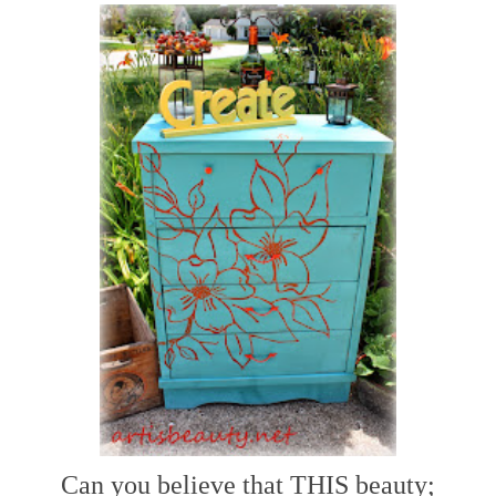
Can you believe that THIS beauty;