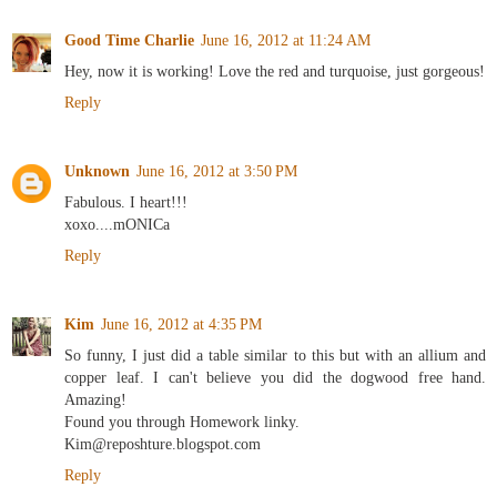
Good Time Charlie
June 16, 2012 at 11:24 AM
Hey, now it is working! Love the red and turquoise, just gorgeous!
Reply
Unknown
June 16, 2012 at 3:50 PM
Fabulous. I heart!!!
xoxo....mONICa
Reply
Kim
June 16, 2012 at 4:35 PM
So funny, I just did a table similar to this but with an allium and
copper leaf. I can't believe you did the dogwood free hand.
Amazing!
Found you through Homework linky.
Kim@reposhture.blogspot.com
Reply