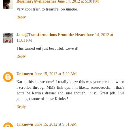
Rosemary@villabarnes
June 14, 2012 at 5:38 PM
Very cool trash to treasure. So unique.
Reply
Jana@Transformations From the Heart
June 14, 2012 at
11:01 PM
This turned out just beautiful. Love it!
Reply
Unknown
June 15, 2012 at 7:29 AM
Karin, this is awesome! I totally knew this was your creation when
I scrolled through MMS link ups. I'm like.... screeeeeech..... that's
gotta be Karin's dresser and sure enough, it is:) Great job. I've
gotta get some of those Krinks!!
Reply
Unknown
June 15, 2012 at 9:51 AM