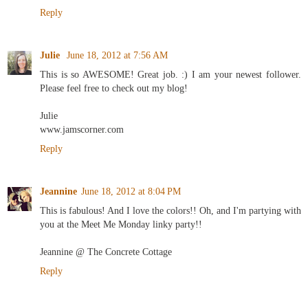
Reply
Julie
June 18, 2012 at 7:56 AM
This is so AWESOME! Great job. :) I am your newest follower.
Please feel free to check out my blog!
Julie
www.jamscorner.com
Reply
Jeannine
June 18, 2012 at 8:04 PM
This is fabulous! And I love the colors!! Oh, and I'm partying with
you at the Meet Me Monday linky party!!
Jeannine @ The Concrete Cottage
Reply