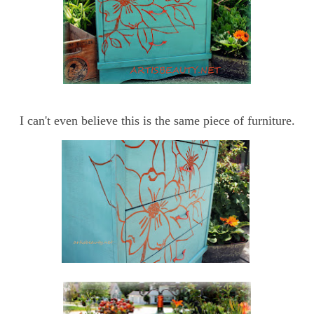
I can't even believe this is the same piece of furniture.