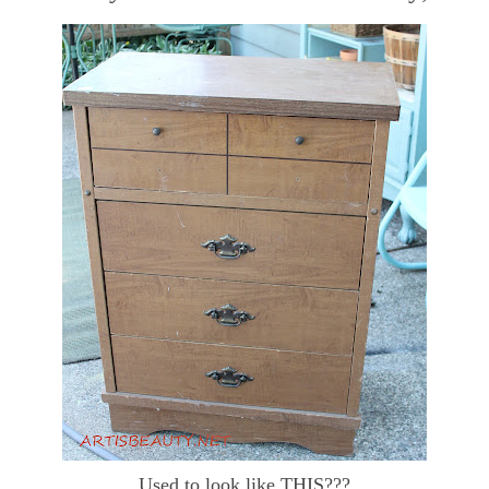
Used to look like THIS???