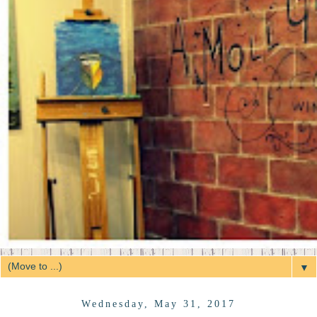
▼
Wednesday, May 31, 2017