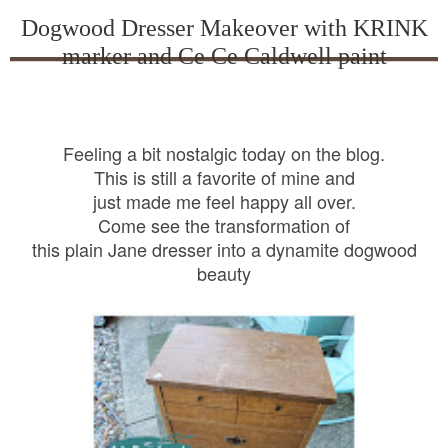
Dogwood Dresser Makeover with KRINK
marker and Ce Ce Caldwell paint
Feeling a bit nostalgic today on the blog.
This is still a favorite of mine and
just made me feel happy all over.
Come see the transformation of
this plain Jane dresser into a dynamite dogwood
beauty