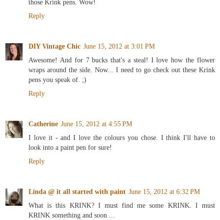
those Krink pens. Wow!
Reply
DIY Vintage Chic
June 15, 2012 at 3:01 PM
Awesome! And for 7 bucks that's a steal! I love how the flower
wraps around the side. Now... I need to go check out these Krink
pens you speak of. ;)
Reply
Catherine
June 15, 2012 at 4:55 PM
I love it - and I love the colours you chose. I think I'll have to
look into a paint pen for sure!
Reply
Linda @ it all started with paint
June 15, 2012 at 6:32 PM
What is this KRINK? I must find me some KRINK. I must
KRINK something and soon ...