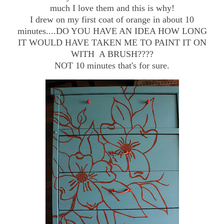
much I love them and this is why!
I drew on my first coat of orange in about 10
minutes....DO YOU HAVE AN IDEA HOW LONG
IT WOULD HAVE TAKEN ME TO PAINT IT ON
WITH A BRUSH????
NOT 10 minutes that's for sure.