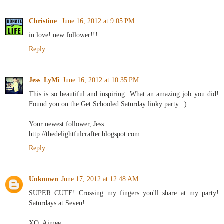
Christine
June 16, 2012 at 9:05 PM
in love! new follower!!!
Reply
Jess_LyMi
June 16, 2012 at 10:35 PM
This is so beautiful and inspiring. What an amazing job you did!
Found you on the Get Schooled Saturday linky party. :)
Your newest follower, Jess
http://thedelightfulcrafter.blogspot.com
Reply
Unknown
June 17, 2012 at 12:48 AM
SUPER CUTE! Crossing my fingers you'll share at my party!
Saturdays at Seven!
XO, Aimee