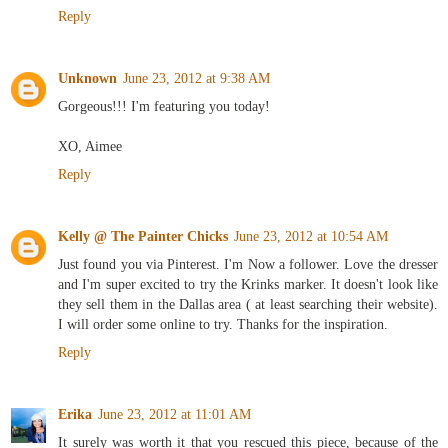
Reply
Unknown
June 23, 2012 at 9:38 AM
Gorgeous!!! I'm featuring you today!
XO, Aimee
Reply
Kelly @ The Painter Chicks
June 23, 2012 at 10:54 AM
Just found you via Pinterest. I'm Now a follower. Love the dresser
and I'm super excited to try the Krinks marker. It doesn't look like
they sell them in the Dallas area ( at least searching their website).
I will order some online to try. Thanks for the inspiration.
Reply
Erika
June 23, 2012 at 11:01 AM
It surely was worth it that you rescued this piece, because of the