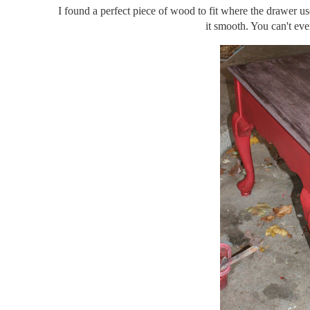
I found a perfect piece of wood to fit where the drawer us
it smooth. You can't eve