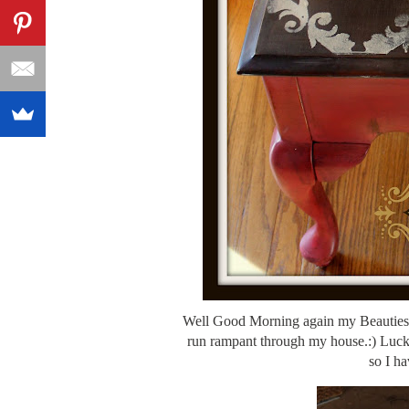
Well Good Morning again my Beauties. 
run rampant through my house.:) Luckil
so I ha