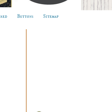
ured
Buttons
Sitemap