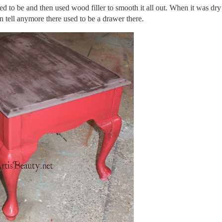
ed to be and then used wood filler to smooth it all out. When it was dry
n tell anymore there used to be a drawer there.