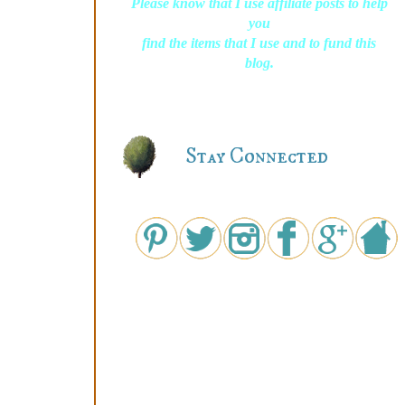
Please know that I use affiliate posts to help
you
find the items that I use and to fund this
blog.
Stay Connected