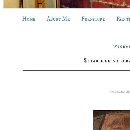
Home
About Me
Furniture
Paint
Wednes
$1 table gets a ru
This post uses affi