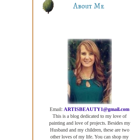
About Me
Email:
ARTISBEAUTY1@gmail.com
This is a blog dedicated to my love of
painting and love of projects. Besides my
Husband and my children, these are two
other loves of my life. You can shop my