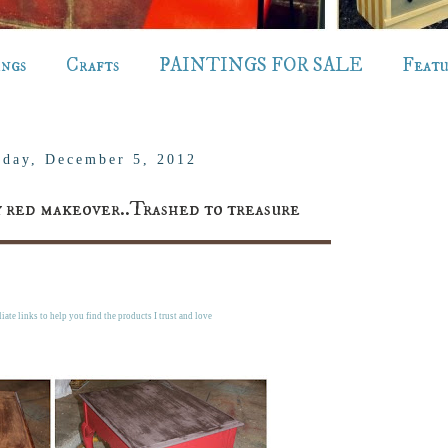
ings
Crafts
PAINTINGS FOR SALE
Feat
day, December 5, 2012
by red makeover..Trashed to treasure
liate links to help you find the products I trust and love