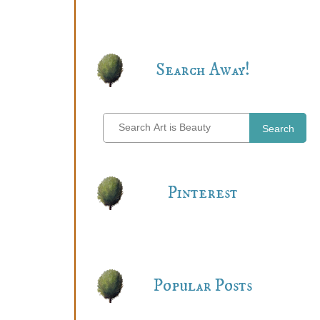
Search Away!
Search
Pinterest
Popular Posts