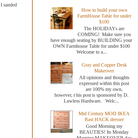
 I sanded
How to build your own
FarmHouse Table for under
$100
The HOLIDAYs are
COMING! Make sure you
have enough seating by BUILDING your
OWN Farmhouse Table for under $100
Welcome to a...
Gray and Copper Desk
Makeover
All opinions and thoughts
expressed within this post
are 100% my own,
however, t his post is sponsored by D.
Lawless Hardware. Welc...
Mid Century MOD IKEA
Rast HACK dresser
Good Morning my
BEAUTIES! Its Monday
Morning MAKEOVER day