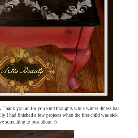
Thank you all for you kind thoughts while winter illness has
y I had finished a few projects when the first child was sick
ve something to post about. :)