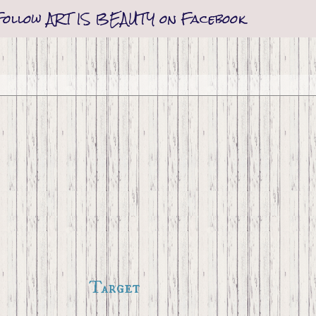
Follow ART IS BEAUTY on Facebook
Target