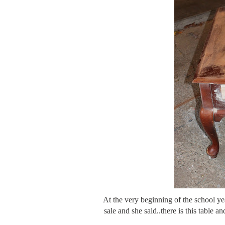
At the very beginning of the school y
sale and she said..there is this table an