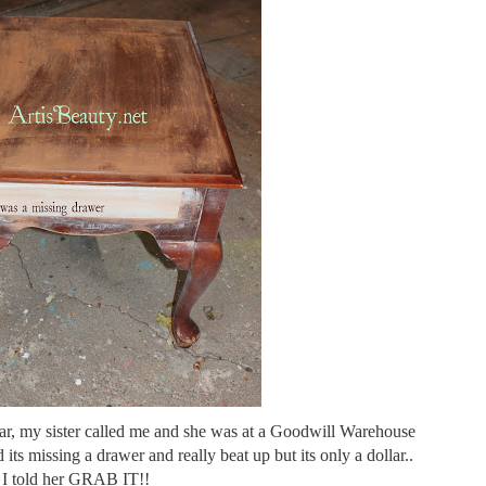
ear, my sister called me and she was at a Goodwill Warehouse
d its missing a drawer and really beat up but its only a dollar..
I told her GRAB IT!!