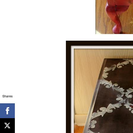
Shares