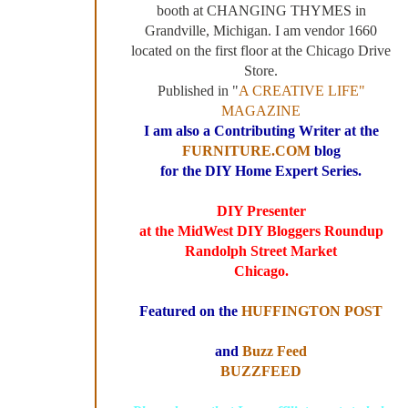
booth at CHANGING THYMES in
Grandville, Michigan. I am vendor 1660
located on the first floor at the Chicago Drive
Store.
Published in "
A CREATIVE LIFE"
MAGAZINE
I am also a Contributing Writer at the
FURNITURE.COM
blog
for the DIY Home Expert Series.
DIY Presenter
at the MidWest DIY Bloggers Roundup
Randolph Street Market
Chicago.
Featured on the
HUFFINGTON POST
and
Buzz Feed
BUZZFEED