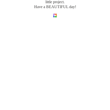
little project.
Have a BEAUTIFUL day!