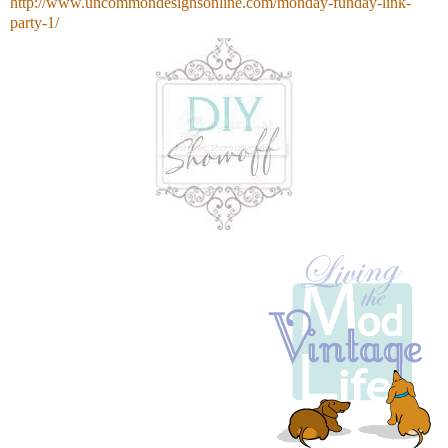
http://www.uncommondesignsonline.com/monday-funday-link-
party-1/