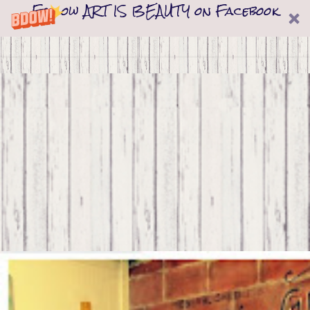
Follow ART IS BEAUTY on Facebook