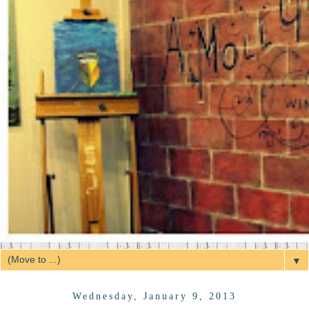
▼
Wednesday, January 9, 2013