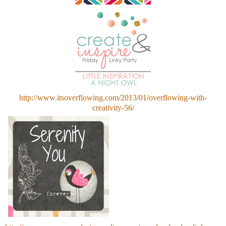
http://www.itsoverflowing.com/2013/01/overflowing-with-
creativity-56/