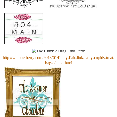
http://whipperberry.com/2013/01/friday-flair-link-party-cupids-treat-
bag-edition.html