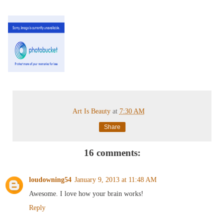
Art Is Beauty
at
7:30 AM
Share
16 comments:
loudowning54
January 9, 2013 at 11:48 AM
Awesome. I love how your brain works!
Reply