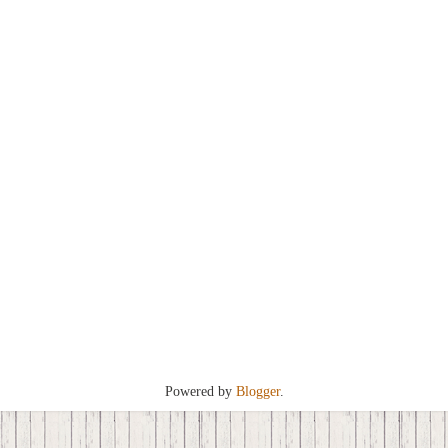
Powered by
Blogger
.