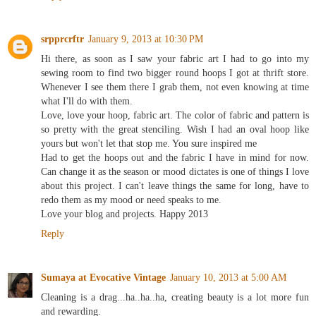
Reply
srpprcrftr
January 9, 2013 at 10:30 PM
Hi there, as soon as I saw your fabric art I had to go into my
sewing room to find two bigger round hoops I got at thrift store.
Whenever I see them there I grab them, not even knowing at time
what I'll do with them.
Love, love your hoop, fabric art. The color of fabric and pattern is
so pretty with the great stenciling. Wish I had an oval hoop like
yours but won't let that stop me. You sure inspired me
Had to get the hoops out and the fabric I have in mind for now.
Can change it as the season or mood dictates is one of things I love
about this project. I can't leave things the same for long, have to
redo them as my mood or need speaks to me.
Love your blog and projects. Happy 2013
Reply
Sumaya at Evocative Vintage
January 10, 2013 at 5:00 AM
Cleaning is a drag...ha..ha..ha, creating beauty is a lot more fun