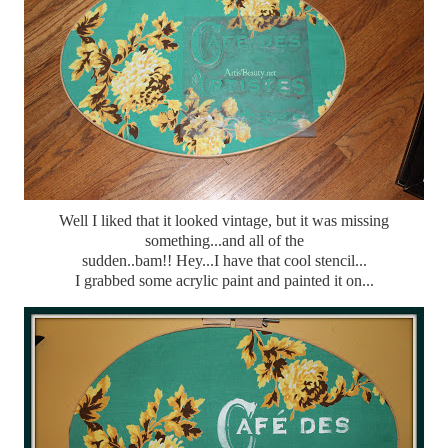
Well I liked that it looked vintage, but it was missing
something...and all of the
sudden..bam!! Hey...I have that cool stencil...
I grabbed some acrylic paint and painted it on...