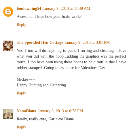
loudowning54
January 9, 2013 at 11:49 AM
Awesome. I love how your brain works!
Reply
The Speckled Hen Cottage
January 9, 2013 at 3:01 PM
Yes, I too will do anything to put off sorting and cleaning. I love
what you did with the hoop...adding the graphics was the perfect
touch. I too have been using these hoops to hold muslin that I have
rubber stamped. Going to try more for Valentines Day.
Mickie~~~
Happy Hunting and Gathering
Reply
NanaDiana
January 9, 2013 at 6:58 PM
Really, really cute, Karin-xo Diana