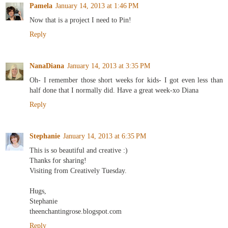
Pamela
January 14, 2013 at 1:46 PM
Now that is a project I need to Pin!
Reply
NanaDiana
January 14, 2013 at 3:35 PM
Oh- I remember those short weeks for kids- I got even less than
half done that I normally did. Have a great week-xo Diana
Reply
Stephanie
January 14, 2013 at 6:35 PM
This is so beautiful and creative :)
Thanks for sharing!
Visiting from Creatively Tuesday.
Hugs,
Stephanie
theenchantingrose.blogspot.com