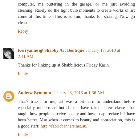
only thing that usually happens is me procrastinating on the
computer, me puttering in the garage, or me just avoiding
cleaning. Rarely do the light bulb moments to create works of art
come at this time. This is so fun, thanks for sharing. Now go
clean.
Reply
Kerryanne @ Shabby Art Boutique
January 17, 2013 at
2:41 AM
Thanks for linking up at Shabbilicious Friday Karin.
Reply
Andrew Bynumm
January 23, 2013 at 1:36 AM
That's true. For me, art was a bit hard to understand before
especially modern art but since I have taken a few classes that
taught how people perceive beauty and how to appreciate it I have
been better. Also when it comes to beauty and appreciation, this is
a good start:
http://fabricbanners.net.au/