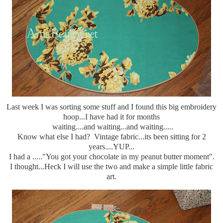
Last week I was sorting some stuff and I found this big embroidery
hoop...I have had it for months
waiting....and waiting...and waiting.....
Know what else I had? Vintage fabric...its been sitting for 2
years....YUP...
I had a ....."You got your chocolate in my peanut butter moment".
I thought...Heck I will use the two and make a simple little fabric
art.