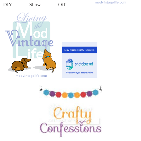
DIY Show Off