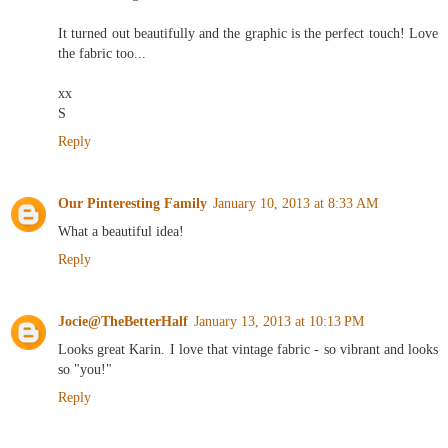
and rewarding.
It turned out beautifully and the graphic is the perfect touch! Love
the fabric too...
xx
S
Reply
Our Pinteresting Family
January 10, 2013 at 8:33 AM
What a beautiful idea!
Reply
Jocie@TheBetterHalf
January 13, 2013 at 10:13 PM
Looks great Karin. I love that vintage fabric - so vibrant and looks
so "you!"
Reply