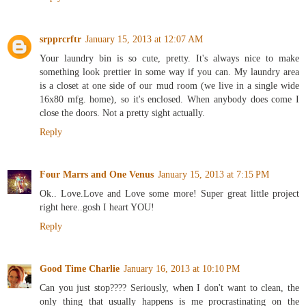
Reply
srpprcrftr
January 15, 2013 at 12:07 AM
Your laundry bin is so cute, pretty. It's always nice to make
something look prettier in some way if you can. My laundry area
is a closet at one side of our mud room (we live in a single wide
16x80 mfg. home), so it's enclosed. When anybody does come I
close the doors. Not a pretty sight actually.
Reply
Four Marrs and One Venus
January 15, 2013 at 7:15 PM
Ok.. Love.Love and Love some more! Super great little project
right here..gosh I heart YOU!
Reply
Good Time Charlie
January 16, 2013 at 10:10 PM
Can you just stop???? Seriously, when I don't want to clean, the