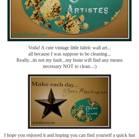
Voila! A cute vintage little fabric wall art...
all because I was suppose to be cleaning...
Really...its not my fault...my brain will find any means
necessary NOT to clean...:)
I hope you enjoyed it and hoping you can find yourself a quick fun