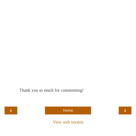
Reply
Thank you so much for commenting!
‹
›
Home
View web version