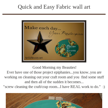
Quick and Easy Fabric wall art
Good Morning my Beauties!
Ever have one of those project epiphanies...you know..you are
working on cleaning out your craft room and you find some stuff
and then all of the sudden it becomes...
"screw cleaning the craft/crap room...I have REAL work to do." :)