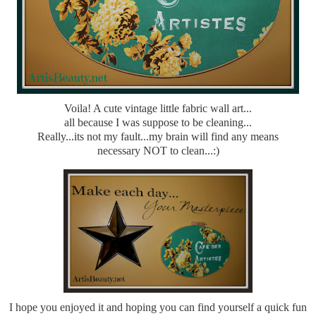
Voila! A cute vintage little fabric wall art...
all because I was suppose to be cleaning...
Really...its not my fault...my brain will find any means
necessary NOT to clean...:)
I hope you enjoyed it and hoping you can find yourself a quick fun