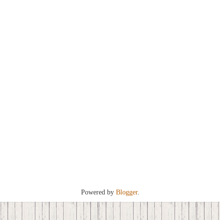
Powered by
Blogger
.