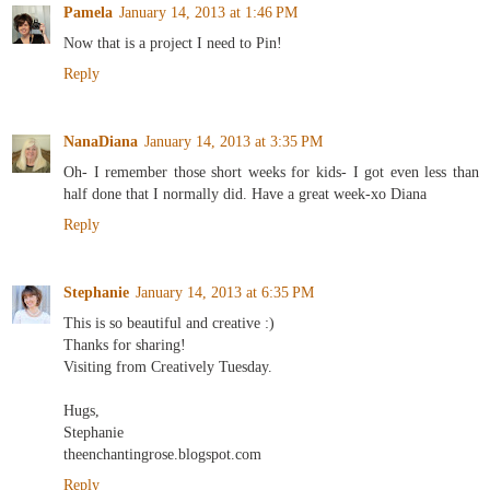
Pamela
January 14, 2013 at 1:46 PM
Now that is a project I need to Pin!
Reply
NanaDiana
January 14, 2013 at 3:35 PM
Oh- I remember those short weeks for kids- I got even less than
half done that I normally did. Have a great week-xo Diana
Reply
Stephanie
January 14, 2013 at 6:35 PM
This is so beautiful and creative :)
Thanks for sharing!
Visiting from Creatively Tuesday.
Hugs,
Stephanie
theenchantingrose.blogspot.com