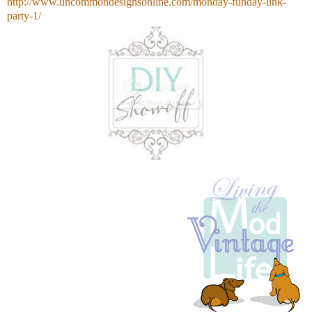
http://www.uncommondesignsonline.com/monday-funday-link-
party-1/