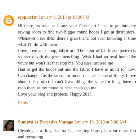
Reply
srpprcrftr
January 9, 2013 at 10:30 PM
Hi there, as soon as I saw your fabric art I had to go into my
sewing room to find two bigger round hoops I got at thrift store.
Whenever I see them there I grab them, not even knowing at time
what I'll do with them.
Love, love your hoop, fabric art. The color of fabric and pattern is
so pretty with the great stenciling. Wish I had an oval hoop like
yours but won't let that stop me. You sure inspired me
Had to get the hoops out and the fabric I have in mind for now.
Can change it as the season or mood dictates is one of things I love
about this project. I can't leave things the same for long, have to
redo them as my mood or need speaks to me.
Love your blog and projects. Happy 2013
Reply
Sumaya at Evocative Vintage
January 10, 2013 at 5:00 AM
Cleaning is a drag...ha..ha..ha, creating beauty is a lot more fun