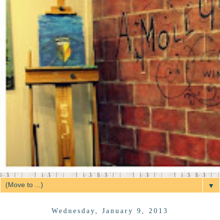
▼
Wednesday, January 9, 2013