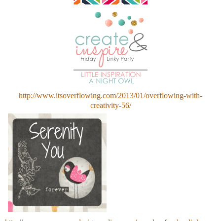
http://www.itsoverflowing.com/2013/01/overflowing-with-
creativity-56/