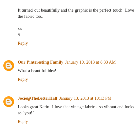
and rewarding.
It turned out beautifully and the graphic is the perfect touch! Love
the fabric too...
xx
S
Reply
Our Pinteresting Family
January 10, 2013 at 8:33 AM
What a beautiful idea!
Reply
Jocie@TheBetterHalf
January 13, 2013 at 10:13 PM
Looks great Karin. I love that vintage fabric - so vibrant and looks
so "you!"
Reply