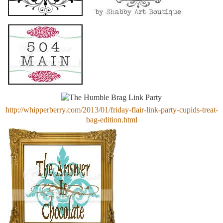
http://whipperberry.com/2013/01/friday-flair-link-party-cupids-treat-
bag-edition.html