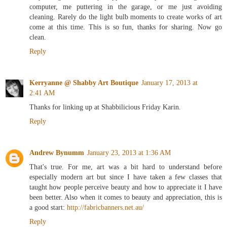
only thing that usually happens is me procrastinating on the
computer, me puttering in the garage, or me just avoiding
cleaning. Rarely do the light bulb moments to create works of art
come at this time. This is so fun, thanks for sharing. Now go
clean.
Reply
Kerryanne @ Shabby Art Boutique
January 17, 2013 at
2:41 AM
Thanks for linking up at Shabbilicious Friday Karin.
Reply
Andrew Bynumm
January 23, 2013 at 1:36 AM
That's true. For me, art was a bit hard to understand before
especially modern art but since I have taken a few classes that
taught how people perceive beauty and how to appreciate it I have
been better. Also when it comes to beauty and appreciation, this is
a good start:
http://fabricbanners.net.au/