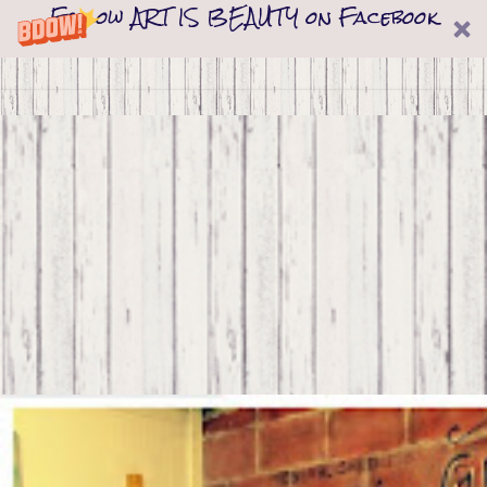
Follow ART IS BEAUTY on Facebook