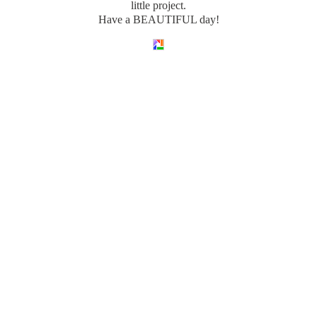
little project.
Have a BEAUTIFUL day!