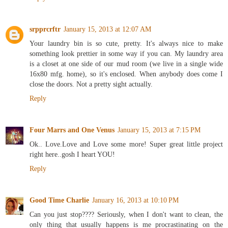
Reply
srpprcrftr
January 15, 2013 at 12:07 AM
Your laundry bin is so cute, pretty. It's always nice to make
something look prettier in some way if you can. My laundry area
is a closet at one side of our mud room (we live in a single wide
16x80 mfg. home), so it's enclosed. When anybody does come I
close the doors. Not a pretty sight actually.
Reply
Four Marrs and One Venus
January 15, 2013 at 7:15 PM
Ok.. Love.Love and Love some more! Super great little project
right here..gosh I heart YOU!
Reply
Good Time Charlie
January 16, 2013 at 10:10 PM
Can you just stop???? Seriously, when I don't want to clean, the