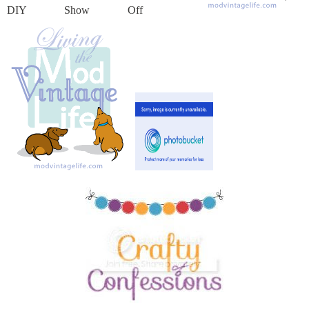
DIY Show Off