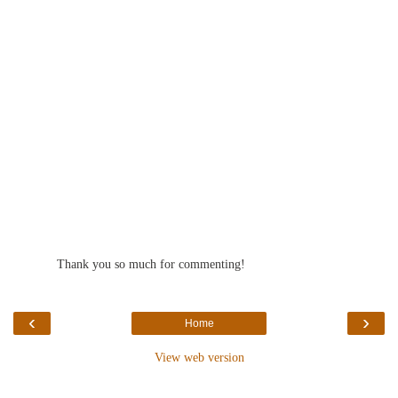
Reply
Thank you so much for commenting!
‹
›
Home
View web version