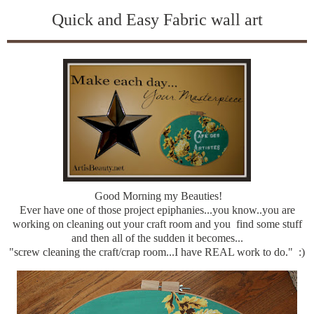
Quick and Easy Fabric wall art
Good Morning my Beauties!
Ever have one of those project epiphanies...you know..you are
working on cleaning out your craft room and you find some stuff
and then all of the sudden it becomes...
"screw cleaning the craft/crap room...I have REAL work to do." :)