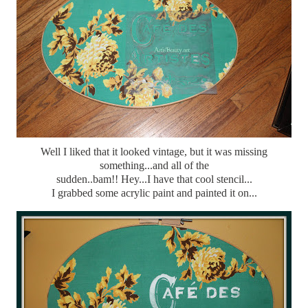
Well I liked that it looked vintage, but it was missing
something...and all of the
sudden..bam!! Hey...I have that cool stencil...
I grabbed some acrylic paint and painted it on...