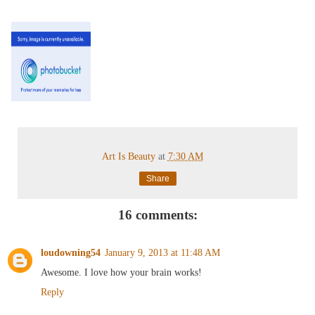
Art Is Beauty
at
7:30 AM
Share
16 comments:
loudowning54
January 9, 2013 at 11:48 AM
Awesome. I love how your brain works!
Reply