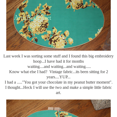
Last week I was sorting some stuff and I found this big embroidery
hoop...I have had it for months
waiting....and waiting...and waiting.....
Know what else I had? Vintage fabric...its been sitting for 2
years....YUP...
I had a ....."You got your chocolate in my peanut butter moment".
I thought...Heck I will use the two and make a simple little fabric
art.