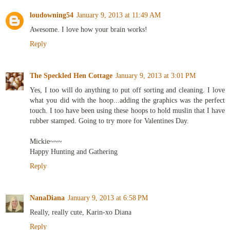
loudowning54
January 9, 2013 at 11:49 AM
Awesome. I love how your brain works!
Reply
The Speckled Hen Cottage
January 9, 2013 at 3:01 PM
Yes, I too will do anything to put off sorting and cleaning. I love
what you did with the hoop...adding the graphics was the perfect
touch. I too have been using these hoops to hold muslin that I have
rubber stamped. Going to try more for Valentines Day.
Mickie~~~
Happy Hunting and Gathering
Reply
NanaDiana
January 9, 2013 at 6:58 PM
Really, really cute, Karin-xo Diana