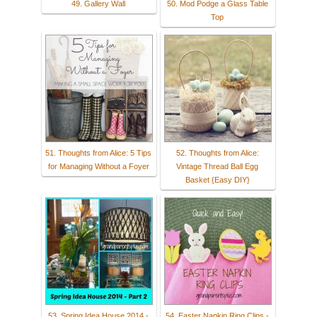
49. Gallery Wall
50. Mod Podge a Glass Table
Top
51. Thoughts from Alice: 5 Tips
52. Thoughts from Alice:
for Managing Without a Foyer
Vintage Thread Ball Egg
Basket {Easy DIY}
53. Spring Idea House 2014 -
54. Easter Napkin Ring Clips -