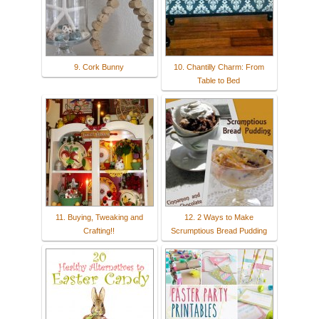
9. Cork Bunny
10. Chantilly Charm: From
Table to Bed
11. Buying, Tweaking and
12. 2 Ways to Make
Crafting!!
Scrumptious Bread Pudding