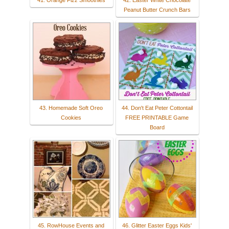
41. Orange Fizz Smoothies
42. Easter White Chocolate
Peanut Butter Crunch Bars
43. Homemade Soft Oreo
44. Don't Eat Peter Cottontail
Cookies
FREE PRINTABLE Game
Board
45. RowHouse Events and
46. Glitter Easter Eggs Kids'