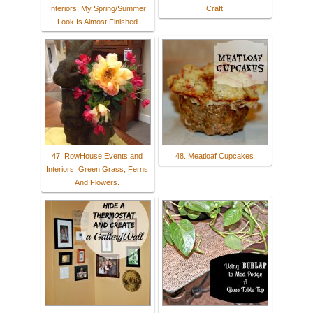
Interiors: My Spring/Summer
Craft
Look Is Almost Finished
47. RowHouse Events and
48. Meatloaf Cupcakes
Interiors: Green Grass, Ferns
And Flowers.