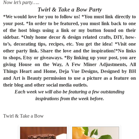
Now let’s party…..
Twirl & Take a Bow Party
*We would love for you to follow us!
*You must link directly to
your post.
*In order to be featured, you must link back to one
of the host blogs using a link or my button found on their
sidebar.
*Only home decor & design related crafts, DIY, how-
to’s, decorating tips, recipes, etc. You get the idea!
*Visit one
other party link. Share the love and the inspiration!
*No links
to shops, Etsy or giveaways.
*By linking up your post, you are
giving House on the Way, A Few Miner Adjustments, All
Things Heart and Home, Deja Vue Designs, Designed by BH
and Art is Beauty permission to use a picture as a feature on
their blog and other social media outlets.
Each week we will also be featuring a few outstanding
inspirations from the week before.
Twirl & Take a Bow