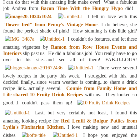
I can do that with this amazing little make over! What a fabulous
job Andrea from
Bacon Time With the Hungry Hypo
did!
I fell in love with this
"flower bed" from Penny's Vintage Home
. I do believe, she
found the perfect shade of pink! How stunning is this little girl?
I couldn't do features, and let these
amazing vignettes by
Ramon from Row House Events and
Interiors
slip past us. He did a fabulous job! You really have to go
over to his site...and see all of them! FAB-U-LOUS!
There were several
lovely recipes in the party this week. I struggled with this, and
decided finally...since warm weather is coming...to share a drink
recipe link...actually several.
Connie from Family Home and
Life shared 10 Fruity Drink Recipes
with us. They looked so
good...I couldn't pass them up!
Last, but very certainly not least, I found this
amazing looking recipe for
Red Lentil & Bulgur Patties from
Lydia's Flexitarian Kitchen
. I love making new and unusual
dishes.
I hope you enjoyed the