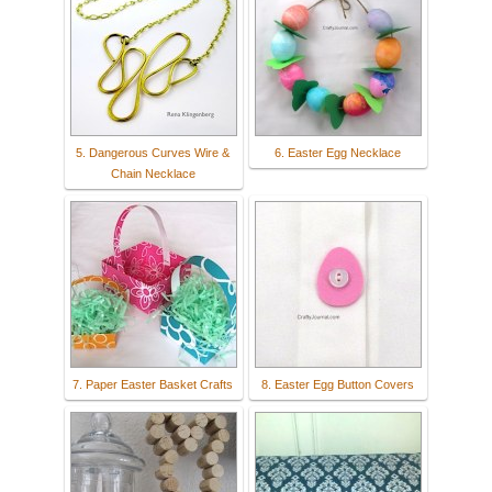
5. Dangerous Curves Wire &
6. Easter Egg Necklace
Chain Necklace
7. Paper Easter Basket Crafts
8. Easter Egg Button Covers