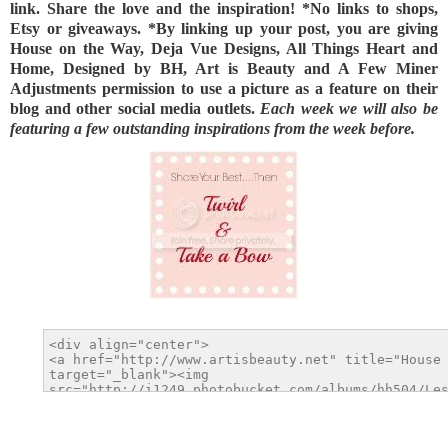
link. Share the love and the inspiration! *No links to shops,
Etsy or giveaways. *By linking up your post, you are giving
House on the Way, Deja Vue Designs, All Things Heart and
Home, Designed by BH, Art is Beauty and A Few Miner
Adjustments permission to use a picture as a feature on their
blog and other social media outlets.
Each week we will also be
featuring a few outstanding inspirations from the week before.