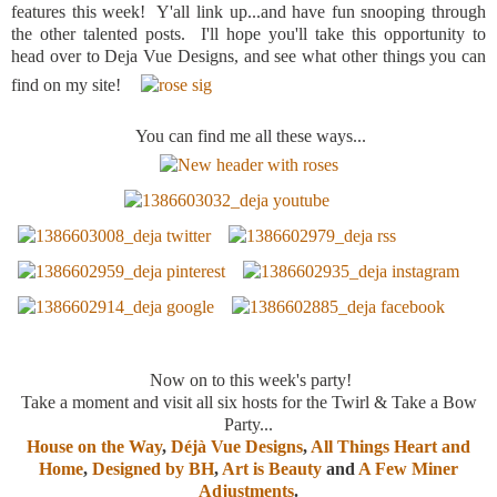
features this week! Y'all link up...and have fun snooping through
the other talented posts. I'll hope you'll take this opportunity to
head over to Deja Vue Designs, and see what other things you can
find on my site!
You can find me all these ways...
Now on to this week's party!
Take a moment and visit all six hosts for the Twirl & Take a Bow
Party...
House on the Way
,
Déjà Vue Designs
,
All Things Heart and
Home
,
Designed by BH
,
Art is Beauty
and
A Few Miner
Adjustments
.