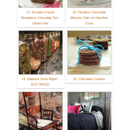
17. No bake Frozen
18. Flourless Chocolate
Strawberry Chocolate Tart -
Mousse Cake on Hazelnut
Gluten free
Crust
19. Diabetes Done Right! -
20. Chocolate Cookies
GOT SPICE?