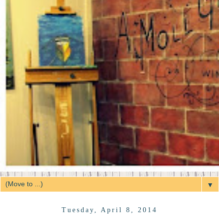
▼
Tuesday, April 8, 2014