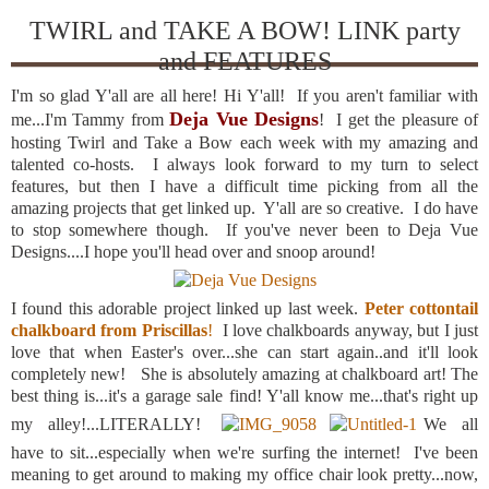
TWIRL and TAKE A BOW! LINK party
and FEATURES
I'm so glad Y'all are all here! Hi Y'all! If you aren't familiar with
Deja Vue Designs
me...I'm Tammy from
! I get the pleasure of
hosting Twirl and Take a Bow each week with my amazing and
talented co-hosts. I always look forward to my turn to select
features, but then I have a difficult time picking from all the
amazing projects that get linked up. Y'all are so creative. I do have
to stop somewhere though. If you've never been to Deja Vue
Designs....I hope you'll head over and snoop around!
I found this adorable project linked up last week.
Peter cottontail
chalkboard from Priscillas
!
I love chalkboards anyway, but I just
love that when Easter's over...she can start again..and it'll look
completely new! She is absolutely amazing at chalkboard art! The
best thing is...it's a garage sale find! Y'all know me...that's right up
my alley!...LITERALLY!
We all
have to sit...especially when we're surfing the internet! I've been
meaning to get around to making my office chair look pretty...now,