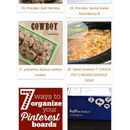
25. Priscillas: April Stitching
26. Priscillas: Spring Mantel
And A Mossy B
27. grandma's famous cowboy
28. Sweet Southern T: CROCK
cookies
POT CHICKEN NOODLE
SOUP