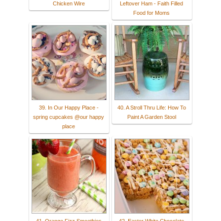
Chicken Wire
Leftover Ham - Faith Filled
Food for Moms
39. In Our Happy Place -
40. A Stroll Thru Life: How To
spring cupcakes @our happy
Paint A Garden Stool
place