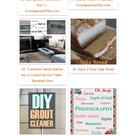
Part 2 -
GrandparentsPlus.com
GrandparentsPlus.com
55. Transform Metal Wall Art
56. Easy 3 Flour Ugly Bread
into a Custom Accent Table -
Sprinkled Nest