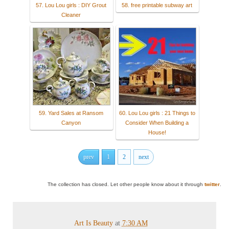
57. Lou Lou girls : DIY Grout
58. free printable subway art
Cleaner
59. Yard Sales at Ransom
60. Lou Lou girls : 21 Things to
Canyon
Consider When Building a
House!
prev
1
2
next
The collection has closed. Let other people know about it through
twitter
.
Art Is Beauty
at
7:30 AM