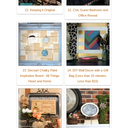
21. Keeping it Original
22. Chic Guest Bedroom and
Office Reveal
23. Decoart Chalky Paint
24. DIY Wall Decor with a Gift
Inspiration Board - All Things
Bag {Less than 15 minutes,
Heart and Home
Less than $15}