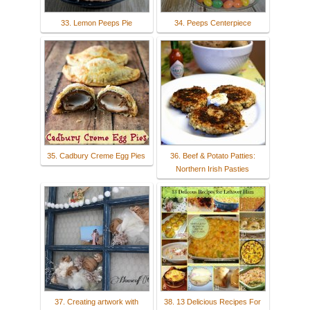
33. Lemon Peeps Pie
34. Peeps Centerpiece
35. Cadbury Creme Egg Pies
36. Beef & Potato Patties:
Northern Irish Pasties
37. Creating artwork with
38. 13 Delicious Recipes For