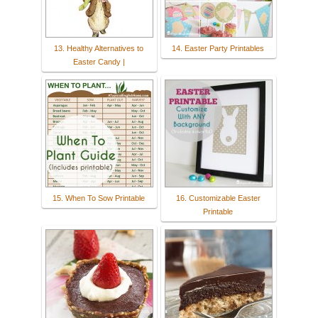
13. Healthy Alternatives to
14. Easter Party Printables
Easter Candy |
15. When To Sow Printable
16. Customizable Easter
Printable