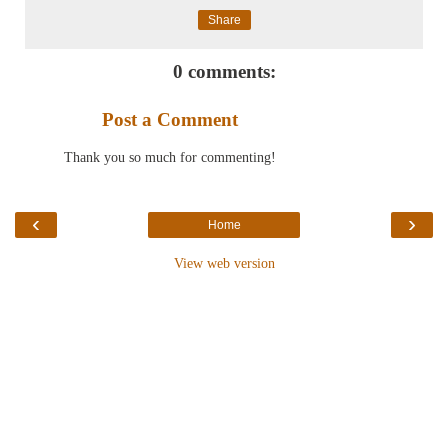
Share
0 comments:
Post a Comment
Thank you so much for commenting!
‹
›
Home
View web version