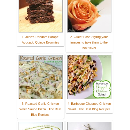
1. Jenn's Random Scraps:
2. Guest Post: Styling your
Avocado Quinoa Brownies
images to take them to the
next level
3. Roasted Garlic Chicken
4. Barbecue Chopped Chicken
White Sauce Pizza | The Best
Salad | The Best Blog Recipes
Blog Recipes