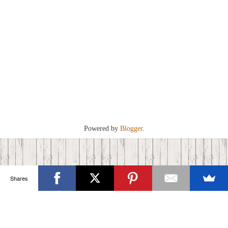
Powered by
Blogger
.
Shares