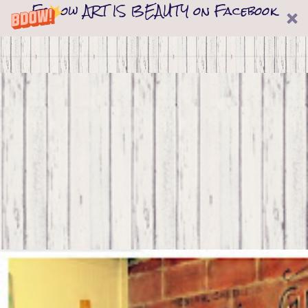
Follow ART IS BEAUTY on Facebook