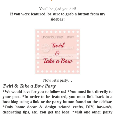
You'll be glad you did!
If you were featured, be sure to grab a button from my
sidebar!
Now let’s party…
Twirl & Take a Bow Party
*We would love for you to follow us! *You must link directly to
your post. *In order to be featured, you must link back to a
host blog using a link or the party button found on the sidebar.
*Only home decor & design related crafts, DIY, how-to’s,
decorating tips, etc. You get the idea! *Visit one other party