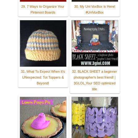
29. 7 Ways to Organize Your
30. My Uni VoxBox is Here!
Pinterest Boards
#UniVoxBox
31. What To Expect When It's
32. BLACK SHEET a beginner
UNexpected: Tot Toppers &
photographer's best friend! |
Beyond!
3GLOL,Your SEO optimized
title