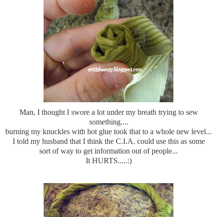
Man, I thought I swore
a lot
under my breath trying to sew
something....
burning my knuckles with hot glue took that to a whole new level...
I told my husband that I think the C.I.A. could use this as some
sort of way to get information out of people...
It HURTS.....:)