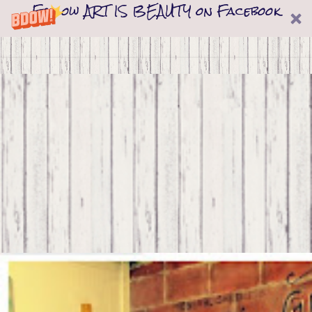
Follow ART IS BEAUTY on Facebook