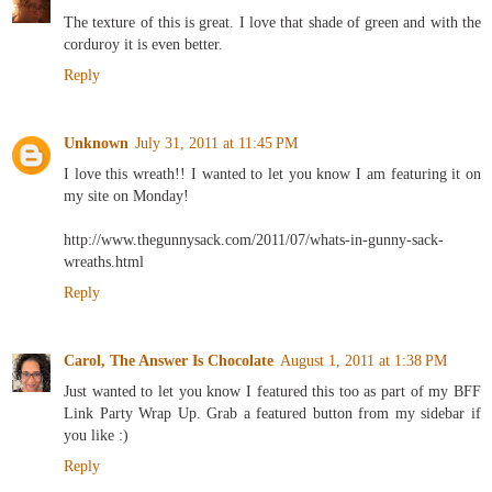
The texture of this is great. I love that shade of green and with the
corduroy it is even better.
Reply
Unknown
July 31, 2011 at 11:45 PM
I love this wreath!! I wanted to let you know I am featuring it on
my site on Monday!
http://www.thegunnysack.com/2011/07/whats-in-gunny-sack-
wreaths.html
Reply
Carol, The Answer Is Chocolate
August 1, 2011 at 1:38 PM
Just wanted to let you know I featured this too as part of my BFF
Link Party Wrap Up. Grab a featured button from my sidebar if
you like :)
Reply