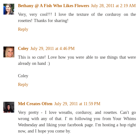
Bethany @ A Fish Who Likes Flowers
July 28, 2011 at 2:19 AM
Very, very cool!!! I love the texture of the corduroy on the
rosettes! Thanks for sharing!
Reply
Coley
July 29, 2011 at 4:46 PM
This is so cute! Love how you were able to use things that were
already on hand :)
Coley
Reply
Mel Creates Often
July 29, 2011 at 11:59 PM
Very pretty - I love wreaths, corduroy, and rosettes. Can't go
wrong with any of that. I' m following you from Your Whims
Wednesday and liking your facebook page. I'm hosting a hop right
now, and I hope you come by.