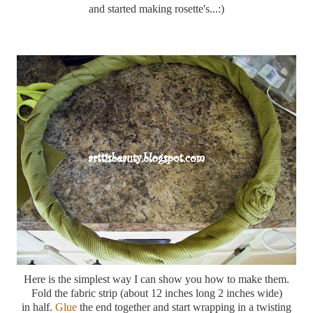
and started making rosette's...:)
Here is the simplest way I can show you how to make them.
Fold the fabric strip (about 12 inches long 2 inches wide)
in half.
Glue
the end together and start wrapping in a twisting