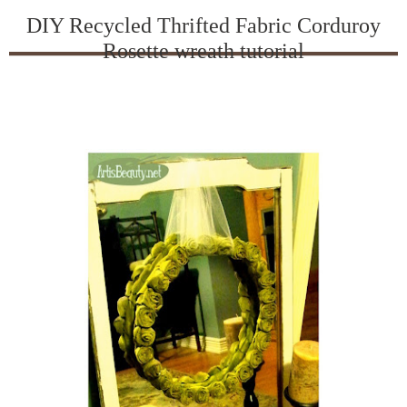
DIY Recycled Thrifted Fabric Corduroy
Rosette wreath tutorial