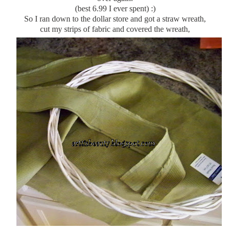
(best 6.99 I ever spent) :)
So I ran down to the dollar store and got a straw wreath,
cut my
strips
of fabric and covered the wreath,