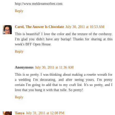
http://www.meldreamsoften.com
Reply
Carol, The Answer Is Chocolate
July 30, 2011 at 10:53 AM
This is beautiful! I love the color and the texture of the corduroy.
I'm glad you didn't have any burlap! Thanks for sharing at this
week's BFF Open House.
Reply
Anonymous
July 30, 2011 at 11:36 AM
This is so pretty. I was thinking about making a rosette wreath for
a wedding I'm decorating, and after seeing yours, I'm pretty
certain I'm going to add that to my craft list. It's so pretty, and I
love that you hung it with that tulle. So pretty!
Reply
Tanya
July 31, 2011 at 12:08 PM