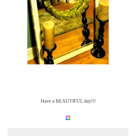
Have a BEAUTIFUL day!!!