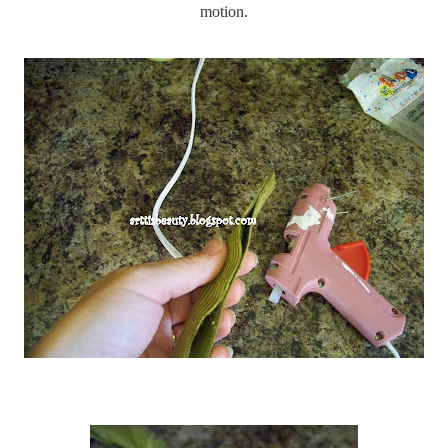
motion.