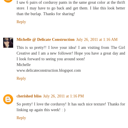
I saw 6 pairs of corduroy pants in the same great color at the thrift
store. I may have to go back and get them. I like this look better
than the burlap. Thanks for sharing!
Reply
Michelle @ Delicate Construction
July 26, 2011 at 1:16 AM
This is so pretty!! I love your idea! I am visiting from The Girl
Creative and I am a new follower! Hope you have a great day and
I look forward to seeing you around soon!
Michelle
www.delicateconstruction.blogspot.com
Reply
cherished bliss
July 26, 2011 at 1:16 PM
So pretty! I love the corduroy! It has such nice texture! Thanks for
linking up again this week! : )
Reply