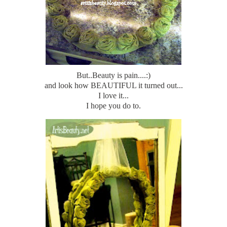
But..Beauty is pain....:)
and look how BEAUTIFUL it turned out...
I love it...
I hope you do to.