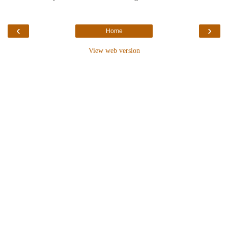
‹
›
Home
View web version