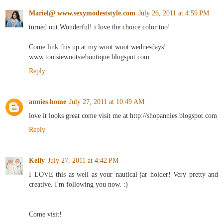
Mariel@ www.sexymodeststyle.com
July 26, 2011 at 4:59 PM
turned out Wonderful! i love the choice color too!
Come link this up at my woot woot wednesdays!
www.tootsiewootsieboutique.blogspot.com
Reply
annies home
July 27, 2011 at 10:49 AM
love it looks great come visit me at http://shopannies.blogspot.com
Reply
Kelly
July 27, 2011 at 4:42 PM
I LOVE this as well as your nautical jar holder! Very pretty and
creative. I'm following you now. :)
Come visit!