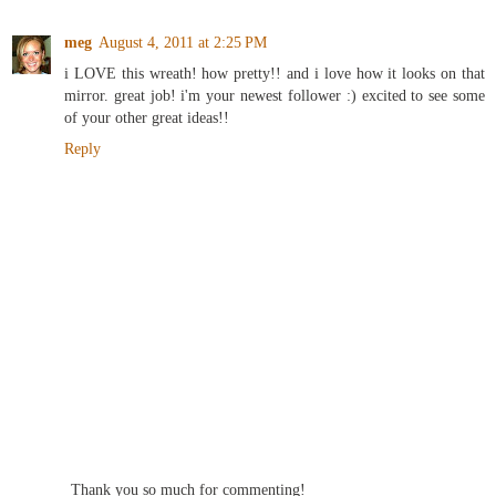
meg
August 4, 2011 at 2:25 PM
i LOVE this wreath! how pretty!! and i love how it looks on that
mirror. great job! i'm your newest follower :) excited to see some
of your other great ideas!!
Reply
Thank you so much for commenting!