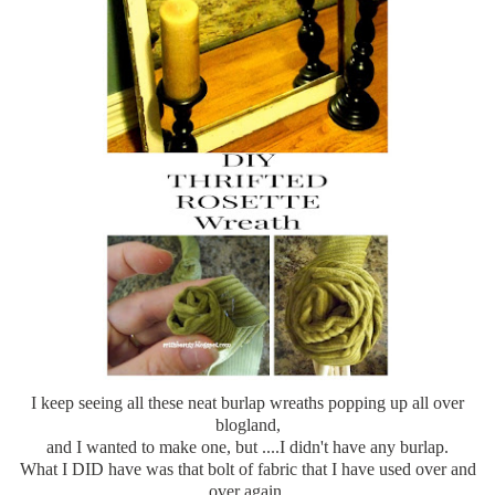
I keep seeing all these neat burlap wreaths popping up all over
blogland
,
and I wanted to make one, but ....I didn't have any burlap.
What I DID have was that bolt of fabric that I have used over and
over again.