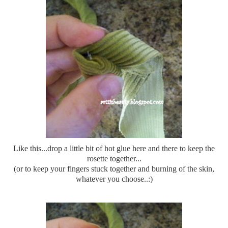
Like this...drop a little bit of hot glue here and there to keep the
rosette together...
(or to keep your fingers stuck together and burning of the skin,
whatever you choose..:)