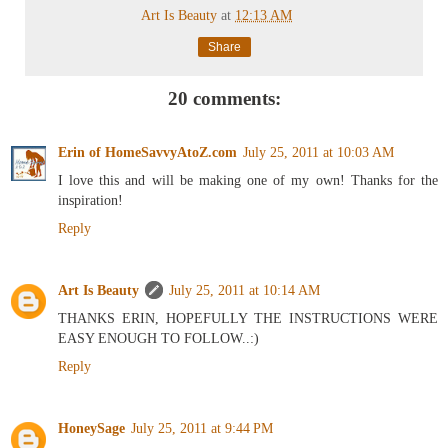
Art Is Beauty
at
12:13 AM
Share
20 comments:
Erin of HomeSavvyAtoZ.com
July 25, 2011 at 10:03 AM
I love this and will be making one of my own! Thanks for the
inspiration!
Reply
Art Is Beauty
July 25, 2011 at 10:14 AM
THANKS ERIN, HOPEFULLY THE INSTRUCTIONS WERE
EASY ENOUGH TO FOLLOW..:)
Reply
HoneySage
July 25, 2011 at 9:44 PM