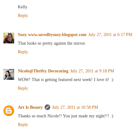
Kelly
Reply
Suzy www.savedbysuzy.blogspot.com
July 27, 2011 at 6:17 PM
That looks so pretty against the mirror.
Reply
Nicole@Thrifty Decorating
July 27, 2011 at 9:18 PM
WOW! That is getting featured next week! I love it! :)
Reply
Art Is Beauty
July 27, 2011 at 10:58 PM
Thanks so much Nicole!! You just made my night!!! :)
Reply