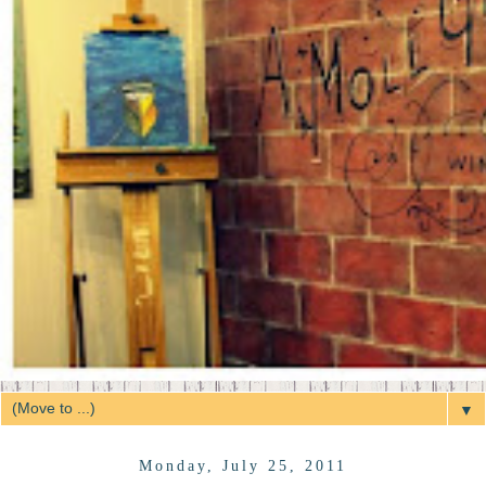
▼
Monday, July 25, 2011