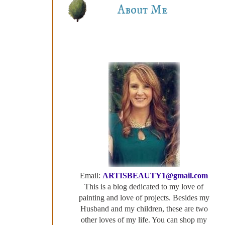
About Me
Email:
ARTISBEAUTY1@gmail.com
This is a blog dedicated to my love of
painting and love of projects. Besides my
Husband and my children, these are two
other loves of my life. You can shop my