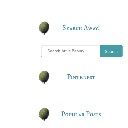
Search Away!
Search
Pinterest
Popular Posts