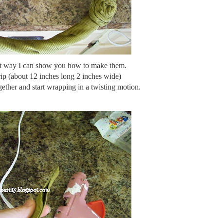
st way I can show you how to make them.
trip (about 12 inches long 2 inches wide)
ether and start wrapping in a twisting motion.