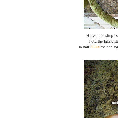
Here is the simple
Fold the fabric s
in half.
Glue
the end tog