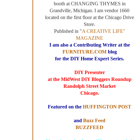
booth at CHANGING THYMES in
Grandville, Michigan. I am vendor 1660
located on the first floor at the Chicago Drive
Store.
Published in "
A CREATIVE LIFE"
MAGAZINE
I am also a Contributing Writer at the
FURNITURE.COM
blog
for the DIY Home Expert Series.
DIY Presenter
at the MidWest DIY Bloggers Roundup
Randolph Street Market
Chicago.
Featured on the
HUFFINGTON POST
and
Buzz Feed
BUZZFEED