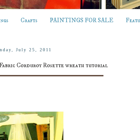
ings
Crafts
PAINTINGS FOR SALE
Feat
nday, July 25, 2011
Fabric Corduroy Rosette wreath tutorial