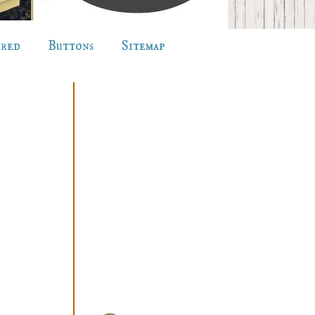
ured
Buttons
Sitemap