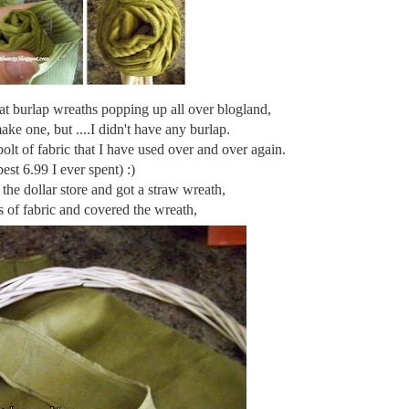
eat burlap wreaths popping up all over
blogland
,
ke one, but ....I didn't have any burlap.
lt of fabric that I have used over and over again.
best 6.99 I ever spent) :)
the dollar store and got a straw wreath,
s
of fabric and covered the wreath,