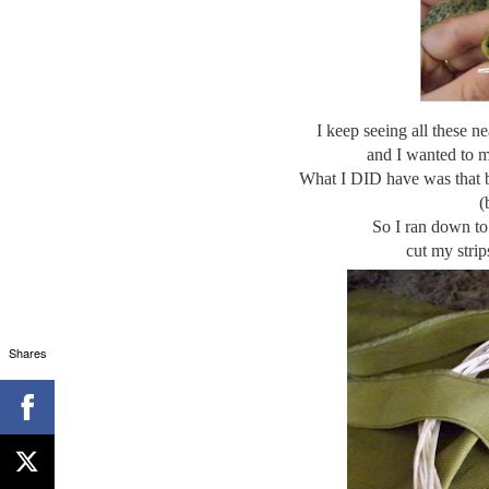
I keep seeing all these n
and I wanted to ma
What I DID have was that bo
(
So I ran down to 
cut my
strip
Shares