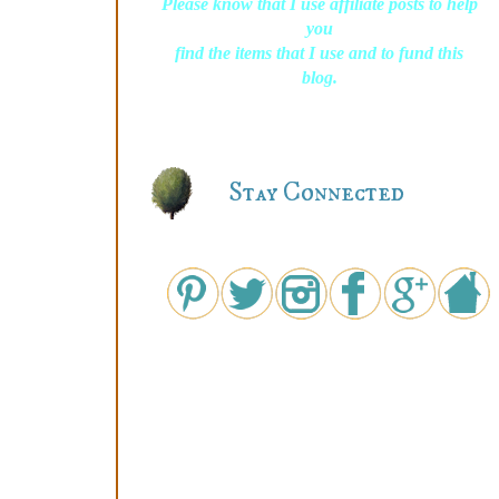
Please know that I use affiliate posts to help
you
find the items that I use and to fund this
blog.
Stay Connected