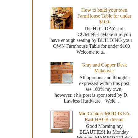
How to build your own
FarmHouse Table for under
$100
The HOLIDAYs are
COMING! Make sure you
have enough seating by BUILDING your
OWN Farmhouse Table for under $100
Welcome to a...
Gray and Copper Desk
Makeover
All opinions and thoughts
expressed within this post
are 100% my own,
however, t his post is sponsored by D.
Lawless Hardware. Welc...
Mid Century MOD IKEA
Rast HACK dresser
Good Morning my
BEAUTIES! Its Monday
Morning MAKEOVER day