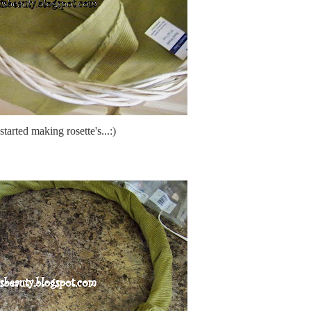
started making rosette's...:)