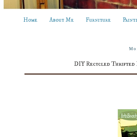
Home
About Me
Furniture
Paint
Mo
DIY Recycled Thrifted 