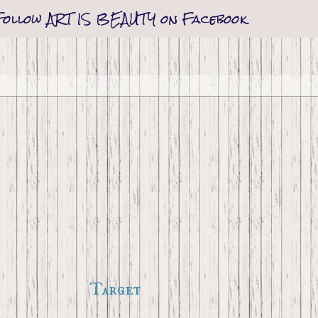
Follow ART IS BEAUTY on Facebook
Target