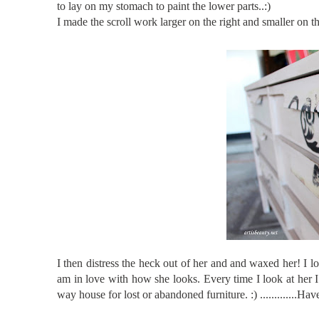
to lay on my stomach to paint the lower parts..:)
I made the scroll work larger on the right and smaller on th
I then distress the heck out of her and and waxed her! I 
am in love with how she looks. Every time I look at her I 
way house for lost or abandoned furniture. :) ...........