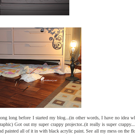
 long long before I started my blog...(in other words, I have no idea w
graphic) Got out my super crappy projector..(it really is super crappy...I
d painted all of it in with black acrylic paint. See all my mess on the flo