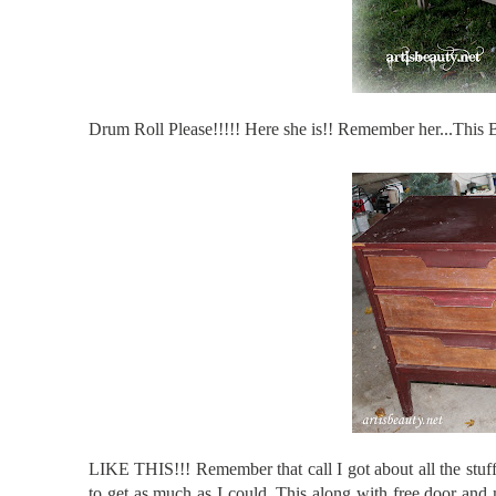
Drum Roll Please!!!!! Here she is!! Remember her...This 
LIKE THIS!!! Remember that call I got about all the stu
to get as much as I could. This along with free door and 