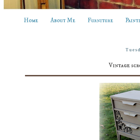
Home
About Me
Furniture
Paint
Tuesd
Vintage scr