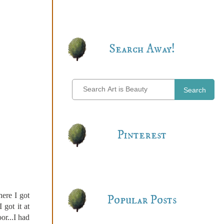
Search Away!
Search
Pinterest
here I got
Popular Posts
 got it at
or...I had