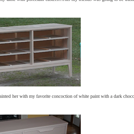
nted her with my favorite concoction of white paint with a dark choco