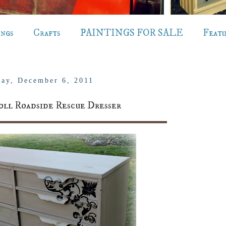
ings
Crafts
PAINTINGS FOR SALE
Feat
ay, December 6, 2011
oll Roadside Rescue Dresser