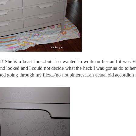
!!! She is a beast too....but I so wanted to work on her and it wa
nd looked and I could not decide what the heck I was gonna do to her
rted going through my files...(no not pinterest...an actual old accordion f