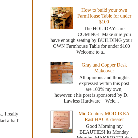
How to build your own
FarmHouse Table for under
$100
The HOLIDAYs are
COMING! Make sure you
have enough seating by BUILDING your
OWN Farmhouse Table for under $100
Welcome to a...
Gray and Copper Desk
Makeover
All opinions and thoughts
expressed within this post
are 100% my own,
however, t his post is sponsored by D.
Lawless Hardware. Welc...
Mid Century MOD IKEA
. I really
Rast HACK dresser
art a half
Good Morning my
BEAUTIES! Its Monday
Morning MAKEOVER day