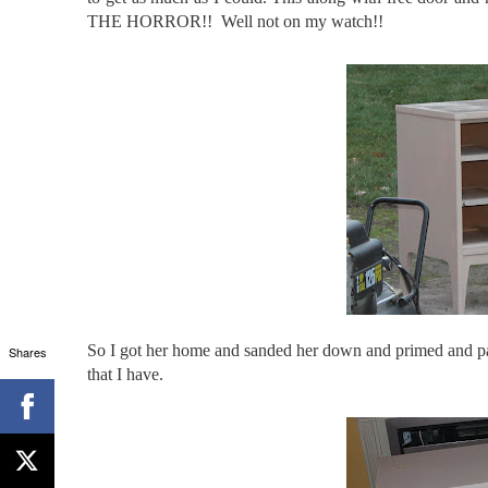
THE HORROR!! Well not on my watch!!
So I got her home and sanded her down and primed and pai
Shares
that I have.