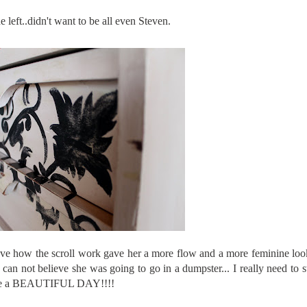
e left..didn't want to be all even Steven.
love how the scroll work gave her a more flow and a more feminine look
can not believe she was going to go in a dumpster... I really need to st
..Have a BEAUTIFUL DAY!!!!