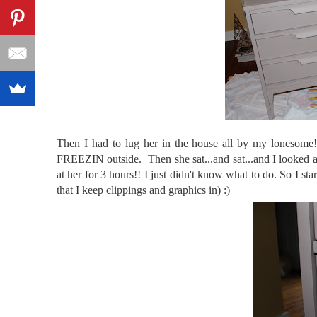
Then I had to lug her in the house all by my lonesome
FREEZIN outside. Then she sat...and sat...and I looked a
at her for 3 hours!! I just didn't know what to do. So I sta
that I keep clippings and graphics in) :)