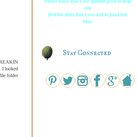
Please know that I use affiliate posts to help
you
find the items that I use and to fund this
blog.
Stay Connected
s FREAKIN
. I looked
ile folder