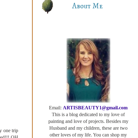
About Me
Email:
ARTISBEAUTY1@gmail.com
This is a blog dedicated to my love of
painting and love of projects. Besides my
Husband and my children, these are two
 one trip
other loves of my life. You can shop my
shed!!! OH