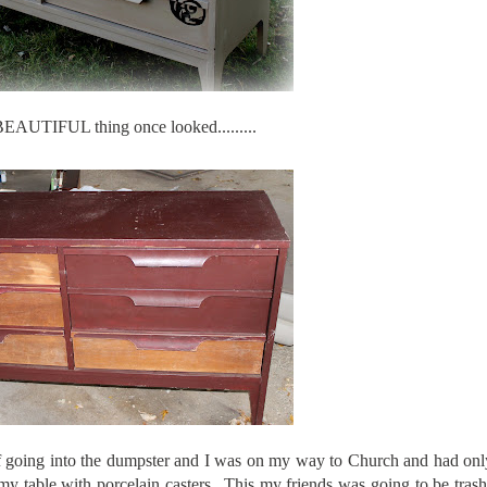
BEAUTIFUL thing once looked.........
ff going into the dumpster and I was on my way to Church and had only
my table with porcelain casters...This my friends was going to be tra