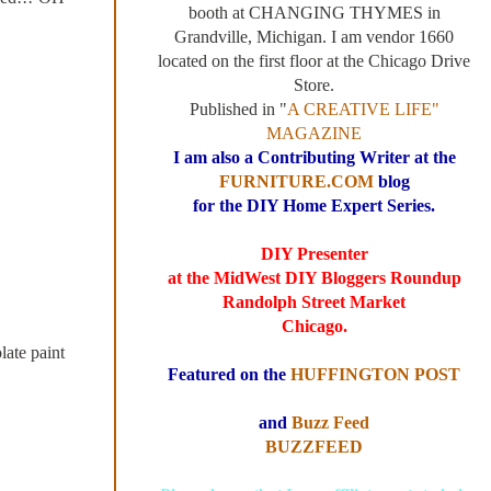
booth at CHANGING THYMES in
Grandville, Michigan. I am vendor 1660
located on the first floor at the Chicago Drive
Store.
Published in "
A CREATIVE LIFE"
MAGAZINE
I am also a Contributing Writer at the
FURNITURE.COM
blog
for the DIY Home Expert Series.
DIY Presenter
at the MidWest DIY Bloggers Roundup
Randolph Street Market
Chicago.
late paint
Featured on the
HUFFINGTON POST
and
Buzz Feed
BUZZFEED