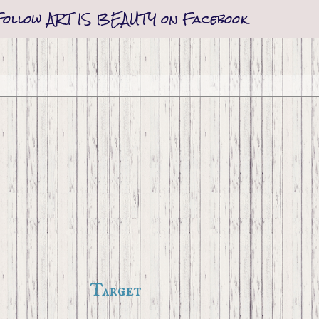
Follow ART IS BEAUTY on Facebook
Target