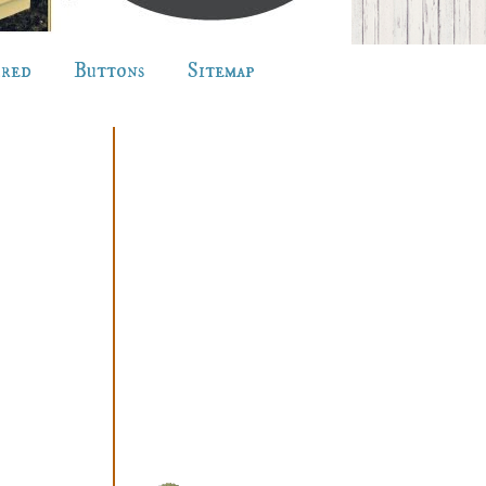
ured
Buttons
Sitemap