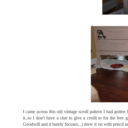
I came across this old vintage scroll pattern I had gotten
it..so I don't have a clue to give a credit to for the free 
Goodwill and it barely focuses...) drew it on with pencil an