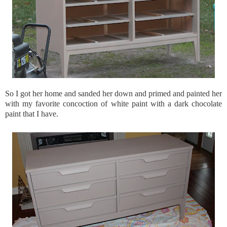
So I got her home and sanded her down and primed and painted her
with my favorite concoction of white paint with a dark chocolate
paint that I have.