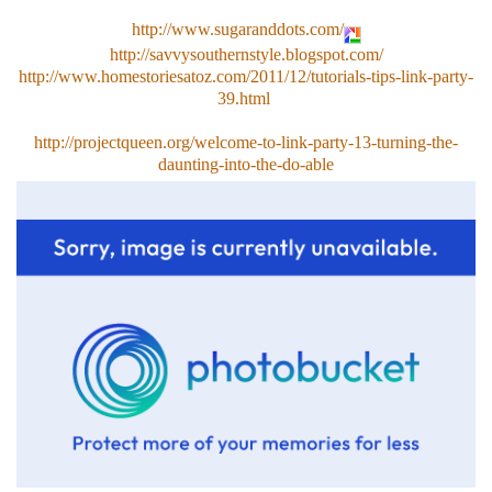
http://www.sugaranddots.com/
http://savvysouthernstyle.blogspot.com/
http://www.homestoriesatoz.com/2011/12/tutorials-tips-link-party-
39.html
http://projectqueen.org/welcome-to-link-party-13-turning-the-
daunting-into-the-do-able