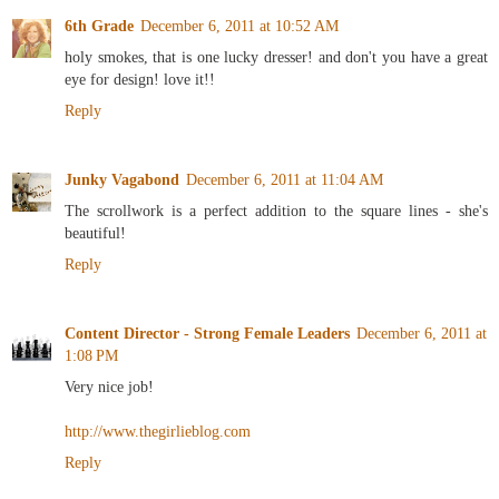
6th Grade
December 6, 2011 at 10:52 AM
holy smokes, that is one lucky dresser! and don't you have a great
eye for design! love it!!
Reply
Junky Vagabond
December 6, 2011 at 11:04 AM
The scrollwork is a perfect addition to the square lines - she's
beautiful!
Reply
Content Director - Strong Female Leaders
December 6, 2011 at
1:08 PM
Very nice job!
http://www.thegirlieblog.com
Reply