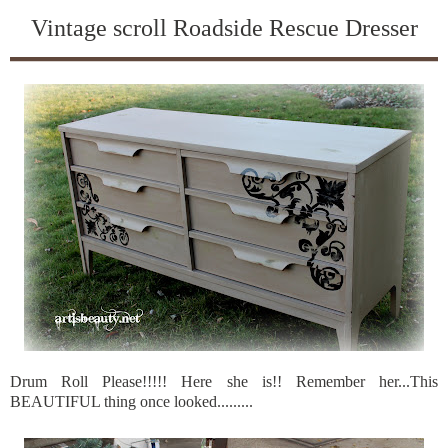
Vintage scroll Roadside Rescue Dresser
Drum Roll Please!!!!! Here she is!! Remember her...This
BEAUTIFUL thing once looked.........