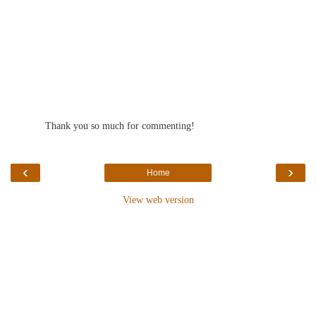
Thank you so much for commenting!
‹
›
Home
View web version