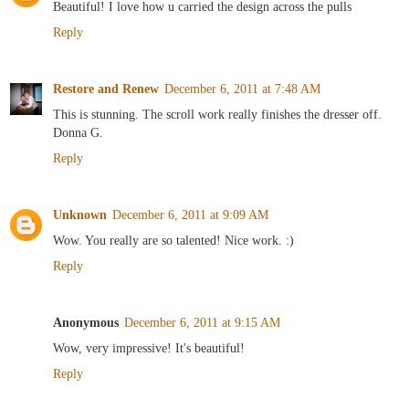
Beautiful! I love how u carried the design across the pulls
Reply
Restore and Renew
December 6, 2011 at 7:48 AM
This is stunning. The scroll work really finishes the dresser off.
Donna G.
Reply
Unknown
December 6, 2011 at 9:09 AM
Wow. You really are so talented! Nice work. :)
Reply
Anonymous
December 6, 2011 at 9:15 AM
Wow, very impressive! It's beautiful!
Reply