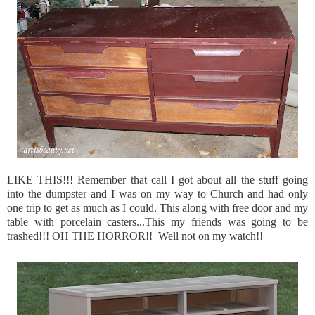
LIKE THIS!!! Remember that call I got about all the stuff going
into the dumpster and I was on my way to Church and had only
one trip to get as much as I could. This along with free door and my
table with porcelain casters...This my friends was going to be
trashed!!! OH THE HORROR!! Well not on my watch!!