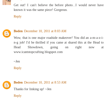
Get out! I can't believe the before photo...I would never have
known it was the same piece! Gorgeous.
Reply
Boden
December 10, 2011 at 8:03 AM
Wow, that is one major roadside makeover! You did an a-m-a-z-i-
n-g job! I'd be thrilled if you came at shared this at the Head to
Head Showdown, going on right now at
www.icantstopcrafting.blogspot.com
~Jen
Reply
Boden
December 10, 2011 at 8:53 AM
Thanks for linking up! ~Jen
Reply