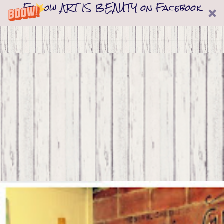
Follow ART IS BEAUTY on Facebook