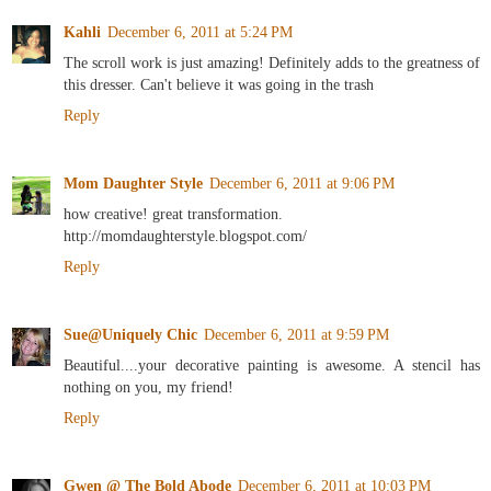
Kahli
December 6, 2011 at 5:24 PM
The scroll work is just amazing! Definitely adds to the greatness of
this dresser. Can't believe it was going in the trash
Reply
Mom Daughter Style
December 6, 2011 at 9:06 PM
how creative! great transformation.
http://momdaughterstyle.blogspot.com/
Reply
Sue@Uniquely Chic
December 6, 2011 at 9:59 PM
Beautiful....your decorative painting is awesome. A stencil has
nothing on you, my friend!
Reply
Gwen @ The Bold Abode
December 6, 2011 at 10:03 PM