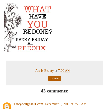
Art Is Beauty
at
7:00 AM
Share
43 comments:
Lucydesignsart.com
December 6, 2011 at 7:29 AM