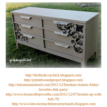
http://thriftydecorchick.blogspot.com/
http://primitiveandproper.blogspot.com/
http://missmustardseed.com/2011/12/furniture-feature-friday-
favorites-link-party/
http://www.houseofhepworths.com/2011/12/07/hookin-up-with-
hoh-78/
http://www.kim-toomuchtimeonmyhands.blogspot.com/