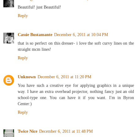
Beautiful! just Beautiful!
Reply
Cassie Bustamante
December 6, 2011 at 10:04 PM
that is so perfect on this dresser- i love the soft curvy lines on the
straight mcm lines!
Reply
Unknown
December 6, 2011 at 11:20 PM
You have such a creative eye for applying graphics in a unique
way. I have an extra overhead projector, nothing fancy just an old
school-type one. You can have it if you want. I'm in Byron
Center:)
Reply
Twice Nice
December 6, 2011 at 11:48 PM