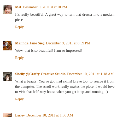
Mel
December 9, 2011 at 8:10 PM
It's really beautiful. A great way to turn that dresser into a modern
piece.
Reply
Malinda Jane Sieg
December 9, 2011 at 8:59 PM
Wow, that is so beautiful! I am so impressed!
Reply
Shelly @Crafty Creative Studio
December 10, 2011 at 1:18 AM
What a beauty! You've got mad skills! Brave too, to rescue it from
the dumpster. The scroll work really makes the piece. I would love
to visit that half-way house when you get it up-and-running. :)
Reply
Lesley
December 10, 2011 at 1:30 AM