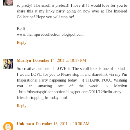
so pretty! The scroll is prefect!! I love it!! I would love for you to
share this at my linky party going on now over at The Inspired
Collection! Hope you will stop by!
Kelli
www.theinspiredcollection.blogspot.com
Reply
Marilyn
December 14, 2011 at 10:17 PM
So creative and cute..I LOVE it..The scroll look is one of a kind..
I would LOVE for you to Please stop in and share/link via my Pin
Inspirational Party happening today : )) THANK YOU.. Wishing
you an amazing rest of the week.. ~ Marilyn
..http://theartsygirlconnection.blogspot.com/2011/12/hello-artsy-
friends-stopping-in-today.html
Reply
Unknown
December 15, 2011 at 10:30 AM