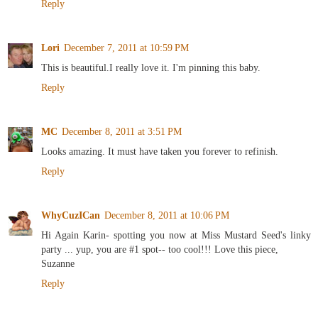
Reply
Lori
December 7, 2011 at 10:59 PM
This is beautiful.I really love it. I'm pinning this baby.
Reply
MC
December 8, 2011 at 3:51 PM
Looks amazing. It must have taken you forever to refinish.
Reply
WhyCuzICan
December 8, 2011 at 10:06 PM
Hi Again Karin- spotting you now at Miss Mustard Seed's linky
party ... yup, you are #1 spot-- too cool!!! Love this piece,
Suzanne
Reply