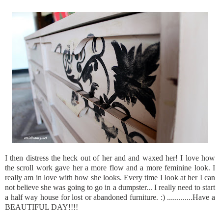
I then distress the heck out of her and and waxed her! I love how
the scroll work gave her a more flow and a more feminine look. I
really am in love with how she looks. Every time I look at her I can
not believe she was going to go in a dumpster... I really need to start
a half way house for lost or abandoned furniture. :) .............Have a
BEAUTIFUL DAY!!!!