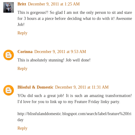
Britt
December 9, 2011 at 1:25 AM
This is gorgeous!! So glad I am not the only person to sit and stare
for 3 hours at a piece before deciding what to do with it! Awesome
Job!
Reply
Corinna
December 9, 2011 at 9:53 AM
This is absolutely stunning! Job well done!
Reply
Blissful & Domestic
December 9, 2011 at 11:31 AM
YOu did such a great job! It is such an amazing transformation!
I'd love for you to link up to my Feature Friday linky party.
http://blissfulanddomestic.blogspot.com/search/label/feature%20fri
day
Reply