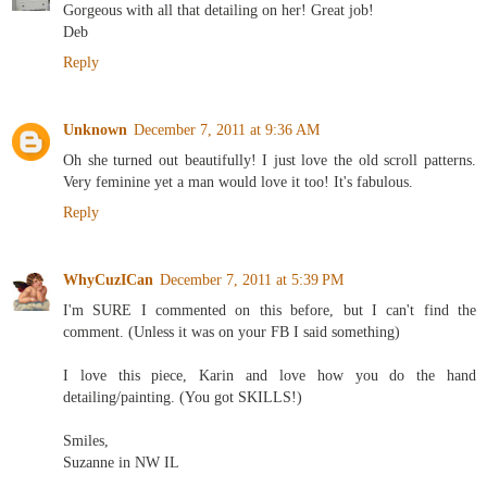
Gorgeous with all that detailing on her! Great job!
Deb
Reply
Unknown
December 7, 2011 at 9:36 AM
Oh she turned out beautifully! I just love the old scroll patterns.
Very feminine yet a man would love it too! It's fabulous.
Reply
WhyCuzICan
December 7, 2011 at 5:39 PM
I'm SURE I commented on this before, but I can't find the
comment. (Unless it was on your FB I said something)
I love this piece, Karin and love how you do the hand
detailing/painting. (You got SKILLS!)
Smiles,
Suzanne in NW IL