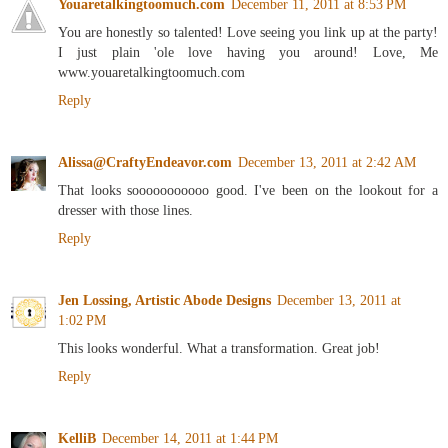
Youaretalkingtoomuch.com
December 11, 2011 at 8:53 PM
You are honestly so talented! Love seeing you link up at the party!
I just plain 'ole love having you around! Love, Me
www.youaretalkingtoomuch.com
Reply
Alissa@CraftyEndeavor.com
December 13, 2011 at 2:42 AM
That looks sooooooooooo good. I've been on the lookout for a
dresser with those lines.
Reply
Jen Lossing, Artistic Abode Designs
December 13, 2011 at
1:02 PM
This looks wonderful. What a transformation. Great job!
Reply
KelliB
December 14, 2011 at 1:44 PM