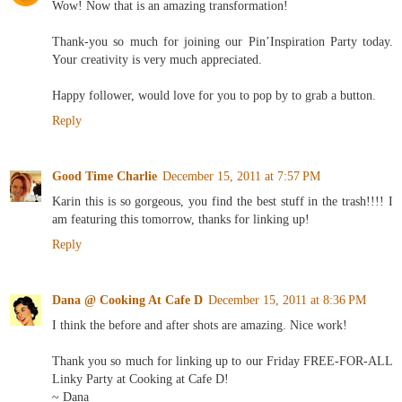
Wow! Now that is an amazing transformation!
Thank-you so much for joining our Pin’Inspiration Party today.
Your creativity is very much appreciated.
Happy follower, would love for you to pop by to grab a button.
Reply
Good Time Charlie
December 15, 2011 at 7:57 PM
Karin this is so gorgeous, you find the best stuff in the trash!!!! I
am featuring this tomorrow, thanks for linking up!
Reply
Dana @ Cooking At Cafe D
December 15, 2011 at 8:36 PM
I think the before and after shots are amazing. Nice work!
Thank you so much for linking up to our Friday FREE-FOR-ALL
Linky Party at Cooking at Cafe D!
~ Dana