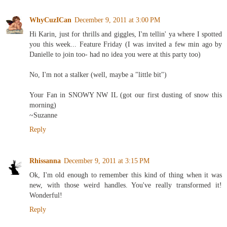
WhyCuzICan
December 9, 2011 at 3:00 PM
Hi Karin, just for thrills and giggles, I'm tellin' ya where I spotted
you this week... Feature Friday (I was invited a few min ago by
Danielle to join too- had no idea you were at this party too)
No, I'm not a stalker (well, maybe a "little bit")
Your Fan in SNOWY NW IL (got our first dusting of snow this
morning)
~Suzanne
Reply
Rhissanna
December 9, 2011 at 3:15 PM
Ok, I'm old enough to remember this kind of thing when it was
new, with those weird handles. You've really transformed it!
Wonderful!
Reply