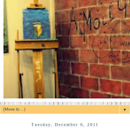
▼
Tuesday, December 6, 2011