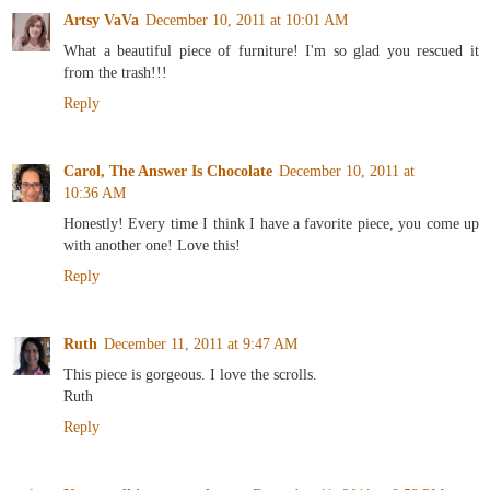
Artsy VaVa
December 10, 2011 at 10:01 AM
What a beautiful piece of furniture! I'm so glad you rescued it
from the trash!!!
Reply
Carol, The Answer Is Chocolate
December 10, 2011 at
10:36 AM
Honestly! Every time I think I have a favorite piece, you come up
with another one! Love this!
Reply
Ruth
December 11, 2011 at 9:47 AM
This piece is gorgeous. I love the scrolls.
Ruth
Reply