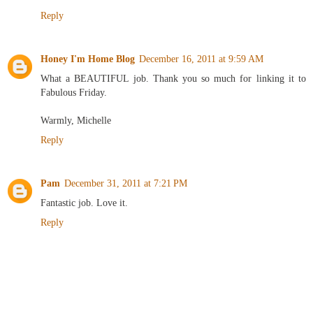
Reply
Honey I'm Home Blog
December 16, 2011 at 9:59 AM
What a BEAUTIFUL job. Thank you so much for linking it to
Fabulous Friday.
Warmly, Michelle
Reply
Pam
December 31, 2011 at 7:21 PM
Fantastic job. Love it.
Reply