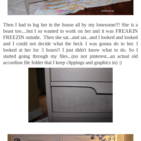
Then I had to lug her in the house all by my lonesome!!! She is a
beast too....but I so wanted to work on her and it was FREAKIN
FREEZIN outside. Then she sat...and sat...and I looked and looked
and I could not decide what the heck I was gonna do to her. I
looked at her for 3 hours!! I just didn't know what to do. So I
started going through my files...(no not pinterest...an actual old
accordion file folder that I keep clippings and graphics in) :)