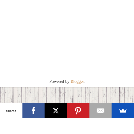
Powered by
Blogger
.
Shares