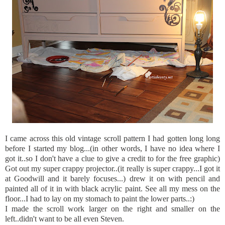
I came across this old vintage scroll pattern I had gotten long long
before I started my blog...(in other words, I have no idea where I
got it..so I don't have a clue to give a credit to for the free graphic)
Got out my super crappy projector..(it really is super crappy...I got it
at Goodwill and it barely focuses...) drew it on with pencil and
painted all of it in with black acrylic paint. See all my mess on the
floor...I had to lay on my stomach to paint the lower parts..:)
I made the scroll work larger on the right and smaller on the
left..didn't want to be all even Steven.