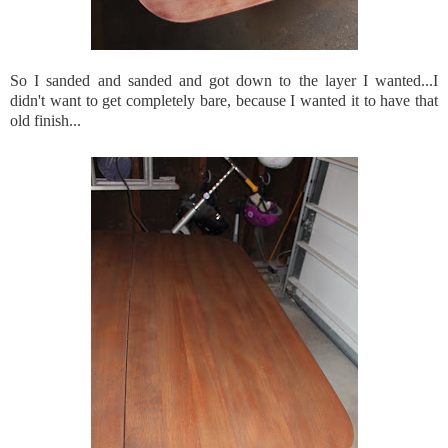
So I sanded and sanded and got down to the layer I wanted...I
didn't want to get completely bare, because I wanted it to have that
old finish...