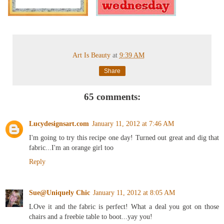
Art Is Beauty
at
9:39 AM
Share
65 comments:
Lucydesignsart.com
January 11, 2012 at 7:46 AM
I'm going to try this recipe one day! Turned out great and dig that
fabric...I'm an orange girl too
Reply
Sue@Uniquely Chic
January 11, 2012 at 8:05 AM
LOve it and the fabric is perfect! What a deal you got on those
chairs and a freebie table to boot...yay you!