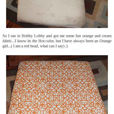
So I ran to Hobby Lobby and got me some fun orange and cream
fabric...I know its the Hot color, but I have always been an Orange
girl...( I am a red head, what can I say) :)