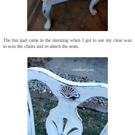
The fun part came in the morning when I got to use my clear wax
to wax the chairs and re-attach the seats.