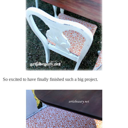
So excited to have finally finished such a big project.