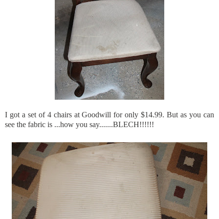
I got a set of 4 chairs at Goodwill for only $14.99. But as you can
see the fabric is ...how you say.......
BLECH
!!!!!!