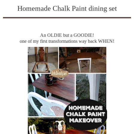
Homemade Chalk Paint dining set
An OLDIE but a GOODIE!
one of my first transformations way back WHEN!