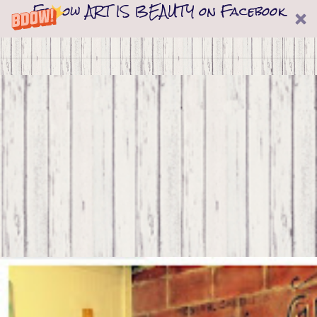
Follow ART IS BEAUTY on Facebook