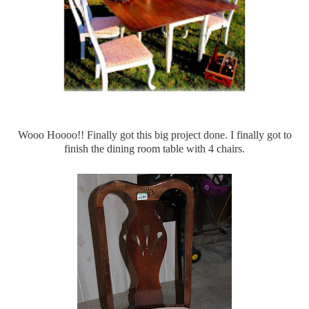
Wooo
Hoooo
!! Finally got this big project done. I finally got to
finish the dining room table with 4 chairs.