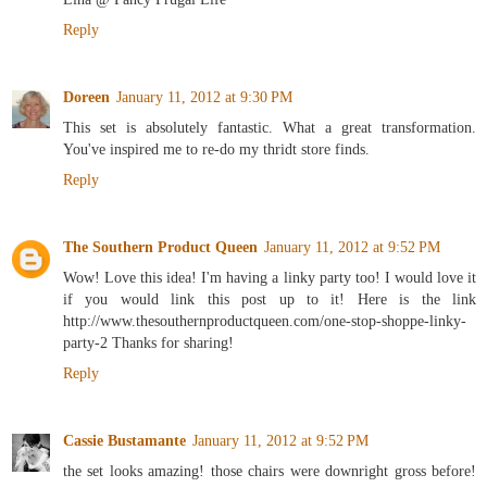
Reply
Doreen
January 11, 2012 at 9:30 PM
This set is absolutely fantastic. What a great transformation.
You've inspired me to re-do my thridt store finds.
Reply
The Southern Product Queen
January 11, 2012 at 9:52 PM
Wow! Love this idea! I'm having a linky party too! I would love it
if you would link this post up to it! Here is the link
http://www.thesouthernproductqueen.com/one-stop-shoppe-linky-
party-2 Thanks for sharing!
Reply
Cassie Bustamante
January 11, 2012 at 9:52 PM
the set looks amazing! those chairs were downright gross before!