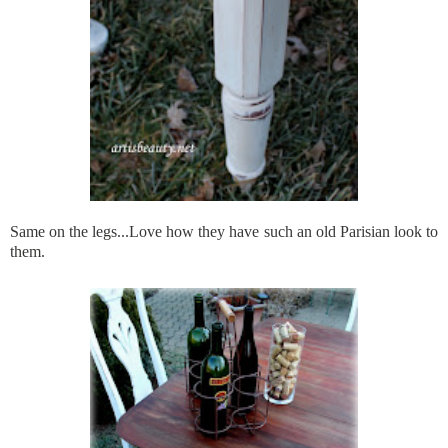
Same on the legs...Love how they have such an old Parisian look to
them.