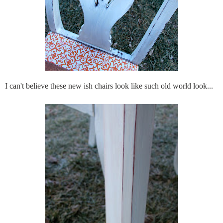
I can't believe these new
ish
chairs look like such old world look...