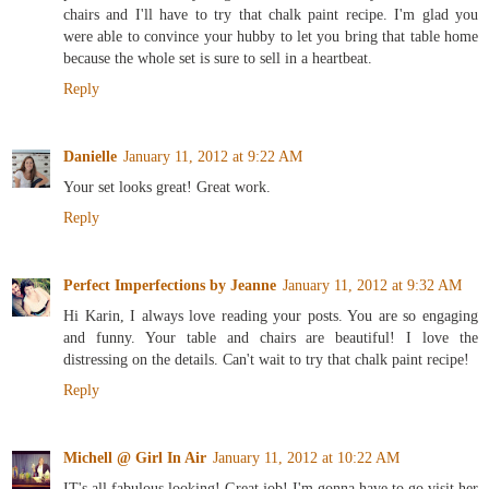
chairs and I'll have to try that chalk paint recipe. I'm glad you
were able to convince your hubby to let you bring that table home
because the whole set is sure to sell in a heartbeat.
Reply
Danielle
January 11, 2012 at 9:22 AM
Your set looks great! Great work.
Reply
Perfect Imperfections by Jeanne
January 11, 2012 at 9:32 AM
Hi Karin, I always love reading your posts. You are so engaging
and funny. Your table and chairs are beautiful! I love the
distressing on the details. Can't wait to try that chalk paint recipe!
Reply
Michell @ Girl In Air
January 11, 2012 at 10:22 AM
IT's all fabulous looking! Great job! I'm gonna have to go visit her