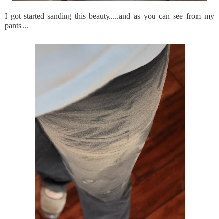
I got started sanding this beauty.....and as you can see from my
pants....