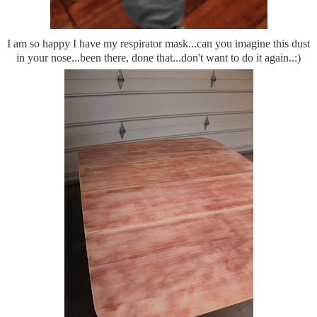
I am so happy I have my respirator mask...can you imagine this dust
in your nose...been there, done that...don't want to do it again..:)