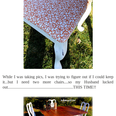
While I was taking pics, I was trying to figure out if I could keep
it...but I need two more chairs....so my Husband lucked
out...............................................................THIS TIME!!