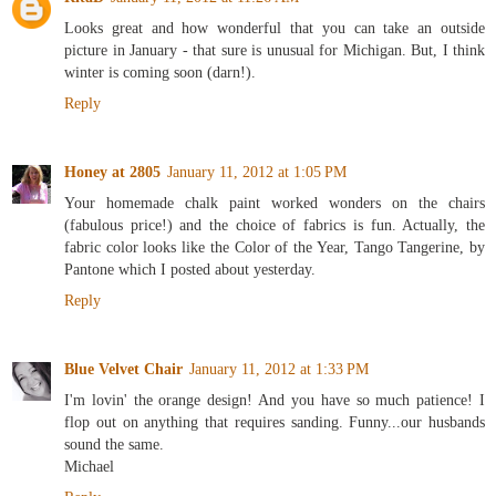
Looks great and how wonderful that you can take an outside
picture in January - that sure is unusual for Michigan. But, I think
winter is coming soon (darn!).
Reply
Honey at 2805
January 11, 2012 at 1:05 PM
Your homemade chalk paint worked wonders on the chairs
(fabulous price!) and the choice of fabrics is fun. Actually, the
fabric color looks like the Color of the Year, Tango Tangerine, by
Pantone which I posted about yesterday.
Reply
Blue Velvet Chair
January 11, 2012 at 1:33 PM
I'm lovin' the orange design! And you have so much patience! I
flop out on anything that requires sanding. Funny...our husbands
sound the same.
Michael