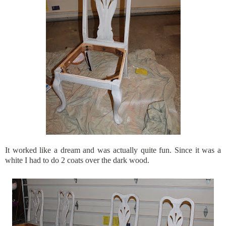
It worked like a dream and was actually quite fun. Since it was a
white I had to do 2 coats over the dark wood.