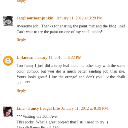
Reply
Jan@southernjunkin'
January 11, 2012 at 3:29 PM
Awesome job! Thanks for sharing the paint mix and the blog link!
Can't wait to try the paint on one of my small tables!!
Reply
Unknown
January 11, 2012 at 6:22 PM
Too funny I just did a drop leaf table the other day with the same
color combo, but you did a much better sanding job than me.
Yours looks great! I luv the orange! and don't you luv the chalk
paint???
Reply
Lina - Fancy Frugal Life
January 11, 2012 at 8:39 PM
***Visiting via 36th Ave:
This rocks! What a great project that I still need to try :)
Lina @ Fancy Frugal Life