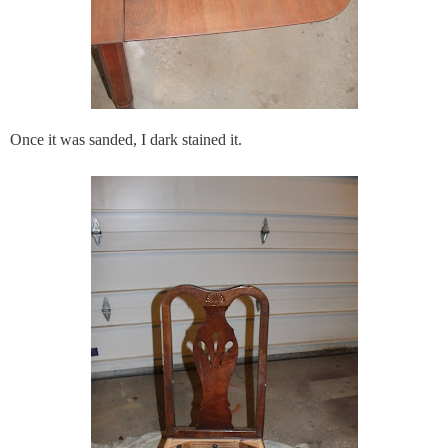
Once it was sanded, I dark stained it.