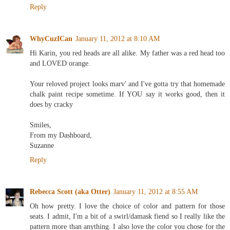
Reply
WhyCuzICan
January 11, 2012 at 8:10 AM
Hi Karin, you red heads are all alike. My father was a red head too
and LOVED orange.
Your reloved project looks marv' and I've gotta try that homemade
chalk paint recipe sometime. If YOU say it works good, then it
does by cracky
Smiles,
From my Dashboard,
Suzanne
Reply
Rebecca Scott (aka Otter)
January 11, 2012 at 8:55 AM
Oh how pretty. I love the choice of color and pattern for those
seats. I admit, I'm a bit of a swirl/damask fiend so I really like the
pattern more than anything. I also love the color you chose for the