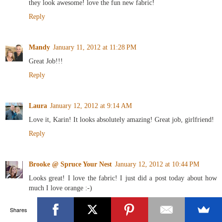
they look awesome! love the fun new fabric!
Reply
Mandy
January 11, 2012 at 11:28 PM
Great Job!!!
Reply
Laura
January 12, 2012 at 9:14 AM
Love it, Karin! It looks absolutely amazing! Great job, girlfriend!
Reply
Brooke @ Spruce Your Nest
January 12, 2012 at 10:44 PM
Looks great! I love the fabric! I just did a post today about how
much I love orange :-)
Reply
Shares