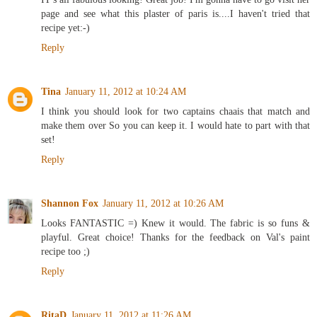
page and see what this plaster of paris is....I haven't tried that
recipe yet:-)
Reply
Tina
January 11, 2012 at 10:24 AM
I think you should look for two captains chaais that match and
make them over So you can keep it. I would hate to part with that
set!
Reply
Shannon Fox
January 11, 2012 at 10:26 AM
Looks FANTASTIC =) Knew it would. The fabric is so funs &
playful. Great choice! Thanks for the feedback on Val's paint
recipe too ;)
Reply
RitaD
January 11, 2012 at 11:26 AM