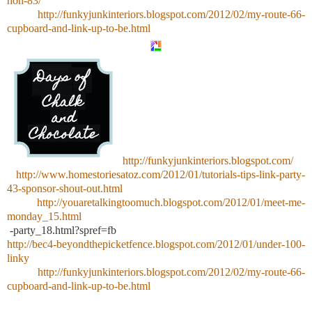
hoh-83/
http://funkyjunkinteriors.blogspot.com/2012/02/my-route-66-
cupboard-and-link-up-to-be.html
http://funkyjunkinteriors.blogspot.com/
http://www.homestoriesatoz.com/2012/01/tutorials-tips-link-party-
43-sponsor-shout-out.html
http://youaretalkingtoomuch.blogspot.com/2012/01/meet-me-
monday_15.html
-party_18.html?spref=fb
http://bec4-beyondthepicketfence.blogspot.com/2012/01/under-100-
linky
http://funkyjunkinteriors.blogspot.com/2012/02/my-route-66-
cupboard-and-link-up-to-be.html