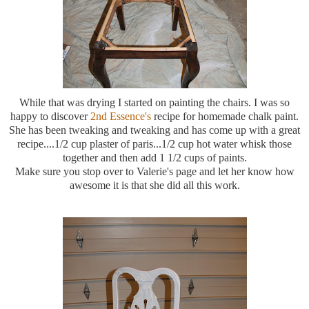
While that was drying I started on painting the chairs. I was so
happy to discover
2
nd
Essence's
recipe for homemade chalk paint.
She has been
tweaking
and
tweaking
and has come up with a great
recipe....1/2 cup plaster of paris...1/2 cup hot water whisk those
together and then add 1 1/2 cups of paints.
Make sure you stop over to Valerie's page and let her know how
awesome it is that she did all this work.