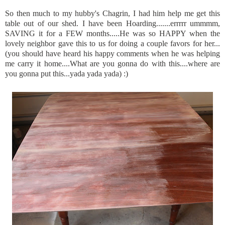
So then much to my
hubby's
Chagrin, I had him help me get this
table out of our shed. I have been Hoarding.......
errrrr
ummmm
,
SAVING it for a FEW months.....He was so HAPPY when the
lovely neighbor gave this to us for doing a couple favors for her...
(you should have heard his happy comments when he was helping
me carry it home....What are you gonna do with this....where are
you gonna put this...
yada
yada
yada
) :)