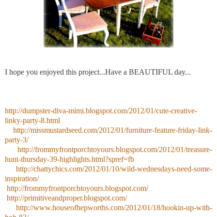
I hope you enjoyed this project...Have a BEAUTIFUL day...
http://dumpster-diva-mimi.blogspot.com/2012/01/cute-creative-
linky-party-8.html
http://missmustardseed.com/2012/01/furniture-feature-friday-link-
party-3/
http://frommyfrontporchtoyours.blogspot.com/2012/01/treasure-
hunt-thursday-39-highlights.html?spref=fb
http://chattychics.com/2012/01/10/wild-wednesdays-need-some-
inspiration/
http://frommyfrontporchtoyours.blogspot.com/
http://primitiveandproper.blogspot.com/
http://www.houseofhepworths.com/2012/01/18/hookin-up-with-