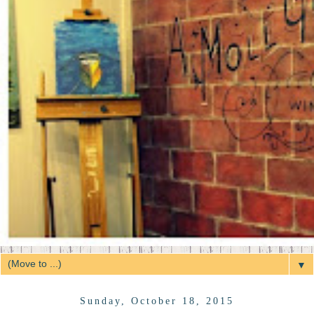
▼
Sunday, October 18, 2015