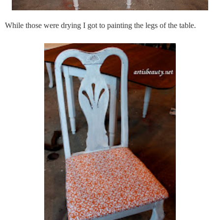
While those were drying I got to painting the legs of the table.