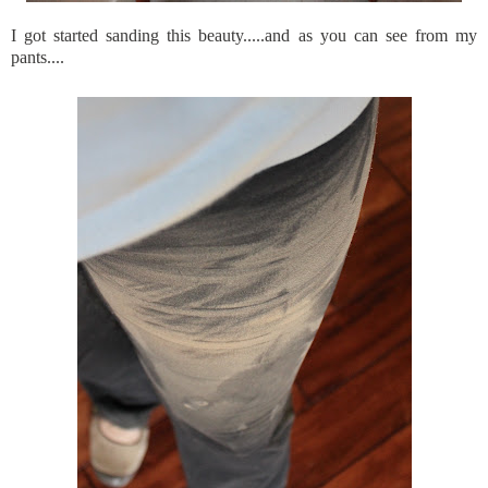
I got started sanding this beauty.....and as you can see from my
pants....