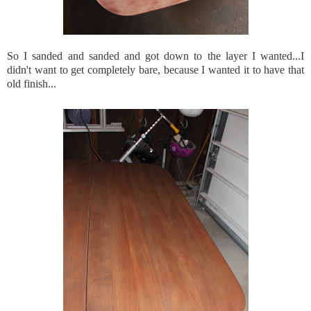
So I sanded and sanded and got down to the layer I wanted...I
didn't want to get completely bare, because I wanted it to have that
old finish...