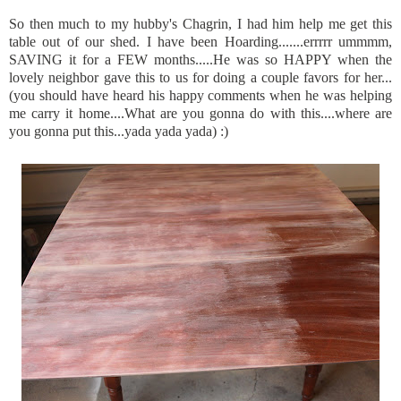
So then much to my
hubby's
Chagrin, I had him help me get this
table out of our shed. I have been Hoarding.......
errrrr
ummmm
,
SAVING it for a FEW months.....He was so HAPPY when the
lovely neighbor gave this to us for doing a couple favors for her...
(you should have heard his happy comments when he was helping
me carry it home....What are you gonna do with this....where are
you gonna put this...
yada
yada
yada
) :)