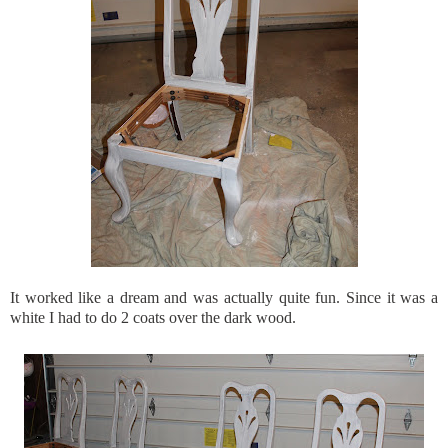
It worked like a dream and was actually quite fun. Since it was a
white I had to do 2 coats over the dark wood.