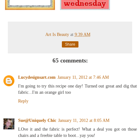
Art Is Beauty
at
9:39 AM
Share
65 comments:
Lucydesignsart.com
January 11, 2012 at 7:46 AM
I'm going to try this recipe one day! Turned out great and dig that
fabric...I'm an orange girl too
Reply
Sue@Uniquely Chic
January 11, 2012 at 8:05 AM
LOve it and the fabric is perfect! What a deal you got on those
chairs and a freebie table to boot...yay you!