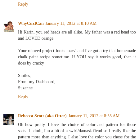
Reply
WhyCuzICan
January 11, 2012 at 8:10 AM
Hi Karin, you red heads are all alike. My father was a red head too
and LOVED orange.
Your reloved project looks marv' and I've gotta try that homemade
chalk paint recipe sometime. If YOU say it works good, then it
does by cracky
Smiles,
From my Dashboard,
Suzanne
Reply
Rebecca Scott (aka Otter)
January 11, 2012 at 8:55 AM
Oh how pretty. I love the choice of color and pattern for those
seats. I admit, I'm a bit of a swirl/damask fiend so I really like the
pattern more than anything. I also love the color you chose for the