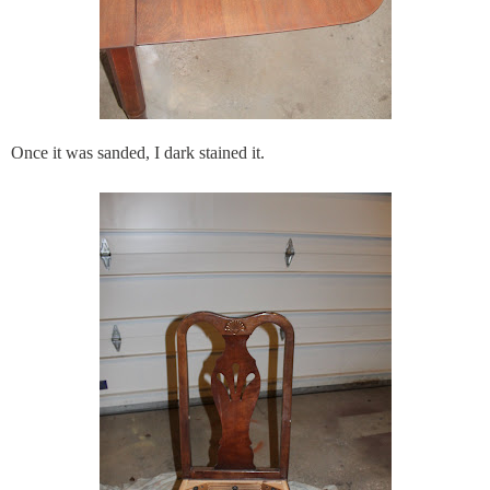
Once it was sanded, I dark stained it.