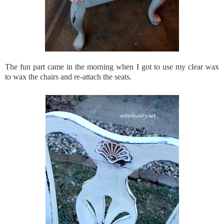
The fun part came in the morning when I got to use my clear wax
to wax the chairs and re-attach the seats.