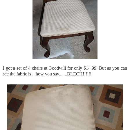
I got a set of 4 chairs at Goodwill for only $14.99. But as you can
see the fabric is ...how you say.......
BLECH
!!!!!!