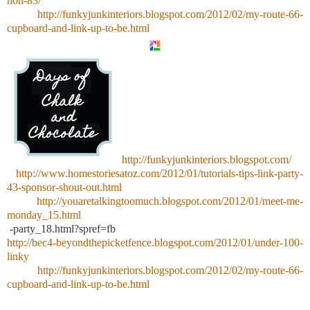
hoh-83/
http://funkyjunkinteriors.blogspot.com/2012/02/my-route-66-
cupboard-and-link-up-to-be.html
http://funkyjunkinteriors.blogspot.com/
http://www.homestoriesatoz.com/2012/01/tutorials-tips-link-party-
43-sponsor-shout-out.html
http://youaretalkingtoomuch.blogspot.com/2012/01/meet-me-
monday_15.html
-party_18.html?spref=fb
http://bec4-beyondthepicketfence.blogspot.com/2012/01/under-100-
linky
http://funkyjunkinteriors.blogspot.com/2012/02/my-route-66-
cupboard-and-link-up-to-be.html