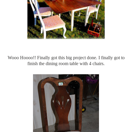
Wooo
Hoooo
!! Finally got this big project done. I finally got to
finish the dining room table with 4 chairs.