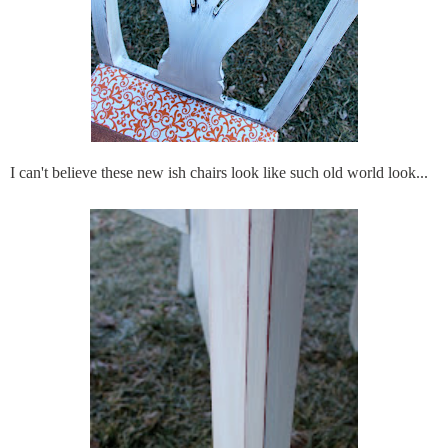
I can't believe these new
ish
chairs look like such old world look...