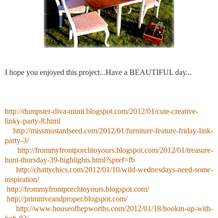
I hope you enjoyed this project...Have a BEAUTIFUL day...
http://dumpster-diva-mimi.blogspot.com/2012/01/cute-creative-
linky-party-8.html
http://missmustardseed.com/2012/01/furniture-feature-friday-link-
party-3/
http://frommyfrontporchtoyours.blogspot.com/2012/01/treasure-
hunt-thursday-39-highlights.html?spref=fb
http://chattychics.com/2012/01/10/wild-wednesdays-need-some-
inspiration/
http://frommyfrontporchtoyours.blogspot.com/
http://primitiveandproper.blogspot.com/
http://www.houseofhepworths.com/2012/01/18/hookin-up-with-