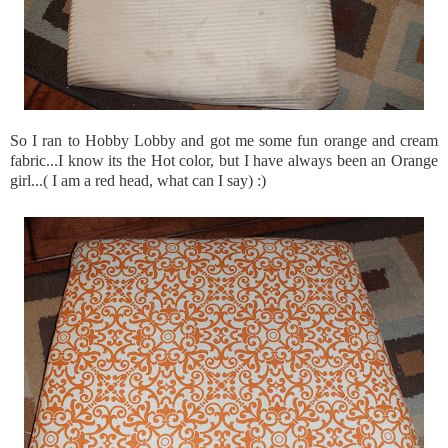
So I ran to Hobby Lobby and got me some fun orange and cream
fabric...I know its the Hot color, but I have always been an Orange
girl...( I am a red head, what can I say) :)