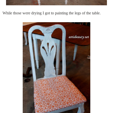
While those were drying I got to painting the legs of the table.