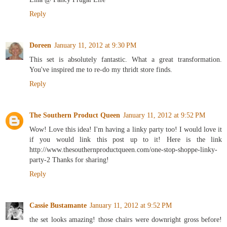
Reply
Doreen
January 11, 2012 at 9:30 PM
This set is absolutely fantastic. What a great transformation.
You've inspired me to re-do my thridt store finds.
Reply
The Southern Product Queen
January 11, 2012 at 9:52 PM
Wow! Love this idea! I'm having a linky party too! I would love it
if you would link this post up to it! Here is the link
http://www.thesouthernproductqueen.com/one-stop-shoppe-linky-
party-2 Thanks for sharing!
Reply
Cassie Bustamante
January 11, 2012 at 9:52 PM
the set looks amazing! those chairs were downright gross before!