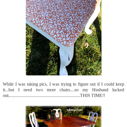
While I was taking pics, I was trying to figure out if I could keep
it...but I need two more chairs....so my Husband lucked
out...............................................................THIS TIME!!