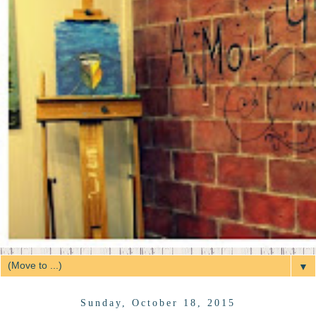
▼
Sunday, October 18, 2015