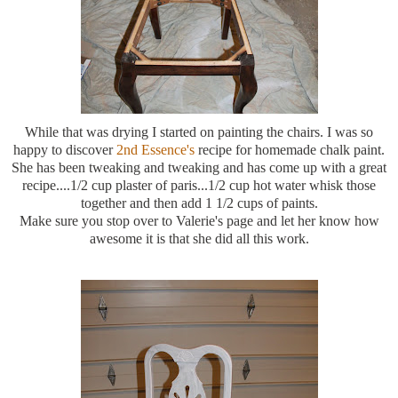
While that was drying I started on painting the chairs. I was so
happy to discover
2
nd
Essence's
recipe for homemade chalk paint.
She has been
tweaking
and
tweaking
and has come up with a great
recipe....1/2 cup plaster of paris...1/2 cup hot water whisk those
together and then add 1 1/2 cups of paints.
Make sure you stop over to Valerie's page and let her know how
awesome it is that she did all this work.