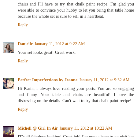
chairs and I'll have to try that chalk paint recipe. I'm glad you
were able to convince your hubby to let you bring that table home
because the whole set is sure to sell in a heartbeat.
Reply
Danielle
January 11, 2012 at 9:22 AM
Your set looks great! Great work.
Reply
Perfect Imperfections by Jeanne
January 11, 2012 at 9:32 AM
Hi Karin, I always love reading your posts. You are so engaging
and funny. Your table and chairs are beautiful! I love the
distressing on the details. Can't wait to try that chalk paint recipe!
Reply
Michell @ Girl In Air
January 11, 2012 at 10:22 AM
IT's all fabulous looking! Great job! I'm gonna have to go visit her