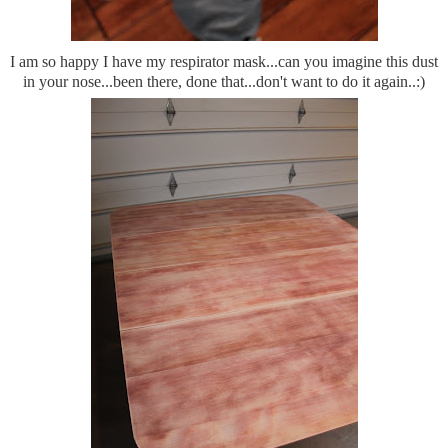
I am so happy I have my respirator mask...can you imagine this dust
in your nose...been there, done that...don't want to do it again..:)