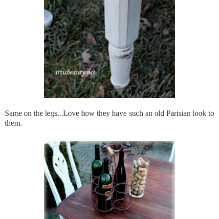
Same on the legs...Love how they have such an old Parisian look to
them.