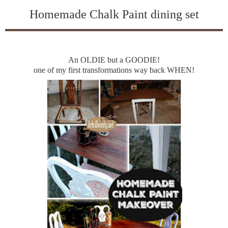
Homemade Chalk Paint dining set
An OLDIE but a GOODIE!
one of my first transformations way back WHEN!