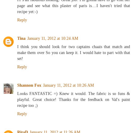
page and see what this plaster of paris is....I haven't tried that
recipe yet:-)
Reply
Tina
January 11, 2012 at 10:24 AM
I think you should look for two captains chaais that match and
make them over So you can keep it. I would hate to part with that
set!
Reply
Shannon Fox
January 11, 2012 at 10:26 AM
Looks FANTASTIC =) Knew it would. The fabric is so funs &
playful. Great choice! Thanks for the feedback on Val's paint
recipe too ;)
Reply
RitaD
January 11, 2012 at 11:26 AM