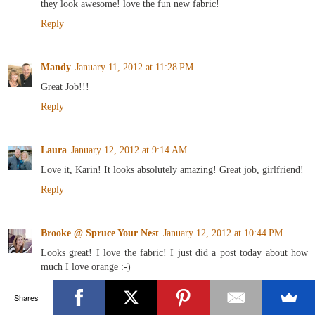
they look awesome! love the fun new fabric!
Reply
Mandy
January 11, 2012 at 11:28 PM
Great Job!!!
Reply
Laura
January 12, 2012 at 9:14 AM
Love it, Karin! It looks absolutely amazing! Great job, girlfriend!
Reply
Brooke @ Spruce Your Nest
January 12, 2012 at 10:44 PM
Looks great! I love the fabric! I just did a post today about how
much I love orange :-)
Reply
Shares