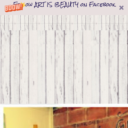
Follow ART IS BEAUTY on Facebook