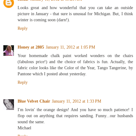
Looks great and how wonderful that you can take an outside
picture in January - that sure is unusual for Michigan. But, I think
winter is coming soon (darn!).
Reply
Honey at 2805
January 11, 2012 at 1:05 PM
Your homemade chalk paint worked wonders on the chairs
(fabulous price!) and the choice of fabrics is fun. Actually, the
fabric color looks like the Color of the Year, Tango Tangerine, by
Pantone which I posted about yesterday.
Reply
Blue Velvet Chair
January 11, 2012 at 1:33 PM
I'm lovin' the orange design! And you have so much patience! I
flop out on anything that requires sanding. Funny...our husbands
sound the same.
Michael