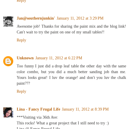
Reply
Jan@southernjunkin'
January 11, 2012 at 3:29 PM
Awesome job! Thanks for sharing the paint mix and the blog link!
Can't wait to try the paint on one of my small tables!!
Reply
Unknown
January 11, 2012 at 6:22 PM
Too funny I just did a drop leaf table the other day with the same
color combo, but you did a much better sanding job than me.
Yours looks great! I luv the orange! and don't you luv the chalk
paint???
Reply
Lina - Fancy Frugal Life
January 11, 2012 at 8:39 PM
***Visiting via 36th Ave:
This rocks! What a great project that I still need to try :)
Lina @ Fancy Frugal Life