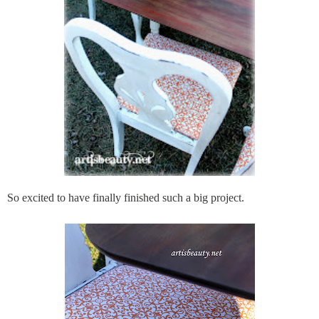
So excited to have finally finished such a big project.