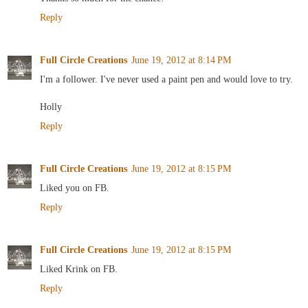
Reply
Full Circle Creations
June 19, 2012 at 8:14 PM
I'm a follower. I've never used a paint pen and would love to try.
Holly
Reply
Full Circle Creations
June 19, 2012 at 8:15 PM
Liked you on FB.
Reply
Full Circle Creations
June 19, 2012 at 8:15 PM
Liked Krink on FB.
Reply