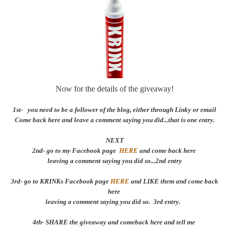
Now for the details of the giveaway!
1st- you need to be a follower of the blog, either through Linky or email
Come back here and leave a comment saying you did...that is one entry.
NEXT
2nd- go to my Facebook page
HERE
and come back here
leaving a comment saying you did so...2nd entry
3rd- go to KRINKs Facebook page
HERE
and LIKE them and come back
here
leaving a comment saying you did so. 3rd entry.
4th- SHARE the giveaway and comeback here and tell me