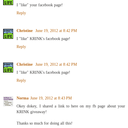
I "like" your facebook page!
Reply
Christine
June 19, 2012 at 8:42 PM
I "like" KRINK's facebook page!
Reply
Christine
June 19, 2012 at 8:42 PM
I "like" KRINK's facebook page!
Reply
Norma
June 19, 2012 at 8:43 PM
Okey dokey, I shared a link to here on my fb page about your
KRINK giveaway!
Thanks so much for doing all this!