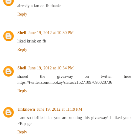
already a fan on fb thanks
Reply
Shell
June 19, 2012 at 10:30 PM
liked krink on fb
Reply
Shell
June 19, 2012 at 10:34 PM
shared the giveaway on twitter here
https://twitter.com/mookay/status/215271097095028736
Reply
Unknown
June 19, 2012 at 11:19 PM
I am so thrilled that you are running this giveaway! I liked your
FB page!
Reply