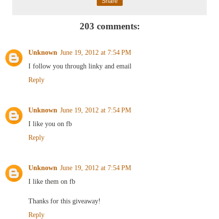
Share
203 comments:
Unknown
June 19, 2012 at 7:54 PM
I follow you through linky and email
Reply
Unknown
June 19, 2012 at 7:54 PM
I like you on fb
Reply
Unknown
June 19, 2012 at 7:54 PM
I like them on fb
Thanks for this giveaway!
Reply