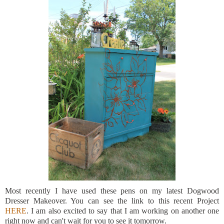
Most recently I have used these pens on my latest Dogwood
Dresser Makeover. You can see the link to this recent Project
HERE
. I am also excited to say that I am working on another one
right now and can't wait for you to see it tomorrow.