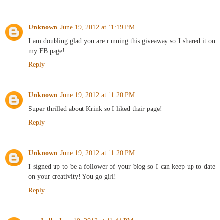
Unknown
June 19, 2012 at 11:19 PM
I am doubling glad you are running this giveaway so I shared it on
my FB page!
Reply
Unknown
June 19, 2012 at 11:20 PM
Super thrilled about Krink so I liked their page!
Reply
Unknown
June 19, 2012 at 11:20 PM
I signed up to be a follower of your blog so I can keep up to date
on your creativity! You go girl!
Reply