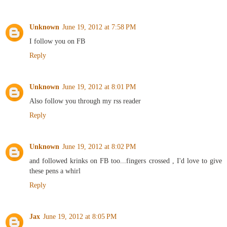
Unknown
June 19, 2012 at 7:58 PM
I follow you on FB
Reply
Unknown
June 19, 2012 at 8:01 PM
Also follow you through my rss reader
Reply
Unknown
June 19, 2012 at 8:02 PM
and followed krinks on FB too...fingers crossed , I'd love to give
these pens a whirl
Reply
Jax
June 19, 2012 at 8:05 PM