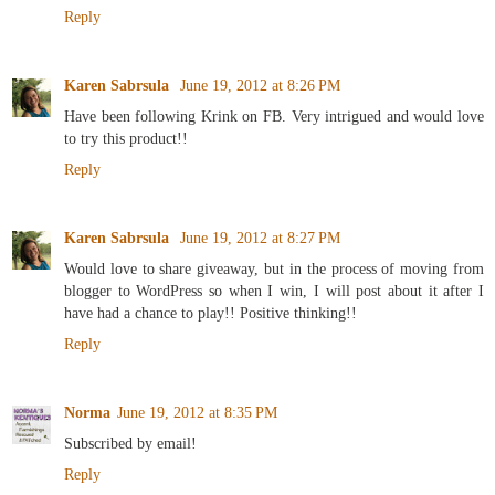
Reply
Karen Sabrsula
June 19, 2012 at 8:26 PM
Have been following Krink on FB. Very intrigued and would love
to try this product!!
Reply
Karen Sabrsula
June 19, 2012 at 8:27 PM
Would love to share giveaway, but in the process of moving from
blogger to WordPress so when I win, I will post about it after I
have had a chance to play!! Positive thinking!!
Reply
Norma
June 19, 2012 at 8:35 PM
Subscribed by email!
Reply