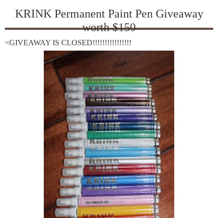
KRINK Permanent Paint Pen Giveaway
worth $150
<GIVEAWAY IS CLOSED!!!!!!!!!!!!!!!!