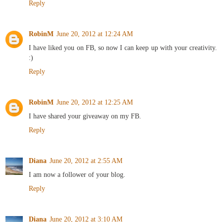
Reply
RobinM
June 20, 2012 at 12:24 AM
I have liked you on FB, so now I can keep up with your creativity.
:)
Reply
RobinM
June 20, 2012 at 12:25 AM
I have shared your giveaway on my FB.
Reply
Diana
June 20, 2012 at 2:55 AM
I am now a follower of your blog.
Reply
Diana
June 20, 2012 at 3:10 AM