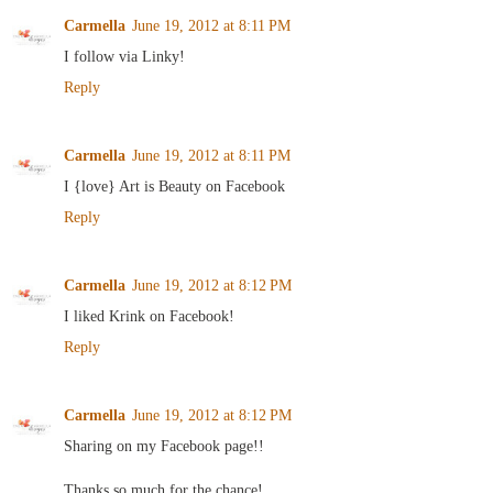
Carmella
June 19, 2012 at 8:11 PM
I follow via Linky!
Reply
Carmella
June 19, 2012 at 8:11 PM
I {love} Art is Beauty on Facebook
Reply
Carmella
June 19, 2012 at 8:12 PM
I liked Krink on Facebook!
Reply
Carmella
June 19, 2012 at 8:12 PM
Sharing on my Facebook page!!
Thanks so much for the chance!