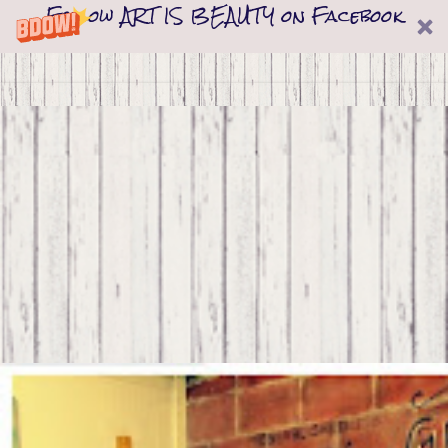
Follow ART IS BEAUTY on Facebook