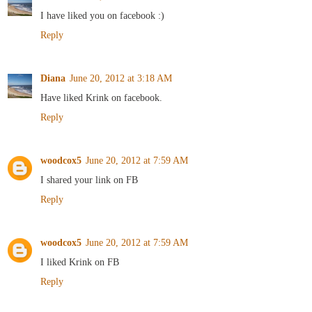
I have liked you on facebook :)
Reply
Diana
June 20, 2012 at 3:18 AM
Have liked Krink on facebook.
Reply
woodcox5
June 20, 2012 at 7:59 AM
I shared your link on FB
Reply
woodcox5
June 20, 2012 at 7:59 AM
I liked Krink on FB
Reply