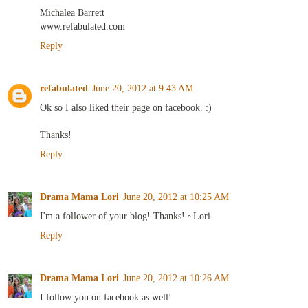
Michalea Barrett
www.refabulated.com
Reply
refabulated
June 20, 2012 at 9:43 AM
Ok so I also liked their page on facebook. :)
Thanks!
Reply
Drama Mama Lori
June 20, 2012 at 10:25 AM
I'm a follower of your blog! Thanks! ~Lori
Reply
Drama Mama Lori
June 20, 2012 at 10:26 AM
I follow you on facebook as well!