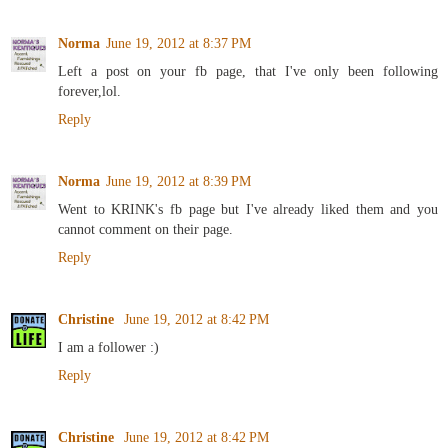
Norma
June 19, 2012 at 8:37 PM
Left a post on your fb page, that I've only been following
forever,lol.
Reply
Norma
June 19, 2012 at 8:39 PM
Went to KRINK's fb page but I've already liked them and you
cannot comment on their page.
Reply
Christine
June 19, 2012 at 8:42 PM
I am a follower :)
Reply
Christine
June 19, 2012 at 8:42 PM