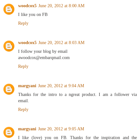
woodcox5
June 20, 2012 at 8:00 AM
I like you on FB
Reply
woodcox5
June 20, 2012 at 8:03 AM
I follow your blog by email
awoodcox@embarqmail.com
Reply
margyani
June 20, 2012 at 9:04 AM
Thanks for the intro to a ngreat product. I am a follower via
email.
Reply
margyani
June 20, 2012 at 9:05 AM
I like (love) you on FB. Thanks for the inspiration and the