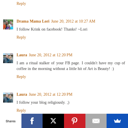
Reply
Drama Mama Lori
June 20, 2012 at 10:27 AM
I follow Krink on facebook! Thanks! ~Lori
Reply
Laura
June 20, 2012 at 12:20 PM
I am a ritual stalker of your FB page. I couldn't have my cup of
coffee in the morning without a little hit of Art is Beauty! :)
Reply
Laura
June 20, 2012 at 12:20 PM
I follow your blog religiously. ;)
Reply
Shares