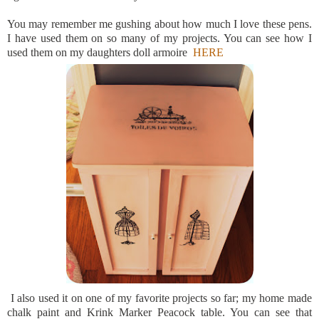
You may remember me gushing about how much I love these pens.
I have used them on so many of my projects. You can see how I
used them on my daughters doll armoire
HERE
I also used it on one of my favorite projects so far; my home made
chalk paint and Krink Marker Peacock table. You can see that