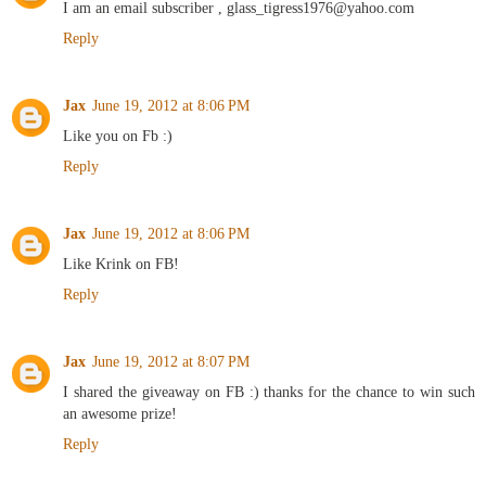
I am an email subscriber , glass_tigress1976@yahoo.com
Reply
Jax
June 19, 2012 at 8:06 PM
Like you on Fb :)
Reply
Jax
June 19, 2012 at 8:06 PM
Like Krink on FB!
Reply
Jax
June 19, 2012 at 8:07 PM
I shared the giveaway on FB :) thanks for the chance to win such
an awesome prize!
Reply