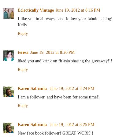
Eclectically Vintage
June 19, 2012 at 8:16 PM
I like you in all ways - and follow your fabulous blog!
Kelly
Reply
teresa
June 19, 2012 at 8:20 PM
liked you and krink on fb aslo sharing the giveaway!!!
Reply
Karen Sabrsula
June 19, 2012 at 8:24 PM
I am a follower, and have been for some time!!
Reply
Karen Sabrsula
June 19, 2012 at 8:25 PM
New face book follower! GREAT WORK!!