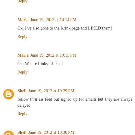
Reply
Maria
June 19, 2012 at 10:14 PM
Ok, I've also gone to the Krink page and LIKED them!
Reply
Maria
June 19, 2012 at 10:15 PM
Ok, We are Linky Linked!
Reply
Shell
June 19, 2012 at 10:29 PM
follow thru rss feed but signed up for emails but they are always
delayed.
Reply
Shell
June 19, 2012 at 10:30 PM