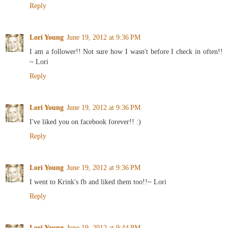
Reply
Lori Young
June 19, 2012 at 9:36 PM
I am a follower!! Not sure how I wasn't before I check in often!!
~ Lori
Reply
Lori Young
June 19, 2012 at 9:36 PM
I've liked you on facebook forever!! :)
Reply
Lori Young
June 19, 2012 at 9:36 PM
I went to Krink's fb and liked them too!!~ Lori
Reply
Lori Young
June 19, 2012 at 9:44 PM