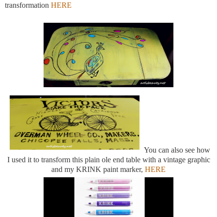
transformation
HERE
You can also see how
I used it to transform this plain ole end table with a vintage graphic
and my KRINK paint marker,
HERE