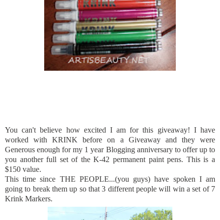
You can't believe how excited I am for this giveaway! I have
worked with KRINK before on a Giveaway and they were
Generous enough for my 1 year Blogging anniversary to offer up to
you another full set of the K-42 permanent paint pens. This is a
$150 value.
This time since THE PEOPLE...(you guys) have spoken I am
going to break them up so that 3 different people will win a set of 7
Krink Markers.