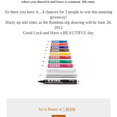
where you shared it and leave a comment 4th entry
So there you have it....4 chances for 3 people to win this amazing
giveaway!
Hurry up and enter, as the Random.org drawing will be June 28,
2012
Good Luck and Have a BEAUTIFUL day.
Art Is Beauty
at
7:49 PM