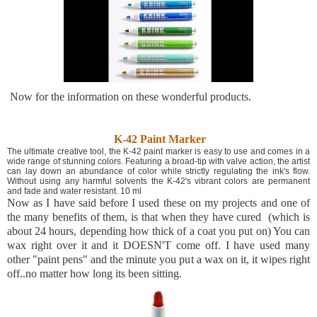
Now for the information on these wonderful products.
K-42 Paint Marker
The ultimate creative tool, the K-42 paint marker is easy to use and comes in a
wide range of stunning colors. Featuring a broad-tip with valve action, the artist
can lay down an abundance of color while strictly regulating the ink's flow.
Without using any harmful solvents the K-42's vibrant colors are permanent
and fade and water resistant. 10 ml
Now as I have said before I used these on my projects and one of
the many benefits of them, is that when they have cured (which is
about 24 hours, depending how thick of a coat you put on) You can
wax right over it and it DOESN'T come off. I have used many
other "paint pens" and the minute you put a wax on it, it wipes right
off..no matter how long its been sitting.