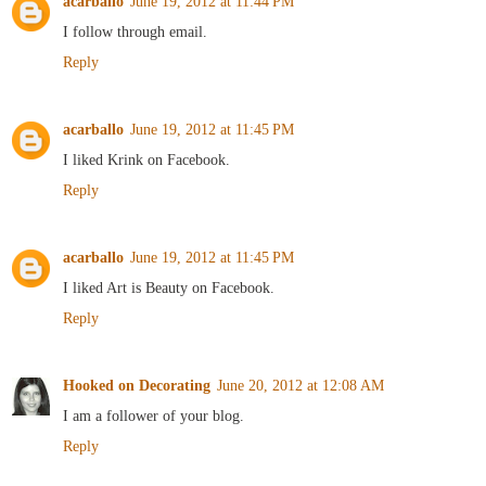
acarballo
June 19, 2012 at 11:44 PM
I follow through email.
Reply
acarballo
June 19, 2012 at 11:45 PM
I liked Krink on Facebook.
Reply
acarballo
June 19, 2012 at 11:45 PM
I liked Art is Beauty on Facebook.
Reply
Hooked on Decorating
June 20, 2012 at 12:08 AM
I am a follower of your blog.
Reply