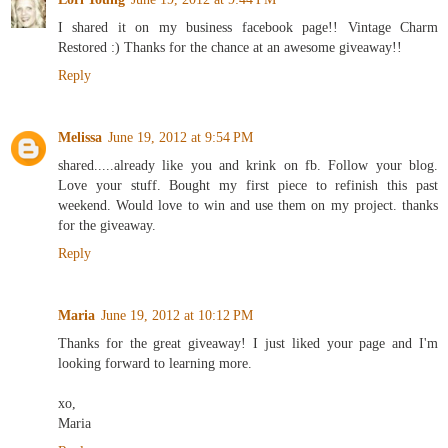
I shared it on my business facebook page!! Vintage Charm
Restored :) Thanks for the chance at an awesome giveaway!!
Reply
Melissa
June 19, 2012 at 9:54 PM
shared.....already like you and krink on fb. Follow your blog.
Love your stuff. Bought my first piece to refinish this past
weekend. Would love to win and use them on my project. thanks
for the giveaway.
Reply
Maria
June 19, 2012 at 10:12 PM
Thanks for the great giveaway! I just liked your page and I'm
looking forward to learning more.
xo,
Maria