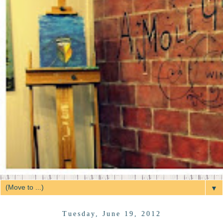
▼
Tuesday, June 19, 2012