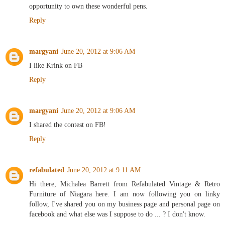
opportunity to own these wonderful pens.
Reply
margyani
June 20, 2012 at 9:06 AM
I like Krink on FB
Reply
margyani
June 20, 2012 at 9:06 AM
I shared the contest on FB!
Reply
refabulated
June 20, 2012 at 9:11 AM
Hi there, Michalea Barrett from Refabulated Vintage & Retro
Furniture of Niagara here. I am now following you on linky
follow, I've shared you on my business page and personal page on
facebook and what else was I suppose to do ... ? I don't know.